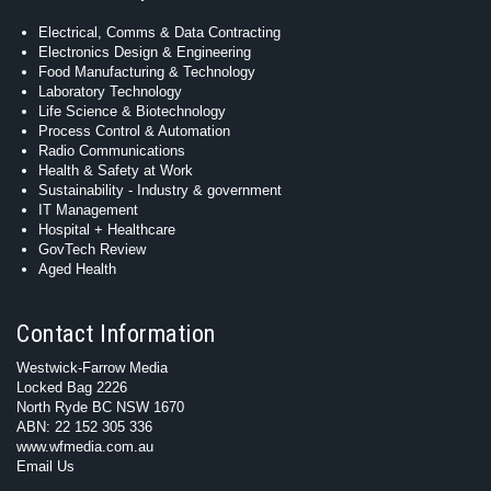
Electrical, Comms & Data Contracting
Electronics Design & Engineering
Food Manufacturing & Technology
Laboratory Technology
Life Science & Biotechnology
Process Control & Automation
Radio Communications
Health & Safety at Work
Sustainability - Industry & government
IT Management
Hospital + Healthcare
GovTech Review
Aged Health
Contact Information
Westwick-Farrow Media
Locked Bag 2226
North Ryde BC NSW 1670
ABN: 22 152 305 336
www.wfmedia.com.au
Email Us