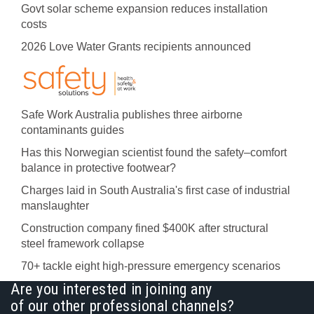
Govt solar scheme expansion reduces installation
costs
2026 Love Water Grants recipients announced
Safe Work Australia publishes three airborne
contaminants guides
Has this Norwegian scientist found the safety–comfort
balance in protective footwear?
Charges laid in South Australia's first case of industrial
manslaughter
Construction company fined $400K after structural
steel framework collapse
70+ tackle eight high-pressure emergency scenarios
Are you interested in joining any
of our other professional channels?