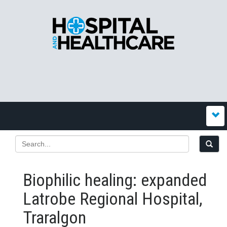
Biophilic healing: expanded
Latrobe Regional Hospital,
Traralgon