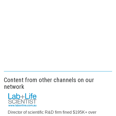
Content from other channels on our
network
Director of scientific R&D firm fined $195K+ over