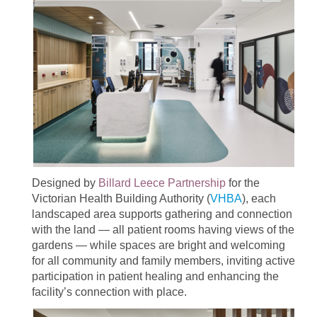
Designed by
Billard Leece Partnership
for the
Victorian Health Building Authority (
VHBA
), each
landscaped area supports gathering and connection
with the land — all patient rooms having views of the
gardens — while spaces are bright and welcoming
for all community and family members, inviting active
participation in patient healing and enhancing the
facility’s connection with place.