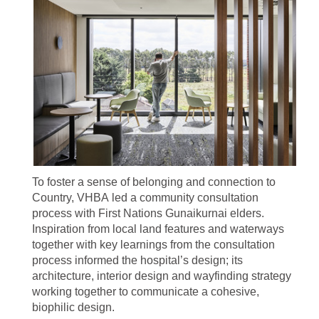
To foster a sense of belonging and connection to
Country, VHBA led a community consultation
process with First Nations Gunaikurnai elders.
Inspiration from local land features and waterways
together with key learnings from the consultation
process informed the hospital’s design; its
architecture, interior design and wayfinding strategy
working together to communicate a cohesive,
biophilic design.