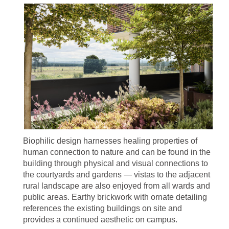
Biophilic design harnesses healing properties of
human connection to nature and can be found in the
building through physical and visual connections to
the courtyards and gardens — vistas to the adjacent
rural landscape are also enjoyed from all wards and
public areas. Earthy brickwork with ornate detailing
references the existing buildings on site and
provides a continued aesthetic on campus.