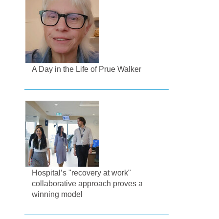
A Day in the Life of Prue Walker
Hospital’s "recovery at work"
collaborative approach proves a
winning model