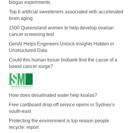
biogas experiments
Top 6 artificial sweeteners associated with accelerated
brain aging
1500 Queensland women to help develop ovarian
cancer screening test
GenAI Helps Engineers Unlock Insights Hidden in
Unstructured Data
Could this human tissue biobank find the cause of a
bowel cancer surge?
How does desalinated water help koalas?
Free cardboard drop-off service opens in Sydney's
south-east
Protecting the environment is top reason people
recycle: report