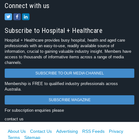
Connect with us
Subscribe to Hospital + Healthcare
Hospital + Healthcare provides busy hospital, health and aged care
professionals with an easy-to-use, readily available source of
information, crucial to gaining valuable industry insight. Members have
access to thousands of informative items across a range of media
channels.
SUBSCRIBE TO OUR MEDIA CHANNEL
Membership is FREE to qualified industry professionals across
Australia.
SUBSCRIBE MAGAZINE
For subscription enquiries please
contact us
About Us
Contact Us
Advertising
RSS Feeds
Privacy
Terms
Sitemap