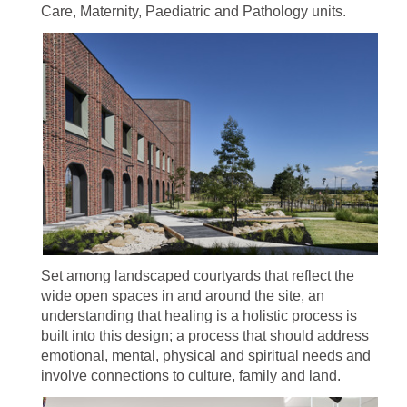
Care, Maternity, Paediatric and Pathology units.
Set among landscaped courtyards that reflect the
wide open spaces in and around the site, an
understanding that healing is a holistic process is
built into this design; a process that should address
emotional, mental, physical and spiritual needs and
involve connections to culture, family and land.