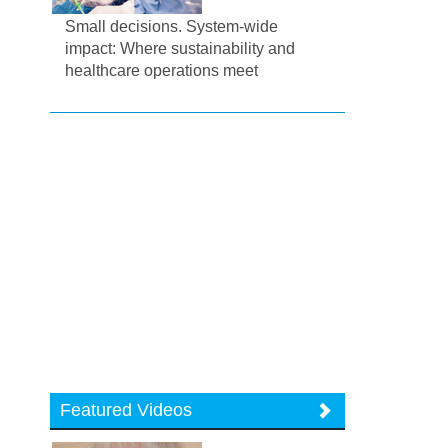
Small decisions. System-wide
impact: Where sustainability and
healthcare operations meet
Featured Videos