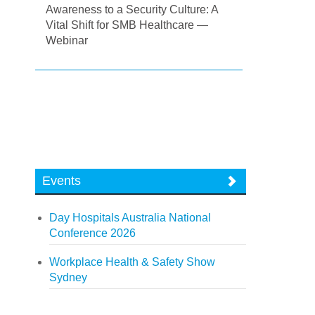
Awareness to a Security Culture: A
Vital Shift for SMB Healthcare —
Webinar
Events
Day Hospitals Australia National
Conference 2026
Workplace Health & Safety Show
Sydney