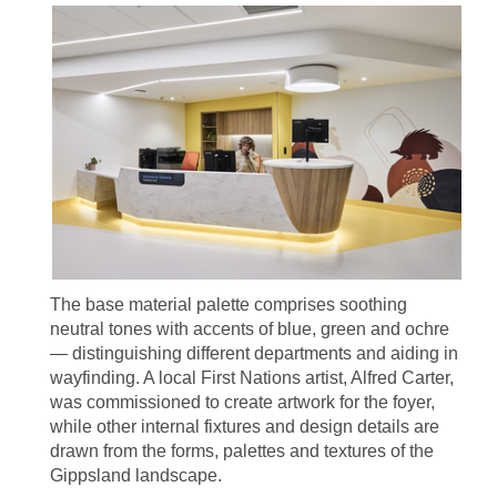
The base material palette comprises soothing
neutral tones with accents of blue, green and ochre
— distinguishing different departments and aiding in
wayfinding. A local First Nations artist, Alfred Carter,
was commissioned to create artwork for the foyer,
while other internal fixtures and design details are
drawn from the forms, palettes and textures of the
Gippsland landscape.