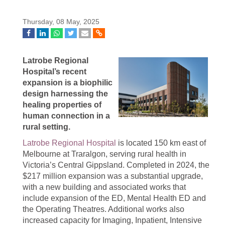
Thursday, 08 May, 2025
Latrobe Regional
Hospital’s recent
expansion is a biophilic
design harnessing the
healing properties of
human connection in a
rural setting.
Latrobe Regional Hospital
is located 150 km east of
Melbourne at Traralgon, serving rural health in
Victoria’s Central Gippsland. Completed in 2024, the
$217 million expansion was a substantial upgrade,
with a new building and associated works that
include expansion of the ED, Mental Health ED and
the Operating Theatres. Additional works also
increased capacity for Imaging, Inpatient, Intensive