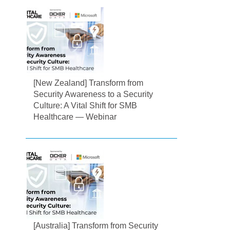
[New Zealand] Transform from
Security Awareness to a Security
Culture: A Vital Shift for SMB
Healthcare — Webinar
[Australia] Transform from Security