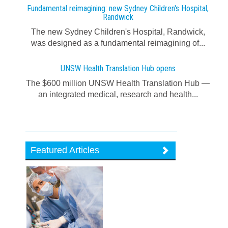
Fundamental reimagining: new Sydney Children's Hospital,
Randwick
The new Sydney Children's Hospital, Randwick,
was designed as a fundamental reimagining of...
UNSW Health Translation Hub opens
The $600 million UNSW Health Translation Hub —
an integrated medical, research and health...
Featured Articles