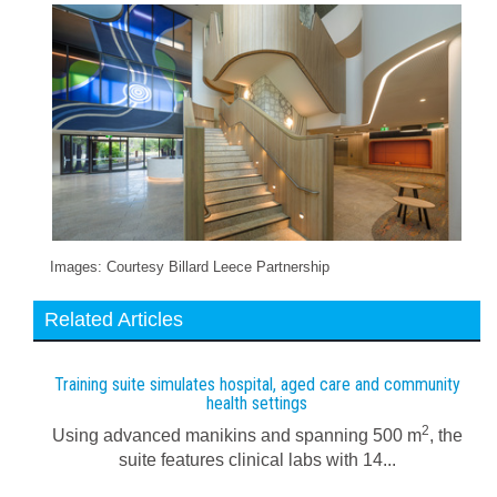
Images: Courtesy Billard Leece Partnership
Related Articles
Training suite simulates hospital, aged care and community
health settings
2
Using advanced manikins and spanning 500 m
, the
suite features clinical labs with 14...