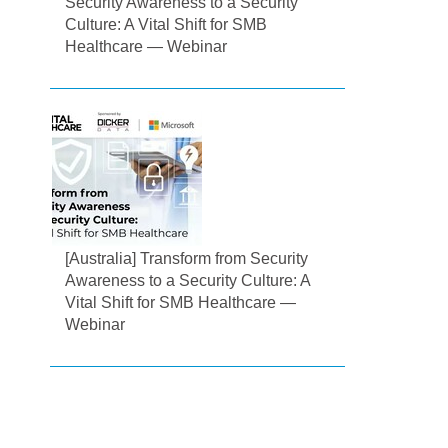
Security Awareness to a Security
Culture: A Vital Shift for SMB
Healthcare — Webinar
[Australia] Transform from Security
Awareness to a Security Culture: A
Vital Shift for SMB Healthcare —
Webinar