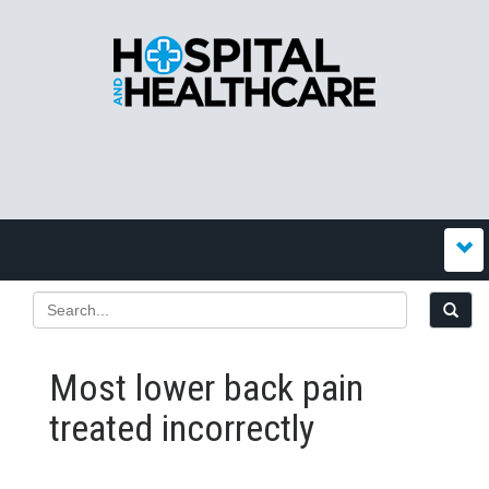
Most lower back pain
treated incorrectly