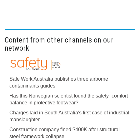
Content from other channels on our
network
Safe Work Australia publishes three airborne
contaminants guides
Has this Norwegian scientist found the safety–comfort
balance in protective footwear?
Charges laid in South Australia's first case of industrial
manslaughter
Construction company fined $400K after structural
steel framework collapse