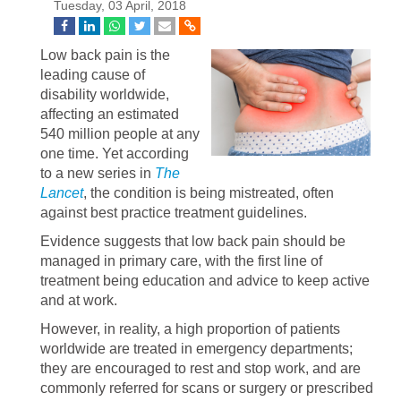
Tuesday, 03 April, 2018
Low back pain is the
leading cause of
disability worldwide,
affecting an estimated
540 million people at any
one time. Yet according
to a new series in
The
Lancet
, the condition is being mistreated, often
against best practice treatment guidelines.
Evidence suggests that low back pain should be
managed in primary care, with the first line of
treatment being education and advice to keep active
and at work.
However, in reality, a high proportion of patients
worldwide are treated in emergency departments;
they are encouraged to rest and stop work, and are
commonly referred for scans or surgery or prescribed