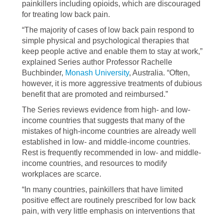
painkillers including opioids, which are discouraged
for treating low back pain.
“The majority of cases of low back pain respond to
simple physical and psychological therapies that
keep people active and enable them to stay at work,”
explained Series author Professor Rachelle
Buchbinder,
Monash University
, Australia. “Often,
however, it is more aggressive treatments of dubious
benefit that are promoted and reimbursed.”
The Series reviews evidence from high- and low-
income countries that suggests that many of the
mistakes of high-income countries are already well
established in low- and middle-income countries.
Rest is frequently recommended in low- and middle-
income countries, and resources to modify
workplaces are scarce.
“In many countries, painkillers that have limited
positive effect are routinely prescribed for low back
pain, with very little emphasis on interventions that