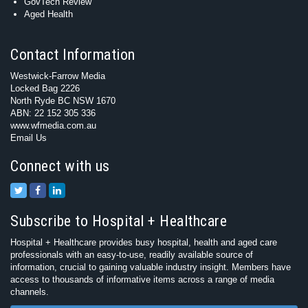
GovTech Review
Aged Health
Contact Information
Westwick-Farrow Media
Locked Bag 2226
North Ryde BC NSW 1670
ABN: 22 152 305 336
www.wfmedia.com.au
Email Us
Connect with us
Subscribe to Hospital + Healthcare
Hospital + Healthcare provides busy hospital, health and aged care
professionals with an easy-to-use, readily available source of
information, crucial to gaining valuable industry insight. Members have
access to thousands of informative items across a range of media
channels.