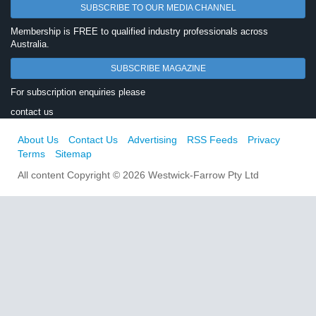
SUBSCRIBE TO OUR MEDIA CHANNEL
Membership is FREE to qualified industry professionals across
Australia.
SUBSCRIBE MAGAZINE
For subscription enquiries please
contact us
About Us
Contact Us
Advertising
RSS Feeds
Privacy
Terms
Sitemap
All content Copyright © 2026 Westwick-Farrow Pty Ltd