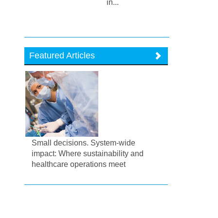
in...
Featured Articles
Small decisions. System-wide
impact: Where sustainability and
healthcare operations meet