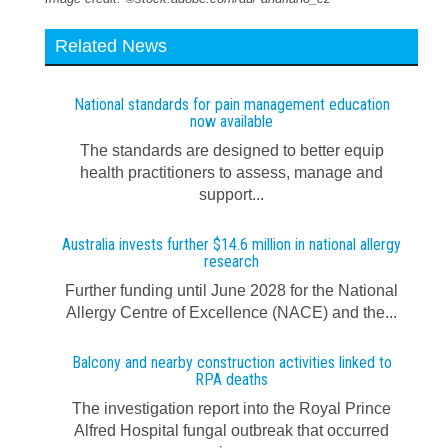
Related News
National standards for pain management education
now available
The standards are designed to better equip
health practitioners to assess, manage and
support...
Australia invests further $14.6 million in national allergy
research
Further funding until June 2028 for the National
Allergy Centre of Excellence (NACE) and the...
Balcony and nearby construction activities linked to
RPA deaths
The investigation report into the Royal Prince
Alfred Hospital fungal outbreak that occurred