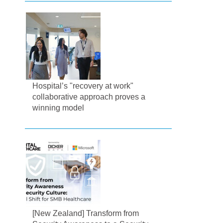
Hospital’s "recovery at work"
collaborative approach proves a
winning model
[New Zealand] Transform from