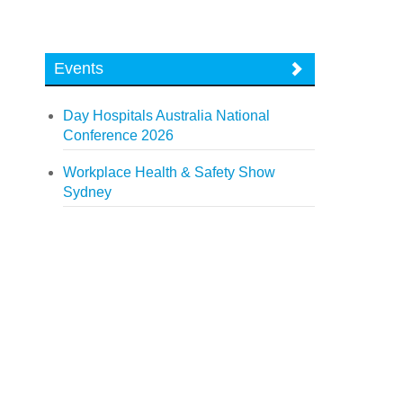
Events
Day Hospitals Australia National
Conference 2026
Workplace Health & Safety Show
Sydney