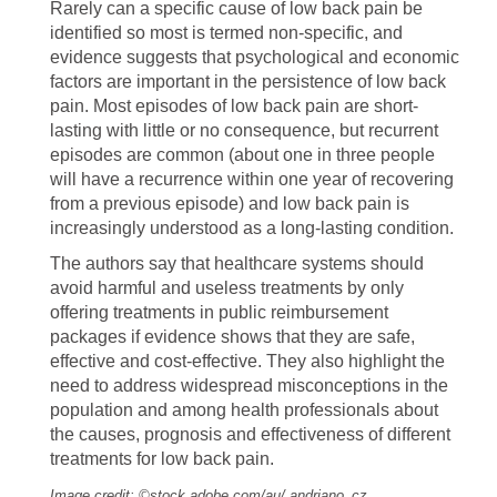
Rarely can a specific cause of low back pain be
identified so most is termed non-specific, and
evidence suggests that psychological and economic
factors are important in the persistence of low back
pain. Most episodes of low back pain are short-
lasting with little or no consequence, but recurrent
episodes are common (about one in three people
will have a recurrence within one year of recovering
from a previous episode) and low back pain is
increasingly understood as a long-lasting condition.
The authors say that healthcare systems should
avoid harmful and useless treatments by only
offering treatments in public reimbursement
packages if evidence shows that they are safe,
effective and cost-effective. They also highlight the
need to address widespread misconceptions in the
population and among health professionals about
the causes, prognosis and effectiveness of different
treatments for low back pain.
Image credit: ©stock.adobe.com/au/ andriano_cz