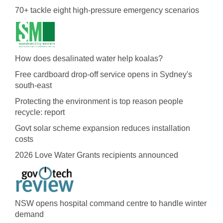
70+ tackle eight high-pressure emergency scenarios
How does desalinated water help koalas?
Free cardboard drop-off service opens in Sydney's
south-east
Protecting the environment is top reason people
recycle: report
Govt solar scheme expansion reduces installation
costs
2026 Love Water Grants recipients announced
NSW opens hospital command centre to handle winter
demand