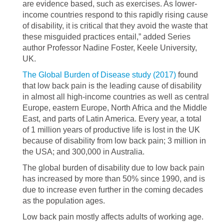
are evidence based, such as exercises. As lower-
income countries respond to this rapidly rising cause
of disability, it is critical that they avoid the waste that
these misguided practices entail,” added Series
author Professor Nadine Foster, Keele University,
UK.
The Global Burden of Disease study (2017)
found
that low back pain is the leading cause of disability
in almost all high-income countries as well as central
Europe, eastern Europe, North Africa and the Middle
East, and parts of Latin America. Every year, a total
of 1 million years of productive life is lost in the UK
because of disability from low back pain; 3 million in
the USA; and 300,000 in Australia.
The global burden of disability due to low back pain
has increased by more than 50% since 1990, and is
due to increase even further in the coming decades
as the population ages.
Low back pain mostly affects adults of working age.