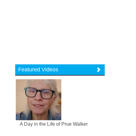
Featured Videos
A Day in the Life of Prue Walker