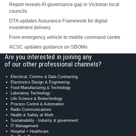
Report reveals AI governance gap in Victorian local
councils
DTA updates Assurance Framework for digital
investment delivery
From emergency vehicle to mobile command centre
ACSC updates guidance on SBOMs
Are you interested in joining any
of our other professional channels?
Electrical, Comms & Data Contracting
Electronics Design & Engineering
Food Manufacturing & Technology
Laboratory Technology
Life Science & Biotechnology
Process Control & Automation
Radio Communications
Health & Safety at Work
Sustainability - Industry & government
IT Management
Hospital + Healthcare