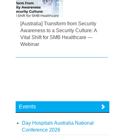
[Australia] Transform from Security
Awareness to a Security Culture: A
Vital Shift for SMB Healthcare —
Webinar
Events
Day Hospitals Australia National
Conference 2026