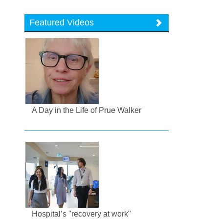
Featured Videos
A Day in the Life of Prue Walker
Hospital’s "recovery at work"