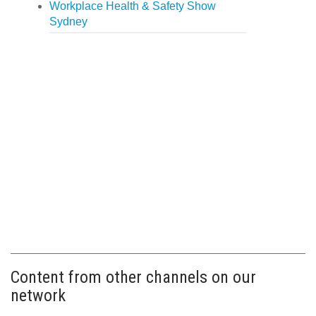
Workplace Health & Safety Show
Sydney
Content from other channels on our
network