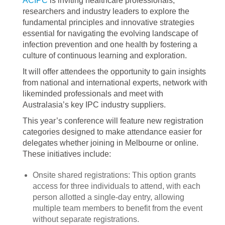
ACIPC
is inviting healthcare professionals,
researchers and industry leaders to explore the
fundamental principles and innovative strategies
essential for navigating the evolving landscape of
infection prevention and one health by fostering a
culture of continuous learning and exploration.
It will offer attendees the opportunity to gain insights
from national and international experts, network with
likeminded professionals and meet with
Australasia’s key IPC industry suppliers.
This year’s conference will feature new registration
categories designed to make attendance easier for
delegates whether joining in Melbourne or online.
These initiatives include:
Onsite shared registrations: This option grants
access for three individuals to attend, with each
person allotted a single-day entry, allowing
multiple team members to benefit from the event
without separate registrations.