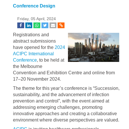
Conference Design
Friday, 05 April, 2024
Registrations and
abstract submissions
have opened for the
2024
ACIPC International
Conference
, to be held at
the Melbourne
Convention and Exhibition Centre and online from
17–20 November 2024.
The theme for this year’s conference is “Succession,
sustainability, and the advancement of infection
prevention and control”, with the event aimed at
addressing emerging challenges, promoting
innovative approaches and creating a collaborative
environment where diverse perspectives are valued.