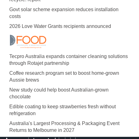
Govt solar scheme expansion reduces installation
costs
2026 Love Water Grants recipients announced
Tecpro Australia expands container cleaning solutions
through Rotajet partnership
Coffee research program set to boost home-grown
Aussie brews
New study could help boost Australian-grown
chocolate
Edible coating to keep strawberries fresh without
refrigeration
Australia's Largest Processing & Packaging Event
Returns to Melbourne in 2027