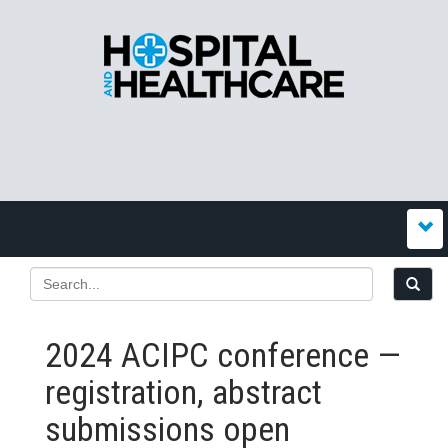
2024 ACIPC conference —
registration, abstract
submissions open