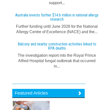
support...
Australia invests further $14.6 million in national allergy
research
Further funding until June 2028 for the National
Allergy Centre of Excellence (NACE) and the...
Balcony and nearby construction activities linked to
RPA deaths
The investigation report into the Royal Prince
Alfred Hospital fungal outbreak that occurred
in...
Featured Articles