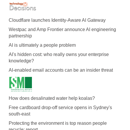
Cloudflare launches Identity‍-‍Aware AI Gateway
Westpac and Amp Frontier announce AI engineering
partnership
AI is ultimately a people problem
AI's hidden cost: who really owns your enterprise
knowledge?
AI-enabled email accounts can be an insider threat
How does desalinated water help koalas?
Free cardboard drop-off service opens in Sydney's
south-east
Protecting the environment is top reason people
recycle: report