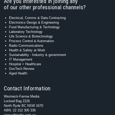
Are you interested in joining any
of our other professional channels?
Electrical, Comms & Data Contracting
Electronics Design & Engineering
Food Manufacturing & Technology
Laboratory Technology
Life Science & Biotechnology
Process Control & Automation
Radio Communications
Health & Safety at Work
Sustainability - Industry & government
IT Management
Hospital + Healthcare
GovTech Review
Aged Health
Contact Information
Westwick-Farrow Media
Locked Bag 2226
North Ryde BC NSW 1670
ABN: 22 152 305 336
www.wfmedia.com.au