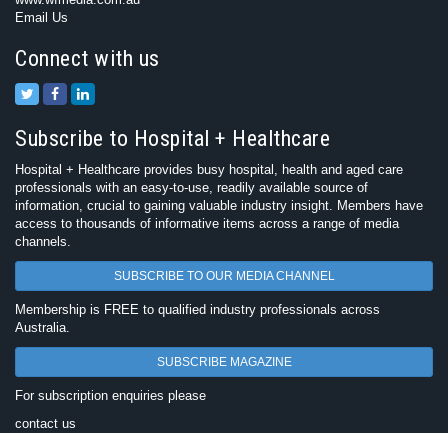
Email Us
Connect with us
Subscribe to Hospital + Healthcare
Hospital + Healthcare provides busy hospital, health and aged care
professionals with an easy-to-use, readily available source of
information, crucial to gaining valuable industry insight. Members have
access to thousands of informative items across a range of media
channels.
SUBSCRIBE TO OUR MEDIA CHANNEL
Membership is FREE to qualified industry professionals across
Australia.
SUBSCRIBE MAGAZINE
For subscription enquiries please
contact us