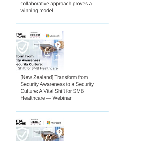
collaborative approach proves a
winning model
[New Zealand] Transform from
Security Awareness to a Security
Culture: A Vital Shift for SMB
Healthcare — Webinar