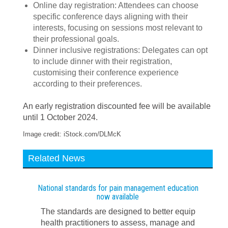
Online day registration: Attendees can choose
specific conference days aligning with their
interests, focusing on sessions most relevant to
their professional goals.
Dinner inclusive registrations: Delegates can opt
to include dinner with their registration,
customising their conference experience
according to their preferences.
An early registration discounted fee will be available
until 1 October 2024.
Image credit: iStock.com/DLMcK
Related News
National standards for pain management education
now available
The standards are designed to better equip
health practitioners to assess, manage and