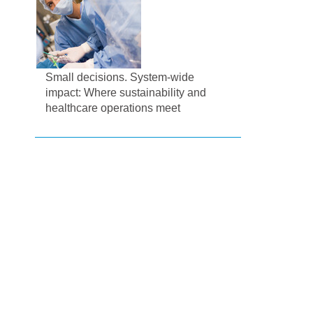
Small decisions. System-wide
impact: Where sustainability and
healthcare operations meet