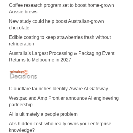
Coffee research program set to boost home-grown
Aussie brews
New study could help boost Australian-grown
chocolate
Edible coating to keep strawberries fresh without
refrigeration
Australia's Largest Processing & Packaging Event
Returns to Melbourne in 2027
Cloudflare launches Identity‍-‍Aware AI Gateway
Westpac and Amp Frontier announce AI engineering
partnership
AI is ultimately a people problem
AI's hidden cost: who really owns your enterprise
knowledge?