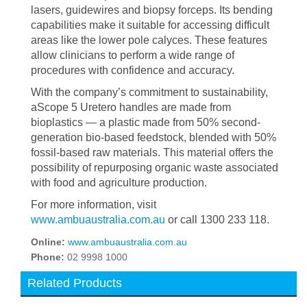
lasers, guidewires and biopsy forceps. Its bending
capabilities make it suitable for accessing difficult
areas like the lower pole calyces. These features
allow clinicians to perform a wide range of
procedures with confidence and accuracy.
With the company’s commitment to sustainability,
aScope 5 Uretero handles are made from
bioplastics — a plastic made from 50% second-
generation bio-based feedstock, blended with 50%
fossil-based raw materials. This material offers the
possibility of repurposing organic waste associated
with food and agriculture production.
For more information, visit
www.ambuaustralia.com.au
or call 1300 233 118.
Online:
www.ambuaustralia.com.au
Phone:
02 9998 1000
Related Products