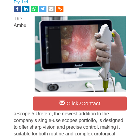
Pty. Ltd
The
Ambu
Click2Contact
aScope 5 Uretero, the newest addition to the
company’s single-use scopes portfolio, is designed
to offer sharp vision and precise control, making it
suitable for both routine and complex urological