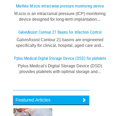
Miethke M.scio intracranial pressure monitoring device
M.scio is an intracranial pressure (ICP) monitoring
device designed for long-term implantation....
GalvinAssist Contour 21 Basins for Infection Control
GalvinAssist Contour 21 basins are engineered
specifically for clinical, hospital, aged care and...
Pplus Medical Digital Storage Device (DSD) for platelets
Pplus Medical's Digital Storage Device (DSD)
provides platelets with optimal storage and...
Featured Articles