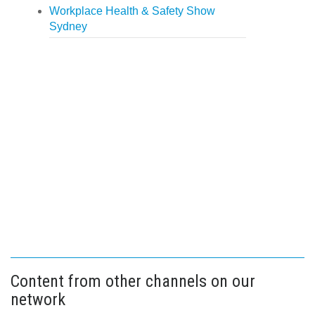
Workplace Health & Safety Show
Sydney
Content from other channels on our
network