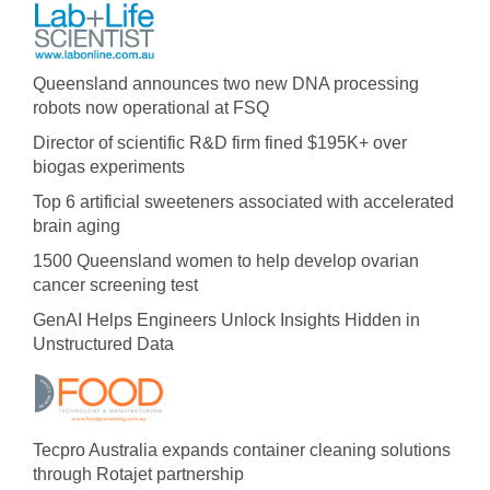
Queensland announces two new DNA processing
robots now operational at FSQ
Director of scientific R&D firm fined $195K+ over
biogas experiments
Top 6 artificial sweeteners associated with accelerated
brain aging
1500 Queensland women to help develop ovarian
cancer screening test
GenAI Helps Engineers Unlock Insights Hidden in
Unstructured Data
Tecpro Australia expands container cleaning solutions
through Rotajet partnership