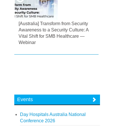
[Australia] Transform from Security
Awareness to a Security Culture: A
Vital Shift for SMB Healthcare —
Webinar
Events
Day Hospitals Australia National
Conference 2026