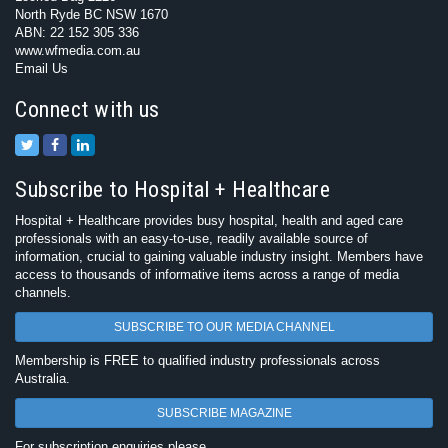
North Ryde BC NSW 1670
ABN: 22 152 305 336
www.wfmedia.com.au
Email Us
Connect with us
Subscribe to Hospital + Healthcare
Hospital + Healthcare provides busy hospital, health and aged care
professionals with an easy-to-use, readily available source of
information, crucial to gaining valuable industry insight. Members have
access to thousands of informative items across a range of media
channels.
SUBSCRIBE TO OUR MEDIA CHANNEL
Membership is FREE to qualified industry professionals across
Australia.
SUBSCRIBE MAGAZINE
For subscription enquiries please