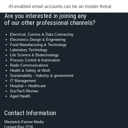
AI-enabled email accounts can be an insider threat
Are you interested in joining any
of our other professional channels?
Electrical, Comms & Data Contracting
Electronics Design & Engineering
Food Manufacturing & Technology
Laboratory Technology
Life Science & Biotechnology
Process Control & Automation
Radio Communications
Health & Safety at Work
Sustainability - Industry & government
IT Management
Hospital + Healthcare
GovTech Review
Aged Health
Contact Information
Westwick-Farrow Media
Locked Bag 2226