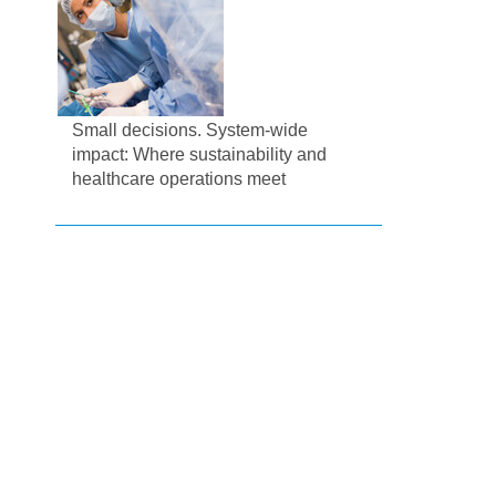
Small decisions. System-wide
impact: Where sustainability and
healthcare operations meet