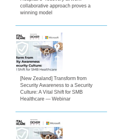
collaborative approach proves a
winning model
[New Zealand] Transform from
Security Awareness to a Security
Culture: A Vital Shift for SMB
Healthcare — Webinar