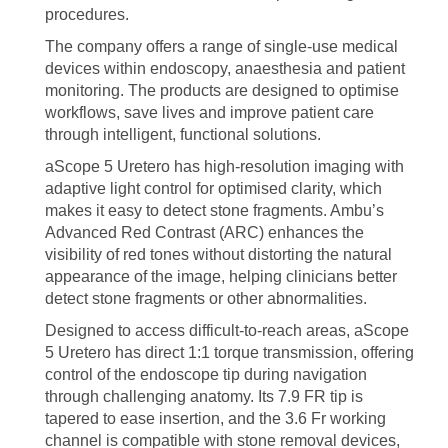
procedures.
The company offers a range of single-use medical
devices within endoscopy, anaesthesia and patient
monitoring. The products are designed to optimise
workflows, save lives and improve patient care
through intelligent, functional solutions.
aScope 5 Uretero has high-resolution imaging with
adaptive light control for optimised clarity, which
makes it easy to detect stone fragments. Ambu’s
Advanced Red Contrast (ARC) enhances the
visibility of red tones without distorting the natural
appearance of the image, helping clinicians better
detect stone fragments or other abnormalities.
Designed to access difficult-to-reach areas, aScope
5 Uretero has direct 1:1 torque transmission, offering
control of the endoscope tip during navigation
through challenging anatomy. Its 7.9 FR tip is
tapered to ease insertion, and the 3.6 Fr working
channel is compatible with stone removal devices,