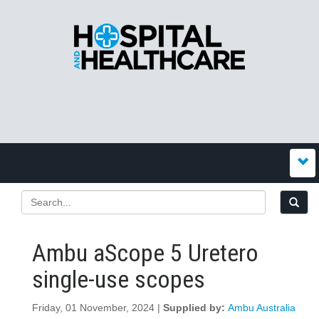
Ambu aScope 5 Uretero
single-use scopes
Friday, 01 November, 2024 |
Supplied by:
Ambu Australia