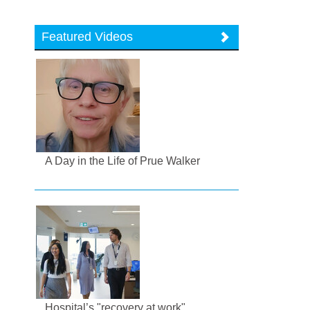
Featured Videos
A Day in the Life of Prue Walker
Hospital’s "recovery at work"