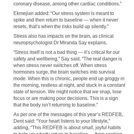
coronary disease, among other cardiac conditions.”
Ekmejian added: “Our stress system is meant to
spike and then return to baseline — when it never
resets, that’s when the risks build up silently.”
Stress also has impacts on the brain, as clinical
neuropsychologist Dr Miranda Say explains.
“Stress itself is not a bad thing — it’s critical for our
safety and wellbeing,” Say said. “The real danger is
when stress never switches off. When stress
hormones surge, the brain switches into survival
mode. When this is chronic, people end up groggy in
the morning, restless at night, and stuck in a constant
state of tension. We might notice that we snap, lose
focus or are making poor decisions. This is a sign
that the body isn’t returning to baseline.”
As per one of the messages of this year’s REDFEB,
Dent said: “Your heart listens to your lifestyle,”
adding, “This REDFEB is about small, joyful habits