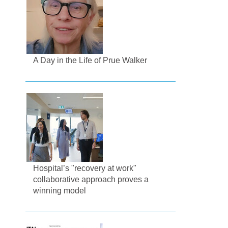
A Day in the Life of Prue Walker
Hospital’s "recovery at work"
collaborative approach proves a
winning model