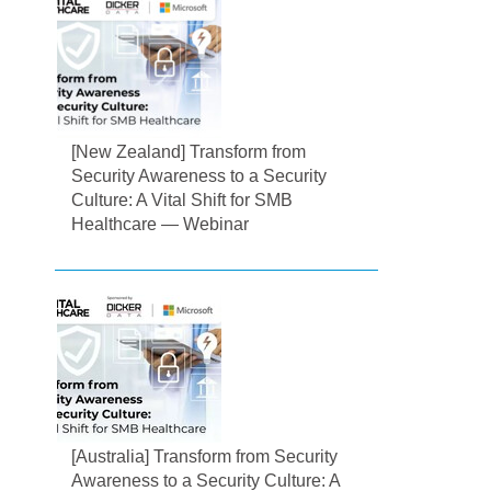
[New Zealand] Transform from
Security Awareness to a Security
Culture: A Vital Shift for SMB
Healthcare — Webinar
[Australia] Transform from Security
Awareness to a Security Culture: A