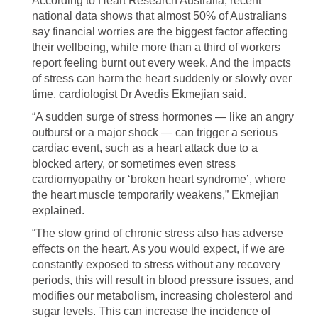
According to Heart Research Australia, recent
national data shows that almost 50% of Australians
say financial worries are the biggest factor affecting
their wellbeing, while more than a third of workers
report feeling burnt out every week. And the impacts
of stress can harm the heart suddenly or slowly over
time, cardiologist Dr Avedis Ekmejian said.
“A sudden surge of stress hormones — like an angry
outburst or a major shock — can trigger a serious
cardiac event, such as a heart attack due to a
blocked artery, or sometimes even stress
cardiomyopathy or ‘broken heart syndrome’, where
the heart muscle temporarily weakens,” Ekmejian
explained.
“The slow grind of chronic stress also has adverse
effects on the heart. As you would expect, if we are
constantly exposed to stress without any recovery
periods, this will result in blood pressure issues, and
modifies our metabolism, increasing cholesterol and
sugar levels. This can increase the incidence of