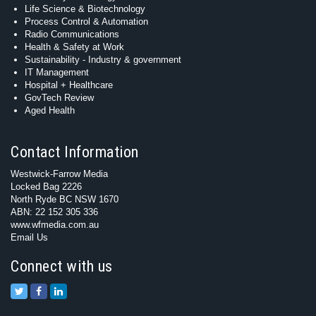
Life Science & Biotechnology
Process Control & Automation
Radio Communications
Health & Safety at Work
Sustainability - Industry & government
IT Management
Hospital + Healthcare
GovTech Review
Aged Health
Contact Information
Westwick-Farrow Media
Locked Bag 2226
North Ryde BC NSW 1670
ABN: 22 152 305 336
www.wfmedia.com.au
Email Us
Connect with us