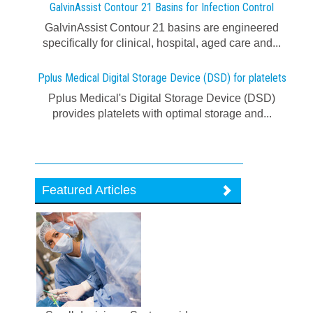
GalvinAssist Contour 21 Basins for Infection Control
GalvinAssist Contour 21 basins are engineered
specifically for clinical, hospital, aged care and...
Pplus Medical Digital Storage Device (DSD) for platelets
Pplus Medical's Digital Storage Device (DSD)
provides platelets with optimal storage and...
Featured Articles