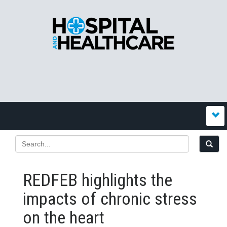
REDFEB highlights the
impacts of chronic stress
on the heart