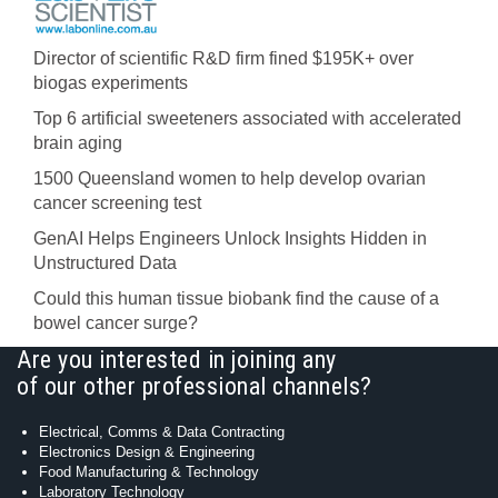
Director of scientific R&D firm fined $195K+ over
biogas experiments
Top 6 artificial sweeteners associated with accelerated
brain aging
1500 Queensland women to help develop ovarian
cancer screening test
GenAI Helps Engineers Unlock Insights Hidden in
Unstructured Data
Could this human tissue biobank find the cause of a
bowel cancer surge?
Are you interested in joining any
of our other professional channels?
Electrical, Comms & Data Contracting
Electronics Design & Engineering
Food Manufacturing & Technology
Laboratory Technology