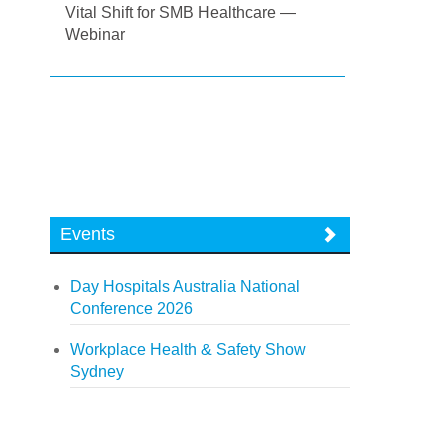
Vital Shift for SMB Healthcare —
Webinar
Events
Day Hospitals Australia National
Conference 2026
Workplace Health & Safety Show
Sydney