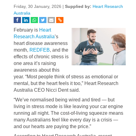
Friday, 30 January, 2026 |
Supplied by:
Heart Research
Australia
February is
Heart
Research Australia
’s
heart disease awareness
month,
REDFEB
, and the
effects of chronic stress is
one area it’s raising
awareness about this
year. “Most people think of stress as emotional or
mental, but the heart feels it too,” Heart Research
Australia CEO Nicci Dent said.
“We’ve normalised being wired and tired — but
living in stress mode is like leaving your car engine
running all night. The cost-of-living squeeze means
many Australians feel like every day is a crisis —
and our hearts are paying the price.”