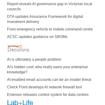
Report reveals AI governance gap in Victorian local
councils
DTA updates Assurance Framework for digital
investment delivery
From emergency vehicle to mobile command centre
ACSC updates guidance on SBOMs
AI is ultimately a people problem
AI's hidden cost: who really owns your enterprise
knowledge?
AI-enabled email accounts can be an insider threat
Check Point develops AI network firewall tool
Emerson releases control system for data centres