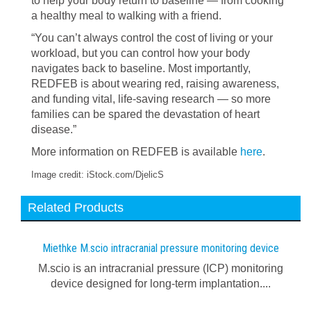
to help your body return to baseline — from cooking
a healthy meal to walking with a friend.
“You can’t always control the cost of living or your
workload, but you can control how your body
navigates back to baseline. Most importantly,
REDFEB is about wearing red, raising awareness,
and funding vital, life-saving research — so more
families can be spared the devastation of heart
disease.”
More information on REDFEB is available
here
.
Image credit: iStock.com/DjelicS
Related Products
Miethke M.scio intracranial pressure monitoring device
M.scio is an intracranial pressure (ICP) monitoring
device designed for long-term implantation....