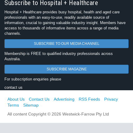
Subscribe to Hospital + Healthcare
Hospital + Healthcare provides busy hospital, health and aged care
professionals with an easy-to-use, readily available source of
information, crucial to gaining valuable industry insight. Members have
access to thousands of informative items across a range of media
channels.
SUBSCRIBE TO OUR MEDIA CHANNEL
Membership is FREE to qualified industry professionals across
Australia.
SUBSCRIBE MAGAZINE
For subscription enquiries please
contact us
About Us
Contact Us
Advertising
RSS Feeds
Privacy
Terms
Sitemap
All content Copyright © 2026 Westwick-Farrow Pty Ltd