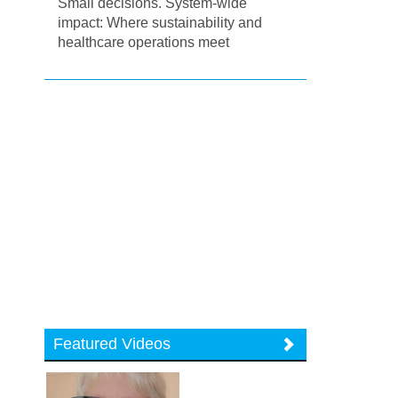
Small decisions. System-wide
impact: Where sustainability and
healthcare operations meet
Featured Videos