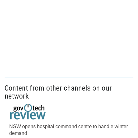
Content from other channels on our
network
NSW opens hospital command centre to handle winter
demand