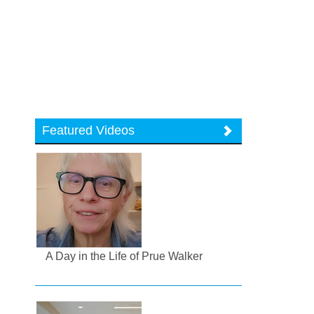
Featured Videos
A Day in the Life of Prue Walker