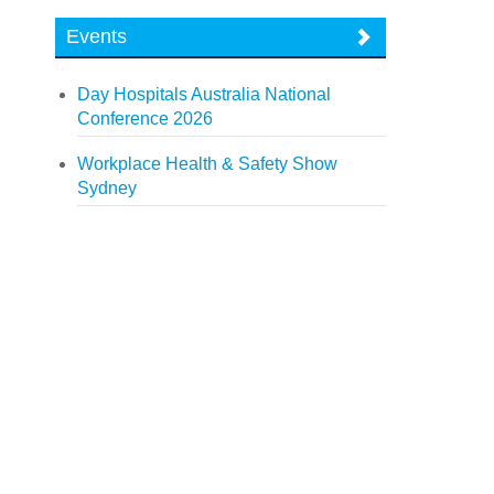
Events
Day Hospitals Australia National
Conference 2026
Workplace Health & Safety Show
Sydney