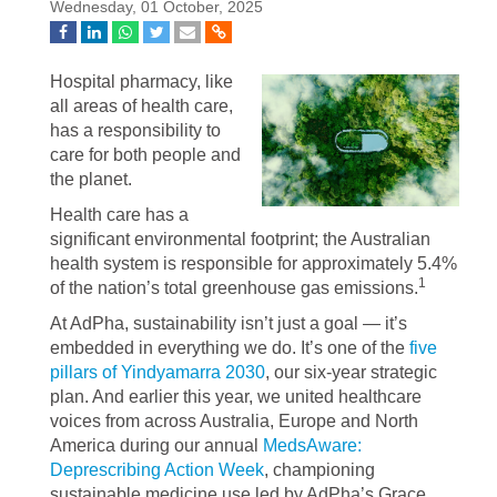
Wednesday, 01 October, 2025
Hospital pharmacy, like
all areas of health care,
has a responsibility to
care for both people and
the planet.
Health care has a
significant environmental footprint; the Australian
health system is responsible for approximately 5.4%
1
of the nation’s total greenhouse gas emissions.
At AdPha, sustainability isn’t just a goal — it’s
embedded in everything we do. It’s one of the
five
pillars of Yindyamarra 2030
, our six-year strategic
plan. And earlier this year, we united healthcare
voices from across Australia, Europe and North
America during our annual
MedsAware:
Deprescribing Action Week
, championing
sustainable medicine use led by AdPha’s Grace