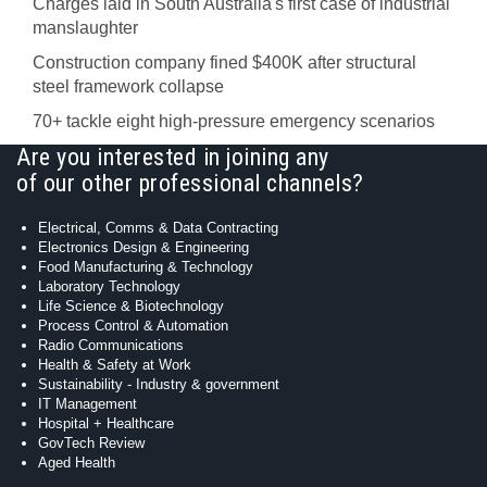
Charges laid in South Australia's first case of industrial
manslaughter
Construction company fined $400K after structural
steel framework collapse
70+ tackle eight high-pressure emergency scenarios
Are you interested in joining any
of our other professional channels?
Electrical, Comms & Data Contracting
Electronics Design & Engineering
Food Manufacturing & Technology
Laboratory Technology
Life Science & Biotechnology
Process Control & Automation
Radio Communications
Health & Safety at Work
Sustainability - Industry & government
IT Management
Hospital + Healthcare
GovTech Review
Aged Health