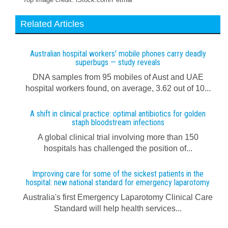
Related Articles
Australian hospital workers' mobile phones carry deadly
superbugs — study reveals
DNA samples from 95 mobiles of Aust and UAE
hospital workers found, on average, 3.62 out of 10...
A shift in clinical practice: optimal antibiotics for golden
staph bloodstream infections
A global clinical trial involving more than 150
hospitals has challenged the position of...
Improving care for some of the sickest patients in the
hospital: new national standard for emergency laparotomy
Australia's first Emergency Laparotomy Clinical Care
Standard will help health services...