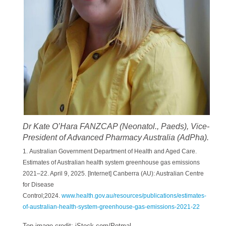
Dr Kate O’Hara FANZCAP (Neonatol., Paeds), Vice-
President of Advanced Pharmacy Australia (AdPha).
1. Australian Government Department of Health and Aged Care.
Estimates of Australian health system greenhouse gas emissions
2021–22. April 9, 2025. [Internet] Canberra (AU): Australian Centre
for Disease
Control;2024.
www.health.gov.au/resources/publications/estimates-
of-australian-health-system-greenhouse-gas-emissions-2021-22
Top image credit: iStock.com/Petmal