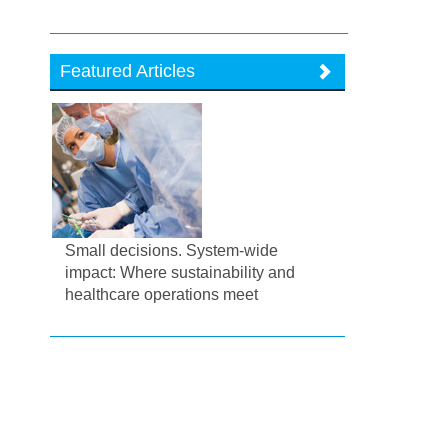
Featured Articles
Small decisions. System-wide
impact: Where sustainability and
healthcare operations meet