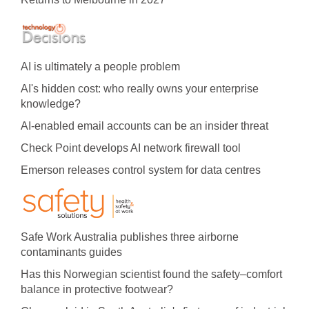
AI is ultimately a people problem
AI's hidden cost: who really owns your enterprise
knowledge?
AI-enabled email accounts can be an insider threat
Check Point develops AI network firewall tool
Emerson releases control system for data centres
Safe Work Australia publishes three airborne
contaminants guides
Has this Norwegian scientist found the safety–comfort
balance in protective footwear?