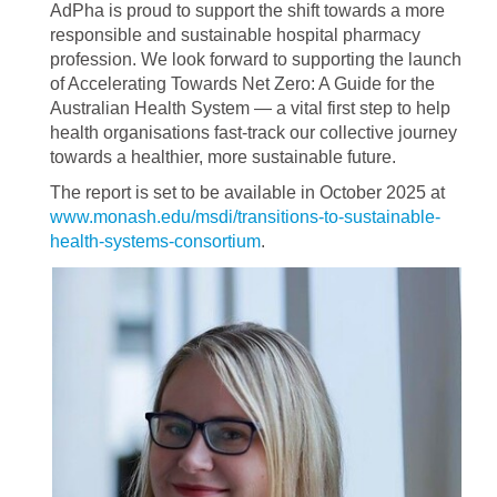
AdPha is proud to support the shift towards a more
responsible and sustainable hospital pharmacy
profession. We look forward to supporting the launch
of Accelerating Towards Net Zero: A Guide for the
Australian Health System — a vital first step to help
health organisations fast-track our collective journey
towards a healthier, more sustainable future.
The report is set to be available in October 2025 at
www.monash.edu/msdi/transitions-to-sustainable-
health-systems-consortium
.