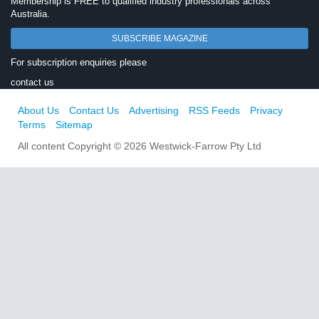
Membership is FREE to qualified industry professionals across
Australia.
SUBSCRIBE MAGAZINE
For subscription enquiries please
contact us
About Us
Contact Us
Advertising
RSS Feeds
Privacy
Terms
Sitemap
All content Copyright © 2026 Westwick-Farrow Pty Ltd