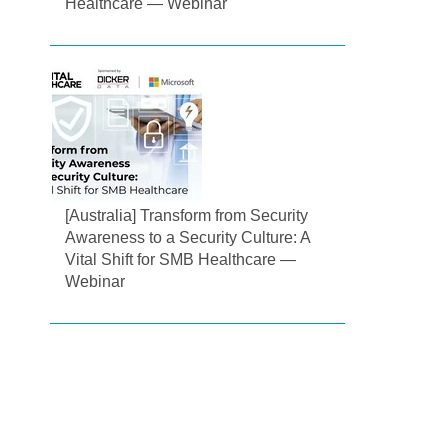
Healthcare — Webinar
[Australia] Transform from Security
Awareness to a Security Culture: A
Vital Shift for SMB Healthcare —
Webinar