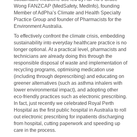
Wong FANZCAP (MedSafety, MedInfo), founding
Member of AdPha’s Climate and Health Specialty
Practice Group and founder of Pharmacists for the
Environment Australia.
To effectively confront the climate crisis, embedding
sustainability into everyday healthcare practice is no
longer optional. At a practical level, pharmacists and
technicians are already doing this through the
responsible disposal of waste and implementation of
recycling programs, optimising medication use
(including through deprescribing) and educating on
greener alternatives (such as asthma inhalers with
lower environmental impact), and adopting other
eco-friendly practices such as electronic prescribing.
In fact, just recently we celebrated Royal Perth
Hospital as the first public hospital in Australia to roll
out electronic prescribing for inpatients discharging
from hospital, cutting paperwork and speeding up
care in the process.