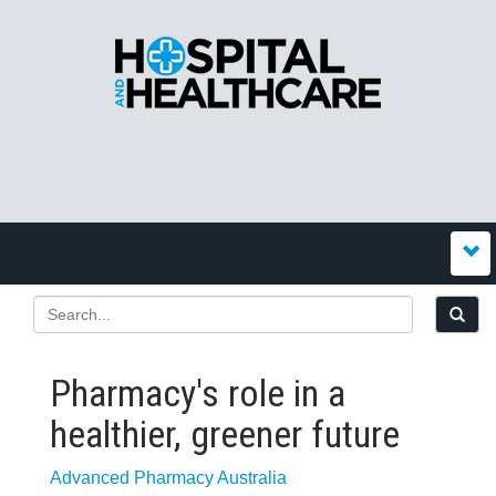
Pharmacy's role in a
healthier, greener future
Advanced Pharmacy Australia