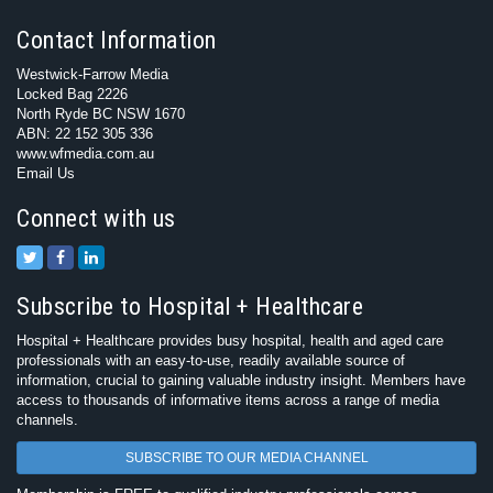
Contact Information
Westwick-Farrow Media
Locked Bag 2226
North Ryde BC NSW 1670
ABN: 22 152 305 336
www.wfmedia.com.au
Email Us
Connect with us
Subscribe to Hospital + Healthcare
Hospital + Healthcare provides busy hospital, health and aged care
professionals with an easy-to-use, readily available source of
information, crucial to gaining valuable industry insight. Members have
access to thousands of informative items across a range of media
channels.
SUBSCRIBE TO OUR MEDIA CHANNEL