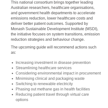
This national consortium brings together leading
Australian researchers, healthcare organisations,
and government health departments to accelerate
emissions reduction, lower healthcare costs and
deliver better patient outcomes. Supported by
Monash Sustainable Development Institute (MSDI),
the initiative focuses on system transitions, emission
reduction strategies and behaviour change.
The upcoming guide will recommend actions such
as:
Increasing investment in disease prevention
Streamlining healthcare services
Considering environmental impact in procurement
Minimising clinical and packaging waste
Switching to renewable electricity
Phasing out methane gas in health facilities
Reducing patient travel through virtual care
options