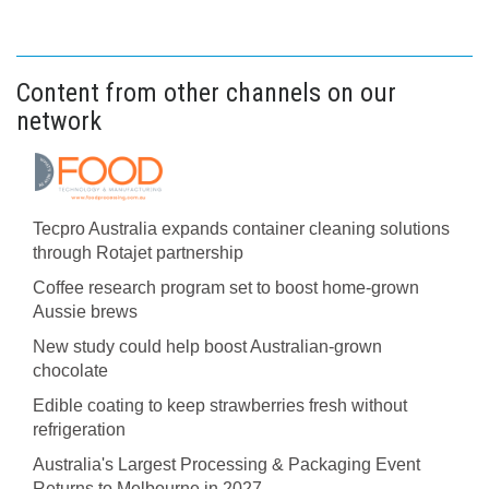
Content from other channels on our
network
Tecpro Australia expands container cleaning solutions
through Rotajet partnership
Coffee research program set to boost home-grown
Aussie brews
New study could help boost Australian-grown
chocolate
Edible coating to keep strawberries fresh without
refrigeration
Australia's Largest Processing & Packaging Event
Returns to Melbourne in 2027