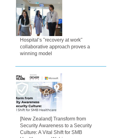
Hospital’s "recovery at work"
collaborative approach proves a
winning model
[New Zealand] Transform from
Security Awareness to a Security
Culture: A Vital Shift for SMB