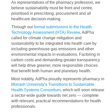
As representatives of the pharmacy profession, we
believe sustainability must be front and centre,
prioritised in prescribing, procurement and all
healthcare decision-making.
Through our
formal submissions to the Health
Technology Assessment (HTA) Review
, AdPha
called for climate change mitigation and
sustainability to be integrated into health care by
including greenhouse gas emissions and other
environmental impacts in evaluations. Factoring in
carbon costs and demanding greater transparency
will help drive greener, more responsible choices
that benefit both human and planetary health.
Most notably, AdPha proudly represents pharmacy in
Monash University’s Transitions to Sustainable
Health Systems Consortium
, which will soon release
a sector-wide guide towards net zero — complete
with relevant, practical recommendations for health
professionals.