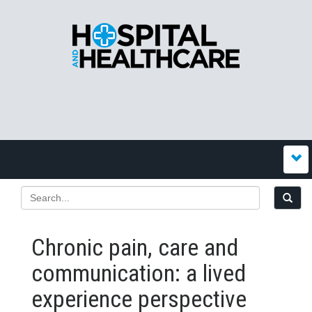
Chronic pain, care and
communication: a lived
experience perspective