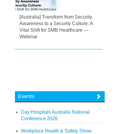
[Australia] Transform from Security
Awareness to a Security Culture: A
Vital Shift for SMB Healthcare —
Webinar
Events
Day Hospitals Australia National
Conference 2026
Workplace Health & Safety Show