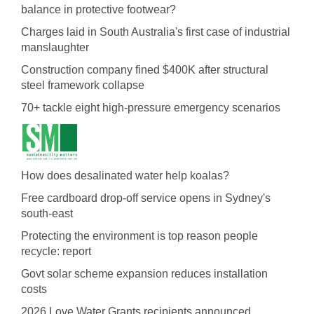
balance in protective footwear?
Charges laid in South Australia's first case of industrial
manslaughter
Construction company fined $400K after structural
steel framework collapse
70+ tackle eight high-pressure emergency scenarios
How does desalinated water help koalas?
Free cardboard drop-off service opens in Sydney's
south-east
Protecting the environment is top reason people
recycle: report
Govt solar scheme expansion reduces installation
costs
2026 Love Water Grants recipients announced