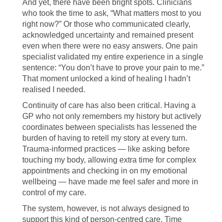
And yet, there have been bright spots. Clinicians
who took the time to ask, “What matters most to you
right now?” Or those who communicated clearly,
acknowledged uncertainty and remained present
even when there were no easy answers. One pain
specialist validated my entire experience in a single
sentence: “You don’t have to prove your pain to me.”
That moment unlocked a kind of healing I hadn’t
realised I needed.
Continuity of care has also been critical. Having a
GP who not only remembers my history but actively
coordinates between specialists has lessened the
burden of having to retell my story at every turn.
Trauma-informed practices — like asking before
touching my body, allowing extra time for complex
appointments and checking in on my emotional
wellbeing — have made me feel safer and more in
control of my care.
The system, however, is not always designed to
support this kind of person-centred care. Time