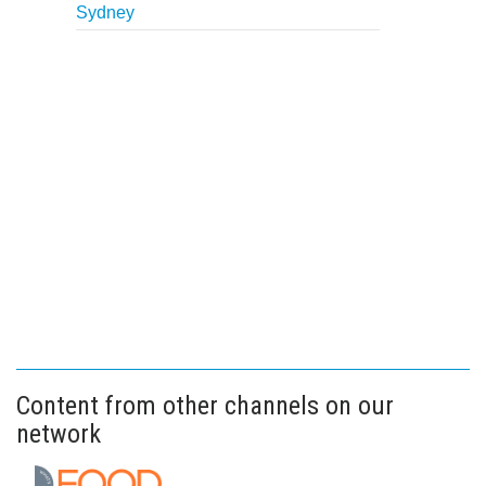
Sydney
Content from other channels on our
network