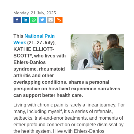
Monday, 21 July, 2025
This
National Pain
Week
(21–27 July),
KATHIE ELLIOTT-
SCOTT*, who lives with
Ehlers-Danlos
syndrome, rheumatoid
arthritis and other
overlapping conditions, shares a personal
perspective on how lived experience narratives
can support better health care.
Living with chronic pain is rarely a linear journey. For
many, including myself, it’s a series of referrals,
setbacks, trial-and-error treatments, and moments of
either profound connection or complete dismissal by
the health system. I live with Ehlers-Danlos