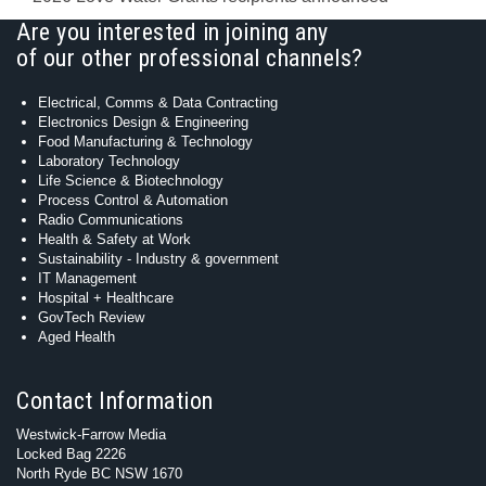
Are you interested in joining any
of our other professional channels?
Electrical, Comms & Data Contracting
Electronics Design & Engineering
Food Manufacturing & Technology
Laboratory Technology
Life Science & Biotechnology
Process Control & Automation
Radio Communications
Health & Safety at Work
Sustainability - Industry & government
IT Management
Hospital + Healthcare
GovTech Review
Aged Health
Contact Information
Westwick-Farrow Media
Locked Bag 2226
North Ryde BC NSW 1670