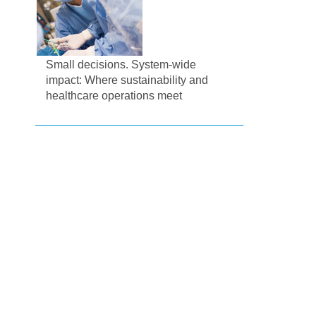
Small decisions. System-wide
impact: Where sustainability and
healthcare operations meet