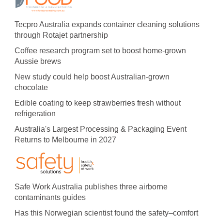
Tecpro Australia expands container cleaning solutions
through Rotajet partnership
Coffee research program set to boost home-grown
Aussie brews
New study could help boost Australian-grown
chocolate
Edible coating to keep strawberries fresh without
refrigeration
Australia's Largest Processing & Packaging Event
Returns to Melbourne in 2027
Safe Work Australia publishes three airborne
contaminants guides
Has this Norwegian scientist found the safety–comfort