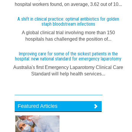
hospital workers found, on average, 3.62 out of 10...
A shift in clinical practice: optimal antibiotics for golden
staph bloodstream infections
A global clinical trial involving more than 150
hospitals has challenged the position of...
Improving care for some of the sickest patients in the
hospital: new national standard for emergency laparotomy
Australia's first Emergency Laparotomy Clinical Care
Standard will help health services...
Featured Articles