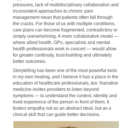
pressures, lack of multidisciplinary collaboration and
inconsistent approaches to chronic pain
management mean that patients often fall through
the cracks. For those of us with multiple conditions,
care plans can become fragmented, contradictory or
simply overwhelming. A more collaborative model —
where allied health, GPs, specialists and mental
health professionals work in concert — would allow
for greater continuity, trust-building and ultimately
better outcomes.
Storytelling has been one of the most powerful tools
in my own healing, and I believe it has a place in the
education of healthcare professionals, too. Narrative
medicine invites providers to listen beyond
symptoms — to understand the context, identity and
lived experience of the person in front of them. It
fosters empathy not as an abstract ideal, but as a
clinical skill that can guide better decisions.