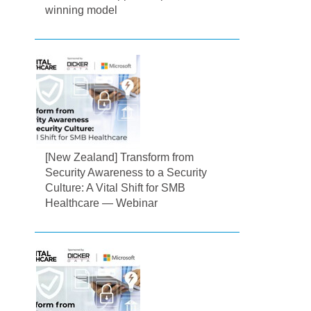
winning model
[New Zealand] Transform from
Security Awareness to a Security
Culture: A Vital Shift for SMB
Healthcare — Webinar