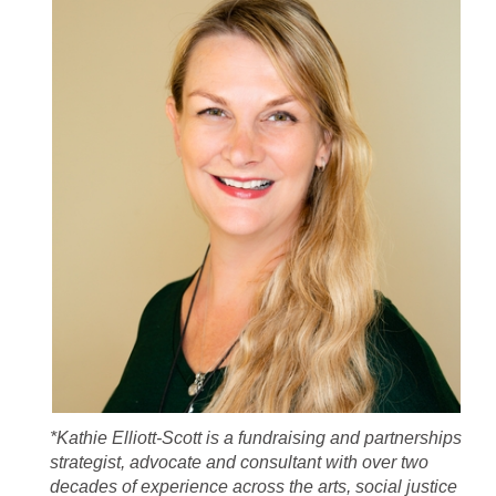
*Kathie Elliott-Scott is a fundraising and partnerships
strategist, advocate and consultant with over two
decades of experience across the arts, social justice