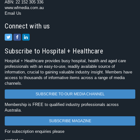
ABN: 22 152 305 336
www.wfmedia.com.au
Email Us
Connect with us
Subscribe to Hospital + Healthcare
Hospital + Healthcare provides busy hospital, health and aged care
professionals with an easy-to-use, readily available source of
information, crucial to gaining valuable industry insight. Members have
access to thousands of informative items across a range of media
channels.
SUBSCRIBE TO OUR MEDIA CHANNEL
Membership is FREE to qualified industry professionals across
Australia.
SUBSCRIBE MAGAZINE
For subscription enquiries please