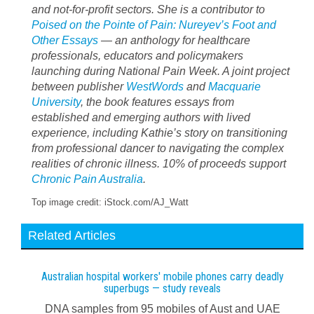
and not-for-profit sectors. She is a contributor to
Poised on the Pointe of Pain: Nureyev’s Foot and
Other Essays
— an anthology for healthcare
professionals, educators and policymakers
launching during National Pain Week. A joint project
between publisher
WestWords
and
Macquarie
University
, the book features essays from
established and emerging authors with lived
experience, including Kathie’s story on transitioning
from professional dancer to navigating the complex
realities of chronic illness. 10% of proceeds support
Chronic Pain Australia
.
Top image credit: iStock.com/AJ_Watt
Related Articles
Australian hospital workers' mobile phones carry deadly
superbugs — study reveals
DNA samples from 95 mobiles of Aust and UAE