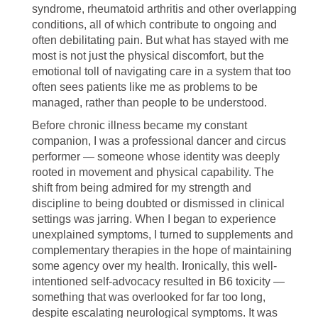
syndrome, rheumatoid arthritis and other overlapping
conditions, all of which contribute to ongoing and
often debilitating pain. But what has stayed with me
most is not just the physical discomfort, but the
emotional toll of navigating care in a system that too
often sees patients like me as problems to be
managed, rather than people to be understood.
Before chronic illness became my constant
companion, I was a professional dancer and circus
performer — someone whose identity was deeply
rooted in movement and physical capability. The
shift from being admired for my strength and
discipline to being doubted or dismissed in clinical
settings was jarring. When I began to experience
unexplained symptoms, I turned to supplements and
complementary therapies in the hope of maintaining
some agency over my health. Ironically, this well-
intentioned self-advocacy resulted in B6 toxicity —
something that was overlooked for far too long,
despite escalating neurological symptoms. It was