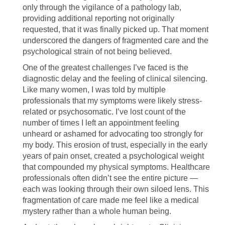
only through the vigilance of a pathology lab,
providing additional reporting not originally
requested, that it was finally picked up. That moment
underscored the dangers of fragmented care and the
psychological strain of not being believed.
One of the greatest challenges I’ve faced is the
diagnostic delay and the feeling of clinical silencing.
Like many women, I was told by multiple
professionals that my symptoms were likely stress-
related or psychosomatic. I’ve lost count of the
number of times I left an appointment feeling
unheard or ashamed for advocating too strongly for
my body. This erosion of trust, especially in the early
years of pain onset, created a psychological weight
that compounded my physical symptoms. Healthcare
professionals often didn’t see the entire picture —
each was looking through their own siloed lens. This
fragmentation of care made me feel like a medical
mystery rather than a whole human being.