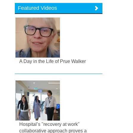
Featured Videos
A Day in the Life of Prue Walker
Hospital’s "recovery at work"
collaborative approach proves a