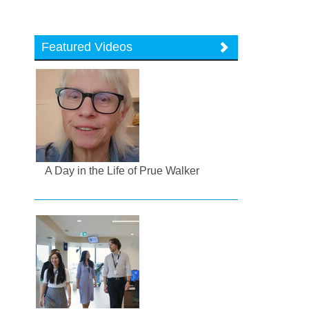
Featured Videos
A Day in the Life of Prue Walker