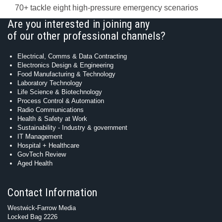
70+ tackle eight high-pressure emergency scenarios
Are you interested in joining any
of our other professional channels?
Electrical, Comms & Data Contracting
Electronics Design & Engineering
Food Manufacturing & Technology
Laboratory Technology
Life Science & Biotechnology
Process Control & Automation
Radio Communications
Health & Safety at Work
Sustainability - Industry & government
IT Management
Hospital + Healthcare
GovTech Review
Aged Health
Contact Information
Westwick-Farrow Media
Locked Bag 2226