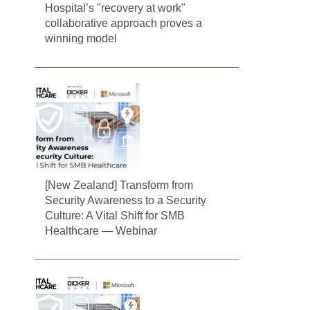
Hospital’s "recovery at work"
collaborative approach proves a
winning model
[New Zealand] Transform from
Security Awareness to a Security
Culture: A Vital Shift for SMB
Healthcare — Webinar