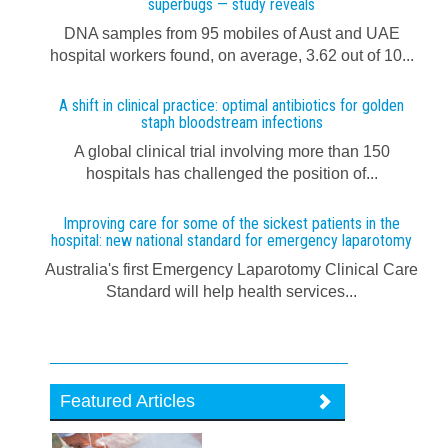
superbugs — study reveals
DNA samples from 95 mobiles of Aust and UAE
hospital workers found, on average, 3.62 out of 10...
A shift in clinical practice: optimal antibiotics for golden
staph bloodstream infections
A global clinical trial involving more than 150
hospitals has challenged the position of...
Improving care for some of the sickest patients in the
hospital: new national standard for emergency laparotomy
Australia's first Emergency Laparotomy Clinical Care
Standard will help health services...
Featured Articles