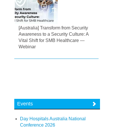
[Australia] Transform from Security
Awareness to a Security Culture: A
Vital Shift for SMB Healthcare —
Webinar
Events
Day Hospitals Australia National
Conference 2026