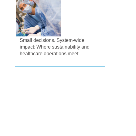
Small decisions. System-wide
impact: Where sustainability and
healthcare operations meet