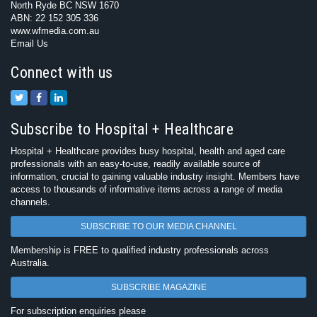
North Ryde BC NSW 1670
ABN: 22 152 305 336
www.wfmedia.com.au
Email Us
Connect with us
Subscribe to Hospital + Healthcare
Hospital + Healthcare provides busy hospital, health and aged care
professionals with an easy-to-use, readily available source of
information, crucial to gaining valuable industry insight. Members have
access to thousands of informative items across a range of media
channels.
SUBSCRIBE TO OUR MEDIA CHANNEL
Membership is FREE to qualified industry professionals across
Australia.
SUBSCRIBE MAGAZINE
For subscription enquiries please