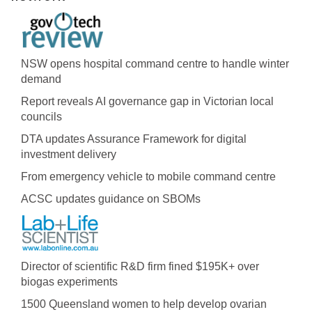
NSW opens hospital command centre to handle winter
demand
Report reveals AI governance gap in Victorian local
councils
DTA updates Assurance Framework for digital
investment delivery
From emergency vehicle to mobile command centre
ACSC updates guidance on SBOMs
Director of scientific R&D firm fined $195K+ over
biogas experiments
1500 Queensland women to help develop ovarian