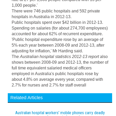
1,000 people.'
There were 746 public hospitals and 592 private
hospitals in Australia in 2012-13.
Public hospitals spent over $42 billion in 2012-13.
Spending on salaries (for about 274,700 employees)
accounted for about 62% of recurrent expenditure.
'Public hospital expenditure rose by an average of
5% each year between 2008-09 and 2012-13, after
adjusting for inflation,' Mr Harding said.
The
Australian hospital statistics 2012-13 report
also
shows between 2008-09 and 2012-13, the number of
full time equivalent salaried medical officers
employed in Australia's public hospitals rose by
about 4.8% on average every year, compared with
2.7% for nurses and 2.7% for staff overall
Related Articles
Australian hospital workers' mobile phones carry deadly