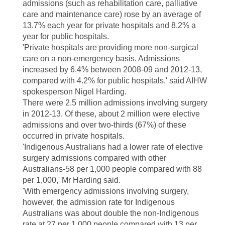
admissions (such as rehabilitation care, palliative
care and maintenance care) rose by an average of
13.7% each year for private hospitals and 8.2% a
year for public hospitals.
'Private hospitals are providing more non-surgical
care on a non-emergency basis. Admissions
increased by 6.4% between 2008-09 and 2012-13,
compared with 4.2% for public hospitals,' said AIHW
spokesperson Nigel Harding.
There were 2.5 million admissions involving surgery
in 2012-13. Of these, about 2 million were elective
admissions and over two-thirds (67%) of these
occurred in private hospitals.
'Indigenous Australians had a lower rate of elective
surgery admissions compared with other
Australians-58 per 1,000 people compared with 88
per 1,000,' Mr Harding said.
'With emergency admissions involving surgery,
however, the admission rate for Indigenous
Australians was about double the non-Indigenous
rate at 27 per 1,000 people compared with 13 per