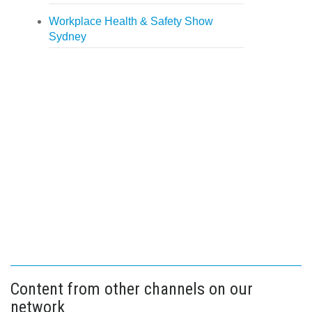
Workplace Health & Safety Show
Sydney
Content from other channels on our
network