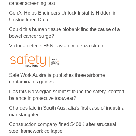
cancer screening test
GenAI Helps Engineers Unlock Insights Hidden in
Unstructured Data
Could this human tissue biobank find the cause of a
bowel cancer surge?
Victoria detects H5N1 avian influenza strain
Safe Work Australia publishes three airborne
contaminants guides
Has this Norwegian scientist found the safety–comfort
balance in protective footwear?
Charges laid in South Australia's first case of industrial
manslaughter
Construction company fined $400K after structural
steel framework collapse