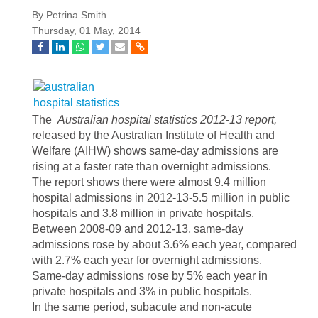
By Petrina Smith
Thursday, 01 May, 2014
The
Australian hospital statistics 2012-13 report,
released by the Australian Institute of Health and
Welfare (AIHW) shows
same-day admissions are
rising at a faster rate than overnight admissions.
The report shows there were almost 9.4 million
hospital admissions in 2012-13-5.5 million in public
hospitals and 3.8 million in private hospitals.
Between 2008-09 and 2012-13, same-day
admissions rose by about 3.6% each year, compared
with 2.7% each year for overnight admissions.
Same-day admissions rose by 5% each year in
private hospitals and 3% in public hospitals.
In the same period, subacute and non-acute