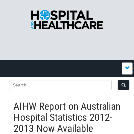
AIHW Report on Australian
Hospital Statistics 2012-
2013 Now Available