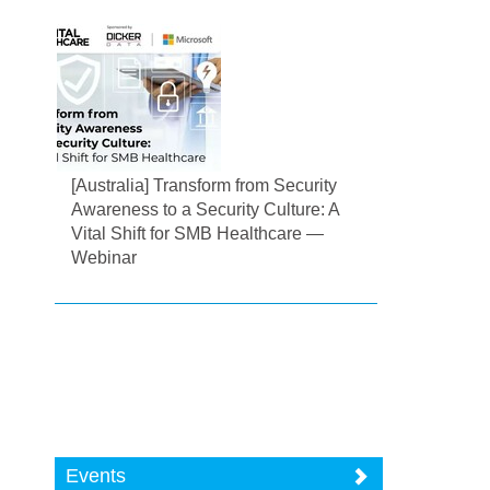
[Australia] Transform from Security
Awareness to a Security Culture: A
Vital Shift for SMB Healthcare —
Webinar
Events