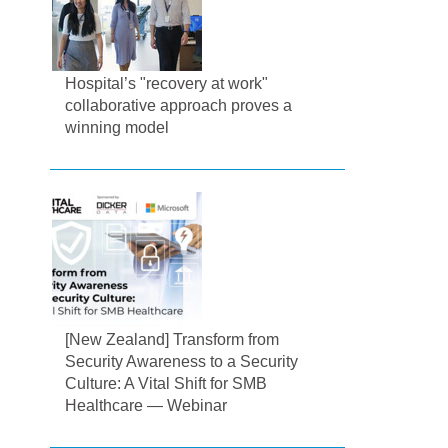
Hospital’s "recovery at work"
collaborative approach proves a
winning model
[New Zealand] Transform from
Security Awareness to a Security
Culture: A Vital Shift for SMB
Healthcare — Webinar