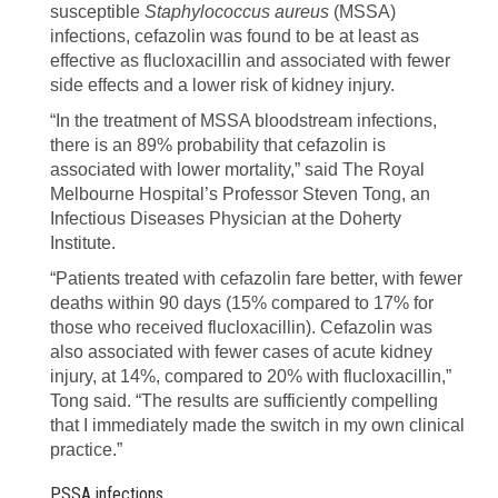
susceptible
Staphylococcus aureus
(MSSA)
infections, cefazolin was found to be at least as
effective as flucloxacillin and associated with fewer
side effects and a lower risk of kidney injury.
“In the treatment of MSSA bloodstream infections,
there is an 89% probability that cefazolin is
associated with lower mortality,” said The Royal
Melbourne Hospital’s Professor Steven Tong, an
Infectious Diseases Physician at the Doherty
Institute.
“Patients treated with cefazolin fare better, with fewer
deaths within 90 days (15% compared to 17% for
those who received flucloxacillin). Cefazolin was
also associated with fewer cases of acute kidney
injury, at 14%, compared to 20% with flucloxacillin,”
Tong said. “The results are sufficiently compelling
that I immediately made the switch in my own clinical
practice.”
PSSA infections