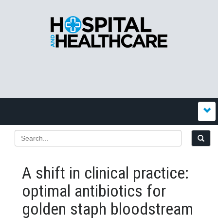
A shift in clinical practice:
optimal antibiotics for
golden staph bloodstream