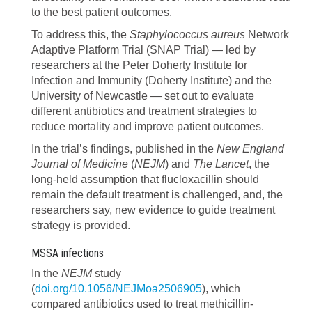
to the best patient outcomes.
To address this, the
Staphylococcus aureus
Network
Adaptive Platform Trial (SNAP Trial) — led by
researchers at the Peter Doherty Institute for
Infection and Immunity (Doherty Institute) and the
University of Newcastle — set out to evaluate
different antibiotics and treatment strategies to
reduce mortality and improve patient outcomes.
In the trial’s findings, published in the
New England
Journal of Medicine
(
NEJM
) and
The Lancet
, the
long-held assumption that flucloxacillin should
remain the default treatment is challenged, and, the
researchers say, new evidence to guide treatment
strategy is provided.
MSSA infections
In the
NEJM
study
(
doi.org/10.1056/NEJMoa2506905
), which
compared antibiotics used to treat methicillin-