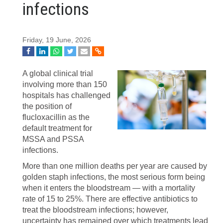
infections
Friday, 19 June, 2026
A global clinical trial
involving more than 150
hospitals has challenged
the position of
flucloxacillin as the
default treatment for
MSSA and PSSA
infections.
More than one million deaths per year are caused by
golden staph infections, the most serious form being
when it enters the bloodstream — with a mortality
rate of 15 to 25%. There are effective antibiotics to
treat the bloodstream infections; however,
uncertainty has remained over which treatments lead