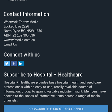
Contact Information
Westwick-Farrow Media
Locked Bag 2226
North Ryde BC NSW 1670
ABN: 22 152 305 336
www.wfmedia.com.au
Email Us
Connect with us
Subscribe to Hospital + Healthcare
Hospital + Healthcare provides busy hospital, health and aged care
professionals with an easy-to-use, readily available source of
information, crucial to gaining valuable industry insight. Members have
access to thousands of informative items across a range of media
channels.
SUBSCRIBE TO OUR MEDIA CHANNEL