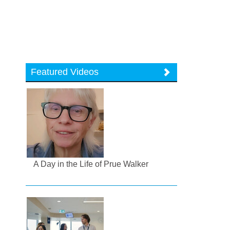
Featured Videos
A Day in the Life of Prue Walker