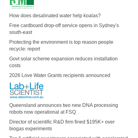
How does desalinated water help koalas?
Free cardboard drop-off service opens in Sydney's
south-east
Protecting the environment is top reason people
recycle: report
Govt solar scheme expansion reduces installation
costs
2026 Love Water Grants recipients announced
Queensland announces two new DNA processing
robots now operational at FSQ
Director of scientific R&D firm fined $195K+ over
biogas experiments