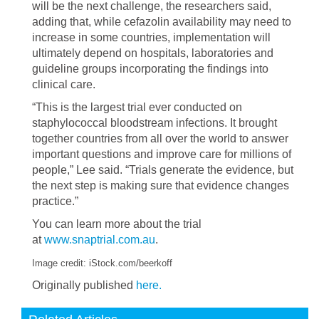
will be the next challenge, the researchers said,
adding that, while cefazolin availability may need to
increase in some countries, implementation will
ultimately depend on hospitals, laboratories and
guideline groups incorporating the findings into
clinical care.
“This is the largest trial ever conducted on
staphylococcal bloodstream infections. It brought
together countries from all over the world to answer
important questions and improve care for millions of
people,” Lee said. “Trials generate the evidence, but
the next step is making sure that evidence changes
practice.”
You can learn more about the trial
at
www.snaptrial.com.au
.
Image credit: iStock.com/beerkoff
Originally published
here.