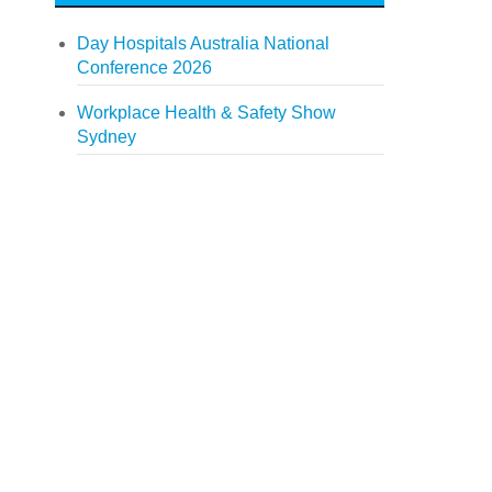
Day Hospitals Australia National
Conference 2026
Workplace Health & Safety Show
Sydney