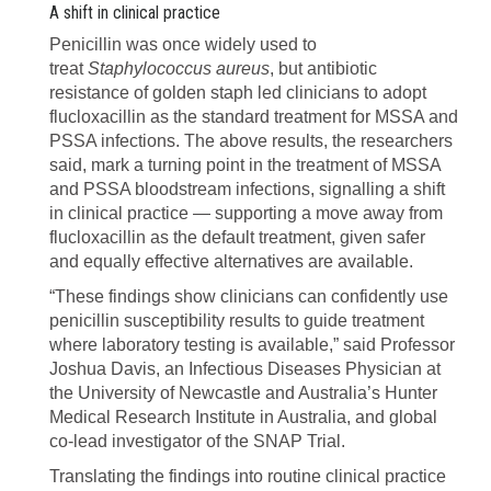
A shift in clinical practice
Penicillin was once widely used to
treat
Staphylococcus aureus
, but antibiotic
resistance of golden staph led clinicians to adopt
flucloxacillin as the standard treatment for MSSA and
PSSA infections. The above results, the researchers
said, mark a turning point in the treatment of MSSA
and PSSA bloodstream infections, signalling a shift
in clinical practice — supporting a move away from
flucloxacillin as the default treatment, given safer
and equally effective alternatives are available.
“These findings show clinicians can confidently use
penicillin susceptibility results to guide treatment
where laboratory testing is available,” said Professor
Joshua Davis, an Infectious Diseases Physician at
the University of Newcastle and Australia’s Hunter
Medical Research Institute in Australia, and global
co-lead investigator of the SNAP Trial.
Translating the findings into routine clinical practice