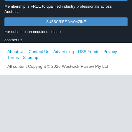
Membership is FREE to qualified industry professionals across
Australia.
SUBSCRIBE MAGAZINE
For subscription enquiries please
contact us
About Us
Contact Us
Advertising
RSS Feeds
Privacy
Terms
Sitemap
All content Copyright © 2026 Westwick-Farrow Pty Ltd