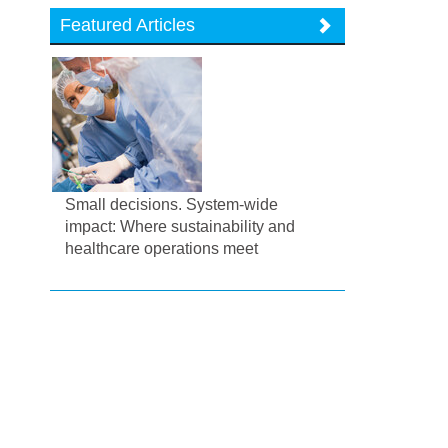
Featured Articles
Small decisions. System-wide
impact: Where sustainability and
healthcare operations meet