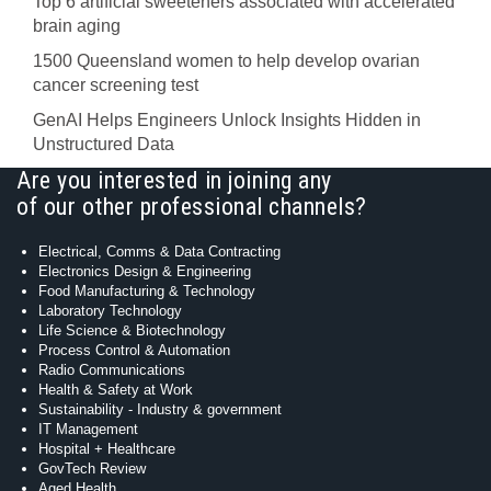
Top 6 artificial sweeteners associated with accelerated
brain aging
1500 Queensland women to help develop ovarian
cancer screening test
GenAI Helps Engineers Unlock Insights Hidden in
Unstructured Data
Are you interested in joining any
of our other professional channels?
Electrical, Comms & Data Contracting
Electronics Design & Engineering
Food Manufacturing & Technology
Laboratory Technology
Life Science & Biotechnology
Process Control & Automation
Radio Communications
Health & Safety at Work
Sustainability - Industry & government
IT Management
Hospital + Healthcare
GovTech Review
Aged Health