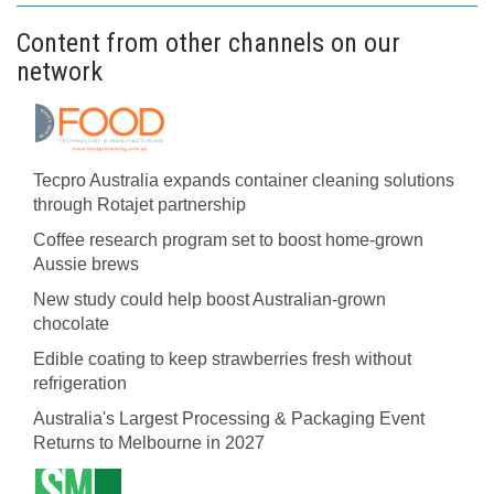
Content from other channels on our
network
Tecpro Australia expands container cleaning solutions
through Rotajet partnership
Coffee research program set to boost home-grown
Aussie brews
New study could help boost Australian-grown
chocolate
Edible coating to keep strawberries fresh without
refrigeration
Australia's Largest Processing & Packaging Event
Returns to Melbourne in 2027