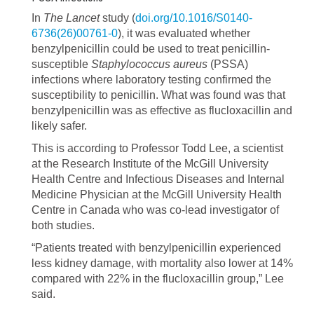
In
The Lancet
study (
doi.org/10.1016/S0140-
6736(26)00761-0
), it was evaluated whether
benzylpenicillin could be used to treat penicillin-
susceptible
Staphylococcus aureus
(PSSA)
infections where laboratory testing confirmed the
susceptibility to penicillin. What was found was that
benzylpenicillin was as effective as flucloxacillin and
likely safer.
This is according to Professor Todd Lee, a scientist
at the Research Institute of the McGill University
Health Centre and Infectious Diseases and Internal
Medicine Physician at the McGill University Health
Centre in Canada who was co-lead investigator of
both studies.
“Patients treated with benzylpenicillin experienced
less kidney damage, with mortality also lower at 14%
compared with 22% in the flucloxacillin group,” Lee
said.