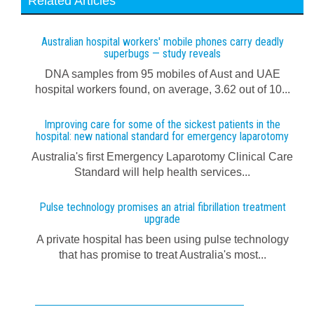
Related Articles
Australian hospital workers' mobile phones carry deadly
superbugs — study reveals
DNA samples from 95 mobiles of Aust and UAE
hospital workers found, on average, 3.62 out of 10...
Improving care for some of the sickest patients in the
hospital: new national standard for emergency laparotomy
Australia's first Emergency Laparotomy Clinical Care
Standard will help health services...
Pulse technology promises an atrial fibrillation treatment
upgrade
A private hospital has been using pulse technology
that has promise to treat Australia's most...