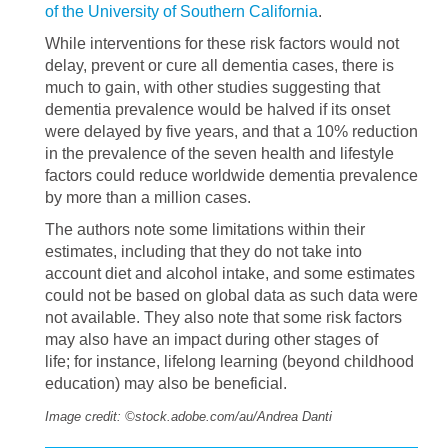
of the University of Southern California
.
While interventions for these risk factors would not
delay, prevent or cure all dementia cases, there is
much to gain, with other studies suggesting that
dementia prevalence would be halved if its onset
were delayed by five years, and that a 10% reduction
in the prevalence of the seven health and lifestyle
factors could reduce worldwide dementia prevalence
by more than a million cases.
The authors note some limitations within their
estimates, including that they do not take into
account diet and alcohol intake, and some estimates
could not be based on global data as such data were
not available. They also note that some risk factors
may also have an impact during other stages of
life; for instance, lifelong learning (beyond childhood
education) may also be beneficial.
Image credit: ©stock.adobe.com/au/Andrea Danti