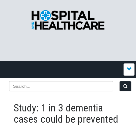
Study: 1 in 3 dementia
cases could be prevented