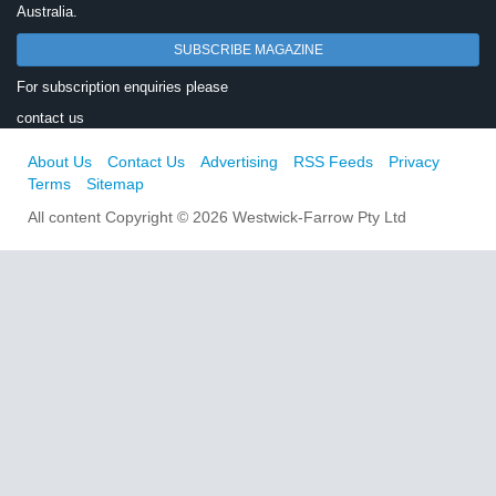
Australia.
SUBSCRIBE MAGAZINE
For subscription enquiries please
contact us
About Us
Contact Us
Advertising
RSS Feeds
Privacy
Terms
Sitemap
All content Copyright © 2026 Westwick-Farrow Pty Ltd