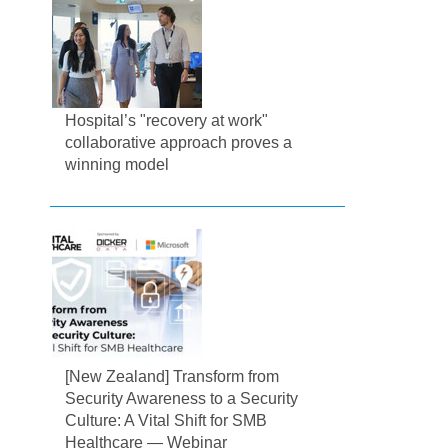
Hospital’s "recovery at work"
collaborative approach proves a
winning model
[New Zealand] Transform from
Security Awareness to a Security
Culture: A Vital Shift for SMB
Healthcare — Webinar