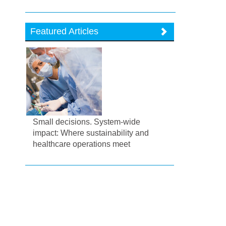
Featured Articles
Small decisions. System-wide
impact: Where sustainability and
healthcare operations meet