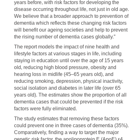
years before, with risk factors for developing the
disease occurring throughout life, not just in old age.
We believe that a broader approach to prevention of
dementia which reflects these changing risk factors
will benefit our ageing societies and help to prevent
the rising number of dementia cases globally.”
The report models the impact of nine health and
lifestyle factors at various stages in life, including
staying in education until over the age of 15 years
old, reducing high blood pressure, obesity and
hearing loss in midlife (45–65 years old), and
reducing smoking, depression, physical inactivity,
social isolation and diabetes in later life (over 65
years old). The estimates show the proportion of all
dementia cases that could be prevented if the risk
factors were fully eliminated.
The study estimates that removing these factors
could prevent one in three cases of dementia (35%).
Comparatively, finding a way to target the major
genetic risk factor, the apolipoprotein E (ApoE) ε4