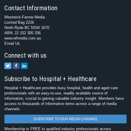
Contact Information
Westwick-Farrow Media
Locked Bag 2226
North Ryde BC NSW 1670
ABN: 22 152 305 336
www.wfmedia.com.au
Email Us
Connect with us
Subscribe to Hospital + Healthcare
Hospital + Healthcare provides busy hospital, health and aged care
professionals with an easy-to-use, readily available source of
information, crucial to gaining valuable industry insight. Members have
access to thousands of informative items across a range of media
channels.
SUBSCRIBE TO OUR MEDIA CHANNEL
Membership is FREE to qualified industry professionals across