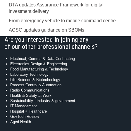
DTA updates Assurance Framework for digital
investment delivery
From emergency vehicle to mobile command centre
ACSC updates guidance on SBOMs
Are you interested in joining any
of our other professional channels?
Electrical, Comms & Data Contracting
Electronics Design & Engineering
Food Manufacturing & Technology
Laboratory Technology
Life Science & Biotechnology
Process Control & Automation
Radio Communications
Health & Safety at Work
Sustainability - Industry & government
IT Management
Hospital + Healthcare
GovTech Review
Aged Health