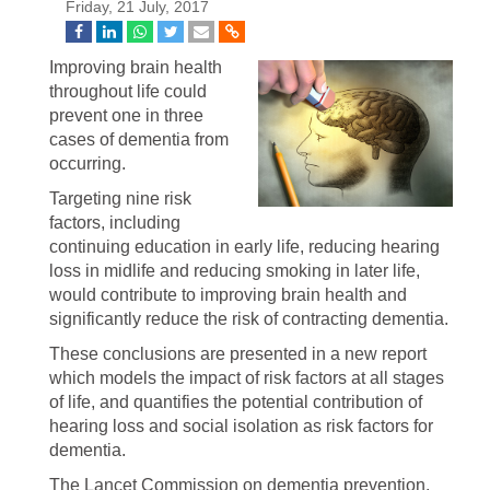
Friday, 21 July, 2017
Improving brain health
throughout life could
prevent one in three
cases of dementia from
occurring.
Targeting nine risk
factors, including
continuing education in early life, reducing hearing
loss in midlife and reducing smoking in later life,
would contribute to improving brain health and
significantly reduce the risk of contracting dementia.
These conclusions are presented in a new report
which models the impact of risk factors at all stages
of life, and quantifies the potential contribution of
hearing loss and social isolation as risk factors for
dementia.
The Lancet Commission on dementia prevention,