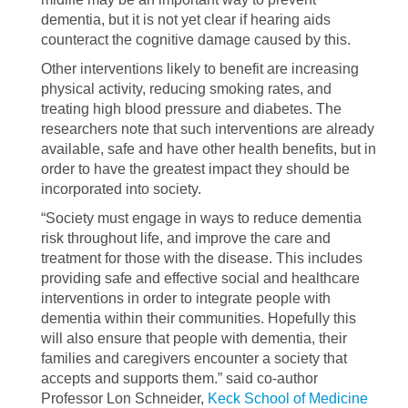
dementia, but it is not yet clear if hearing aids
counteract the cognitive damage caused by this.
Other interventions likely to benefit are increasing
physical activity, reducing smoking rates, and
treating high blood pressure and diabetes. The
researchers note that such interventions are already
available, safe and have other health benefits, but in
order to have the greatest impact they should be
incorporated into society.
“Society must engage in ways to reduce dementia
risk throughout life, and improve the care and
treatment for those with the disease. This includes
providing safe and effective social and healthcare
interventions in order to integrate people with
dementia within their communities. Hopefully this
will also ensure that people with dementia, their
families and caregivers encounter a society that
accepts and supports them.” said co-author
Professor Lon Schneider,
Keck School of Medicine