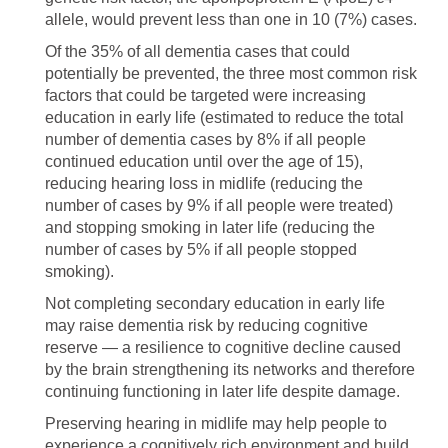
allele, would prevent less than one in 10 (7%) cases.
Of the 35% of all dementia cases that could
potentially be prevented, the three most common risk
factors that could be targeted were increasing
education in early life (estimated to reduce the total
number of dementia cases by 8% if all people
continued education until over the age of 15),
reducing hearing loss in midlife (reducing the
number of cases by 9% if all people were treated)
and stopping smoking in later life (reducing the
number of cases by 5% if all people stopped
smoking).
Not completing secondary education in early life
may raise dementia risk by reducing cognitive
reserve — a resilience to cognitive decline caused
by the brain strengthening its networks and therefore
continuing functioning in later life despite damage.
Preserving hearing in midlife may help people to
experience a cognitively rich environment and build