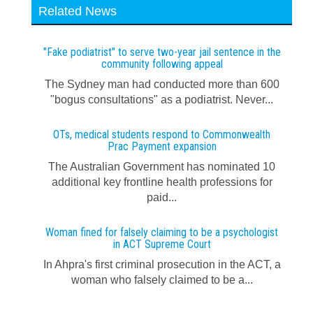
Related News
"Fake podiatrist" to serve two-year jail sentence in the
community following appeal
The Sydney man had conducted more than 600
"bogus consultations" as a podiatrist. Never...
OTs, medical students respond to Commonwealth
Prac Payment expansion
The Australian Government has nominated 10
additional key frontline health professions for
paid...
Woman fined for falsely claiming to be a psychologist
in ACT Supreme Court
In Ahpra's first criminal prosecution in the ACT, a
woman who falsely claimed to be a...