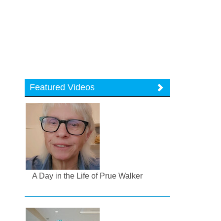
Featured Videos
A Day in the Life of Prue Walker