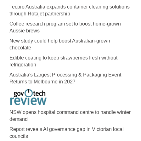
Tecpro Australia expands container cleaning solutions
through Rotajet partnership
Coffee research program set to boost home-grown
Aussie brews
New study could help boost Australian-grown
chocolate
Edible coating to keep strawberries fresh without
refrigeration
Australia's Largest Processing & Packaging Event
Returns to Melbourne in 2027
NSW opens hospital command centre to handle winter
demand
Report reveals AI governance gap in Victorian local
councils