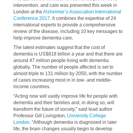
intervention, and care was presented this week in
London at the
Alzheimer’s Association International
Conference 2017
. It combines the expertise of 24
international experts to provide a comprehensive
review of the disease, including 10 key messages to
help improve dementia care.
The latest estimates suggest that the cost of
dementia is US$818 billion a year and that there are
around 47 million people living with dementia
globally. The number of people affected is set to
almost triple to 131 million by 2050, with the number
of cases increasing most in in low- and middle-
income countries.
“Acting now will vastly improve life for people with
dementia and their families and, in doing so, will
transform the future of society,” said lead author
Professor Gill Livingston,
University College
London
. “Although dementia is diagnosed in later
life, the brain changes usually begin to develop