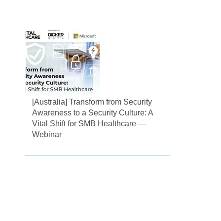
[Australia] Transform from Security
Awareness to a Security Culture: A
Vital Shift for SMB Healthcare —
Webinar