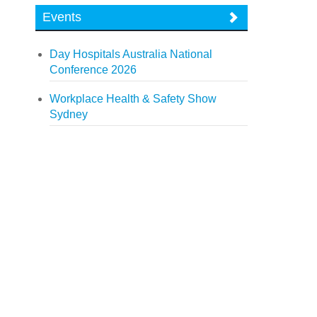
Events
Day Hospitals Australia National
Conference 2026
Workplace Health & Safety Show
Sydney