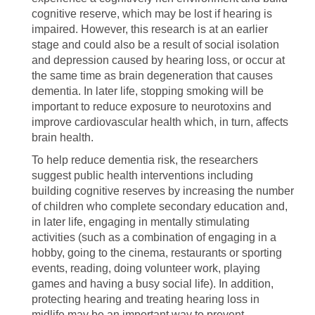
cognitive reserve, which may be lost if hearing is
impaired. However, this research is at an earlier
stage and could also be a result of social isolation
and depression caused by hearing loss, or occur at
the same time as brain degeneration that causes
dementia. In later life, stopping smoking will be
important to reduce exposure to neurotoxins and
improve cardiovascular health which, in turn, affects
brain health.
To help reduce dementia risk, the researchers
suggest public health interventions including
building cognitive reserves by increasing the number
of children who complete secondary education and,
in later life, engaging in mentally stimulating
activities (such as a combination of engaging in a
hobby, going to the cinema, restaurants or sporting
events, reading, doing volunteer work, playing
games and having a busy social life). In addition,
protecting hearing and treating hearing loss in
midlife may be an important way to prevent