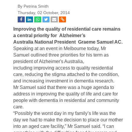
By Petrina Smith
Thursday, 02 October, 2014
Improving the quality of residential care remains
a central priority for Alzheimer’s
Australia National President Graeme Samuel AC.
Speaking at an event in Melbourne today, Mr
Samuel outlined three priorities for his term as
president of Alzheimer's Australia,
including improving access to quality residential
care, reducing the stigma attached to the condition,
and increasing investment in dementia research.
Mr Samuel said that there was a huge agenda to
address in improving the quality of life and care for
people with dementia in residential and community
care.
“Possibly the worst day in my family’s life was the
day we had to make the decision to place our mother
into an aged care facility,” Mr Samuel said. “I can