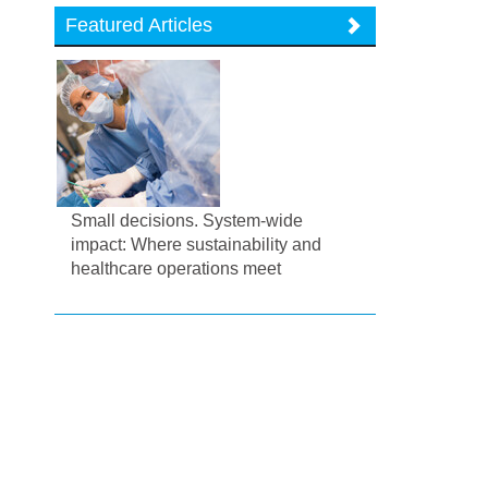
Featured Articles
Small decisions. System-wide
impact: Where sustainability and
healthcare operations meet