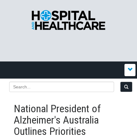
National President of
Alzheimer's Australia
Outlines Priorities