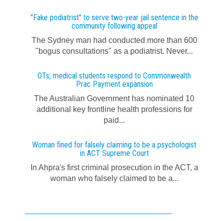
"Fake podiatrist" to serve two-year jail sentence in the
community following appeal
The Sydney man had conducted more than 600
"bogus consultations" as a podiatrist. Never...
OTs, medical students respond to Commonwealth
Prac Payment expansion
The Australian Government has nominated 10
additional key frontline health professions for
paid...
Woman fined for falsely claiming to be a psychologist
in ACT Supreme Court
In Ahpra's first criminal prosecution in the ACT, a
woman who falsely claimed to be a...