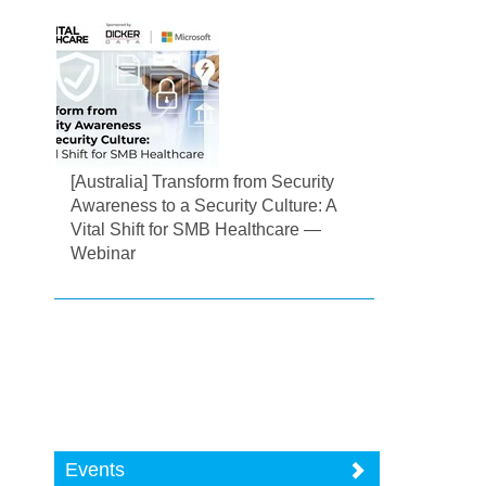
[Australia] Transform from Security
Awareness to a Security Culture: A
Vital Shift for SMB Healthcare —
Webinar
Events