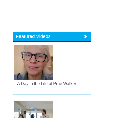
Featured Videos
A Day in the Life of Prue Walker