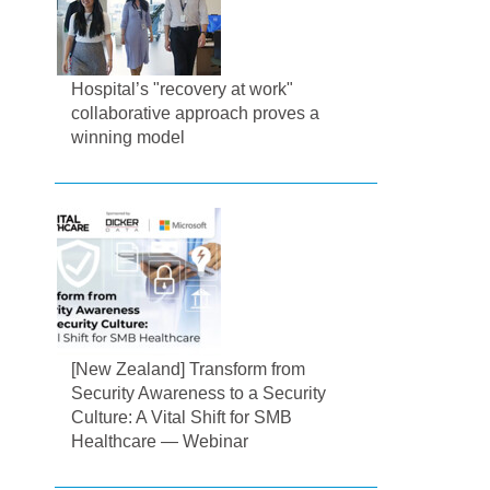
Hospital’s "recovery at work"
collaborative approach proves a
winning model
[New Zealand] Transform from
Security Awareness to a Security
Culture: A Vital Shift for SMB
Healthcare — Webinar