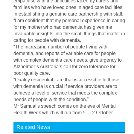
empathise with the difficulties faced by carers and
families who have loved ones in aged care facilities
in establishing a genuine care partnership with staff.
“I am confident that my personal experience in caring
for my mother who had dementia has given me
invaluable insights into the small things that matter in
caring for people with dementia.
“The increasing number of people living with
dementia, and reports of variable care for people
with complex dementia care needs, give urgency to
Alzheimer’s Australia’s call for zero tolerance for
poor quality care.
“Quality residential care that is accessible to those
with dementia is crucial if service providers are to
achieve a level of service that meets the complex
needs of people with the condition."
Mr Samual's speech comes on the eve of Mental
Health Week which will run from
5 - 12 October.
Related News