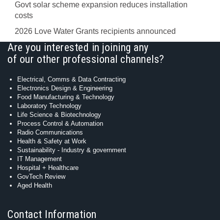
Govt solar scheme expansion reduces installation
costs
2026 Love Water Grants recipients announced
Are you interested in joining any
of our other professional channels?
Electrical, Comms & Data Contracting
Electronics Design & Engineering
Food Manufacturing & Technology
Laboratory Technology
Life Science & Biotechnology
Process Control & Automation
Radio Communications
Health & Safety at Work
Sustainability - Industry & government
IT Management
Hospital + Healthcare
GovTech Review
Aged Health
Contact Information