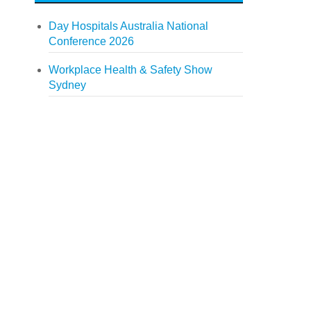
Day Hospitals Australia National
Conference 2026
Workplace Health & Safety Show
Sydney