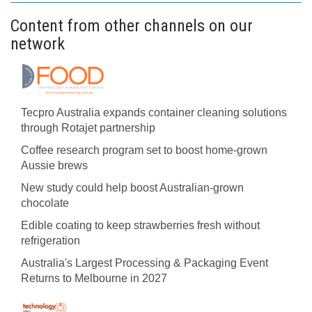
Content from other channels on our
network
Tecpro Australia expands container cleaning solutions
through Rotajet partnership
Coffee research program set to boost home-grown
Aussie brews
New study could help boost Australian-grown
chocolate
Edible coating to keep strawberries fresh without
refrigeration
Australia's Largest Processing & Packaging Event
Returns to Melbourne in 2027