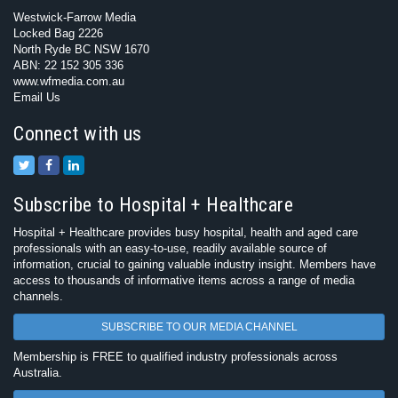
Westwick-Farrow Media
Locked Bag 2226
North Ryde BC NSW 1670
ABN: 22 152 305 336
www.wfmedia.com.au
Email Us
Connect with us
Subscribe to Hospital + Healthcare
Hospital + Healthcare provides busy hospital, health and aged care
professionals with an easy-to-use, readily available source of
information, crucial to gaining valuable industry insight. Members have
access to thousands of informative items across a range of media
channels.
SUBSCRIBE TO OUR MEDIA CHANNEL
Membership is FREE to qualified industry professionals across
Australia.