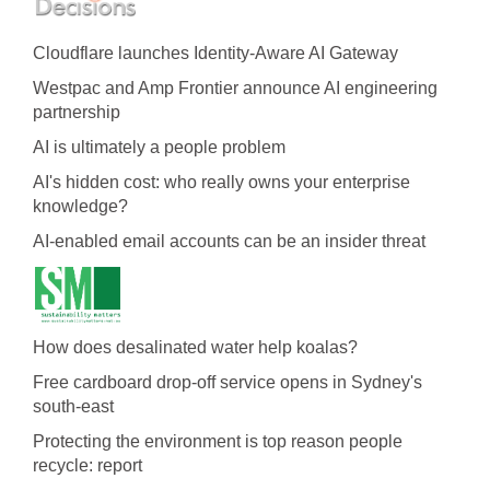
Cloudflare launches Identity‍-‍Aware AI Gateway
Westpac and Amp Frontier announce AI engineering
partnership
AI is ultimately a people problem
AI's hidden cost: who really owns your enterprise
knowledge?
AI-enabled email accounts can be an insider threat
How does desalinated water help koalas?
Free cardboard drop-off service opens in Sydney's
south-east
Protecting the environment is top reason people
recycle: report