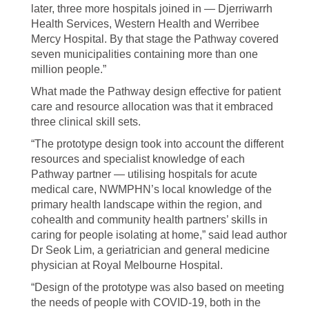
later, three more hospitals joined in — Djerriwarrh
Health Services, Western Health and Werribee
Mercy Hospital. By that stage the Pathway covered
seven municipalities containing more than one
million people.”
What made the Pathway design effective for patient
care and resource allocation was that it embraced
three clinical skill sets.
“The prototype design took into account the different
resources and specialist knowledge of each
Pathway partner — utilising hospitals for acute
medical care, NWMPHN’s local knowledge of the
primary health landscape within the region, and
cohealth and community health partners’ skills in
caring for people isolating at home,” said lead author
Dr Seok Lim, a geriatrician and general medicine
physician at Royal Melbourne Hospital.
“Design of the prototype was also based on meeting
the needs of people with COVID-19, both in the