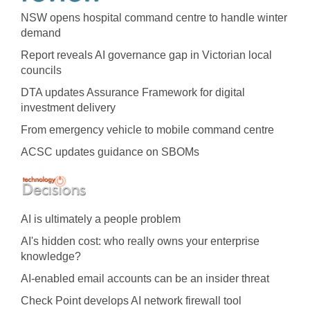
NSW opens hospital command centre to handle winter
demand
Report reveals AI governance gap in Victorian local
councils
DTA updates Assurance Framework for digital
investment delivery
From emergency vehicle to mobile command centre
ACSC updates guidance on SBOMs
AI is ultimately a people problem
AI's hidden cost: who really owns your enterprise
knowledge?
AI-enabled email accounts can be an insider threat
Check Point develops AI network firewall tool