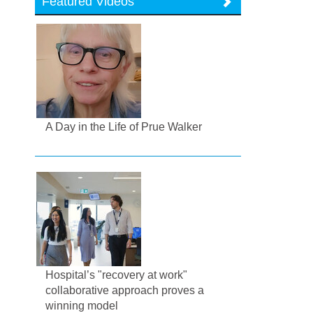
Featured Videos
A Day in the Life of Prue Walker
Hospital’s "recovery at work"
collaborative approach proves a
winning model