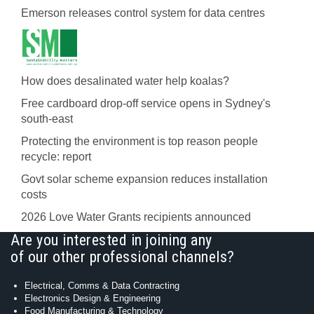
Emerson releases control system for data centres
How does desalinated water help koalas?
Free cardboard drop-off service opens in Sydney's
south-east
Protecting the environment is top reason people
recycle: report
Govt solar scheme expansion reduces installation
costs
2026 Love Water Grants recipients announced
Are you interested in joining any
of our other professional channels?
Electrical, Comms & Data Contracting
Electronics Design & Engineering
Food Manufacturing & Technology