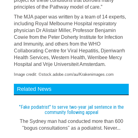
project for these conditions that borrows many
principles of the Pathway model of care.”
The MJA paper was written by a team of 14 experts,
including Royal Melbourne Hospital respiratory
physician Dr Alistair Miller, Professor Benjamin
Cowie from the Peter Doherty Institute for Infection
and Immunity, and others from the WHO
Collaborating Centre for Viral Hepatitis, Djerriwarrh
Health Services, Western Health, Werribee Mercy
Hospital and Vrije Universiteit Amsterdam.
Image credit: ©stock.adobe.com/au/Krakenimages.com
Related News
"Fake podiatrist" to serve two-year jail sentence in the
community following appeal
The Sydney man had conducted more than 600
"bogus consultations" as a podiatrist. Never...