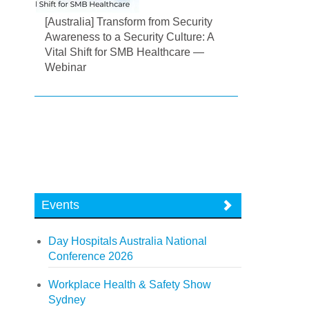
[Australia] Transform from Security
Awareness to a Security Culture: A
Vital Shift for SMB Healthcare —
Webinar
Events
Day Hospitals Australia National
Conference 2026
Workplace Health & Safety Show
Sydney