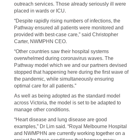
outreach services. Those already seriously ill were
placed in wards or ICU.
“Despite rapidly rising numbers of infections, the
Pathway ensured all patients were monitored and
provided with best-case care,” said Christopher
Carter, NWMPHN CEO.
“Other countries saw their hospital systems
overwhelmed during coronavirus waves. The
Pathway model which we and our partners devised
stopped that happening here during the first wave of
the pandemic, while simultaneously ensuring
optimal care for all patients.”
As well as being adopted as the standard model
across Victoria, the model is set to be adapted to
manage other conditions.
“Heart disease and lung disease are good
examples,” Dr Lim said. “Royal Melbourne Hospital
and NWMPHN are currently working together on a