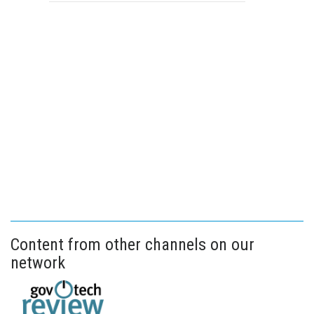
Content from other channels on our
network