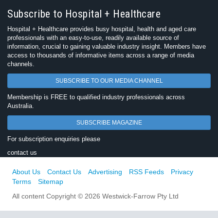
Subscribe to Hospital + Healthcare
Hospital + Healthcare provides busy hospital, health and aged care
professionals with an easy-to-use, readily available source of
information, crucial to gaining valuable industry insight. Members have
access to thousands of informative items across a range of media
channels.
SUBSCRIBE TO OUR MEDIA CHANNEL
Membership is FREE to qualified industry professionals across
Australia.
SUBSCRIBE MAGAZINE
For subscription enquiries please
contact us
About Us
Contact Us
Advertising
RSS Feeds
Privacy
Terms
Sitemap
All content Copyright © 2026 Westwick-Farrow Pty Ltd