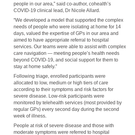
people in our area,” said co-author, cohealth’s
COVID-19 clinical lead, Dr Nicole Allard.
“We developed a model that supported the complex
needs of people who were isolating at home for 14
days, valued the expertise of GPs in our area and
aimed to have appropriate referral to hospital
services. Our teams were able to assist with complex
care navigation — meeting people’s health needs
beyond COVID-19, and social support for them to
stay at home safely.”
Following triage, enrolled participants were
allocated to low, medium or high tiers of care
according to their symptoms and risk factors for
severe disease. Low-risk participants were
monitored by telehealth services (most provided by
regular GPs) every second day during the second
week of illness.
People at risk of severe disease and those with
moderate symptoms were referred to hospital