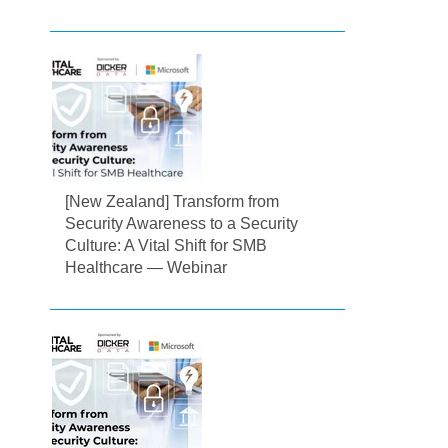
[New Zealand] Transform from
Security Awareness to a Security
Culture: A Vital Shift for SMB
Healthcare — Webinar