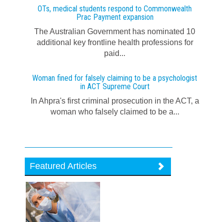
OTs, medical students respond to Commonwealth
Prac Payment expansion
The Australian Government has nominated 10
additional key frontline health professions for
paid...
Woman fined for falsely claiming to be a psychologist
in ACT Supreme Court
In Ahpra's first criminal prosecution in the ACT, a
woman who falsely claimed to be a...
Featured Articles