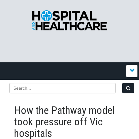
How the Pathway model
took pressure off Vic
hospitals