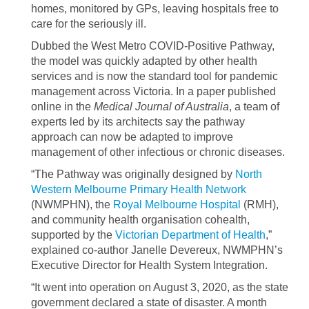
homes, monitored by GPs, leaving hospitals free to
care for the seriously ill.
Dubbed the West Metro COVID-Positive Pathway,
the model was quickly adapted by other health
services and is now the standard tool for pandemic
management across Victoria. In a paper published
online in the
Medical Journal of Australia
, a team of
experts led by its architects say the pathway
approach can now be adapted to improve
management of other infectious or chronic diseases.
“The Pathway was originally designed by
North
Western Melbourne Primary Health Network
(NWMPHN), the
Royal Melbourne Hospital
(RMH),
and community health organisation cohealth,
supported by the
Victorian Department of Health
,”
explained co-author Janelle Devereux, NWMPHN’s
Executive Director for Health System Integration.
“It went into operation on August 3, 2020, as the state
government declared a state of disaster. A month