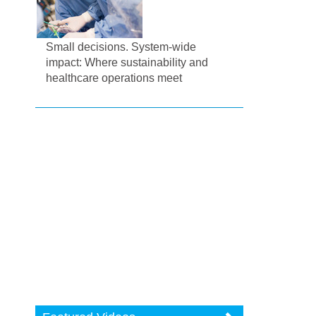
Small decisions. System-wide
impact: Where sustainability and
healthcare operations meet