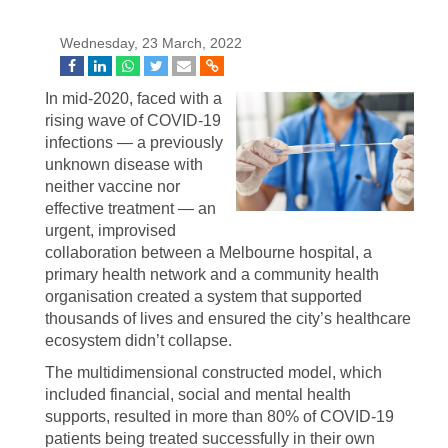
Wednesday, 23 March, 2022
In mid-2020, faced with a
rising wave of COVID-19
infections — a previously
unknown disease with
neither vaccine nor
effective treatment — an
urgent, improvised
collaboration between a Melbourne hospital, a
primary health network and a community health
organisation created a system that supported
thousands of lives and ensured the city’s healthcare
ecosystem didn’t collapse.
The multidimensional constructed model, which
included financial, social and mental health
supports, resulted in more than 80% of COVID-19
patients being treated successfully in their own