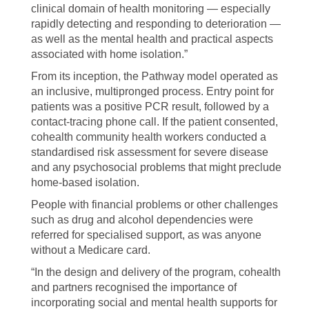
clinical domain of health monitoring — especially
rapidly detecting and responding to deterioration —
as well as the mental health and practical aspects
associated with home isolation.”
From its inception, the Pathway model operated as
an inclusive, multipronged process. Entry point for
patients was a positive PCR result, followed by a
contact-tracing phone call. If the patient consented,
cohealth community health workers conducted a
standardised risk assessment for severe disease
and any psychosocial problems that might preclude
home-based isolation.
People with financial problems or other challenges
such as drug and alcohol dependencies were
referred for specialised support, as was anyone
without a Medicare card.
“In the design and delivery of the program, cohealth
and partners recognised the importance of
incorporating social and mental health supports for