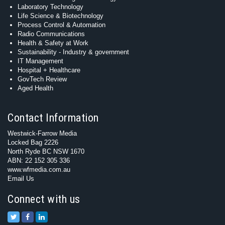
Laboratory Technology
Life Science & Biotechnology
Process Control & Automation
Radio Communications
Health & Safety at Work
Sustainability - Industry & government
IT Management
Hospital + Healthcare
GovTech Review
Aged Health
Contact Information
Westwick-Farrow Media
Locked Bag 2226
North Ryde BC NSW 1670
ABN: 22 152 305 336
www.wfmedia.com.au
Email Us
Connect with us