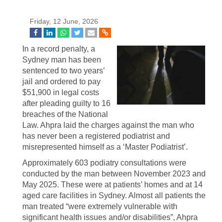
Friday, 12 June, 2026
In a record penalty, a
Sydney man has been
sentenced to two years’
jail and ordered to pay
$51,900 in legal costs
after pleading guilty to 16
breaches of the National
Law. Ahpra laid the charges against the man who
has never been a registered podiatrist and
misrepresented himself as a ‘Master Podiatrist’.
Approximately 603 podiatry consultations were
conducted by the man between November 2023 and
May 2025. These were at patients’ homes and at 14
aged care facilities in Sydney. Almost all patients the
man treated “were extremely vulnerable with
significant health issues and/or disabilities”, Ahpra