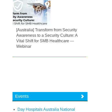
[Australia] Transform from Security
Awareness to a Security Culture: A
Vital Shift for SMB Healthcare —
Webinar
Events
Day Hospitals Australia National