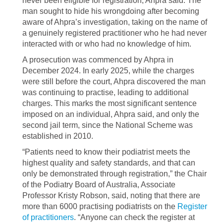
never been eligible for registration, Ahpra said. The
man sought to hide his wrongdoing after becoming
aware of Ahpra’s investigation, taking on the name of
a genuinely registered practitioner who he had never
interacted with or who had no knowledge of him.
A prosecution was commenced by Ahpra in
December 2024. In early 2025, while the charges
were still before the court, Ahpra discovered the man
was continuing to practise, leading to additional
charges. This marks the most significant sentence
imposed on an individual, Ahpra said, and only the
second jail term, since the National Scheme was
established in 2010.
“Patients need to know their podiatrist meets the
highest quality and safety standards, and that can
only be demonstrated through registration,” the Chair
of the Podiatry Board of Australia, Associate
Professor Kristy Robson, said, noting that there are
more than 6000 practising podiatrists on the
Register
of practitioners
. “Anyone can check the register at