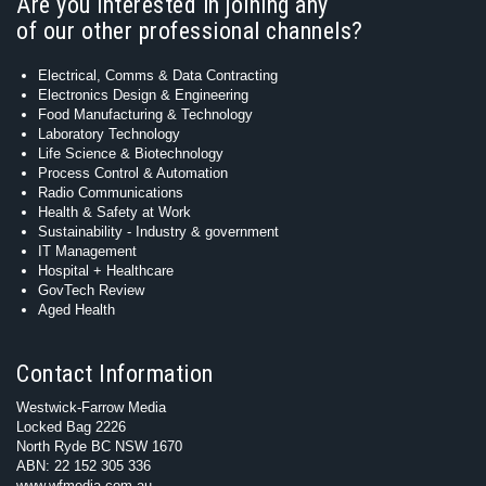
Are you interested in joining any
of our other professional channels?
Electrical, Comms & Data Contracting
Electronics Design & Engineering
Food Manufacturing & Technology
Laboratory Technology
Life Science & Biotechnology
Process Control & Automation
Radio Communications
Health & Safety at Work
Sustainability - Industry & government
IT Management
Hospital + Healthcare
GovTech Review
Aged Health
Contact Information
Westwick-Farrow Media
Locked Bag 2226
North Ryde BC NSW 1670
ABN: 22 152 305 336
www.wfmedia.com.au