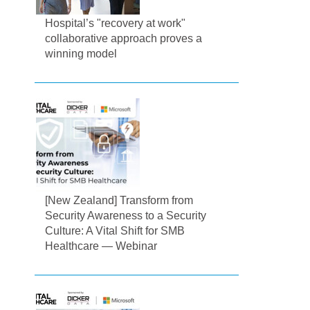
Hospital’s "recovery at work"
collaborative approach proves a
winning model
[New Zealand] Transform from
Security Awareness to a Security
Culture: A Vital Shift for SMB
Healthcare — Webinar