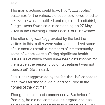
said.
The man’s actions could have had “catastrophic”
outcomes for the vulnerable patients who were led to
believe he was a qualified and registered podiatrist,
Judge Lucas Swan said in sentencing on 27 May
2026 in the Downing Centre Local Court in Sydney.
The offending was “aggravated by the fact the
victims in this matter were vulnerable, indeed some
of our most vulnerable members of the community,
some of whom were suffering significant health
issues, all of which could have been catastrophic for
them given the person providing treatment was not
registered”, Swan said.
“It is further aggravated by the fact that [he] conceded
that it was for financial gain, and occurred in the
homes of the victims.”
Though the man had commenced a Bachelor of
Podiatry, he did not complete the degree and has