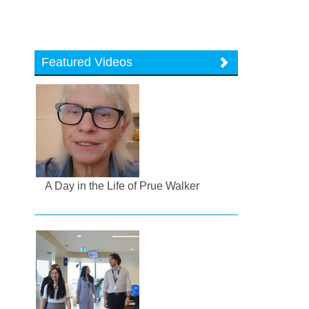
Featured Videos
A Day in the Life of Prue Walker