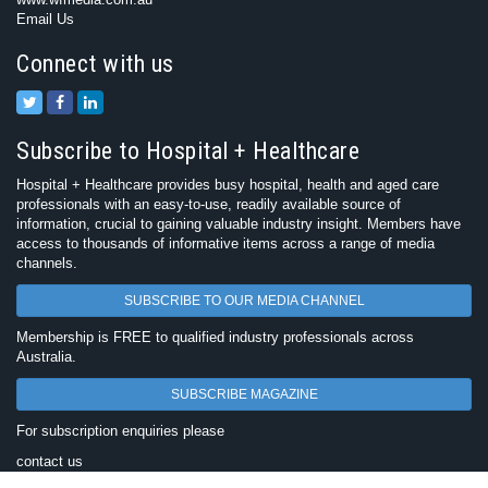
Email Us
Connect with us
Subscribe to Hospital + Healthcare
Hospital + Healthcare provides busy hospital, health and aged care
professionals with an easy-to-use, readily available source of
information, crucial to gaining valuable industry insight. Members have
access to thousands of informative items across a range of media
channels.
SUBSCRIBE TO OUR MEDIA CHANNEL
Membership is FREE to qualified industry professionals across
Australia.
SUBSCRIBE MAGAZINE
For subscription enquiries please
contact us