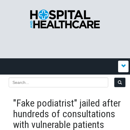
"Fake podiatrist" jailed after
hundreds of consultations
with vulnerable patients