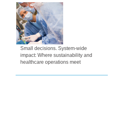
Small decisions. System-wide
impact: Where sustainability and
healthcare operations meet