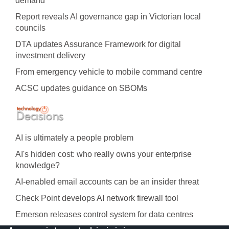
demand
Report reveals AI governance gap in Victorian local
councils
DTA updates Assurance Framework for digital
investment delivery
From emergency vehicle to mobile command centre
ACSC updates guidance on SBOMs
AI is ultimately a people problem
AI's hidden cost: who really owns your enterprise
knowledge?
AI-enabled email accounts can be an insider threat
Check Point develops AI network firewall tool
Emerson releases control system for data centres