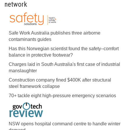
network
Safe Work Australia publishes three airborne
contaminants guides
Has this Norwegian scientist found the safety–comfort
balance in protective footwear?
Charges laid in South Australia's first case of industrial
manslaughter
Construction company fined $400K after structural
steel framework collapse
70+ tackle eight high-pressure emergency scenarios
NSW opens hospital command centre to handle winter