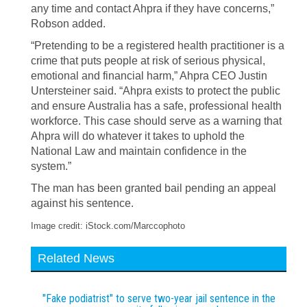
any time and contact Ahpra if they have concerns,”
Robson added.
“Pretending to be a registered health practitioner is a
crime that puts people at risk of serious physical,
emotional and financial harm,” Ahpra CEO Justin
Untersteiner said. “Ahpra exists to protect the public
and ensure Australia has a safe, professional health
workforce. This case should serve as a warning that
Ahpra will do whatever it takes to uphold the
National Law and maintain confidence in the
system.”
The man has been granted bail pending an appeal
against his sentence.
Image credit: iStock.com/Marccophoto
Related News
"Fake podiatrist" to serve two-year jail sentence in the