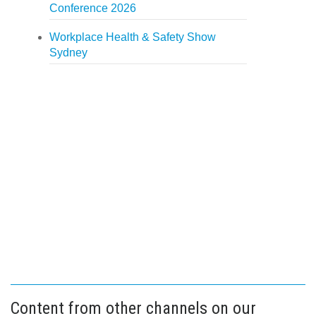
Conference 2026
Workplace Health & Safety Show
Sydney
Content from other channels on our