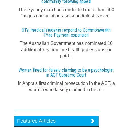
community following appeal
The Sydney man had conducted more than 600
"bogus consultations" as a podiatrist. Never...
OTs, medical students respond to Commonwealth
Prac Payment expansion
The Australian Government has nominated 10
additional key frontline health professions for
paid...
Woman fined for falsely claiming to be a psychologist
in ACT Supreme Court
In Ahpra's first criminal prosecution in the ACT, a
woman who falsely claimed to be a...
Featured Articles