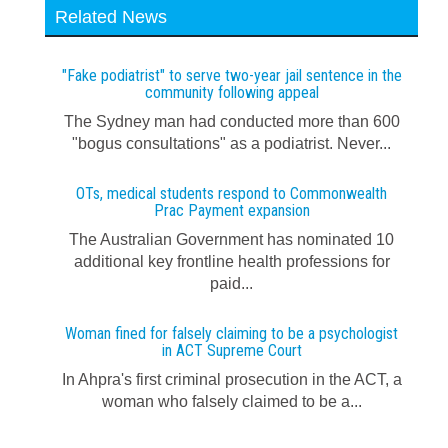
Related News
"Fake podiatrist" to serve two-year jail sentence in the
community following appeal
The Sydney man had conducted more than 600
"bogus consultations" as a podiatrist. Never...
OTs, medical students respond to Commonwealth
Prac Payment expansion
The Australian Government has nominated 10
additional key frontline health professions for
paid...
Woman fined for falsely claiming to be a psychologist
in ACT Supreme Court
In Ahpra's first criminal prosecution in the ACT, a
woman who falsely claimed to be a...