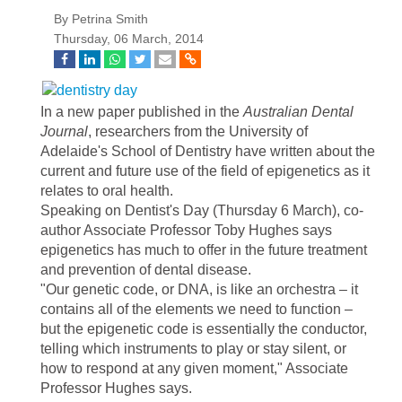
By Petrina Smith
Thursday, 06 March, 2014
In a new paper published in the
Australian Dental
Journal
, researchers from the University of
Adelaide's School of Dentistry have written about the
current and future use of the field of epigenetics as it
relates to oral health.
Speaking on Dentist's Day (Thursday 6 March), co-
author Associate Professor Toby Hughes says
epigenetics has much to offer in the future treatment
and prevention of dental disease.
"Our genetic code, or DNA, is like an orchestra – it
contains all of the elements we need to function –
but the epigenetic code is essentially the conductor,
telling which instruments to play or stay silent, or
how to respond at any given moment," Associate
Professor Hughes says.