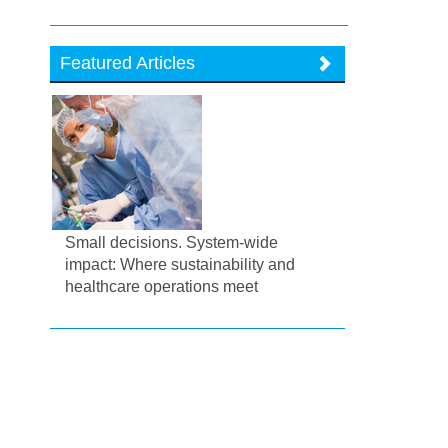
Featured Articles
Small decisions. System-wide
impact: Where sustainability and
healthcare operations meet