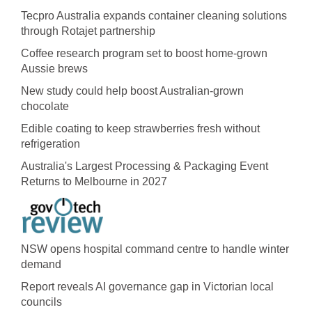
Tecpro Australia expands container cleaning solutions
through Rotajet partnership
Coffee research program set to boost home-grown
Aussie brews
New study could help boost Australian-grown
chocolate
Edible coating to keep strawberries fresh without
refrigeration
Australia's Largest Processing & Packaging Event
Returns to Melbourne in 2027
NSW opens hospital command centre to handle winter
demand
Report reveals AI governance gap in Victorian local
councils