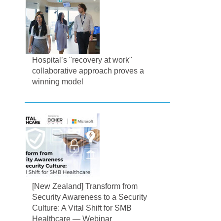
Hospital’s "recovery at work"
collaborative approach proves a
winning model
[New Zealand] Transform from
Security Awareness to a Security
Culture: A Vital Shift for SMB
Healthcare — Webinar