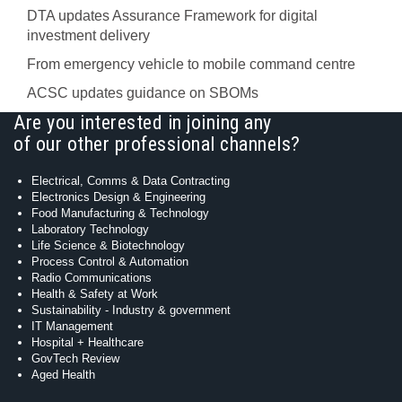
DTA updates Assurance Framework for digital
investment delivery
From emergency vehicle to mobile command centre
ACSC updates guidance on SBOMs
Are you interested in joining any
of our other professional channels?
Electrical, Comms & Data Contracting
Electronics Design & Engineering
Food Manufacturing & Technology
Laboratory Technology
Life Science & Biotechnology
Process Control & Automation
Radio Communications
Health & Safety at Work
Sustainability - Industry & government
IT Management
Hospital + Healthcare
GovTech Review
Aged Health