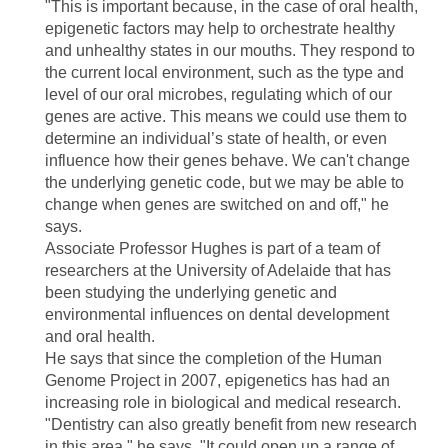
"This is important because, in the case of oral health,
epigenetic factors may help to orchestrate healthy
and unhealthy states in our mouths. They respond to
the current local environment, such as the type and
level of our oral microbes, regulating which of our
genes are active. This means we could use them to
determine an individual’s state of health, or even
influence how their genes behave. We can't change
the underlying genetic code, but we may be able to
change when genes are switched on and off," he
says.
Associate Professor Hughes is part of a team of
researchers at the University of Adelaide that has
been studying the underlying genetic and
environmental influences on dental development
and oral health.
He says that since the completion of the Human
Genome Project in 2007, epigenetics has had an
increasing role in biological and medical research.
"Dentistry can also greatly benefit from new research
in this area," he says. "It could open up a range of