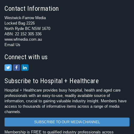
Contact Information
Westwick-Farrow Media
Locked Bag 2226
North Ryde BC NSW 1670
ABN: 22 152 305 336
www.wfmedia.com.au
Email Us
Connect with us
Subscribe to Hospital + Healthcare
Hospital + Healthcare provides busy hospital, health and aged care
professionals with an easy-to-use, readily available source of
information, crucial to gaining valuable industry insight. Members have
access to thousands of informative items across a range of media
channels.
SUBSCRIBE TO OUR MEDIA CHANNEL
Membership is FREE to qualified industry professionals across