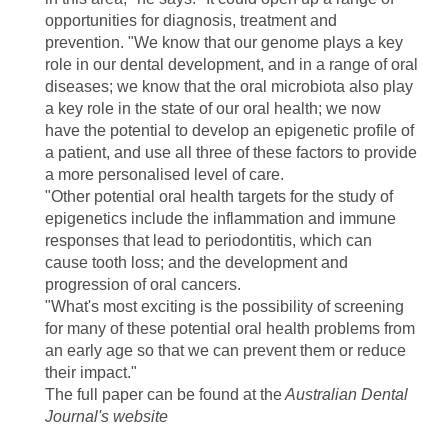
opportunities for diagnosis, treatment and
prevention. "We know that our genome plays a key
role in our dental development, and in a range of oral
diseases; we know that the oral microbiota also play
a key role in the state of our oral health; we now
have the potential to develop an epigenetic profile of
a patient, and use all three of these factors to provide
a more personalised level of care.
"Other potential oral health targets for the study of
epigenetics include the inflammation and immune
responses that lead to periodontitis, which can
cause tooth loss; and the development and
progression of oral cancers.
"What's most exciting is the possibility of screening
for many of these potential oral health problems from
an early age so that we can prevent them or reduce
their impact."
The full paper can be found at the
Australian Dental
Journal's website