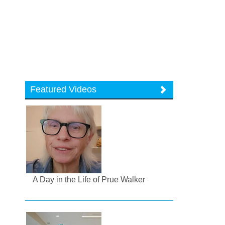
Featured Videos
A Day in the Life of Prue Walker