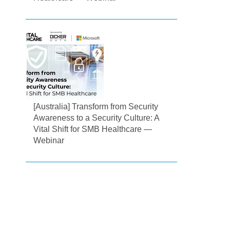
[Australia] Transform from Security
Awareness to a Security Culture: A
Vital Shift for SMB Healthcare —
Webinar