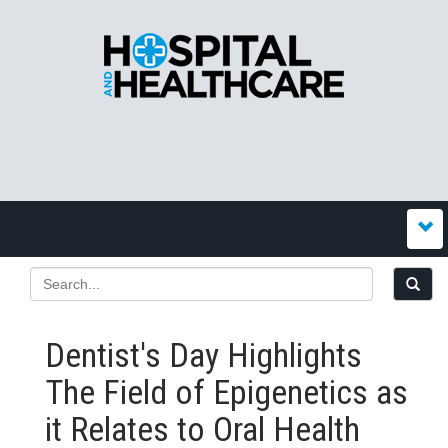
Dentist's Day Highlights
The Field of Epigenetics as
it Relates to Oral Health