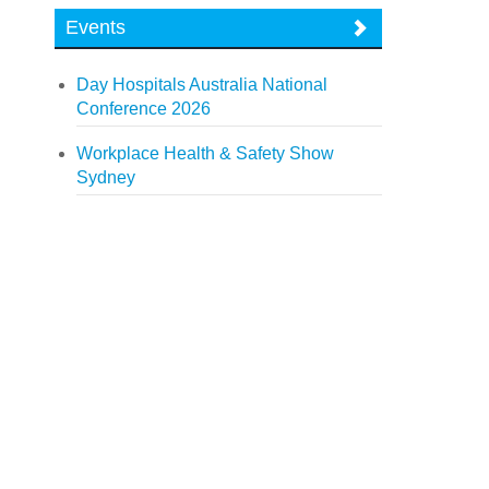
Events
Day Hospitals Australia National
Conference 2026
Workplace Health & Safety Show
Sydney