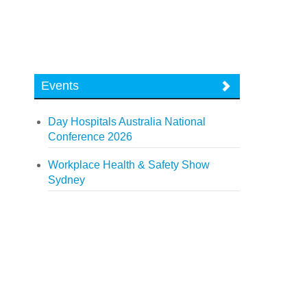
Events
Day Hospitals Australia National
Conference 2026
Workplace Health & Safety Show
Sydney