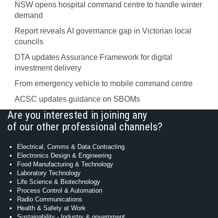
NSW opens hospital command centre to handle winter
demand
Report reveals AI governance gap in Victorian local
councils
DTA updates Assurance Framework for digital
investment delivery
From emergency vehicle to mobile command centre
ACSC updates guidance on SBOMs
Are you interested in joining any
of our other professional channels?
Electrical, Comms & Data Contracting
Electronics Design & Engineering
Food Manufacturing & Technology
Laboratory Technology
Life Science & Biotechnology
Process Control & Automation
Radio Communications
Health & Safety at Work
Sustainability - Industry & government