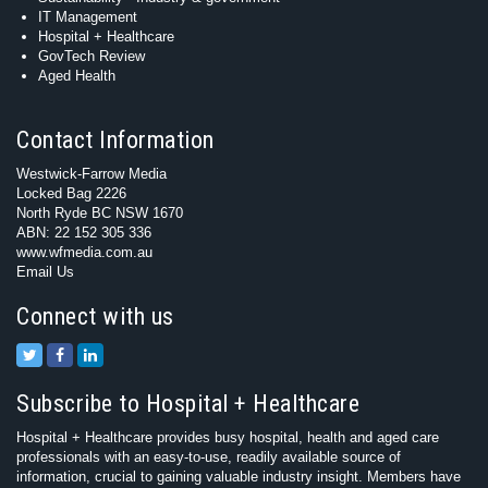
IT Management
Hospital + Healthcare
GovTech Review
Aged Health
Contact Information
Westwick-Farrow Media
Locked Bag 2226
North Ryde BC NSW 1670
ABN: 22 152 305 336
www.wfmedia.com.au
Email Us
Connect with us
Subscribe to Hospital + Healthcare
Hospital + Healthcare provides busy hospital, health and aged care
professionals with an easy-to-use, readily available source of
information, crucial to gaining valuable industry insight. Members have