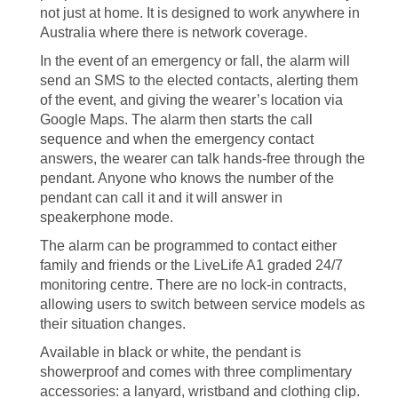
not just at home. It is designed to work anywhere in
Australia where there is network coverage.
In the event of an emergency or fall, the alarm will
send an SMS to the elected contacts, alerting them
of the event, and giving the wearer’s location via
Google Maps. The alarm then starts the call
sequence and when the emergency contact
answers, the wearer can talk hands-free through the
pendant. Anyone who knows the number of the
pendant can call it and it will answer in
speakerphone mode.
The alarm can be programmed to contact either
family and friends or the LiveLife A1 graded 24/7
monitoring centre. There are no lock-in contracts,
allowing users to switch between service models as
their situation changes.
Available in black or white, the pendant is
showerproof and comes with three complimentary
accessories: a lanyard, wristband and clothing clip.