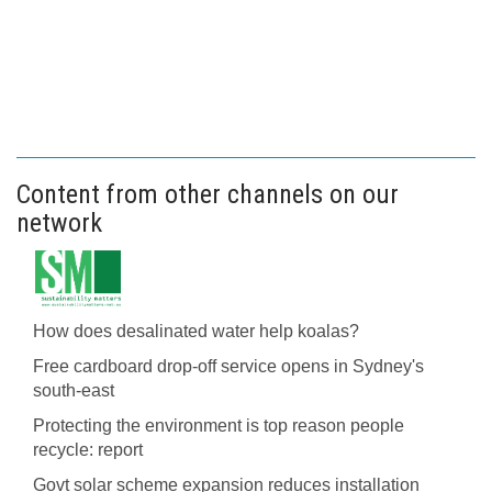
Content from other channels on our
network
How does desalinated water help koalas?
Free cardboard drop-off service opens in Sydney's
south-east
Protecting the environment is top reason people
recycle: report
Govt solar scheme expansion reduces installation