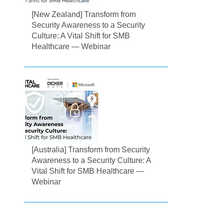
[New Zealand] Transform from
Security Awareness to a Security
Culture: A Vital Shift for SMB
Healthcare — Webinar
[Australia] Transform from Security
Awareness to a Security Culture: A
Vital Shift for SMB Healthcare —
Webinar