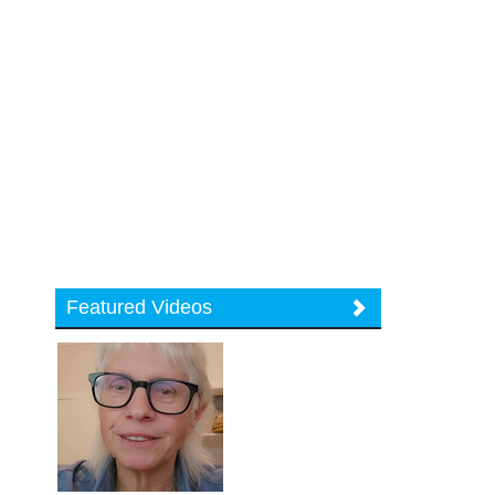
Featured Videos