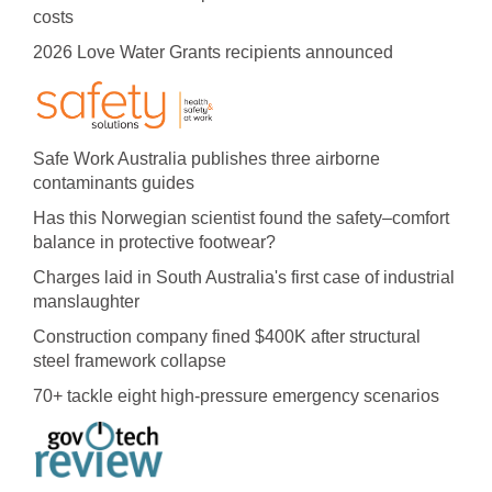
costs
2026 Love Water Grants recipients announced
Safe Work Australia publishes three airborne
contaminants guides
Has this Norwegian scientist found the safety–comfort
balance in protective footwear?
Charges laid in South Australia's first case of industrial
manslaughter
Construction company fined $400K after structural
steel framework collapse
70+ tackle eight high-pressure emergency scenarios