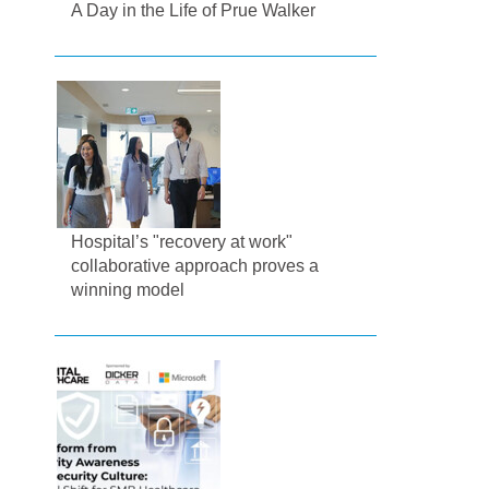
A Day in the Life of Prue Walker
Hospital’s "recovery at work"
collaborative approach proves a
winning model