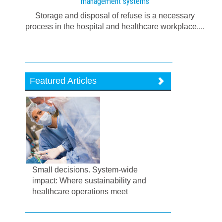
management systems
Storage and disposal of refuse is a necessary
process in the hospital and healthcare workplace....
Featured Articles
Small decisions. System-wide
impact: Where sustainability and
healthcare operations meet