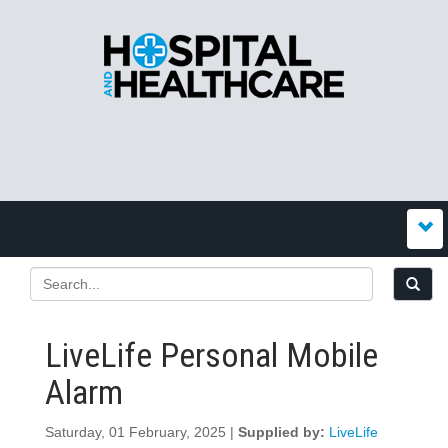
LiveLife Personal Mobile
Alarm
Saturday, 01 February, 2025 |
Supplied by:
LiveLife