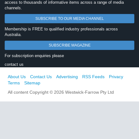
access to thousands of informative items across a range of media
channels.
SUBSCRIBE TO OUR MEDIA CHANNEL
Membership is FREE to qualified industry professionals across
Australia.
SUBSCRIBE MAGAZINE
For subscription enquiries please
contact us
About Us
Contact Us
Advertising
RSS Feeds
Privacy
Terms
Sitemap
All content Copyright © 2026 Westwick-Farrow Pty Ltd