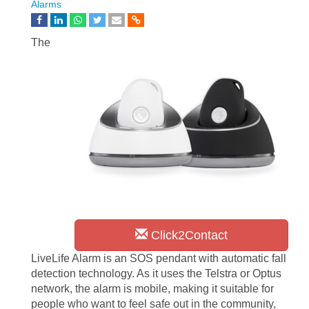
Alarms
The
Click2Contact
LiveLife Alarm is an SOS pendant with automatic fall
detection technology. As it uses the Telstra or Optus
network, the alarm is mobile, making it suitable for
people who want to feel safe out in the community,