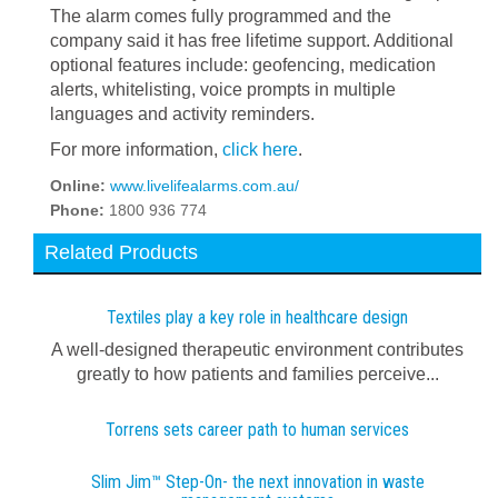
The alarm comes fully programmed and the
company said it has free lifetime support. Additional
optional features include: geofencing, medication
alerts, whitelisting, voice prompts in multiple
languages and activity reminders.
For more information,
click here
.
Online:
www.livelifealarms.com.au/
Phone:
1800 936 774
Related Products
Textiles play a key role in healthcare design
A well-designed therapeutic environment contributes
greatly to how patients and families perceive...
Torrens sets career path to human services
Slim Jim™ Step-On- the next innovation in waste