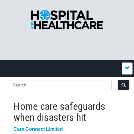
Home care safeguards
when disasters hit
Care Connect Limited