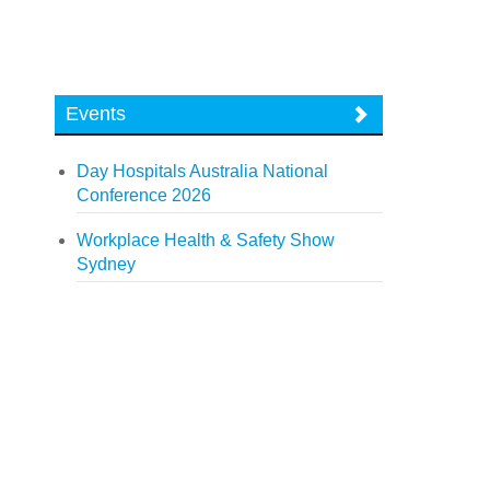
Events
Day Hospitals Australia National
Conference 2026
Workplace Health & Safety Show
Sydney