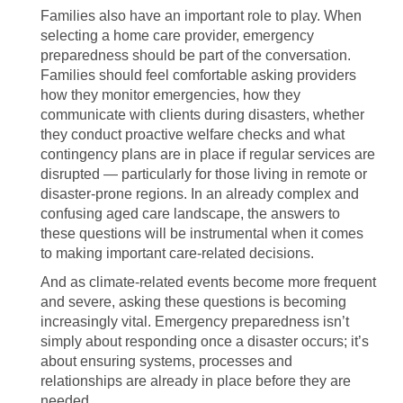
Families also have an important role to play. When
selecting a home care provider, emergency
preparedness should be part of the conversation.
Families should feel comfortable asking providers
how they monitor emergencies, how they
communicate with clients during disasters, whether
they conduct proactive welfare checks and what
contingency plans are in place if regular services are
disrupted — particularly for those living in remote or
disaster-prone regions. In an already complex and
confusing aged care landscape, the answers to
these questions will be instrumental when it comes
to making important care-related decisions.
And as climate-related events become more frequent
and severe, asking these questions is becoming
increasingly vital. Emergency preparedness isn’t
simply about responding once a disaster occurs; it’s
about ensuring systems, processes and
relationships are already in place before they are
needed.