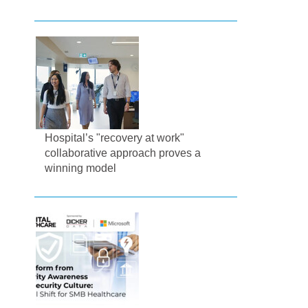
Hospital’s "recovery at work"
collaborative approach proves a
winning model