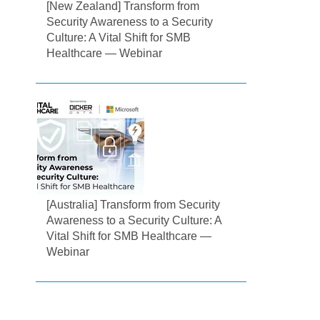
[New Zealand] Transform from
Security Awareness to a Security
Culture: A Vital Shift for SMB
Healthcare — Webinar
[Australia] Transform from Security
Awareness to a Security Culture: A
Vital Shift for SMB Healthcare —
Webinar