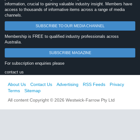
information, crucial to gaining valuable industry insight. Members have
access to thousands of informative items across a range of media
channels.
SUBSCRIBE TO OUR MEDIA CHANNEL
Membership is FREE to qualified industry professionals across
Australia.
SUBSCRIBE MAGAZINE
For subscription enquiries please
contact us
About Us
Contact Us
Advertising
RSS Feeds
Privacy
Terms
Sitemap
All content Copyright © 2026 Westwick-Farrow Pty Ltd