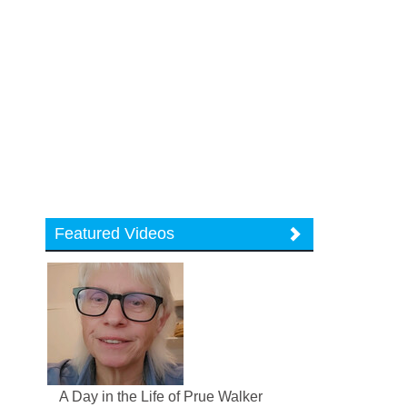
Featured Videos
A Day in the Life of Prue Walker