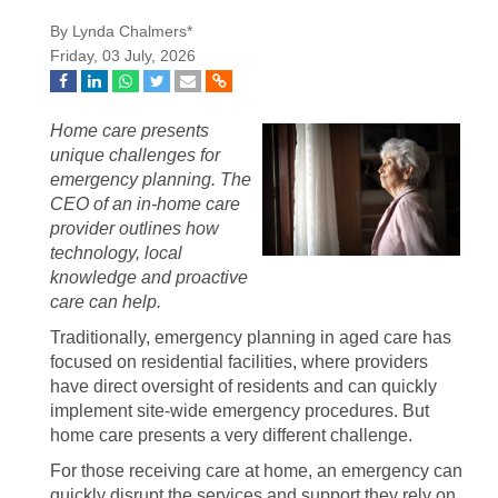
By Lynda Chalmers*
Friday, 03 July, 2026
Home care presents
unique challenges for
emergency planning. The
CEO of an in-home care
provider outlines how
technology, local
knowledge and proactive
care can help.
Traditionally, emergency planning in aged care has
focused on residential facilities, where providers
have direct oversight of residents and can quickly
implement site-wide emergency procedures. But
home care presents a very different challenge.
For those receiving care at home, an emergency can
quickly disrupt the services and support they rely on