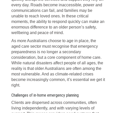
every day. Roads become inaccessible, power and
communications can fail, and families may be
unable to reach loved ones. In these critical
moments, the ability to respond quickly can make an
enormous difference to an older person’s safety,
wellbeing and peace of mind.
As more Australians choose to age in place, the
aged care sector must recognise that emergency
preparedness is no longer a secondary
consideration, but a core component of home care.
While natural disasters affect people of all ages, the
reality is that older Australians are often among the
most vulnerable. And as climate-related crises
become increasingly common, it’s essential we get it
right.
Challenges of in-home emergency planning
Clients are dispersed across communities, often
living independently, and with varying levels of