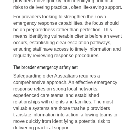
providers move quickly from identifying potential
risks to delivering practical, often life-saving support.
For providers looking to strengthen their own
emergency response capabilities, the focus should
be on preparedness rather than perfection. This
means identifying vulnerable clients before an event
occurs, establishing clear escalation pathways,
ensuring staff have access to timely information and
regularly reviewing response procedures.
The broader emergency safety net
Safeguarding older Australians requires a
comprehensive approach. An effective emergency
response relies on strong local networks,
experienced care teams, and established
relationships with clients and families. The most
valuable systems are those that help providers
translate information into action, allowing teams to
move quickly from identifying a potential risk to
delivering practical support.