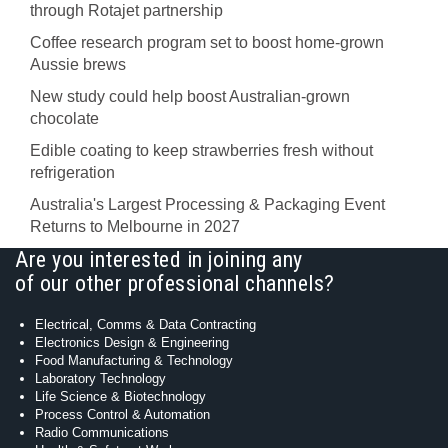
through Rotajet partnership
Coffee research program set to boost home-grown
Aussie brews
New study could help boost Australian-grown
chocolate
Edible coating to keep strawberries fresh without
refrigeration
Australia's Largest Processing & Packaging Event
Returns to Melbourne in 2027
Are you interested in joining any
of our other professional channels?
Electrical, Comms & Data Contracting
Electronics Design & Engineering
Food Manufacturing & Technology
Laboratory Technology
Life Science & Biotechnology
Process Control & Automation
Radio Communications