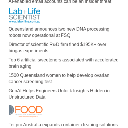
AI-enabled email accounts can be an insider threat
Queensland announces two new DNA processing
robots now operational at FSQ
Director of scientific R&D firm fined $195K+ over
biogas experiments
Top 6 artificial sweeteners associated with accelerated
brain aging
1500 Queensland women to help develop ovarian
cancer screening test
GenAI Helps Engineers Unlock Insights Hidden in
Unstructured Data
Tecpro Australia expands container cleaning solutions