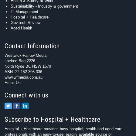
Health & Safety at Work
Sustainability - Industry & government
IT Management
Hospital + Healthcare
GovTech Review
Aged Health
Contact Information
Westwick-Farrow Media
Locked Bag 2226
North Ryde BC NSW 1670
ABN: 22 152 305 336
www.wfmedia.com.au
Email Us
Connect with us
Subscribe to Hospital + Healthcare
Hospital + Healthcare provides busy hospital, health and aged care
professionals with an easy-to-use, readily available source of