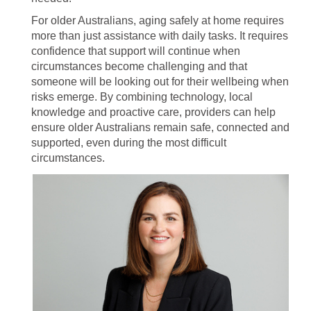
For older Australians, aging safely at home requires
more than just assistance with daily tasks. It requires
confidence that support will continue when
circumstances become challenging and that
someone will be looking out for their wellbeing when
risks emerge. By combining technology, local
knowledge and proactive care, providers can help
ensure older Australians remain safe, connected and
supported, even during the most difficult
circumstances.