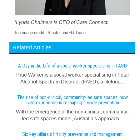
*Lynda Chalmers is CEO of Care Connect.
Top image credit: iStock.com/FG Trade
Related Articles
A Day in the Life of a social worker specialising in FASD
Prue Walker is a social worker specialising in Fetal
Alcohol Spectrum Disorder (FASD), a lifelong...
The rise of non-clinical, community-led safe spaces: how
lived experience is reshaping suicide prevention
With the emergence of the non-clinical, community-
led safe spaces model, Australia's approach...
Six key pillars of frailty prevention and management