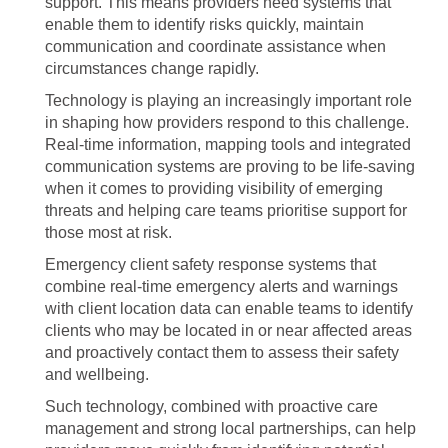
support. This means providers need systems that
enable them to identify risks quickly, maintain
communication and coordinate assistance when
circumstances change rapidly.
Technology is playing an increasingly important role
in shaping how providers respond to this challenge.
Real-time information, mapping tools and integrated
communication systems are proving to be life-saving
when it comes to providing visibility of emerging
threats and helping care teams prioritise support for
those most at risk.
Emergency client safety response systems that
combine real-time emergency alerts and warnings
with client location data can enable teams to identify
clients who may be located in or near affected areas
and proactively contact them to assess their safety
and wellbeing.
Such technology, combined with proactive care
management and strong local partnerships, can help