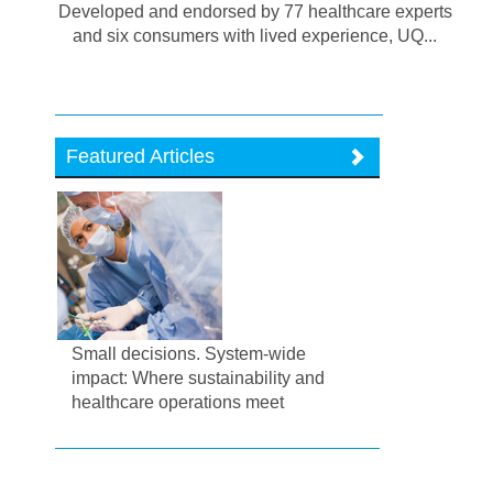
Developed and endorsed by 77 healthcare experts
and six consumers with lived experience, UQ...
Featured Articles
Small decisions. System-wide
impact: Where sustainability and
healthcare operations meet