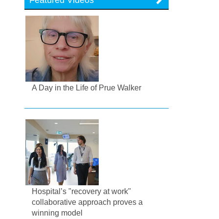
A Day in the Life of Prue Walker
Hospital’s "recovery at work"
collaborative approach proves a
winning model