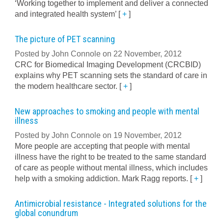
‘Working together to implement and deliver a connected
and integrated health system’
[
+
]
The picture of PET scanning
Posted by John Connole on 22 November, 2012
CRC for Biomedical Imaging Development (CRCBID)
explains why PET scanning sets the standard of care in
the modern healthcare sector.
[
+
]
New approaches to smoking and people with mental
illness
Posted by John Connole on 19 November, 2012
More people are accepting that people with mental
illness have the right to be treated to the same standard
of care as people without mental illness, which includes
help with a smoking addiction. Mark Ragg reports.
[
+
]
Antimicrobial resistance - Integrated solutions for the
global conundrum