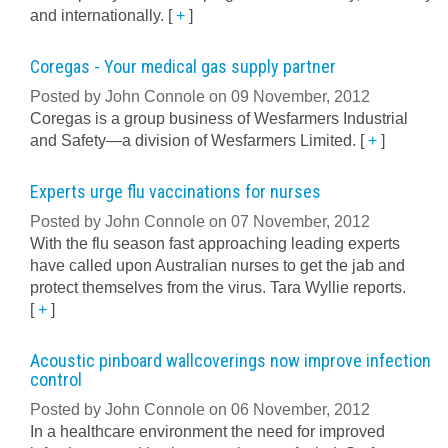
and internationally.
[
+
]
Coregas - Your medical gas supply partner
Posted by John Connole on 09 November, 2012
Coregas is a group business of Wesfarmers Industrial
and Safety—a division of Wesfarmers Limited.
[
+
]
Experts urge flu vaccinations for nurses
Posted by John Connole on 07 November, 2012
With the flu season fast approaching leading experts
have called upon Australian nurses to get the jab and
protect themselves from the virus. Tara Wyllie reports.
[
+
]
Acoustic pinboard wallcoverings now improve infection
control
Posted by John Connole on 06 November, 2012
In a healthcare environment the need for improved