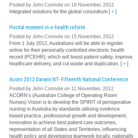
Posted by John Connole on 18 November, 2012
Integrated solutions for the global conundrum
[
+
]
Pivotal moment in e-health reform
Posted by John Connole on 15 November, 2012
From 1 July 2012, Australians will be able to register
online for their personally controlled electronic health
record (PCEHR), which will boost patient safety, improve
healthcare delivery, and cut waste and duplication.
[
+
]
Acorn 2012 Darwin NT- Fifteenth National Conference
Posted by John Connole on 11 November, 2012
ACORN’s (Australian College of Operating Room
Nurses) Vision is to develop the SPIRIT of perioperative
nursing in Australia by standards utilising evidence
based practice, professional growth and development,
innovation to achieve best patient care outcomes,
representation of all States and Territories, influencing
health policy and developing teamwork locally, nationally