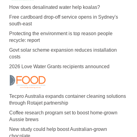
How does desalinated water help koalas?
Free cardboard drop-off service opens in Sydney's
south-east
Protecting the environment is top reason people
recycle: report
Govt solar scheme expansion reduces installation
costs
2026 Love Water Grants recipients announced
Tecpro Australia expands container cleaning solutions
through Rotajet partnership
Coffee research program set to boost home-grown
Aussie brews
New study could help boost Australian-grown
chocolate