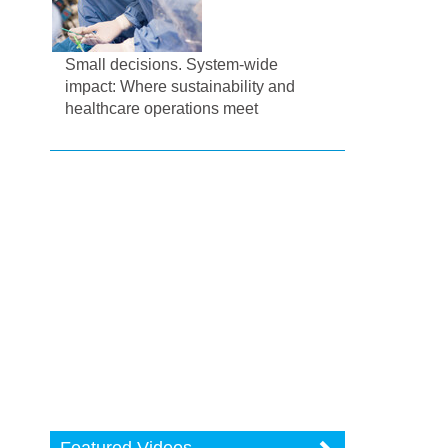
Small decisions. System-wide
impact: Where sustainability and
healthcare operations meet
Featured Videos