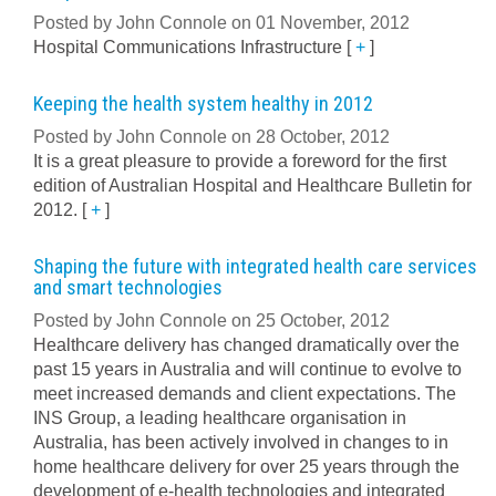
Posted by John Connole on 01 November, 2012
Hospital Communications Infrastructure
[
+
]
Keeping the health system healthy in 2012
Posted by John Connole on 28 October, 2012
It is a great pleasure to provide a foreword for the first
edition of Australian Hospital and Healthcare Bulletin for
2012.
[
+
]
Shaping the future with integrated health care services
and smart technologies
Posted by John Connole on 25 October, 2012
Healthcare delivery has changed dramatically over the
past 15 years in Australia and will continue to evolve to
meet increased demands and client expectations. The
INS Group, a leading healthcare organisation in
Australia, has been actively involved in changes to in
home healthcare delivery for over 25 years through the
development of e-health technologies and integrated