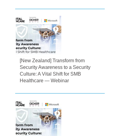
[New Zealand] Transform from
Security Awareness to a Security
Culture: A Vital Shift for SMB
Healthcare — Webinar