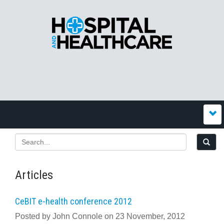
Articles
CeBIT e-health conference 2012
Posted by John Connole on 23 November, 2012