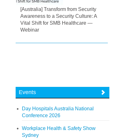
[Australia] Transform from Security
Awareness to a Security Culture: A
Vital Shift for SMB Healthcare —
Webinar
Events
Day Hospitals Australia National
Conference 2026
Workplace Health & Safety Show
Sydney