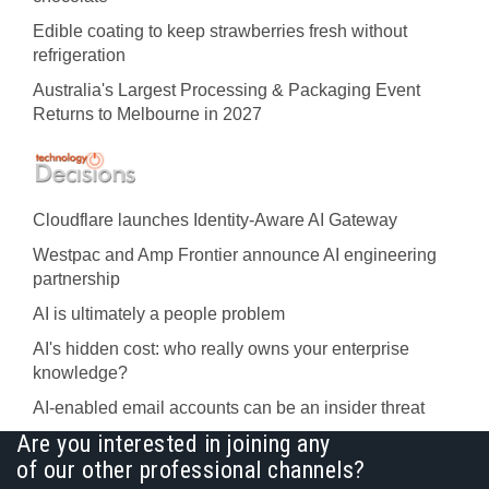
Edible coating to keep strawberries fresh without
refrigeration
Australia's Largest Processing & Packaging Event
Returns to Melbourne in 2027
Cloudflare launches Identity‍-‍Aware AI Gateway
Westpac and Amp Frontier announce AI engineering
partnership
AI is ultimately a people problem
AI's hidden cost: who really owns your enterprise
knowledge?
AI-enabled email accounts can be an insider threat
Are you interested in joining any
of our other professional channels?