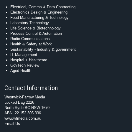
Electrical, Comms & Data Contracting
Electronics Design & Engineering
Food Manufacturing & Technology
Laboratory Technology
Life Science & Biotechnology
Process Control & Automation
Radio Communications
Health & Safety at Work
Sustainability - Industry & government
IT Management
Hospital + Healthcare
GovTech Review
Aged Health
Contact Information
Westwick-Farrow Media
Locked Bag 2226
North Ryde BC NSW 1670
ABN: 22 152 305 336
www.wfmedia.com.au
Email Us