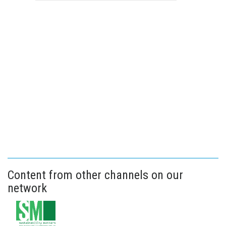
Content from other channels on our
network