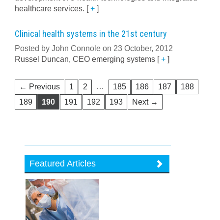
healthcare services.
[
+
]
Clinical health systems in the 21st century
Posted by John Connole on 23 October, 2012
Russel Duncan, CEO emerging systems
[
+
]
…
← Previous
1
2
185
186
187
188
189
190
191
192
193
Next →
Featured Articles