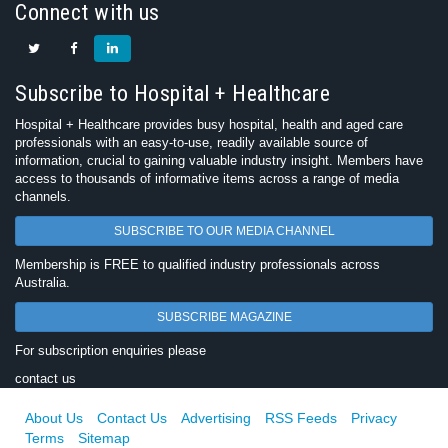
Connect with us
Subscribe to Hospital + Healthcare
Hospital + Healthcare provides busy hospital, health and aged care
professionals with an easy-to-use, readily available source of
information, crucial to gaining valuable industry insight. Members have
access to thousands of informative items across a range of media
channels.
SUBSCRIBE TO OUR MEDIA CHANNEL
Membership is FREE to qualified industry professionals across
Australia.
SUBSCRIBE MAGAZINE
For subscription enquiries please
contact us
About Us
Contact Us
Advertising
RSS Feeds
Privacy
Terms
Sitemap