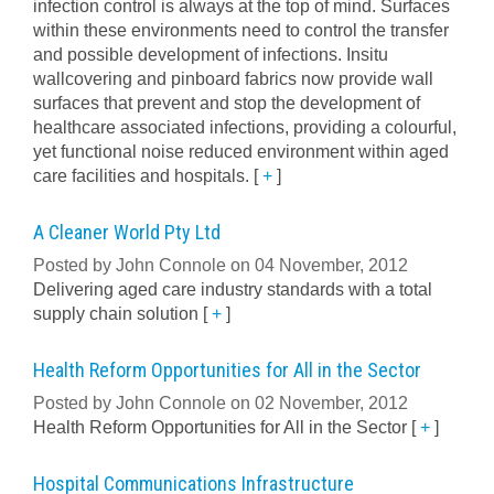
infection control is always at the top of mind. Surfaces
within these environments need to control the transfer
and possible development of infections. Insitu
wallcovering and pinboard fabrics now provide wall
surfaces that prevent and stop the development of
healthcare associated infections, providing a colourful,
yet functional noise reduced environment within aged
care facilities and hospitals.
[
+
]
A Cleaner World Pty Ltd
Posted by John Connole on 04 November, 2012
Delivering aged care industry standards with a total
supply chain solution
[
+
]
Health Reform Opportunities for All in the Sector
Posted by John Connole on 02 November, 2012
Health Reform Opportunities for All in the Sector
[
+
]
Hospital Communications Infrastructure