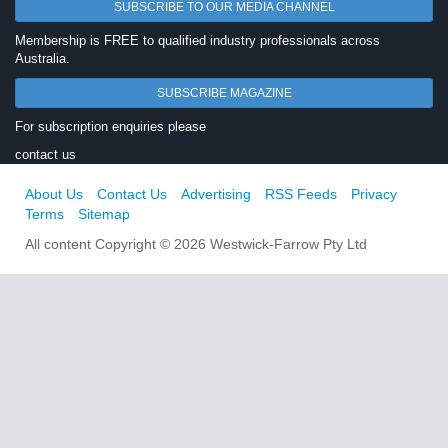
SUBSCRIBE TO OUR MEDIA CHANNEL
Membership is FREE to qualified industry professionals across
Australia.
SUBSCRIBE MAGAZINE
For subscription enquiries please
contact us
About Us
Contact Us
Advertising
RSS Feeds
Privacy
Terms
Sitemap
All content Copyright © 2026 Westwick-Farrow Pty Ltd