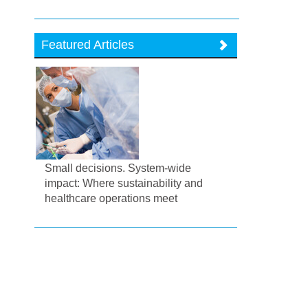
Featured Articles
Small decisions. System-wide
impact: Where sustainability and
healthcare operations meet