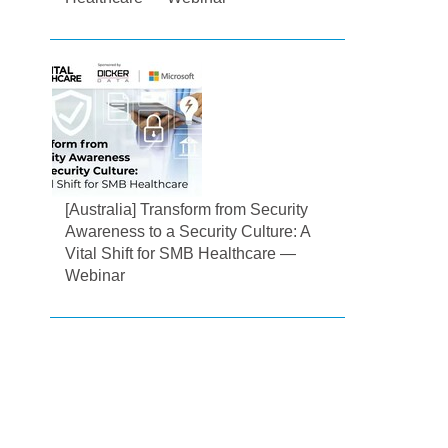
[Australia] Transform from Security
Awareness to a Security Culture: A
Vital Shift for SMB Healthcare —
Webinar