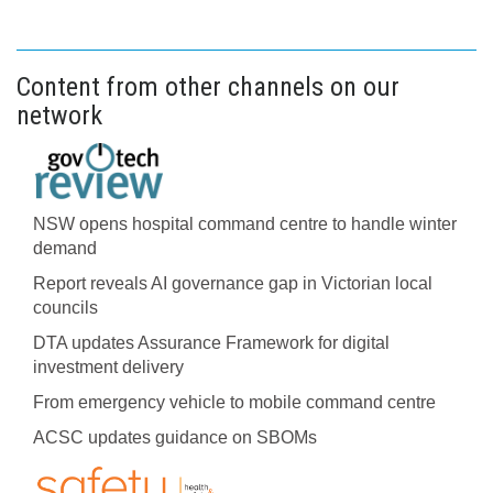
Content from other channels on our
network
NSW opens hospital command centre to handle winter
demand
Report reveals AI governance gap in Victorian local
councils
DTA updates Assurance Framework for digital
investment delivery
From emergency vehicle to mobile command centre
ACSC updates guidance on SBOMs