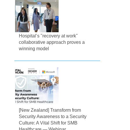
Hospital’s "recovery at work"
collaborative approach proves a
winning model
[New Zealand] Transform from
Security Awareness to a Security
Culture: A Vital Shift for SMB
Healthcare — Webinar