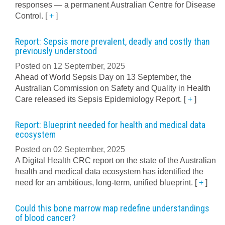
responses — a permanent Australian Centre for Disease
Control.
[
+
]
Report: Sepsis more prevalent, deadly and costly than
previously understood
Posted on 12 September, 2025
Ahead of World Sepsis Day on 13 September, the
Australian Commission on Safety and Quality in Health
Care released its Sepsis Epidemiology Report.
[
+
]
Report: Blueprint needed for health and medical data
ecosystem
Posted on 02 September, 2025
A Digital Health CRC report on the state of the Australian
health and medical data ecosystem has identified the
need for an ambitious, long-term, unified blueprint.
[
+
]
Could this bone marrow map redefine understandings
of blood cancer?