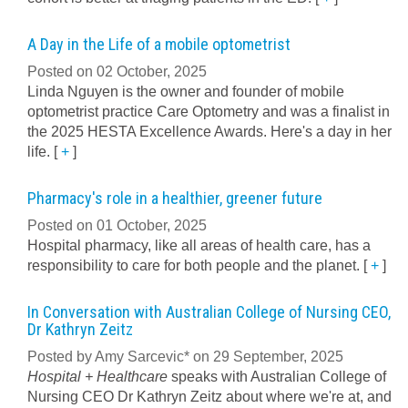
A Day in the Life of a mobile optometrist
Posted on 02 October, 2025
Linda Nguyen is the owner and founder of mobile
optometrist practice Care Optometry and was a finalist in
the 2025 HESTA Excellence Awards. Here's a day in her
life.
[
+
]
Pharmacy's role in a healthier, greener future
Posted on 01 October, 2025
Hospital pharmacy, like all areas of health care, has a
responsibility to care for both people and the planet.
[
+
]
In Conversation with Australian College of Nursing CEO,
Dr Kathryn Zeitz
Posted by Amy Sarcevic* on 29 September, 2025
Hospital + Healthcare
speaks with Australian College of
Nursing CEO Dr Kathryn Zeitz about where we're at, and