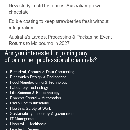
New study could help boost Australian-grown
chocolate
Edible coating to keep strawberries fresh without
refrigeration
Australia's Largest Processing & Packaging Event
Returns to Melbourne in 2027
Are you interested in joining any
of our other professional channels?
Electrical, Comms & Data Contracting
Electronics Design & Engineering
Food Manufacturing & Technology
Laboratory Technology
Life Science & Biotechnology
Process Control & Automation
Radio Communications
Health & Safety at Work
Sustainability - Industry & government
IT Management
Hospital + Healthcare
GovTech Review