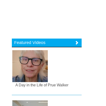
Featured Videos
A Day in the Life of Prue Walker