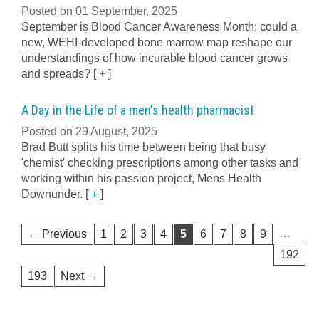
Posted on 01 September, 2025
September is Blood Cancer Awareness Month; could a
new, WEHI-developed bone marrow map reshape our
understandings of how incurable blood cancer grows
and spreads?
[
+
]
A Day in the Life of a men's health pharmacist
Posted on 29 August, 2025
Brad Butt splits his time between being that busy
'chemist' checking prescriptions among other tasks and
working within his passion project, Mens Health
Downunder.
[
+
]
…
← Previous
1
2
3
4
5
6
7
8
9
192
193
Next →