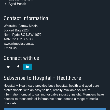
Aged Health
Contact Information
Westwick-Farrow Media
Locked Bag 2226
North Ryde BC NSW 1670
ABN: 22 152 305 336
www.wfmedia.com.au
Email Us
Connect with us
Subscribe to Hospital + Healthcare
Hospital + Healthcare provides busy hospital, health and aged care
professionals with an easy-to-use, readily available source of
information, crucial to gaining valuable industry insight. Members have
access to thousands of informative items across a range of media
channels.