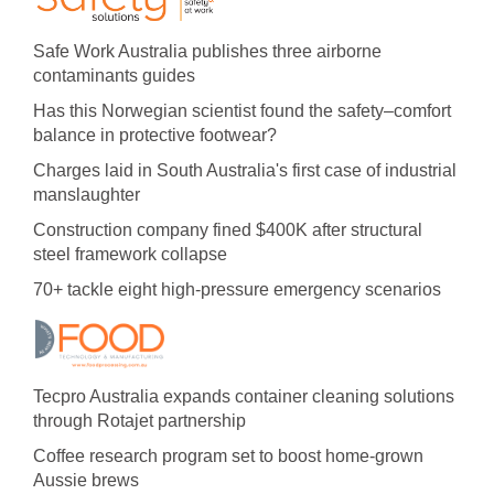
Safe Work Australia publishes three airborne
contaminants guides
Has this Norwegian scientist found the safety–comfort
balance in protective footwear?
Charges laid in South Australia's first case of industrial
manslaughter
Construction company fined $400K after structural
steel framework collapse
70+ tackle eight high-pressure emergency scenarios
Tecpro Australia expands container cleaning solutions
through Rotajet partnership
Coffee research program set to boost home-grown
Aussie brews