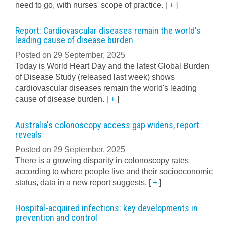
need to go, with nurses' scope of practice.
[
+
]
Report: Cardiovascular diseases remain the world's
leading cause of disease burden
Posted on 29 September, 2025
Today is World Heart Day and the latest Global Burden
of Disease Study (released last week) shows
cardiovascular diseases remain the world's leading
cause of disease burden.
[
+
]
Australia's colonoscopy access gap widens, report
reveals
Posted on 29 September, 2025
There is a growing disparity in colonoscopy rates
according to where people live and their socioeconomic
status, data in a new report suggests.
[
+
]
Hospital-acquired infections: key developments in
prevention and control