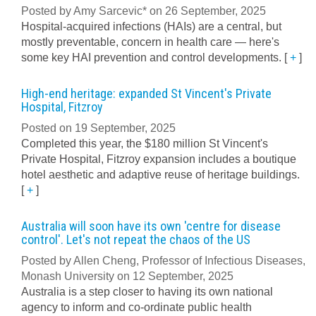
Posted by Amy Sarcevic* on 26 September, 2025
Hospital-acquired infections (HAIs) are a central, but
mostly preventable, concern in health care — here's
some key HAI prevention and control developments.
[
+
]
High-end heritage: expanded St Vincent's Private
Hospital, Fitzroy
Posted on 19 September, 2025
Completed this year, the $180 million St Vincent's
Private Hospital, Fitzroy expansion includes a boutique
hotel aesthetic and adaptive reuse of heritage buildings.
[
+
]
Australia will soon have its own 'centre for disease
control'. Let's not repeat the chaos of the US
Posted by Allen Cheng, Professor of Infectious Diseases,
Monash University on 12 September, 2025
Australia is a step closer to having its own national
agency to inform and co-ordinate public health