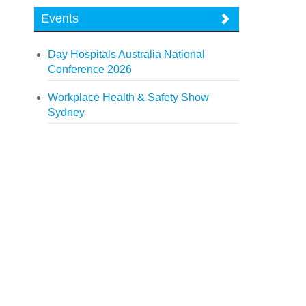
Events
Day Hospitals Australia National
Conference 2026
Workplace Health & Safety Show
Sydney