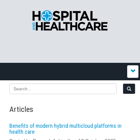
Articles
Benefits of modern hybrid multicloud platforms in
health care