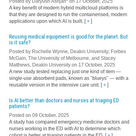
Posted by Daryush Ashjari* on 17 October, 2025
A key benefit of modern hybrid multicloud platforms is
that they are designed to run the containerised, modern
applications upon which AI is built.
[
+
]
Reusing medical equipment is good for the planet. But
is it safe?
Posted by Rochelle Wynne, Deakin University; Forbes
McGain, The University of Melbourne, and Stacey
Matthews, Deakin University on 17 October, 2025
A new study tested replacing just one kind of item —
single-use absorbent pads, known as "blueys" — with a
reusable version in the intensive care unit.
[
+
]
Is AI better than doctors and nurses at triaging ED
patients?
Posted on 09 October, 2025
A study has compared emergency medicine doctors and
nurses working in the ED with AI to determine which
cohort is better at triaging patients in the ED.
[
+
]