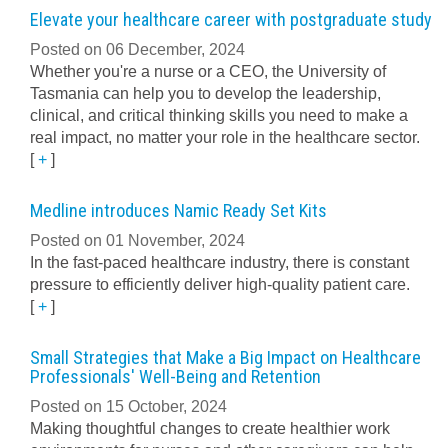
Elevate your healthcare career with postgraduate study
Posted on 06 December, 2024
Whether you're a nurse or a CEO, the University of
Tasmania can help you to develop the leadership,
clinical, and critical thinking skills you need to make a
real impact, no matter your role in the healthcare sector.
[
+
]
Medline introduces Namic Ready Set Kits
Posted on 01 November, 2024
In the fast-paced healthcare industry, there is constant
pressure to efficiently deliver high-quality patient care.
[
+
]
Small Strategies that Make a Big Impact on Healthcare
Professionals' Well-Being and Retention
Posted on 15 October, 2024
Making thoughtful changes to create healthier work