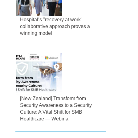
Hospital’s "recovery at work"
collaborative approach proves a
winning model
[New Zealand] Transform from
Security Awareness to a Security
Culture: A Vital Shift for SMB
Healthcare — Webinar