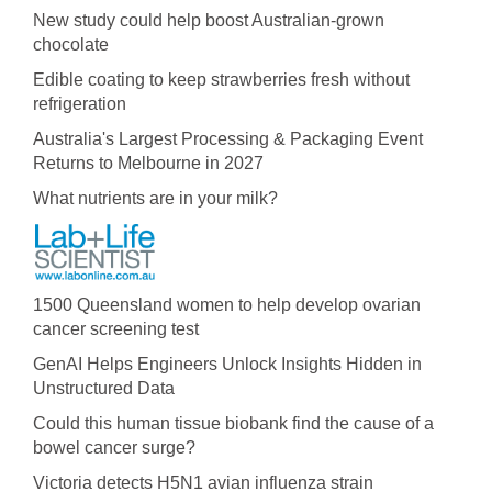
New study could help boost Australian-grown
chocolate
Edible coating to keep strawberries fresh without
refrigeration
Australia's Largest Processing & Packaging Event
Returns to Melbourne in 2027
What nutrients are in your milk?
1500 Queensland women to help develop ovarian
cancer screening test
GenAI Helps Engineers Unlock Insights Hidden in
Unstructured Data
Could this human tissue biobank find the cause of a
bowel cancer surge?
Victoria detects H5N1 avian influenza strain