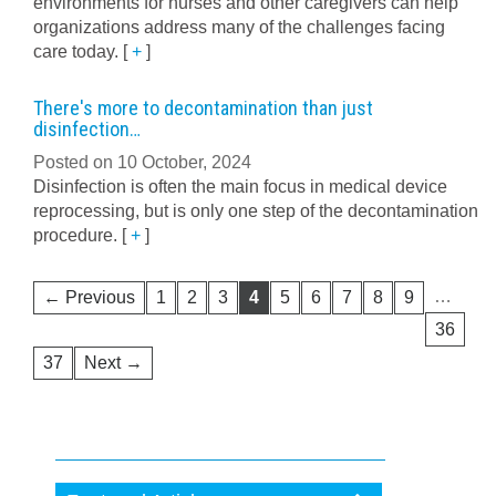
environments for nurses and other caregivers can help
organizations address many of the challenges facing
care today.
[
+
]
There's more to decontamination than just
disinfection…
Posted on 10 October, 2024
Disinfection is often the main focus in medical device
reprocessing, but is only one step of the decontamination
procedure.
[
+
]
…
← Previous
1
2
3
4
5
6
7
8
9
36
37
Next →