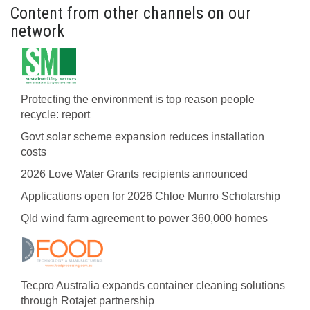
Content from other channels on our
network
Protecting the environment is top reason people
recycle: report
Govt solar scheme expansion reduces installation
costs
2026 Love Water Grants recipients announced
Applications open for 2026 Chloe Munro Scholarship
Qld wind farm agreement to power 360,000 homes
Tecpro Australia expands container cleaning solutions
through Rotajet partnership