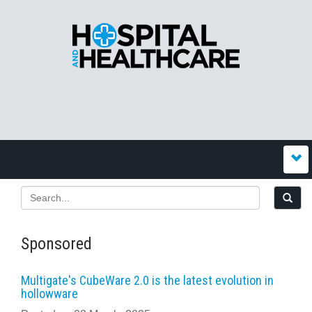
Sponsored
Multigate's CubeWare 2.0 is the latest evolution in
hollowware