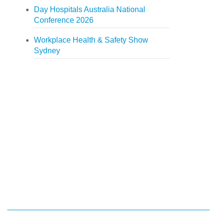
Day Hospitals Australia National
Conference 2026
Workplace Health & Safety Show
Sydney