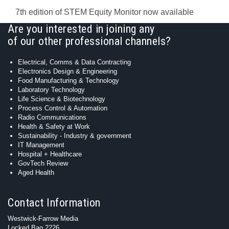
7th edition of STEM Equity Monitor now available
Are you interested in joining any
of our other professional channels?
Electrical, Comms & Data Contracting
Electronics Design & Engineering
Food Manufacturing & Technology
Laboratory Technology
Life Science & Biotechnology
Process Control & Automation
Radio Communications
Health & Safety at Work
Sustainability - Industry & government
IT Management
Hospital + Healthcare
GovTech Review
Aged Health
Contact Information
Westwick-Farrow Media
Locked Bag 2226