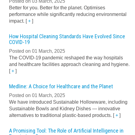
Posted on 03 March, 2025
Better for you. Better for the planet. Optimises
performance while significantly reducing environmental
impact.
[
+
]
How Hospital Cleaning Standards Have Evolved Since
COVID-19
Posted on 01 March, 2025
The COVID-19 pandemic reshaped the way hospitals
and healthcare facilities approach cleaning and hygiene.
[
+
]
Medline: A Choice for Healthcare and the Planet
Posted on 01 March, 2025
We have introduced Sustainable Hollowware, including
Sustainable Bowls and Kidney Dishes — innovative
alternatives to traditional plastic-based products.
[
+
]
A Promising Tool: The Role of Artificial Intelligence in