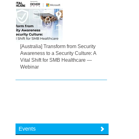
[Australia] Transform from Security
Awareness to a Security Culture: A
Vital Shift for SMB Healthcare —
Webinar
Events