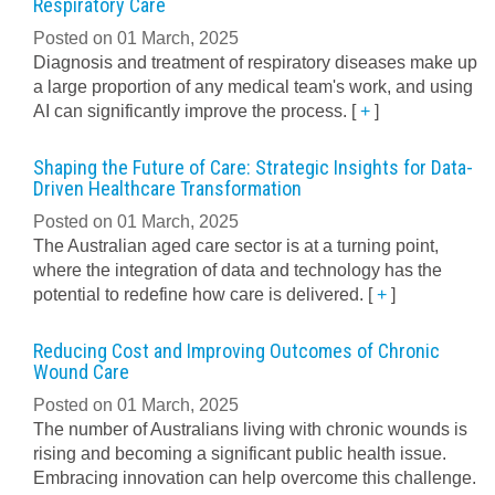
Respiratory Care
Posted on 01 March, 2025
Diagnosis and treatment of respiratory diseases make up
a large proportion of any medical team's work, and using
AI can significantly improve the process.
[
+
]
Shaping the Future of Care: Strategic Insights for Data-
Driven Healthcare Transformation
Posted on 01 March, 2025
The Australian aged care sector is at a turning point,
where the integration of data and technology has the
potential to redefine how care is delivered.
[
+
]
Reducing Cost and Improving Outcomes of Chronic
Wound Care
Posted on 01 March, 2025
The number of Australians living with chronic wounds is
rising and becoming a significant public health issue.
Embracing innovation can help overcome this challenge.