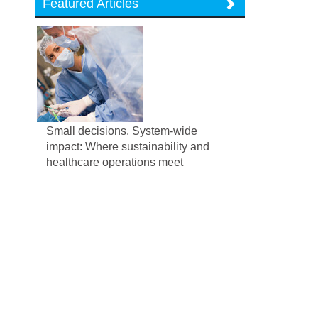
Featured Articles
Small decisions. System-wide
impact: Where sustainability and
healthcare operations meet