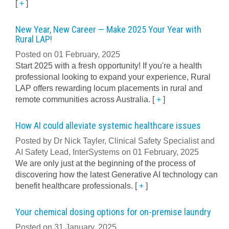
[
+
]
New Year, New Career — Make 2025 Your Year with
Rural LAP!
Posted on 01 February, 2025
Start 2025 with a fresh opportunity! If you're a health
professional looking to expand your experience, Rural
LAP offers rewarding locum placements in rural and
remote communities across Australia.
[
+
]
How AI could alleviate systemic healthcare issues
Posted by Dr Nick Tayler, Clinical Safety Specialist and
AI Safety Lead, InterSystems on 01 February, 2025
We are only just at the beginning of the process of
discovering how the latest Generative AI technology can
benefit healthcare professionals.
[
+
]
Your chemical dosing options for on-premise laundry
Posted on 31 January, 2025