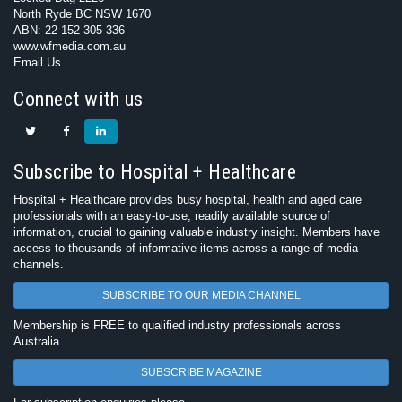
North Ryde BC NSW 1670
ABN: 22 152 305 336
www.wfmedia.com.au
Email Us
Connect with us
Subscribe to Hospital + Healthcare
Hospital + Healthcare provides busy hospital, health and aged care
professionals with an easy-to-use, readily available source of
information, crucial to gaining valuable industry insight. Members have
access to thousands of informative items across a range of media
channels.
SUBSCRIBE TO OUR MEDIA CHANNEL
Membership is FREE to qualified industry professionals across
Australia.
SUBSCRIBE MAGAZINE