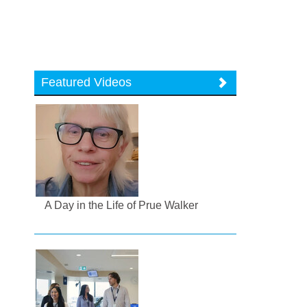
Featured Videos
A Day in the Life of Prue Walker