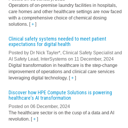
Operators of on-premise laundry facilities in hospitals,
care homes and other healthcare settings are now faced
with a comprehensive choice of chemical dosing
solutions.
[
+
]
Clinical safety systems needed to meet patient
expectations for digital health
Posted by Dr Nick Tayler*, Clinical Safety Specialist and
AI Safety Lead, InterSystems on 11 December, 2024
Digital transformation in healthcare is the step-change
improvement of operations and clinical care services
leveraging digital technology.
[
+
]
Discover how HPE Compute Solutions is powering
healthcare's AI transformation
Posted on 06 December, 2024
The healthcare sector is on the cusp of a data and AI
revolution.
[
+
]