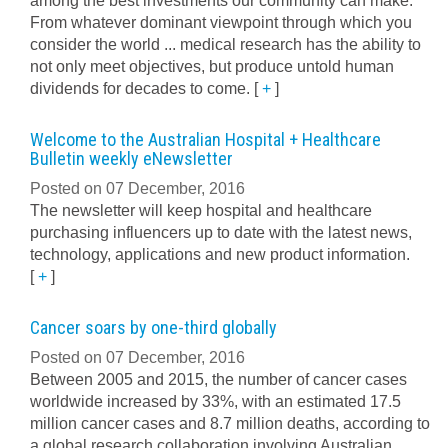
among the best investments our community can make.
From whatever dominant viewpoint through which you
consider the world ... medical research has the ability to
not only meet objectives, but produce untold human
dividends for decades to come.
[
+
]
Welcome to the Australian Hospital + Healthcare
Bulletin weekly eNewsletter
Posted on 07 December, 2016
The newsletter will keep hospital and healthcare
purchasing influencers up to date with the latest news,
technology, applications and new product information.
[
+
]
Cancer soars by one-third globally
Posted on 07 December, 2016
Between 2005 and 2015, the number of cancer cases
worldwide increased by 33%, with an estimated 17.5
million cancer cases and 8.7 million deaths, according to
a global research collaboration involving Australian