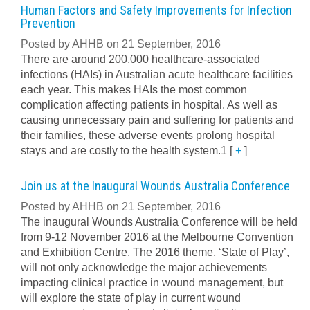
Human Factors and Safety Improvements for Infection
Prevention
Posted by AHHB on 21 September, 2016
There are around 200,000 healthcare-associated
infections (HAIs) in Australian acute healthcare facilities
each year. This makes HAIs the most common
complication affecting patients in hospital. As well as
causing unnecessary pain and suffering for patients and
their families, these adverse events prolong hospital
stays and are costly to the health system.1
[
+
]
Join us at the Inaugural Wounds Australia Conference
Posted by AHHB on 21 September, 2016
The inaugural Wounds Australia Conference will be held
from 9-12 November 2016 at the Melbourne Convention
and Exhibition Centre. The 2016 theme, ‘State of Play’,
will not only acknowledge the major achievements
impacting clinical practice in wound management, but
will explore the state of play in current wound