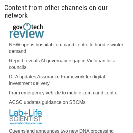
Content from other channels on our
network
NSW opens hospital command centre to handle winter
demand
Report reveals AI governance gap in Victorian local
councils
DTA updates Assurance Framework for digital
investment delivery
From emergency vehicle to mobile command centre
ACSC updates guidance on SBOMs
Queensland announces two new DNA processing