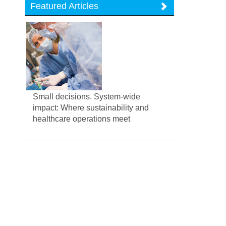
Featured Articles
Small decisions. System-wide
impact: Where sustainability and
healthcare operations meet