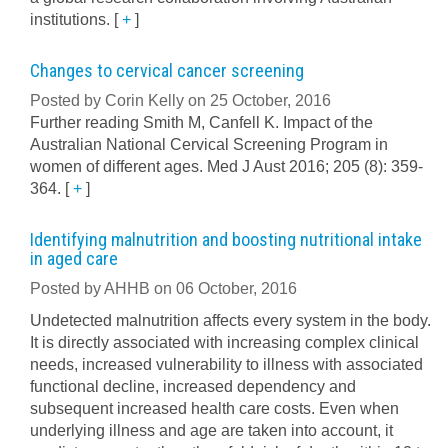
institutions.
[
+
]
Changes to cervical cancer screening
Posted by Corin Kelly on 25 October, 2016
Further reading Smith M, Canfell K. Impact of the
Australian National Cervical Screening Program in
women of different ages. Med J Aust 2016; 205 (8): 359-
364.
[
+
]
Identifying malnutrition and boosting nutritional intake
in aged care
Posted by AHHB on 06 October, 2016
Undetected malnutrition affects every system in the body.
It is directly associated with increasing complex clinical
needs, increased vulnerability to illness with associated
functional decline, increased dependency and
subsequent increased health care costs. Even when
underlying illness and age are taken into account, it