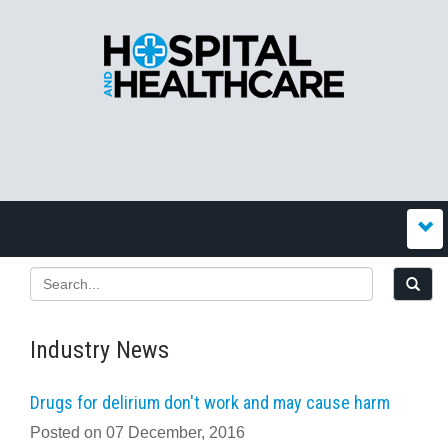
Industry News
Drugs for delirium don't work and may cause harm
Posted on 07 December, 2016