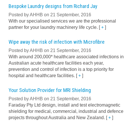
Bespoke Laundry designs from Richard Jay
Posted by AHHB on 21 September, 2016
With our specialised services we are the professional
partner for your laundry machinery life cycle.
[
+
]
Wipe away the risk of infection with Microfibre
Posted by AHHB on 21 September, 2016
With around 200,000* healthcare associated infections in
Australian acute healthcare facilities each year,
prevention and control of infection is a top priority for
hospital and healthcare facilities.
[
+
]
Your Solution Provider for MRI Shielding
Posted by AHHB on 21 September, 2016
Faraday Pty Ltd design, install and test electromagnetic
shielding for medical, commercial, industrial and defence
projects throughout Australia and New Zealand.
[
+
]