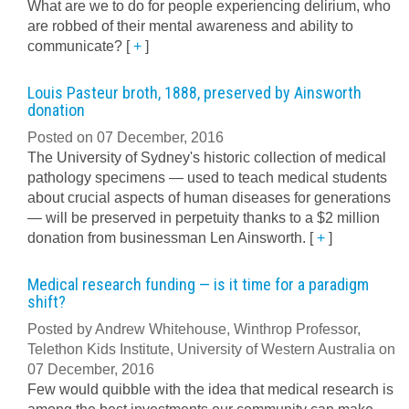
What are we to do for people experiencing delirium, who
are robbed of their mental awareness and ability to
communicate?
[
+
]
Louis Pasteur broth, 1888, preserved by Ainsworth
donation
Posted on 07 December, 2016
The University of Sydney's historic collection of medical
pathology specimens — used to teach medical students
about crucial aspects of human diseases for generations
— will be preserved in perpetuity thanks to a $2 million
donation from businessman Len Ainsworth.
[
+
]
Medical research funding — is it time for a paradigm
shift?
Posted by Andrew Whitehouse, Winthrop Professor,
Telethon Kids Institute, University of Western Australia on
07 December, 2016
Few would quibble with the idea that medical research is