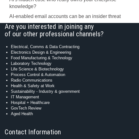
knowledge?
AI-enabled email accounts can be an insider threat
Are you interested in joining any
of our other professional channels?
Electrical, Comms & Data Contracting
Electronics Design & Engineering
Food Manufacturing & Technology
Laboratory Technology
Life Science & Biotechnology
Process Control & Automation
Radio Communications
Health & Safety at Work
Sustainability - Industry & government
IT Management
Hospital + Healthcare
GovTech Review
Aged Health
Contact Information