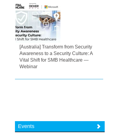
[Australia] Transform from Security
Awareness to a Security Culture: A
Vital Shift for SMB Healthcare —
Webinar
Events