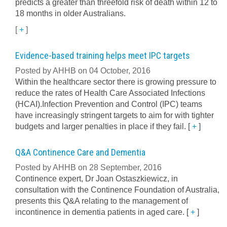
predicts a greater than threefold risk of death within 12 to
18 months in older Australians.
[
+
]
Evidence-based training helps meet IPC targets
Posted by AHHB on 04 October, 2016
Within the healthcare sector there is growing pressure to
reduce the rates of Health Care Associated Infections
(HCAI).Infection Prevention and Control (IPC) teams
have increasingly stringent targets to aim for with tighter
budgets and larger penalties in place if they fail.
[
+
]
Q&A Continence Care and Dementia
Posted by AHHB on 28 September, 2016
Continence expert, Dr Joan Ostaszkiewicz, in
consultation with the Continence Foundation of Australia,
presents this Q&A relating to the management of
incontinence in dementia patients in aged care.
[
+
]