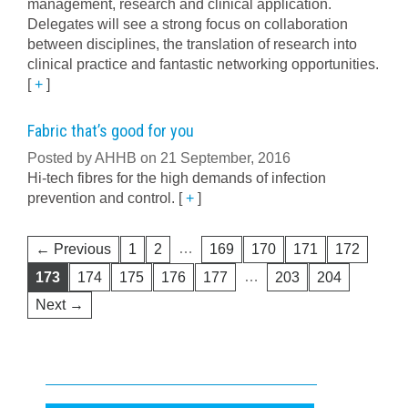
management, research and clinical application.
Delegates will see a strong focus on collaboration
between disciplines, the translation of research into
clinical practice and fantastic networking opportunities.
[
+
]
Fabric that’s good for you
Posted by AHHB on 21 September, 2016
Hi-tech fibres for the high demands of infection
prevention and control.
[
+
]
…
← Previous
1
2
169
170
171
172
…
173
174
175
176
177
203
204
Next →