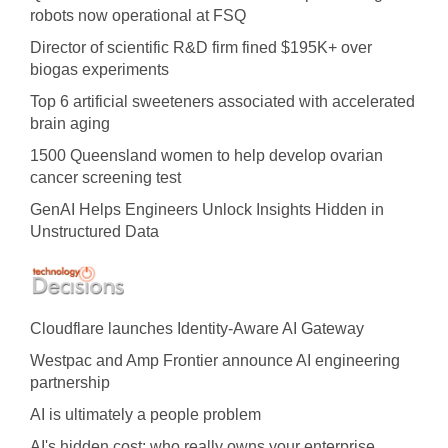
robots now operational at FSQ
Director of scientific R&D firm fined $195K+ over
biogas experiments
Top 6 artificial sweeteners associated with accelerated
brain aging
1500 Queensland women to help develop ovarian
cancer screening test
GenAI Helps Engineers Unlock Insights Hidden in
Unstructured Data
Cloudflare launches Identity‍-‍Aware AI Gateway
Westpac and Amp Frontier announce AI engineering
partnership
AI is ultimately a people problem
AI's hidden cost: who really owns your enterprise