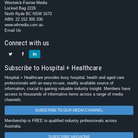
Westwick-Farrow Media
Locked Bag 2226
North Ryde BC NSW 1670
ABN: 22 152 305 336
www.wfmedia.com.au
Email Us
Connect with us
Subscribe to Hospital + Healthcare
Hospital + Healthcare provides busy hospital, health and aged care
professionals with an easy-to-use, readily available source of
information, crucial to gaining valuable industry insight. Members have
access to thousands of informative items across a range of media
channels.
SUBSCRIBE TO OUR MEDIA CHANNEL
Membership is FREE to qualified industry professionals across
Australia.
SUBSCRIBE MAGAZINE