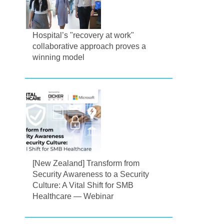
Hospital’s "recovery at work"
collaborative approach proves a
winning model
[New Zealand] Transform from
Security Awareness to a Security
Culture: A Vital Shift for SMB
Healthcare — Webinar