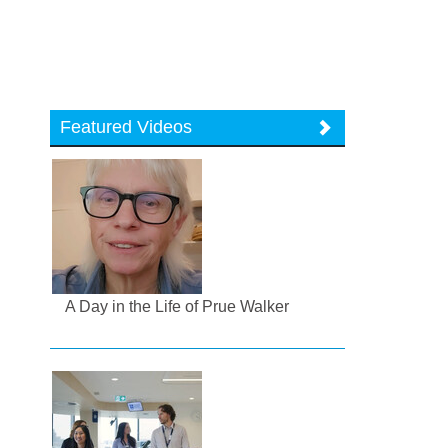
Featured Videos
A Day in the Life of Prue Walker