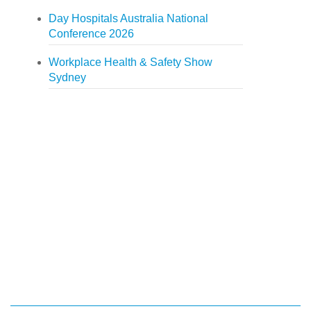
Day Hospitals Australia National
Conference 2026
Workplace Health & Safety Show
Sydney