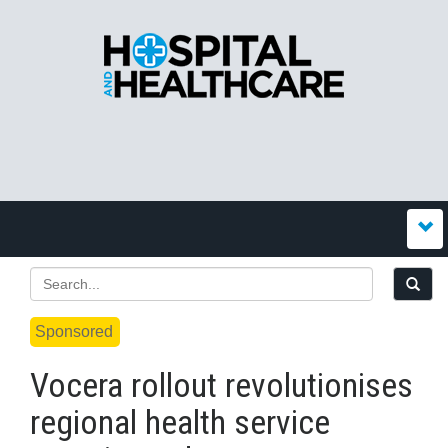
Sponsored
Vocera rollout revolutionises
regional health service