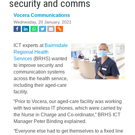
security and comms
Vocera Communications
Wednesday, 20 January, 2021
ICT experts at
Bairnsdale
Regional Health
Services
(BRHS) wanted
to improve security and
communication systems
across the health service,
including their aged-care
facility.
“Prior to Vocera, our aged-care facility was working
with two wireless IT phones, which were carried by
the Nurse in Charge and Co-ordinator,” BRHS ICT
Manager Peter Binding explained.
“Everyone else had to get themselves to a fixed line