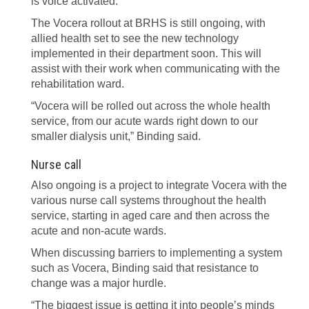
is voice activated.
The Vocera rollout at BRHS is still ongoing, with
allied health set to see the new technology
implemented in their department soon. This will
assist with their work when communicating with the
rehabilitation ward.
“Vocera will be rolled out across the whole health
service, from our acute wards right down to our
smaller dialysis unit,” Binding said.
Nurse call
Also ongoing is a project to integrate Vocera with the
various nurse call systems throughout the health
service, starting in aged care and then across the
acute and non-acute wards.
When discussing barriers to implementing a system
such as Vocera, Binding said that resistance to
change was a major hurdle.
“The biggest issue is getting it into people’s minds