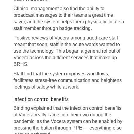
Clinical management also find the ability to
broadcast messages to their teams a great time
saver, and the system helps them physically locate a
staff member through badge tracking.
Positive reviews of Vocera among aged-care staff
meant that soon, staff in the acute wards wanted to
use the technology. This began a general rollout of
Vocera across the different services that make up
BRHS.
Staff find that the system improves workflows,
facilitates stress-free communication and heightens
feelings of safety while at work.
Infection control benefits
Binding explained that the infection control benefits
of Vocera really came into their own during the
pandemic, as the Vocera system can be enabled by
pressing the button through PPE — everything else