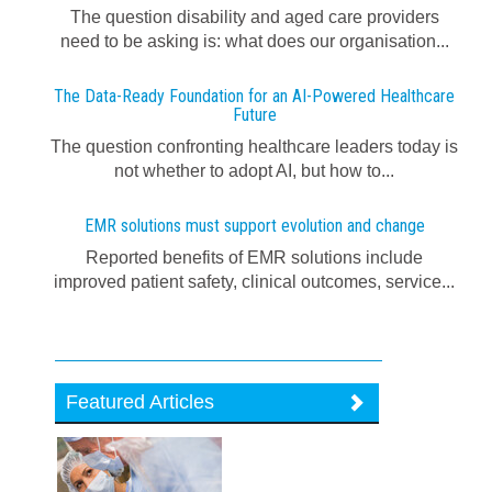
The question disability and aged care providers
need to be asking is: what does our organisation...
The Data-Ready Foundation for an AI-Powered Healthcare
Future
The question confronting healthcare leaders today is
not whether to adopt AI, but how to...
EMR solutions must support evolution and change
Reported benefits of EMR solutions include
improved patient safety, clinical outcomes, service...
Featured Articles