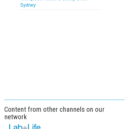
Sydney
Content from other channels on our
network