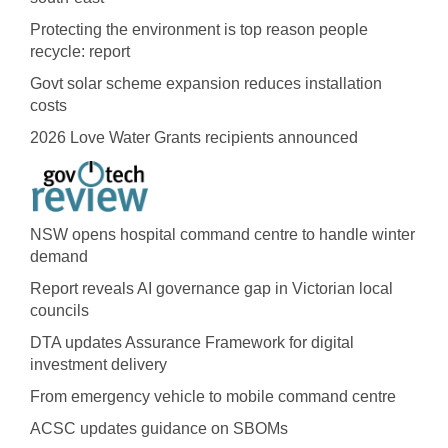
Protecting the environment is top reason people
recycle: report
Govt solar scheme expansion reduces installation
costs
2026 Love Water Grants recipients announced
NSW opens hospital command centre to handle winter
demand
Report reveals AI governance gap in Victorian local
councils
DTA updates Assurance Framework for digital
investment delivery
From emergency vehicle to mobile command centre
ACSC updates guidance on SBOMs