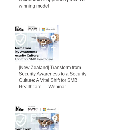
winning model
[New Zealand] Transform from
Security Awareness to a Security
Culture: A Vital Shift for SMB
Healthcare — Webinar