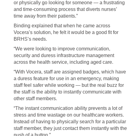
or physically go looking for someone — a frustrating
and time-consuming process that diverts nurses’
time away from their patients.”
Binding explained that when he came across
Vocera’s solution, he felt it would be a good fit for
BRHS’s needs.
“We were looking to improve communication,
security and duress infrastructure management
across the health service, including aged care.
“With Vocera, staff are assigned badges, which have
a duress feature for use in an emergency, making
staff feel safer while working — but the real buzz for
the staff is the ability to instantly communicate with
other staff members.
“The instant communication ability prevents a lot of
stress and time wastage on our healthcare workers.
Instead of having to physically search for a particular
staff member, they just contact them instantly with the
push of a button.”