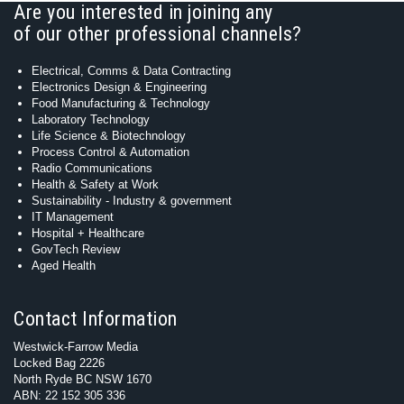
Are you interested in joining any
of our other professional channels?
Electrical, Comms & Data Contracting
Electronics Design & Engineering
Food Manufacturing & Technology
Laboratory Technology
Life Science & Biotechnology
Process Control & Automation
Radio Communications
Health & Safety at Work
Sustainability - Industry & government
IT Management
Hospital + Healthcare
GovTech Review
Aged Health
Contact Information
Westwick-Farrow Media
Locked Bag 2226
North Ryde BC NSW 1670
ABN: 22 152 305 336