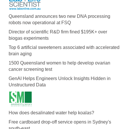
Queensland announces two new DNA processing
robots now operational at FSQ
Director of scientific R&D firm fined $195K+ over
biogas experiments
Top 6 artificial sweeteners associated with accelerated
brain aging
1500 Queensland women to help develop ovarian
cancer screening test
GenAI Helps Engineers Unlock Insights Hidden in
Unstructured Data
How does desalinated water help koalas?
Free cardboard drop-off service opens in Sydney's
south-east