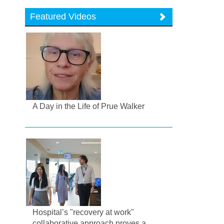
Featured Videos
A Day in the Life of Prue Walker
Hospital’s "recovery at work"
collaborative approach proves a