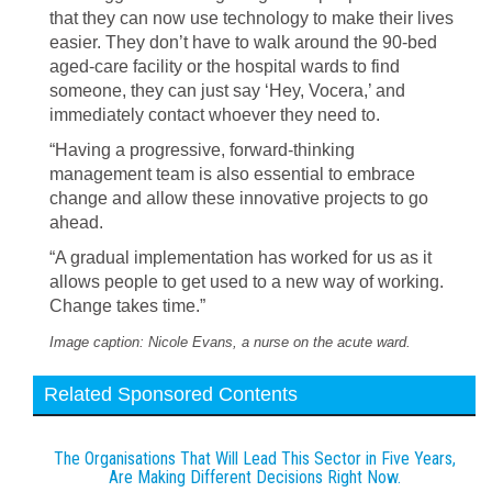
that they can now use technology to make their lives
easier. They don’t have to walk around the 90-bed
aged-care facility or the hospital wards to find
someone, they can just say ‘Hey, Vocera,’ and
immediately contact whoever they need to.
“Having a progressive, forward-thinking
management team is also essential to embrace
change and allow these innovative projects to go
ahead.
“A gradual implementation has worked for us as it
allows people to get used to a new way of working.
Change takes time.”
Image caption: Nicole Evans, a nurse on the acute ward.
Related Sponsored Contents
The Organisations That Will Lead This Sector in Five Years,
Are Making Different Decisions Right Now.