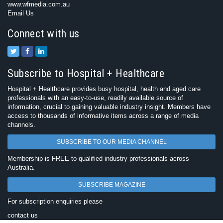
www.wfmedia.com.au
Email Us
Connect with us
Subscribe to Hospital + Healthcare
Hospital + Healthcare provides busy hospital, health and aged care
professionals with an easy-to-use, readily available source of
information, crucial to gaining valuable industry insight. Members have
access to thousands of informative items across a range of media
channels.
SUBSCRIBE TO OUR MEDIA CHANNEL
Membership is FREE to qualified industry professionals across
Australia.
SUBSCRIBE MAGAZINE
For subscription enquiries please
contact us