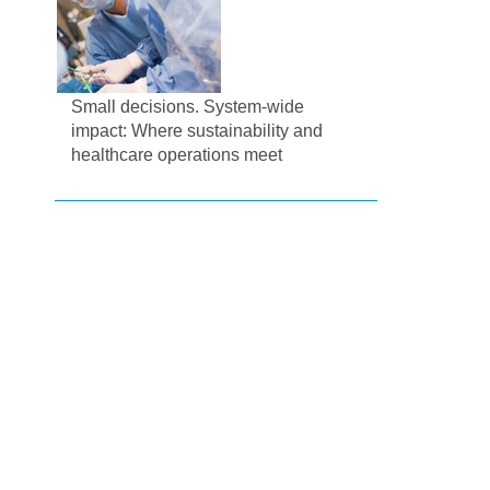
Small decisions. System-wide
impact: Where sustainability and
healthcare operations meet