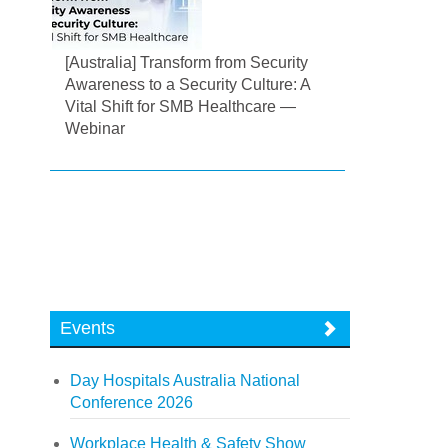
[Australia] Transform from Security
Awareness to a Security Culture: A
Vital Shift for SMB Healthcare —
Webinar
Events
Day Hospitals Australia National
Conference 2026
Workplace Health & Safety Show