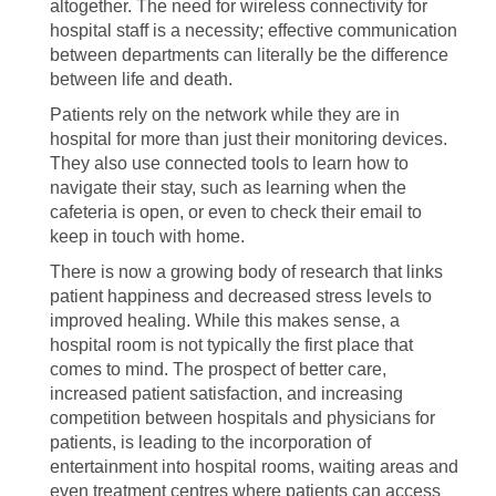
altogether. The need for wireless connectivity for
hospital staff is a necessity; effective communication
between departments can literally be the difference
between life and death.
Patients rely on the network while they are in
hospital for more than just their monitoring devices.
They also use connected tools to learn how to
navigate their stay, such as learning when the
cafeteria is open, or even to check their email to
keep in touch with home.
There is now a growing body of research that links
patient happiness and decreased stress levels to
improved healing. While this makes sense, a
hospital room is not typically the first place that
comes to mind. The prospect of better care,
increased patient satisfaction, and increasing
competition between hospitals and physicians for
patients, is leading to the incorporation of
entertainment into hospital rooms, waiting areas and
even treatment centres where patients can access