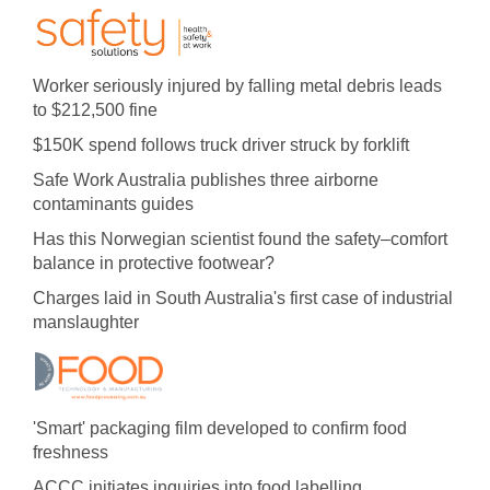
Worker seriously injured by falling metal debris leads
to $212,500 fine
$150K spend follows truck driver struck by forklift
Safe Work Australia publishes three airborne
contaminants guides
Has this Norwegian scientist found the safety–comfort
balance in protective footwear?
Charges laid in South Australia's first case of industrial
manslaughter
'Smart' packaging film developed to confirm food
freshness
ACCC initiates inquiries into food labelling