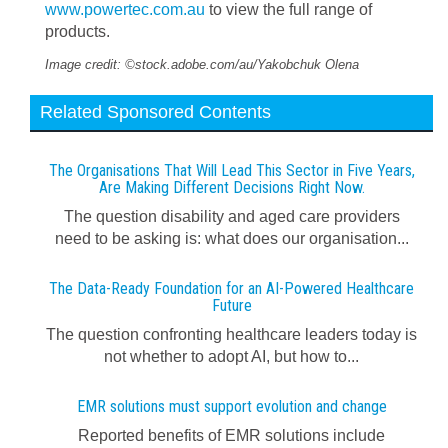
www.powertec.com.au
to view the full range of
products.
Image credit: ©stock.adobe.com/au/Yakobchuk Olena
Related Sponsored Contents
The Organisations That Will Lead This Sector in Five Years,
Are Making Different Decisions Right Now.
The question disability and aged care providers
need to be asking is: what does our organisation...
The Data-Ready Foundation for an AI-Powered Healthcare
Future
The question confronting healthcare leaders today is
not whether to adopt AI, but how to...
EMR solutions must support evolution and change
Reported benefits of EMR solutions include