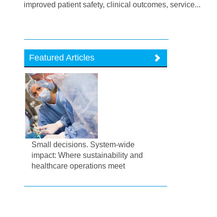
improved patient safety, clinical outcomes, service...
Featured Articles
Small decisions. System-wide
impact: Where sustainability and
healthcare operations meet