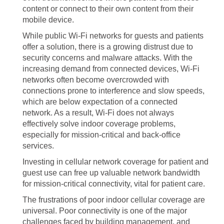
content or connect to their own content from their
mobile device.
While public Wi-Fi networks for guests and patients
offer a solution, there is a growing distrust due to
security concerns and malware attacks. With the
increasing demand from connected devices, Wi-Fi
networks often become overcrowded with
connections prone to interference and slow speeds,
which are below expectation of a connected
network. As a result, Wi-Fi does not always
effectively solve indoor coverage problems,
especially for mission-critical and back-office
services.
Investing in cellular network coverage for patient and
guest use can free up valuable network bandwidth
for mission-critical connectivity, vital for patient care.
The frustrations of poor indoor cellular coverage are
universal. Poor connectivity is one of the major
challenges faced by building management, and