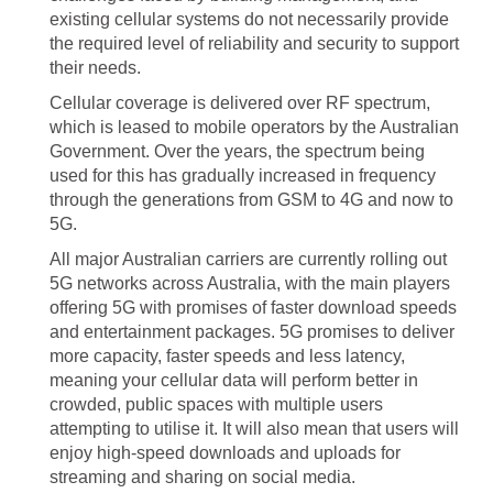
existing cellular systems do not necessarily provide
the required level of reliability and security to support
their needs.
Cellular coverage is delivered over RF spectrum,
which is leased to mobile operators by the Australian
Government. Over the years, the spectrum being
used for this has gradually increased in frequency
through the generations from GSM to 4G and now to
5G.
All major Australian carriers are currently rolling out
5G networks across Australia, with the main players
offering 5G with promises of faster download speeds
and entertainment packages. 5G promises to deliver
more capacity, faster speeds and less latency,
meaning your cellular data will perform better in
crowded, public spaces with multiple users
attempting to utilise it. It will also mean that users will
enjoy high-speed downloads and uploads for
streaming and sharing on social media.