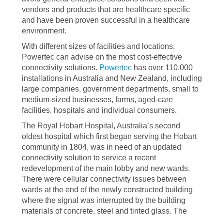
vendors and products that are healthcare specific
and have been proven successful in a healthcare
environment.
With different sizes of facilities and locations,
Powertec can advise on the most cost-effective
connectivity solutions.
Powertec
has over 110,000
installations in Australia and New Zealand, including
large companies, government departments, small to
medium-sized businesses, farms, aged-care
facilities, hospitals and individual consumers.
The Royal Hobart Hospital, Australia’s second
oldest hospital which first began serving the Hobart
community in 1804, was in need of an updated
connectivity solution to service a recent
redevelopment of the main lobby and new wards.
There were cellular connectivity issues between
wards at the end of the newly constructed building
where the signal was interrupted by the building
materials of concrete, steel and tinted glass. The