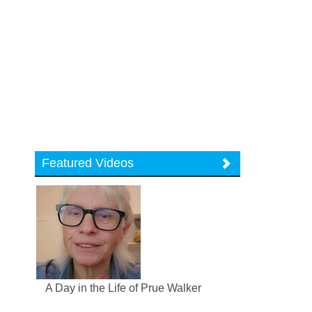
Featured Videos
A Day in the Life of Prue Walker