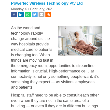
Powertec Wireless Technology Pty Ltd
Monday, 01 February, 2021
As the world and
technology rapidly
change around us, the
way hospitals provide
medical care to patients
is changing too. When
things are moving fast in
the emergency room, opportunities to streamline
information is crucial. High-performance cellular
connectivity is not only something people want, it’s
something they expect — as visitors, employees,
and patients.
Hospital staff need to be able to consult each other
even when they are not in the same area of a
building — or even if they are in different buildings