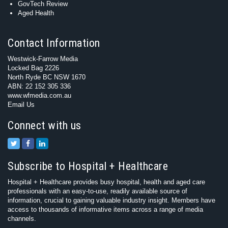
GovTech Review
Aged Health
Contact Information
Westwick-Farrow Media
Locked Bag 2226
North Ryde BC NSW 1670
ABN: 22 152 305 336
www.wfmedia.com.au
Email Us
Connect with us
Subscribe to Hospital + Healthcare
Hospital + Healthcare provides busy hospital, health and aged care
professionals with an easy-to-use, readily available source of
information, crucial to gaining valuable industry insight. Members have
access to thousands of informative items across a range of media
channels.