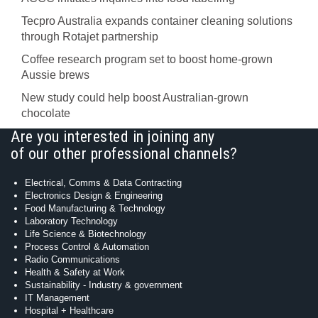
Tecpro Australia expands container cleaning solutions
through Rotajet partnership
Coffee research program set to boost home-grown
Aussie brews
New study could help boost Australian-grown
chocolate
Are you interested in joining any
of our other professional channels?
Electrical, Comms & Data Contracting
Electronics Design & Engineering
Food Manufacturing & Technology
Laboratory Technology
Life Science & Biotechnology
Process Control & Automation
Radio Communications
Health & Safety at Work
Sustainability - Industry & government
IT Management
Hospital + Healthcare