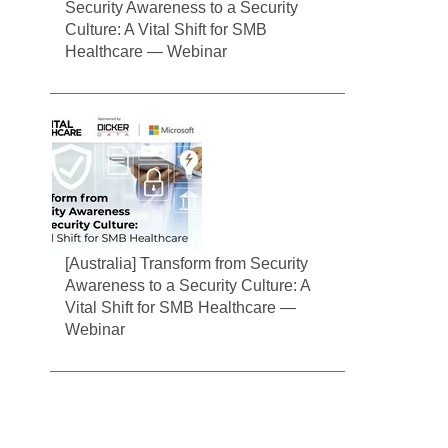
Security Awareness to a Security
Culture: A Vital Shift for SMB
Healthcare — Webinar
[Australia] Transform from Security
Awareness to a Security Culture: A
Vital Shift for SMB Healthcare —
Webinar