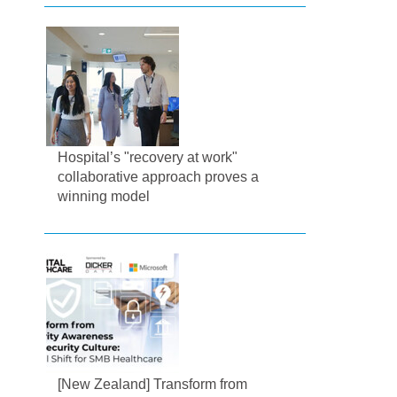
Hospital’s "recovery at work"
collaborative approach proves a
winning model
[New Zealand] Transform from