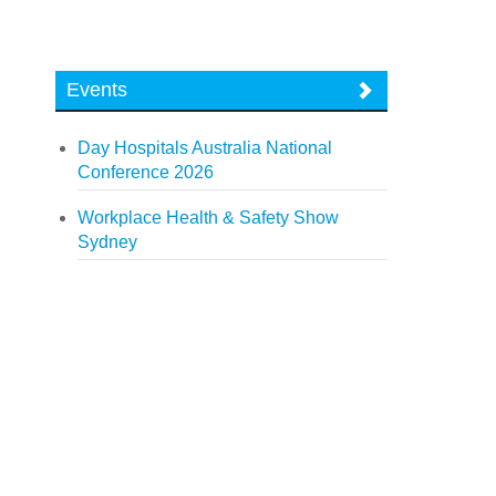
Events
Day Hospitals Australia National
Conference 2026
Workplace Health & Safety Show
Sydney