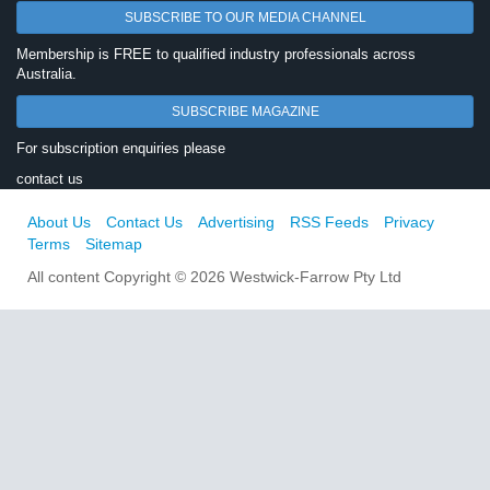
SUBSCRIBE TO OUR MEDIA CHANNEL
Membership is FREE to qualified industry professionals across
Australia.
SUBSCRIBE MAGAZINE
For subscription enquiries please
contact us
About Us
Contact Us
Advertising
RSS Feeds
Privacy
Terms
Sitemap
All content Copyright © 2026 Westwick-Farrow Pty Ltd