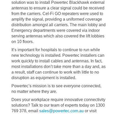
solution was to install Powertec Blackhawk external
antennas to ensure a clear signal could be received
from the carriers. Cel-Fi GO repeaters were used to
amplify the signal, providing a uniformed coverage
distribution amongst all carriers. The main lobby and
Emergency departments were covered via indoor
serving antennas which also covered the lift lobbies
on 10 floors.
It’s important for hospitals to continue to run while
new technology is installed. Powertec installers can
work quickly to install cables and antennas. In fact,
most installations don’t take more than a day and, as
a result, staff can continue to work with little to no
disruption as equipment is installed.
Powertec’s mission is to see everyone connected,
no matter where they are.
Does your workplace require innovative connectivity
solutions? Talk to our team of experts today on 1300
769 378, email
sales@powertec.com.au
or visit