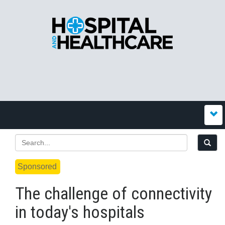
Sponsored
The challenge of connectivity
in today's hospitals