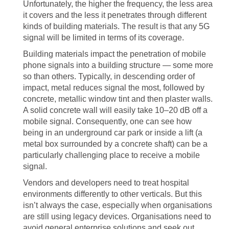
Unfortunately, the higher the frequency, the less area
it covers and the less it penetrates through different
kinds of building materials. The result is that any 5G
signal will be limited in terms of its coverage.
Building materials impact the penetration of mobile
phone signals into a building structure — some more
so than others. Typically, in descending order of
impact, metal reduces signal the most, followed by
concrete, metallic window tint and then plaster walls.
A solid concrete wall will easily take 10–20 dB off a
mobile signal. Consequently, one can see how
being in an underground car park or inside a lift (a
metal box surrounded by a concrete shaft) can be a
particularly challenging place to receive a mobile
signal.
Vendors and developers need to treat hospital
environments differently to other verticals. But this
isn’t always the case, especially when organisations
are still using legacy devices. Organisations need to
avoid general enterprise solutions and seek out