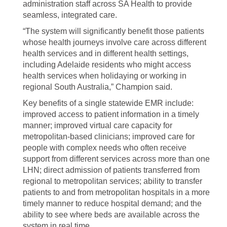
administration staff across SA Health to provide
seamless, integrated care.
“The system will significantly benefit those patients
whose health journeys involve care across different
health services and in different health settings,
including Adelaide residents who might access
health services when holidaying or working in
regional South Australia,” Champion said.
Key benefits of a single statewide EMR include:
improved access to patient information in a timely
manner; improved virtual care capacity for
metropolitan-based clinicians; improved care for
people with complex needs who often receive
support from different services across more than one
LHN; direct admission of patients transferred from
regional to metropolitan services; ability to transfer
patients to and from metropolitan hospitals in a more
timely manner to reduce hospital demand; and the
ability to see where beds are available across the
system in real time.