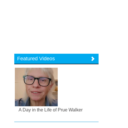
Featured Videos
A Day in the Life of Prue Walker