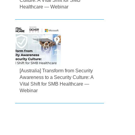
Culture: A Vital Shift for SMB
Healthcare — Webinar
[Australia] Transform from Security
Awareness to a Security Culture: A
Vital Shift for SMB Healthcare —
Webinar