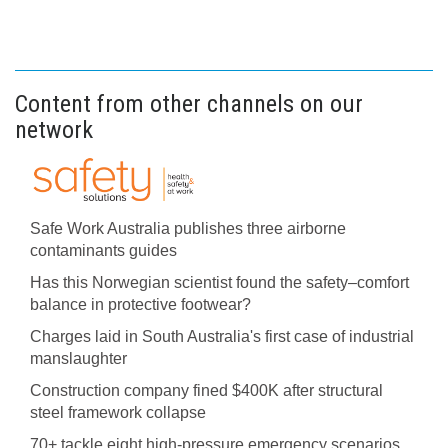
Content from other channels on our
network
Safe Work Australia publishes three airborne
contaminants guides
Has this Norwegian scientist found the safety–comfort
balance in protective footwear?
Charges laid in South Australia's first case of industrial
manslaughter
Construction company fined $400K after structural
steel framework collapse
70+ tackle eight high-pressure emergency scenarios