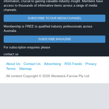
information, crucial to gaining valuable industry insight. Members have
access to thousands of informative items across a range of media
channels.
SUBSCRIBE TO OUR MEDIA CHANNEL
Membership is FREE to qualified industry professionals across
Australia.
SUBSCRIBE MAGAZINE
For subscription enquiries please
contact us
About Us
Contact Us
Advertising
RSS Feeds
Privacy
Terms
Sitemap
All content Copyright © 2026 Westwick-Farrow Pty Ltd