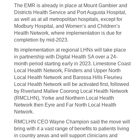
The EMR is already in place at Mount Gambier and
Districts Health Service and Port Augusta Hospital,
as well as at all metropolitan hospitals, except for
Modbury Hospital, and Women’s and Children’s
Health Network, where implementation is due for
completion by mid-2023.
Its implementation at regional LHNs will take place
in partnership with Digital Health SA over a 24-
month period starting early in 2023. Limestone Coast
Local Health Network, Flinders and Upper North
Local Health Network and Barossa Hills Fleurieu
Local Health Network will be activated first, followed
by Riverland Mallee Coorong Local Health Network
(RMCLHN), Yorke and Northern Local Health
Network then Eyre and Far North Local Health
Network.
RMCLHN CEO Wayne Champion said the move will
bring with it a vast range of benefits to patients living
in country areas and will support clinicians and