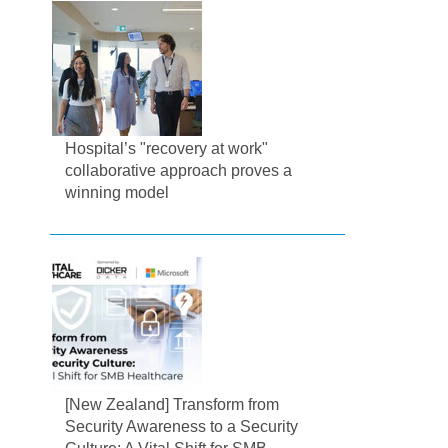
Hospital’s "recovery at work"
collaborative approach proves a
winning model
[New Zealand] Transform from
Security Awareness to a Security