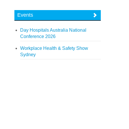
Events
Day Hospitals Australia National
Conference 2026
Workplace Health & Safety Show
Sydney