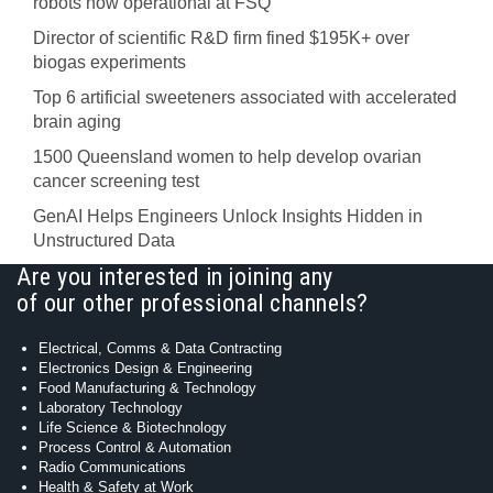
robots now operational at FSQ
Director of scientific R&D firm fined $195K+ over
biogas experiments
Top 6 artificial sweeteners associated with accelerated
brain aging
1500 Queensland women to help develop ovarian
cancer screening test
GenAI Helps Engineers Unlock Insights Hidden in
Unstructured Data
Are you interested in joining any
of our other professional channels?
Electrical, Comms & Data Contracting
Electronics Design & Engineering
Food Manufacturing & Technology
Laboratory Technology
Life Science & Biotechnology
Process Control & Automation
Radio Communications
Health & Safety at Work