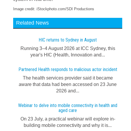
Image credit: iStockphoto.com/SDI Productions
Related News
HIC returns to Sydney in August
Running 3–4 August 2026 at ICC Sydney, this
year's HIC (Health, Innovation and...
Partnered Health responds to malicious actor incident
The health services provider said it became
aware that data had been accessed on 23 June
2026 and...
Webinar to delve into mobile connectivity in health and
aged care
On 23 July, a practical webinar will explore in-
building mobile connectivity and why it is...