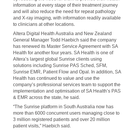
information at every stage of their treatment journey
and will also reduce the need for repeat pathology
and X-ray imaging, with information readily available
to clinicians at other locations.
Altera Digital Health Australia and New Zealand
General Manager Todd Haebich said the company
has renewed its Master Service Agreement with SA
Health for another four years. SA Health is one of
Altera’s largest global Sunrise clients using
solutions including Sunrise PAS Sched, SFM,
Sunrise EMR, Patient Flow and Opal. In addition, SA
Health has continued to value and use the
company’s professional services team to support the
implementation and optimisation of SA Health’s PAS
& EMR across the state, he said.
“The Sunrise platform in South Australia now has
more than 6000 concurrent users managing close to
3 million registered patients and over 20 million
patient visits,” Haebich said.