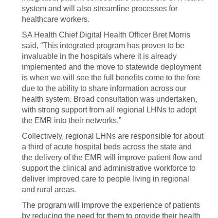
system and will also streamline processes for
healthcare workers.
SA Health Chief Digital Health Officer Bret Morris
said, “This integrated program has proven to be
invaluable in the hospitals where it is already
implemented and the move to statewide deployment
is when we will see the full benefits come to the fore
due to the ability to share information across our
health system. Broad consultation was undertaken,
with strong support from all regional LHNs to adopt
the EMR into their networks.”
Collectively, regional LHNs are responsible for about
a third of acute hospital beds across the state and
the delivery of the EMR will improve patient flow and
support the clinical and administrative workforce to
deliver improved care to people living in regional
and rural areas.
The program will improve the experience of patients
by reducing the need for them to provide their health