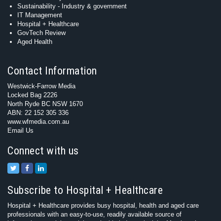
Sustainability - Industry & government
IT Management
Hospital + Healthcare
GovTech Review
Aged Health
Contact Information
Westwick-Farrow Media
Locked Bag 2226
North Ryde BC NSW 1670
ABN: 22 152 305 336
www.wfmedia.com.au
Email Us
Connect with us
Subscribe to Hospital + Healthcare
Hospital + Healthcare provides busy hospital, health and aged care
professionals with an easy-to-use, readily available source of