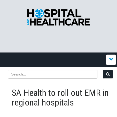
SA Health to roll out EMR in
regional hospitals