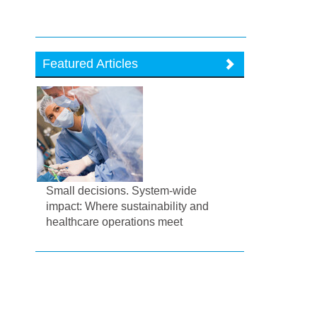
Featured Articles
Small decisions. System-wide
impact: Where sustainability and
healthcare operations meet