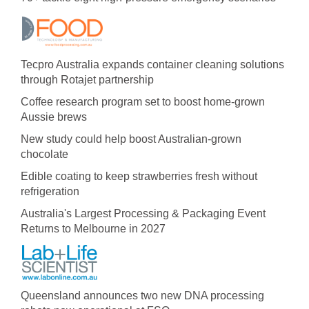
Tecpro Australia expands container cleaning solutions
through Rotajet partnership
Coffee research program set to boost home-grown
Aussie brews
New study could help boost Australian-grown
chocolate
Edible coating to keep strawberries fresh without
refrigeration
Australia's Largest Processing & Packaging Event
Returns to Melbourne in 2027
Queensland announces two new DNA processing