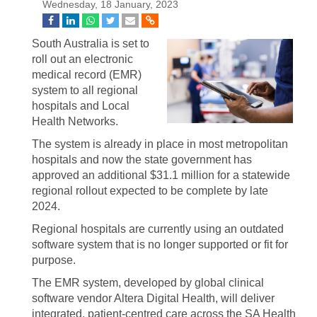
Wednesday, 18 January, 2023
South Australia is set to
roll out an electronic
medical record (EMR)
system to all regional
hospitals and Local
Health Networks.
The system is already in place in most metropolitan
hospitals and now the state government has
approved an additional $31.1 million for a statewide
regional rollout expected to be complete by late
2024.
Regional hospitals are currently using an outdated
software system that is no longer supported or fit for
purpose.
The EMR system, developed by global clinical
software vendor Altera Digital Health, will deliver
integrated, patient-centred care across the SA Health