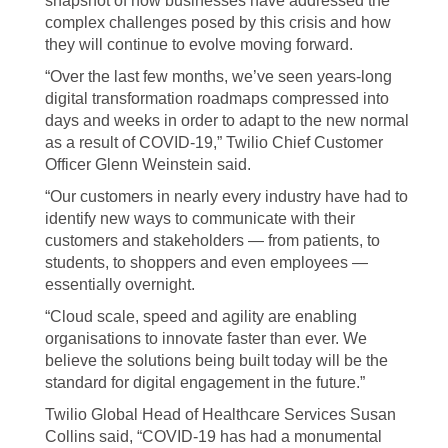
snapshot of how businesses have addressed the
complex challenges posed by this crisis and how
they will continue to evolve moving forward.
“Over the last few months, we’ve seen years-long
digital transformation roadmaps compressed into
days and weeks in order to adapt to the new normal
as a result of COVID-19,” Twilio Chief Customer
Officer Glenn Weinstein said.
“Our customers in nearly every industry have had to
identify new ways to communicate with their
customers and stakeholders — from patients, to
students, to shoppers and even employees —
essentially overnight.
“Cloud scale, speed and agility are enabling
organisations to innovate faster than ever. We
believe the solutions being built today will be the
standard for digital engagement in the future.”
Twilio Global Head of Healthcare Services Susan
Collins said, “COVID-19 has had a monumental