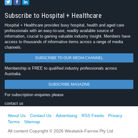
Subscribe to Hospital + Healthcare
Hospital + Healthcare provides busy hospital, health and aged care
professionals with an easy-to-use, readily available source of
information, crucial to gaining valuable industry insight. Members have
access to thousands of informative items across a range of media
channels.
SUBSCRIBE TO OUR MEDIA CHANNEL
Membership is FREE to qualified industry professionals across
Australia.
SUBSCRIBE MAGAZINE
For subscription enquiries please
contact us
About Us
Contact Us
Advertising
RSS Feeds
Privacy
Terms
Sitemap
All content Copyright © 2026 Westwick-Farrow Pty Ltd