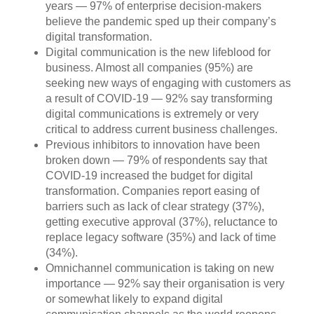
years — 97% of enterprise decision-makers
believe the pandemic sped up their company’s
digital transformation.
Digital communication is the new lifeblood for
business. Almost all companies (95%) are
seeking new ways of engaging with customers as
a result of COVID-19 — 92% say transforming
digital communications is extremely or very
critical to address current business challenges.
Previous inhibitors to innovation have been
broken down — 79% of respondents say that
COVID-19 increased the budget for digital
transformation. Companies report easing of
barriers such as lack of clear strategy (37%),
getting executive approval (37%), reluctance to
replace legacy software (35%) and lack of time
(34%).
Omnichannel communication is taking on new
importance — 92% say their organisation is very
or somewhat likely to expand digital