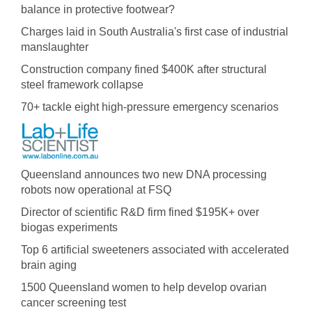
balance in protective footwear?
Charges laid in South Australia's first case of industrial
manslaughter
Construction company fined $400K after structural
steel framework collapse
70+ tackle eight high-pressure emergency scenarios
Queensland announces two new DNA processing
robots now operational at FSQ
Director of scientific R&D firm fined $195K+ over
biogas experiments
Top 6 artificial sweeteners associated with accelerated
brain aging
1500 Queensland women to help develop ovarian
cancer screening test