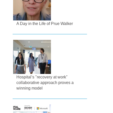
A Day in the Life of Prue Walker
Hospital’s "recovery at work"
collaborative approach proves a
winning model