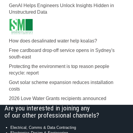
GenAI Helps Engineers Unlock Insights Hidden in
Unstructured Data
How does desalinated water help koalas?
Free cardboard drop-off service opens in Sydney's
south-east
Protecting the environment is top reason people
recycle: report
Govt solar scheme expansion reduces installation
costs
2026 Love Water Grants recipients announced
Are you interested in joining any
of our other professional channels?
Electrical, Comms & Data Contracting
Electronics Design & Engineering