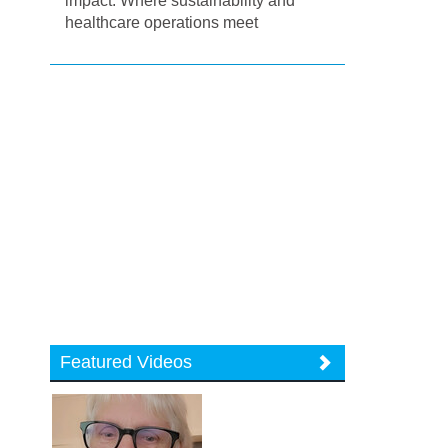
impact: Where sustainability and
healthcare operations meet
Featured Videos