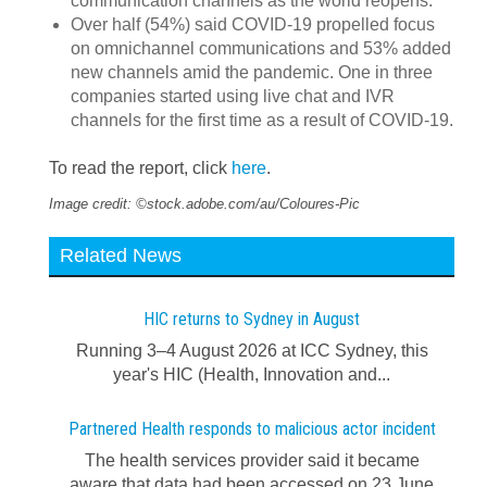
communication channels as the world reopens.
Over half (54%) said COVID-19 propelled focus
on omnichannel communications and 53% added
new channels amid the pandemic. One in three
companies started using live chat and IVR
channels for the first time as a result of COVID-19.
To read the report, click
here
.
Image credit: ©stock.adobe.com/au/Coloures-Pic
Related News
HIC returns to Sydney in August
Running 3–4 August 2026 at ICC Sydney, this
year's HIC (Health, Innovation and...
Partnered Health responds to malicious actor incident
The health services provider said it became
aware that data had been accessed on 23 June