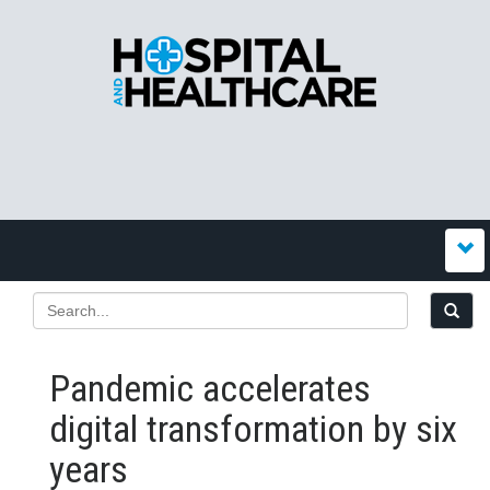
Pandemic accelerates
digital transformation by six
years