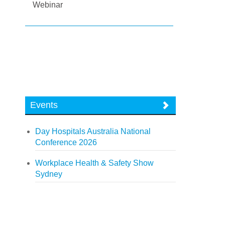
Webinar
Events
Day Hospitals Australia National
Conference 2026
Workplace Health & Safety Show
Sydney