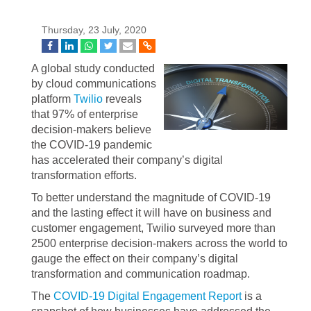
Thursday, 23 July, 2020
A global study conducted
by cloud communications
platform
Twilio
reveals
that 97% of enterprise
decision-makers believe
the COVID-19 pandemic
has accelerated their company’s digital
transformation efforts.
To better understand the magnitude of COVID-19
and the lasting effect it will have on business and
customer engagement, Twilio surveyed more than
2500 enterprise decision-makers across the world to
gauge the effect on their company’s digital
transformation and communication roadmap.
The
COVID-19 Digital Engagement Report
is a