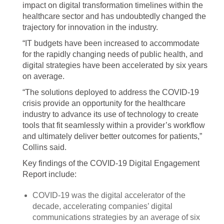
impact on digital transformation timelines within the
healthcare sector and has undoubtedly changed the
trajectory for innovation in the industry.
“IT budgets have been increased to accommodate
for the rapidly changing needs of public health, and
digital strategies have been accelerated by six years
on average.
“The solutions deployed to address the COVID-19
crisis provide an opportunity for the healthcare
industry to advance its use of technology to create
tools that fit seamlessly within a provider’s workflow
and ultimately deliver better outcomes for patients,”
Collins said.
Key findings of the COVID-19 Digital Engagement
Report include:
COVID-19 was the digital accelerator of the
decade, accelerating companies’ digital
communications strategies by an average of six