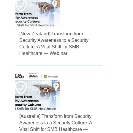
[New Zealand] Transform from
Security Awareness to a Security
Culture: A Vital Shift for SMB
Healthcare — Webinar
[Australia] Transform from Security
Awareness to a Security Culture: A
Vital Shift for SMB Healthcare —