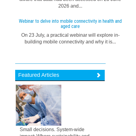
2026 and...
Webinar to delve into mobile connectivity in health and
aged care
On 23 July, a practical webinar will explore in-
building mobile connectivity and why it is...
Featured Articles
Small decisions. System-wide