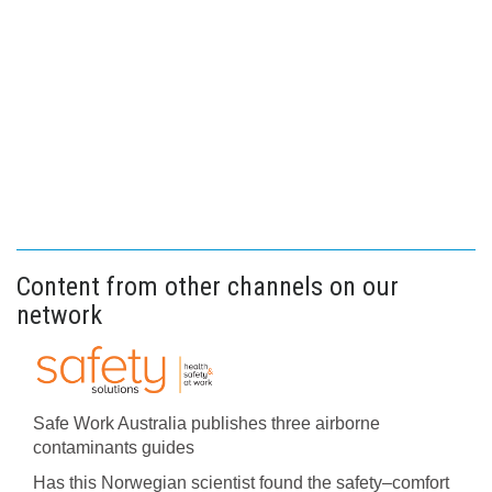
Content from other channels on our
network
Safe Work Australia publishes three airborne
contaminants guides
Has this Norwegian scientist found the safety–comfort