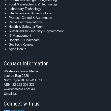
Food Manufacturing & Technology
Laboratory Technology
Life Science & Biotechnology
Process Control & Automation
Radio Communications
Health & Safety at Work
Sustainability - Industry & government
IT Management
Hospital + Healthcare
GovTech Review
Aged Health
Contact Information
Westwick-Farrow Media
Locked Bag 2226
North Ryde BC NSW 1670
ABN: 22 152 305 336
www.wfmedia.com.au
Email Us
Connect with us