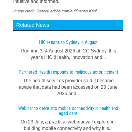
intuitive and informed.
Image credit: ©stock.adobe.com/au/Stepan Kapl
Related News
HIC returns to Sydney in August
Running 3–4 August 2026 at ICC Sydney, this
year's HIC (Health, Innovation and...
Partnered Health responds to malicious actor incident
The health services provider said it became
aware that data had been accessed on 23 June
2026 and...
Webinar to delve into mobile connectivity in health and
aged care
On 23 July, a practical webinar will explore in-
building mobile connectivity and why it is...