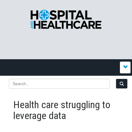
Health care struggling to
leverage data