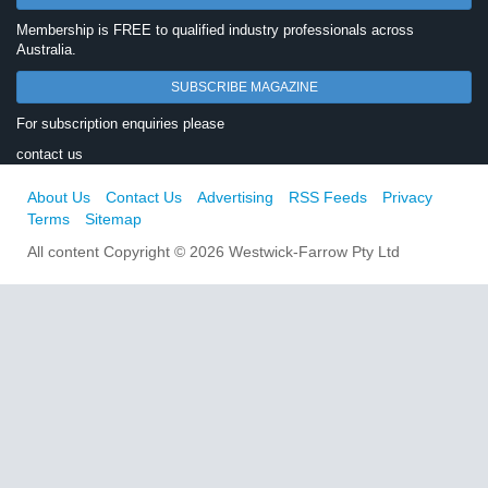
Membership is FREE to qualified industry professionals across
Australia.
SUBSCRIBE MAGAZINE
For subscription enquiries please
contact us
About Us
Contact Us
Advertising
RSS Feeds
Privacy
Terms
Sitemap
All content Copyright © 2026 Westwick-Farrow Pty Ltd