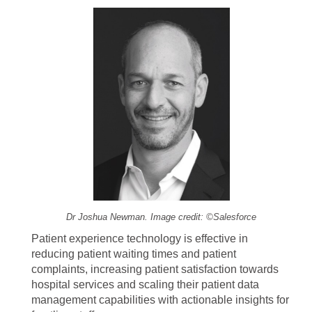
Dr Joshua Newman. Image credit: ©Salesforce
Patient experience technology is effective in
reducing patient waiting times and patient
complaints, increasing patient satisfaction towards
hospital services and scaling their patient data
management capabilities with actionable insights for