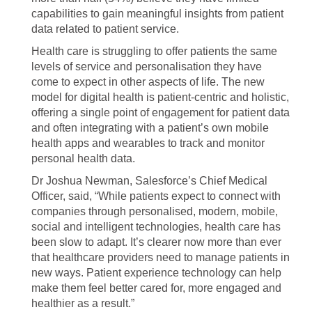
capabilities to gain meaningful insights from patient
data related to patient service.
Health care is struggling to offer patients the same
levels of service and personalisation they have
come to expect in other aspects of life. The new
model for digital health is patient-centric and holistic,
offering a single point of engagement for patient data
and often integrating with a patient’s own mobile
health apps and wearables to track and monitor
personal health data.
Dr Joshua Newman, Salesforce’s Chief Medical
Officer, said, “While patients expect to connect with
companies through personalised, modern, mobile,
social and intelligent technologies, health care has
been slow to adapt. It’s clearer now more than ever
that healthcare providers need to manage patients in
new ways. Patient experience technology can help
make them feel better cared for, more engaged and
healthier as a result.”