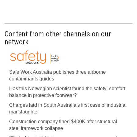
Content from other channels on our
network
Safe Work Australia publishes three airborne
contaminants guides
Has this Norwegian scientist found the safety–comfort
balance in protective footwear?
Charges laid in South Australia's first case of industrial
manslaughter
Construction company fined $400K after structural
steel framework collapse