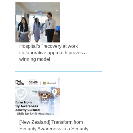
Hospital’s "recovery at work"
collaborative approach proves a
winning model
[New Zealand] Transform from
Security Awareness to a Security