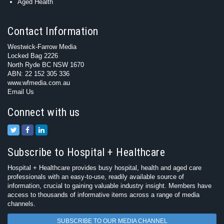
Aged Health
Contact Information
Westwick-Farrow Media
Locked Bag 2226
North Ryde BC NSW 1670
ABN: 22 152 305 336
www.wfmedia.com.au
Email Us
Connect with us
Subscribe to Hospital + Healthcare
Hospital + Healthcare provides busy hospital, health and aged care
professionals with an easy-to-use, readily available source of
information, crucial to gaining valuable industry insight. Members have
access to thousands of informative items across a range of media
channels.
SUBSCRIBE TO OUR MEDIA CHANNEL