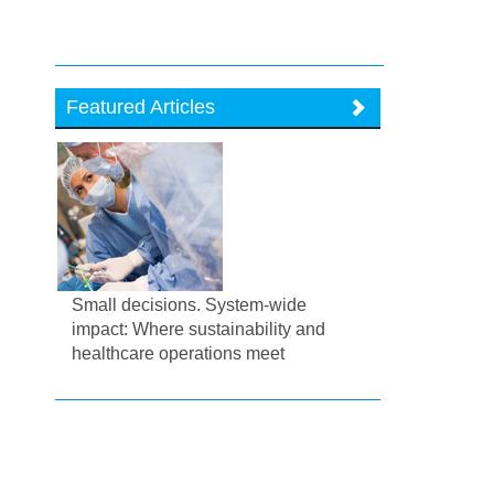
Featured Articles
Small decisions. System-wide
impact: Where sustainability and
healthcare operations meet