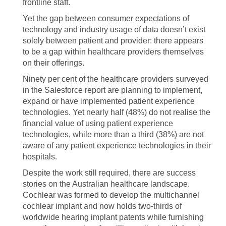
frontline staff.
Yet the gap between consumer expectations of
technology and industry usage of data doesn’t exist
solely between patient and provider: there appears
to be a gap within healthcare providers themselves
on their offerings.
Ninety per cent of the healthcare providers surveyed
in the Salesforce report are planning to implement,
expand or have implemented patient experience
technologies. Yet nearly half (48%) do not realise the
financial value of using patient experience
technologies, while more than a third (38%) are not
aware of any patient experience technologies in their
hospitals.
Despite the work still required, there are success
stories on the Australian healthcare landscape.
Cochlear was formed to develop the multichannel
cochlear implant and now holds two-thirds of
worldwide hearing implant patents while furnishing