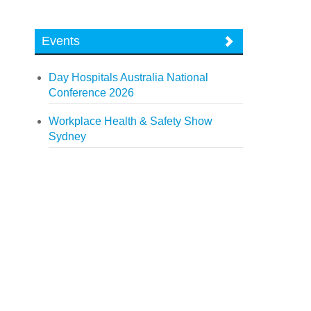
Events
Day Hospitals Australia National
Conference 2026
Workplace Health & Safety Show
Sydney