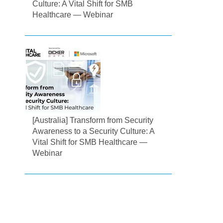
Culture: A Vital Shift for SMB
Healthcare — Webinar
[Australia] Transform from Security
Awareness to a Security Culture: A
Vital Shift for SMB Healthcare —
Webinar