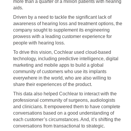
more than a quarter of a million patients with hearing
aids.
Driven by a need to tackle the significant lack of
awareness of hearing loss and treatment options, the
company sought to supplement its engineering
prowess with a leading customer experience for
people with hearing loss.
To drive this vision, Cochlear used cloud-based
technology, including predictive intelligence, digital
marketing and mobile apps to build a global
community of customers who use its implants
everywhere in the world, who are also willing to
share their experiences of the product.
This data also helped Cochlear to interact with the
professional community of surgeons, audiologists
and clinicians. It empowered them to have complete
conversations based on a good understanding of
each customer’s circumstances. And, it’s shifting the
conversations from transactional to strategic.