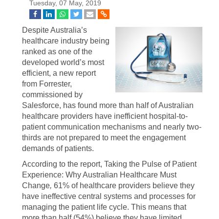
Tuesday, 07 May, 2019
Despite Australia’s
healthcare industry being
ranked as one of the
developed world’s most
efficient, a new report
from Forrester,
commissioned by
Salesforce, has found more than half of Australian
healthcare providers have inefficient hospital-to-
patient communication mechanisms and nearly two-
thirds are not prepared to meet the engagement
demands of patients.
According to the report, Taking the Pulse of Patient
Experience: Why Australian Healthcare Must
Change
,
61% of healthcare providers believe they
have ineffective central systems and processes for
managing the patient life cycle. This means that
more than half (54%) believe they have limited