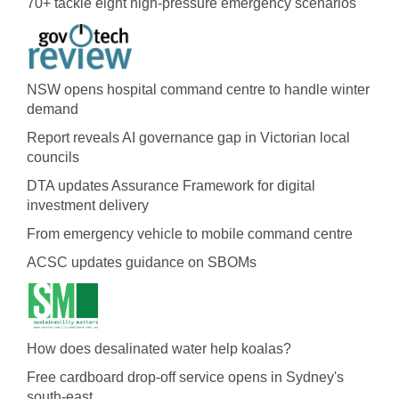
70+ tackle eight high-pressure emergency scenarios
NSW opens hospital command centre to handle winter
demand
Report reveals AI governance gap in Victorian local
councils
DTA updates Assurance Framework for digital
investment delivery
From emergency vehicle to mobile command centre
ACSC updates guidance on SBOMs
How does desalinated water help koalas?
Free cardboard drop-off service opens in Sydney's
south-east