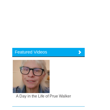
Featured Videos
A Day in the Life of Prue Walker