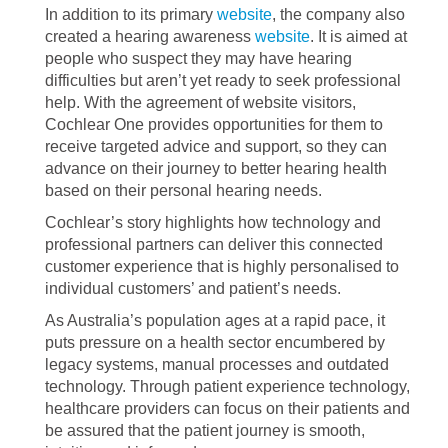
In addition to its primary
website
, the company also
created a hearing awareness
website
. It is aimed at
people who suspect they may have hearing
difficulties but aren’t yet ready to seek professional
help. With the agreement of website visitors,
Cochlear One provides opportunities for them to
receive targeted advice and support, so they can
advance on their journey to better hearing health
based on their personal hearing needs.
Cochlear’s story highlights how technology and
professional partners can deliver this connected
customer experience that is highly personalised to
individual customers’ and patient’s needs.
As Australia’s population ages at a rapid pace, it
puts pressure on a health sector encumbered by
legacy systems, manual processes and outdated
technology. Through patient experience technology,
healthcare providers can focus on their patients and
be assured that the patient journey is smooth,