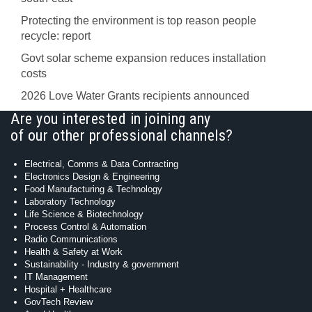
Protecting the environment is top reason people
recycle: report
Govt solar scheme expansion reduces installation
costs
2026 Love Water Grants recipients announced
Are you interested in joining any
of our other professional channels?
Electrical, Comms & Data Contracting
Electronics Design & Engineering
Food Manufacturing & Technology
Laboratory Technology
Life Science & Biotechnology
Process Control & Automation
Radio Communications
Health & Safety at Work
Sustainability - Industry & government
IT Management
Hospital + Healthcare
GovTech Review