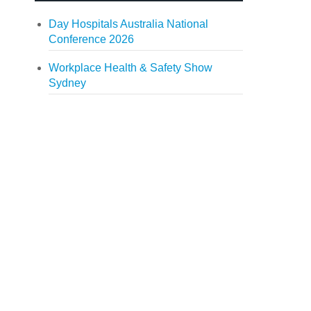
Day Hospitals Australia National
Conference 2026
Workplace Health & Safety Show
Sydney