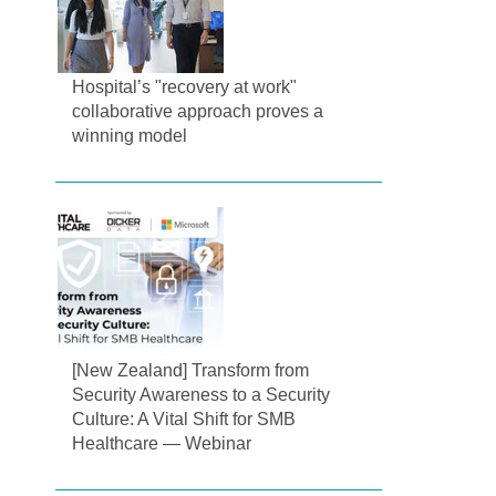
Hospital’s "recovery at work"
collaborative approach proves a
winning model
[New Zealand] Transform from
Security Awareness to a Security
Culture: A Vital Shift for SMB
Healthcare — Webinar