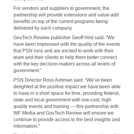
For vendors and suppliers to government, the
partnership will provide extensions and value-add
benefits on top of the current programs being
delivered by each company.
GovTech Review publisher Geoff Hird said: “We
have been impressed with the quality of the events
that PSN runs and are excited to work with their
team and their clients to help them better connect
with the key decision-makers across all levels of
government.”
PSN Director Ross Ashman said: “We’ve been
delighted at the positive impact we have been able
to have in a short space for time, providing federal,
state and local government with low-cost, high-
quality events and training — this partnership with
WF Media and GovTech Review will ensure we
continue to provide access to the best insights and
information.”