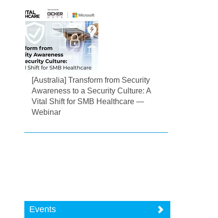
[Australia] Transform from Security
Awareness to a Security Culture: A
Vital Shift for SMB Healthcare —
Webinar
Events