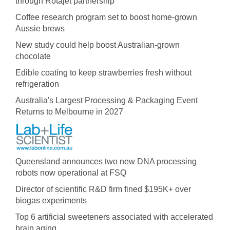
through Rotajet partnership
Coffee research program set to boost home-grown
Aussie brews
New study could help boost Australian-grown
chocolate
Edible coating to keep strawberries fresh without
refrigeration
Australia's Largest Processing & Packaging Event
Returns to Melbourne in 2027
Queensland announces two new DNA processing
robots now operational at FSQ
Director of scientific R&D firm fined $195K+ over
biogas experiments
Top 6 artificial sweeteners associated with accelerated
brain aging