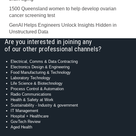
1500 Queensland women to help develop ovarian
cancer screening test
GenAI Helps Engineers Unlock Insights Hidden in
Unstructured Data
Are you interested in joining any
of our other professional channels?
Electrical, Comms & Data Contracting
Electronics Design & Engineering
Food Manufacturing & Technology
Laboratory Technology
Life Science & Biotechnology
Process Control & Automation
Radio Communications
Health & Safety at Work
Sustainability - Industry & government
IT Management
Hospital + Healthcare
GovTech Review
Aged Health