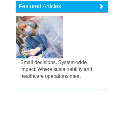
Featured Articles
Small decisions. System-wide
impact: Where sustainability and
healthcare operations meet