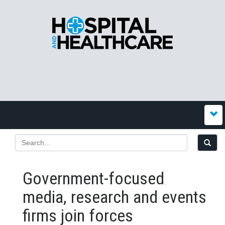
Government-focused
media, research and events
firms join forces