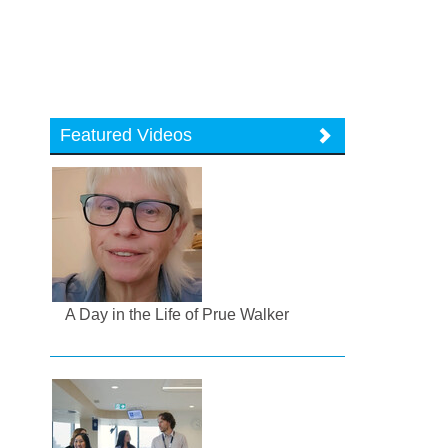
Featured Videos
A Day in the Life of Prue Walker