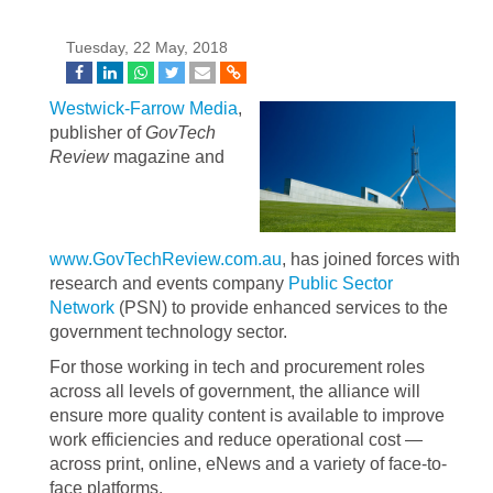
Tuesday, 22 May, 2018
Westwick-Farrow Media
,
publisher of
GovTech
Review
magazine and
www.GovTechReview.com.au
, has joined forces with
research and events company
Public Sector
Network
(PSN) to provide enhanced services to the
government technology sector.
For those working in tech and procurement roles
across all levels of government, the alliance will
ensure more quality content is available to improve
work efficiencies and reduce operational cost —
across print, online, eNews and a variety of face-to-
face platforms.