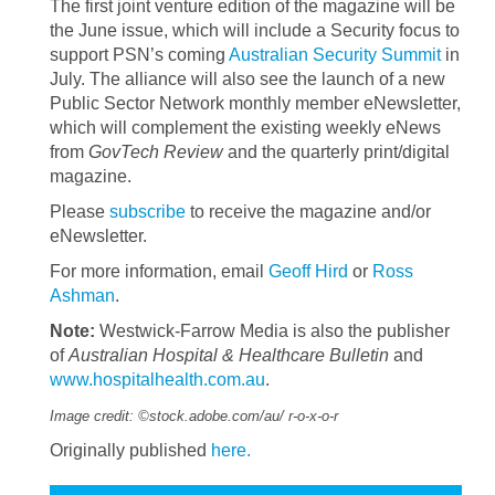
The first joint venture edition of the magazine will be
the June issue, which will include a Security focus to
support PSN’s coming
Australian Security Summit
in
July. The alliance will also see the launch of a new
Public Sector Network monthly member eNewsletter,
which will complement the existing weekly eNews
from
GovTech Review
and the quarterly print/digital
magazine.
Please
subscribe
to receive the magazine and/or
eNewsletter.
For more information, email
Geoff Hird
or
Ross
Ashman
.
Note:
Westwick-Farrow Media is also the publisher
of
Australian Hospital & Healthcare Bulletin
and
www.hospitalhealth.com.au
.
Image credit: ©stock.adobe.com/au/
r-o-x-o-r
Originally published
here.