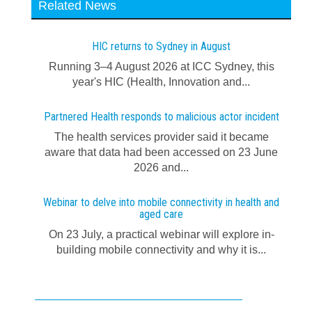
Related News
HIC returns to Sydney in August
Running 3–4 August 2026 at ICC Sydney, this
year's HIC (Health, Innovation and...
Partnered Health responds to malicious actor incident
The health services provider said it became
aware that data had been accessed on 23 June
2026 and...
Webinar to delve into mobile connectivity in health and
aged care
On 23 July, a practical webinar will explore in-
building mobile connectivity and why it is...