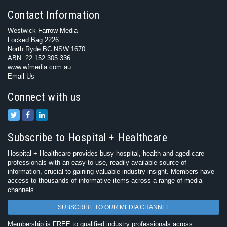
Contact Information
Westwick-Farrow Media
Locked Bag 2226
North Ryde BC NSW 1670
ABN: 22 152 305 336
www.wfmedia.com.au
Email Us
Connect with us
Subscribe to Hospital + Healthcare
Hospital + Healthcare provides busy hospital, health and aged care
professionals with an easy-to-use, readily available source of
information, crucial to gaining valuable industry insight. Members have
access to thousands of informative items across a range of media
channels.
SUBSCRIBE TO OUR MEDIA CHANNEL
Membership is FREE to qualified industry professionals across