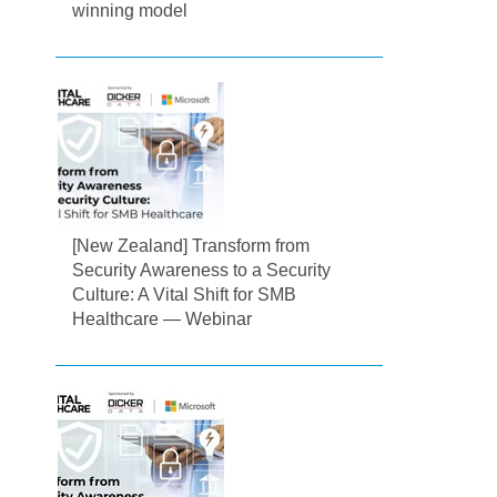
winning model
[New Zealand] Transform from
Security Awareness to a Security
Culture: A Vital Shift for SMB
Healthcare — Webinar