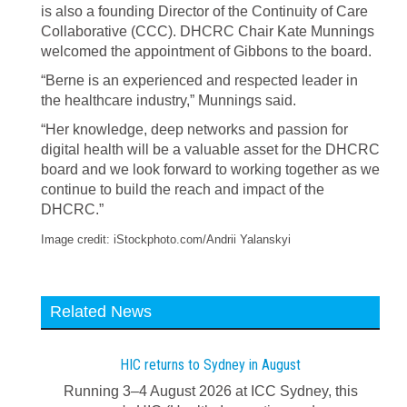
is also a founding Director of the Continuity of Care
Collaborative (CCC). DHCRC Chair Kate Munnings
welcomed the appointment of Gibbons to the board.
“Berne is an experienced and respected leader in
the healthcare industry,” Munnings said.
“Her knowledge, deep networks and passion for
digital health will be a valuable asset for the DHCRC
board and we look forward to working together as we
continue to build the reach and impact of the
DHCRC.”
Image credit: iStockphoto.com/Andrii Yalanskyi
Related News
HIC returns to Sydney in August
Running 3–4 August 2026 at ICC Sydney, this