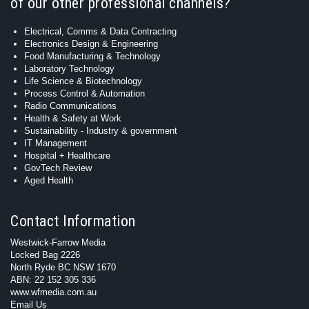
of our other professional channels?
Electrical, Comms & Data Contracting
Electronics Design & Engineering
Food Manufacturing & Technology
Laboratory Technology
Life Science & Biotechnology
Process Control & Automation
Radio Communications
Health & Safety at Work
Sustainability - Industry & government
IT Management
Hospital + Healthcare
GovTech Review
Aged Health
Contact Information
Westwick-Farrow Media
Locked Bag 2226
North Ryde BC NSW 1670
ABN: 22 152 305 336
www.wfmedia.com.au
Email Us