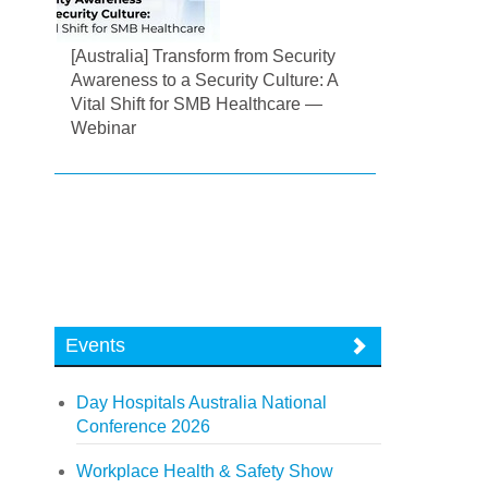
[Australia] Transform from Security
Awareness to a Security Culture: A
Vital Shift for SMB Healthcare —
Webinar
Events
Day Hospitals Australia National
Conference 2026
Workplace Health & Safety Show