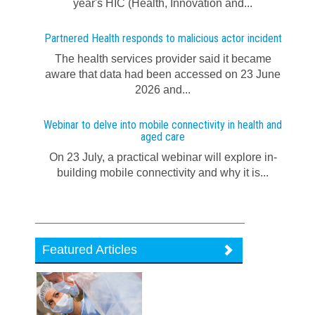
year's HIC (Health, Innovation and...
Partnered Health responds to malicious actor incident
The health services provider said it became
aware that data had been accessed on 23 June
2026 and...
Webinar to delve into mobile connectivity in health and
aged care
On 23 July, a practical webinar will explore in-
building mobile connectivity and why it is...
Featured Articles