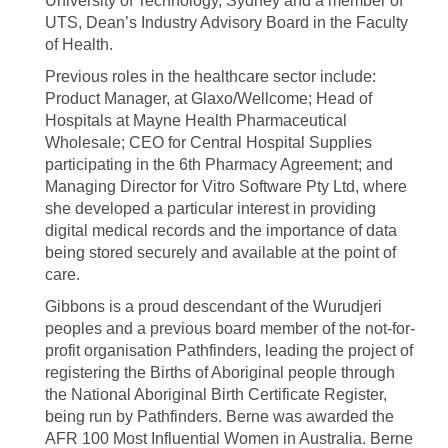
University of Technology, Sydney and a member of
UTS, Dean’s Industry Advisory Board in the Faculty
of Health.
Previous roles in the healthcare sector include:
Product Manager, at Glaxo/Wellcome; Head of
Hospitals at Mayne Health Pharmaceutical
Wholesale; CEO for Central Hospital Supplies
participating in the 6th Pharmacy Agreement; and
Managing Director for Vitro Software Pty Ltd, where
she developed a particular interest in providing
digital medical records and the importance of data
being stored securely and available at the point of
care.
Gibbons is a proud descendant of the Wurudjeri
peoples and a previous board member of the not-for-
profit organisation Pathfinders, leading the project of
registering the Births of Aboriginal people through
the National Aboriginal Birth Certificate Register,
being run by Pathfinders. Berne was awarded the
AFR 100 Most Influential Women in Australia. Berne