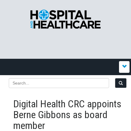
Digital Health CRC appoints
Berne Gibbons as board
member