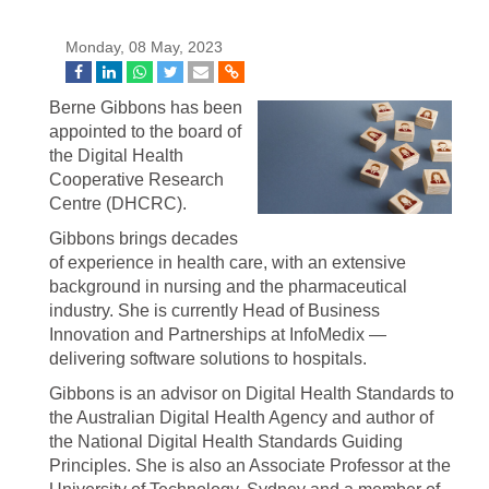
Monday, 08 May, 2023
Berne Gibbons has been
appointed to the board of
the Digital Health
Cooperative Research
Centre (DHCRC).
Gibbons brings decades
of experience in health care, with an extensive
background in nursing and the pharmaceutical
industry. She is currently Head of Business
Innovation and Partnerships at InfoMedix —
delivering software solutions to hospitals.
Gibbons is an advisor on Digital Health Standards to
the Australian Digital Health Agency and author of
the National Digital Health Standards Guiding
Principles. She is also an Associate Professor at the