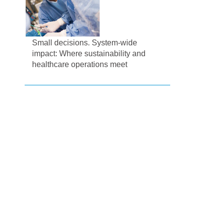
Small decisions. System-wide
impact: Where sustainability and
healthcare operations meet