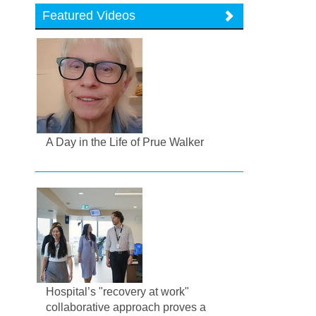
Featured Videos
A Day in the Life of Prue Walker
Hospital’s "recovery at work"
collaborative approach proves a