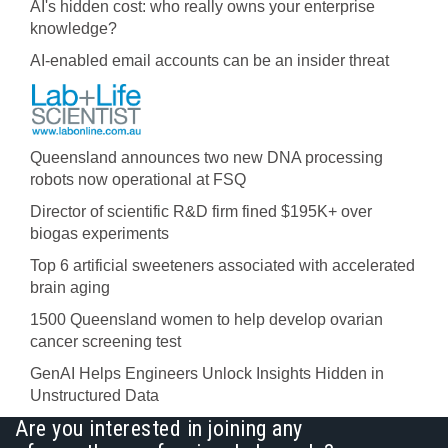
AI's hidden cost: who really owns your enterprise
knowledge?
AI-enabled email accounts can be an insider threat
Queensland announces two new DNA processing
robots now operational at FSQ
Director of scientific R&D firm fined $195K+ over
biogas experiments
Top 6 artificial sweeteners associated with accelerated
brain aging
1500 Queensland women to help develop ovarian
cancer screening test
GenAI Helps Engineers Unlock Insights Hidden in
Unstructured Data
Are you interested in joining any