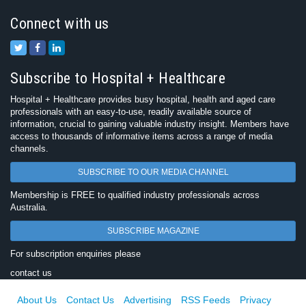
Connect with us
Subscribe to Hospital + Healthcare
Hospital + Healthcare provides busy hospital, health and aged care
professionals with an easy-to-use, readily available source of
information, crucial to gaining valuable industry insight. Members have
access to thousands of informative items across a range of media
channels.
SUBSCRIBE TO OUR MEDIA CHANNEL
Membership is FREE to qualified industry professionals across
Australia.
SUBSCRIBE MAGAZINE
For subscription enquiries please
contact us
About Us
Contact Us
Advertising
RSS Feeds
Privacy