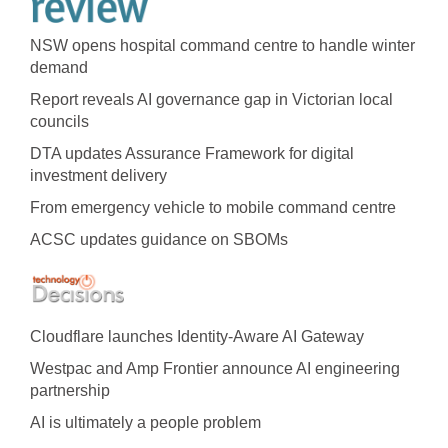
NSW opens hospital command centre to handle winter
demand
Report reveals AI governance gap in Victorian local
councils
DTA updates Assurance Framework for digital
investment delivery
From emergency vehicle to mobile command centre
ACSC updates guidance on SBOMs
Cloudflare launches Identity‍-‍Aware AI Gateway
Westpac and Amp Frontier announce AI engineering
partnership
AI is ultimately a people problem