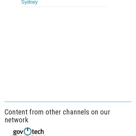
Sydney
Content from other channels on our
network