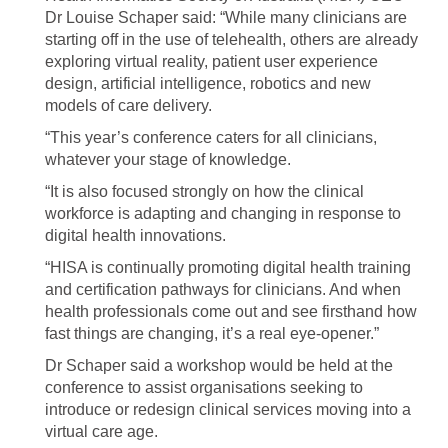
Dr Louise Schaper said: “While many clinicians are
starting off in the use of telehealth, others are already
exploring virtual reality, patient user experience
design, artificial intelligence, robotics and new
models of care delivery.
“This year’s conference caters for all clinicians,
whatever your stage of knowledge.
“It is also focused strongly on how the clinical
workforce is adapting and changing in response to
digital health innovations.
“HISA is continually promoting digital health training
and certification pathways for clinicians. And when
health professionals come out and see firsthand how
fast things are changing, it’s a real eye-opener.”
Dr Schaper said a workshop would be held at the
conference to assist organisations seeking to
introduce or redesign clinical services moving into a
virtual care age.