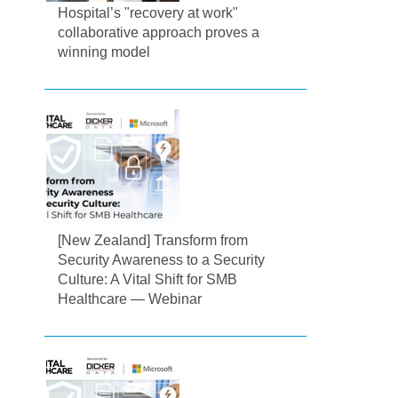
Hospital’s "recovery at work"
collaborative approach proves a
winning model
[New Zealand] Transform from
Security Awareness to a Security
Culture: A Vital Shift for SMB
Healthcare — Webinar