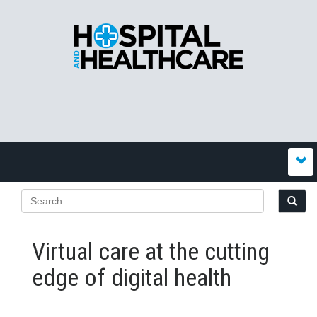
Virtual care at the cutting
edge of digital health