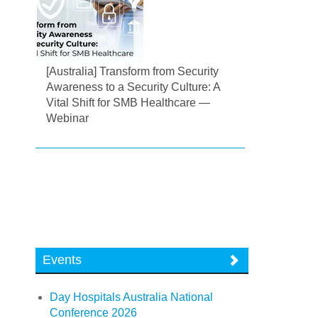
[Australia] Transform from Security
Awareness to a Security Culture: A
Vital Shift for SMB Healthcare —
Webinar
Events
Day Hospitals Australia National
Conference 2026