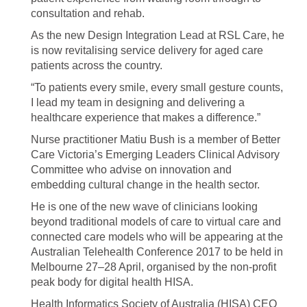
consultation and rehab.
As the new Design Integration Lead at RSL Care, he
is now revitalising service delivery for aged care
patients across the country.
“To patients every smile, every small gesture counts,
I lead my team in designing and delivering a
healthcare experience that makes a difference.”
Nurse practitioner Matiu Bush is a member of Better
Care Victoria’s Emerging Leaders Clinical Advisory
Committee who advise on innovation and
embedding cultural change in the health sector.
He is one of the new wave of clinicians looking
beyond traditional models of care to virtual care and
connected care models who will be appearing at the
Australian Telehealth Conference 2017 to be held in
Melbourne 27–28 April, organised by the non-profit
peak body for digital health HISA.
Health Informatics Society of Australia (HISA) CEO