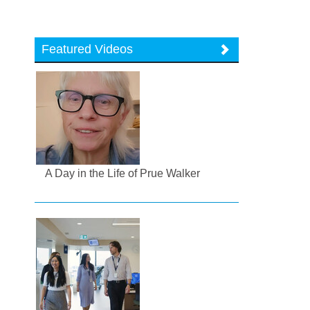
Featured Videos
A Day in the Life of Prue Walker