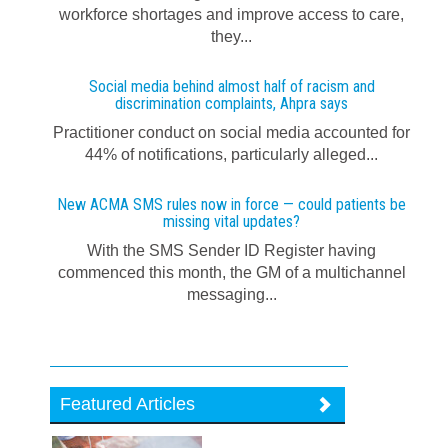
workforce shortages and improve access to care,
they...
Social media behind almost half of racism and
discrimination complaints, Ahpra says
Practitioner conduct on social media accounted for
44% of notifications, particularly alleged...
New ACMA SMS rules now in force — could patients be
missing vital updates?
With the SMS Sender ID Register having
commenced this month, the GM of a multichannel
messaging...
Featured Articles