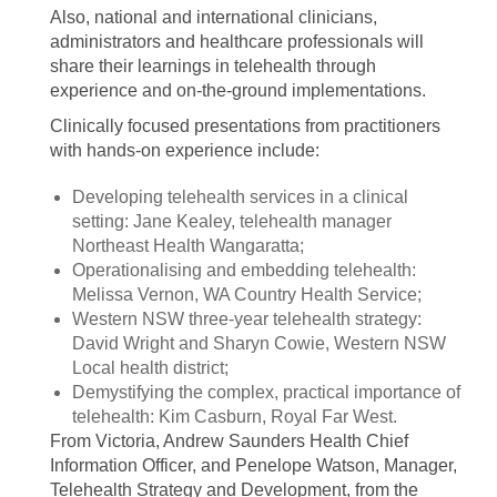
Also, national and international clinicians,
administrators and healthcare professionals will
share their learnings in telehealth through
experience and on-the-ground implementations.
Clinically focused presentations from practitioners
with hands-on experience include:
Developing telehealth services in a clinical
setting: Jane Kealey, telehealth manager
Northeast Health Wangaratta;
Operationalising and embedding telehealth:
Melissa Vernon, WA Country Health Service;
Western NSW three-year telehealth strategy:
David Wright and Sharyn Cowie, Western NSW
Local health district;
Demystifying the complex, practical importance of
telehealth: Kim Casburn, Royal Far West.
From Victoria, Andrew Saunders Health Chief
Information Officer, and Penelope Watson, Manager,
Telehealth Strategy and Development, from the