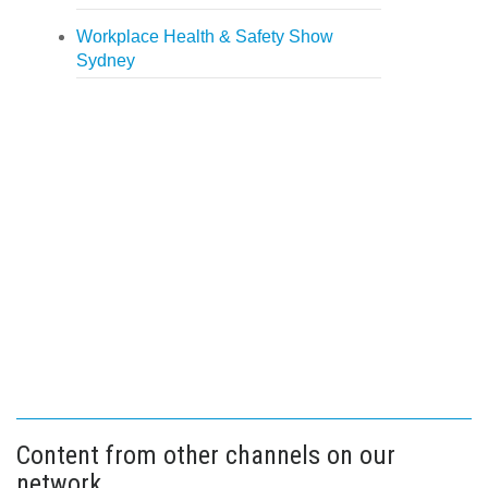
Workplace Health & Safety Show
Sydney
Content from other channels on our
network