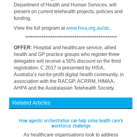
Department of Health and Human Services, will
present on current telehealth projects, policies and
funding.
View the full program at
www.hisa.org.au/atc
.
**************************************************
OFFER:
Hospital and healthcare service, allied
health and GP practice groups who register three
delegates will receive a 50% discount on the third
registration. C 2017 is presented by HISA,
Australia’s not-for-profit digital health community, in
association with the RACGP, ACRRM, HIMAA,
AHPA and the Australasian Telehealth Society.
Related Articles
How agentic orchestration can help solve health care's
workforce challenge
As healthcare organisations look to address