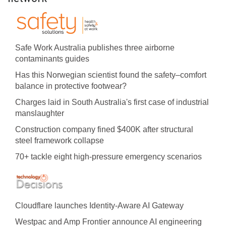
Safe Work Australia publishes three airborne
contaminants guides
Has this Norwegian scientist found the safety–comfort
balance in protective footwear?
Charges laid in South Australia's first case of industrial
manslaughter
Construction company fined $400K after structural
steel framework collapse
70+ tackle eight high-pressure emergency scenarios
Cloudflare launches Identity‍-‍Aware AI Gateway
Westpac and Amp Frontier announce AI engineering