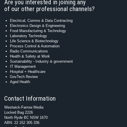
Are you interested in joining any
of our other professional channels?
Electrical, Comms & Data Contracting
Electronics Design & Engineering
Food Manufacturing & Technology
Laboratory Technology
Life Science & Biotechnology
Process Control & Automation
Radio Communications
Health & Safety at Work
Sustainability - Industry & government
IT Management
Hospital + Healthcare
GovTech Review
Aged Health
Contact Information
Westwick-Farrow Media
Locked Bag 2226
North Ryde BC NSW 1670
ABN: 22 152 305 336