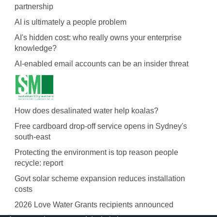
partnership
AI is ultimately a people problem
AI's hidden cost: who really owns your enterprise
knowledge?
AI-enabled email accounts can be an insider threat
How does desalinated water help koalas?
Free cardboard drop-off service opens in Sydney's
south-east
Protecting the environment is top reason people
recycle: report
Govt solar scheme expansion reduces installation
costs
2026 Love Water Grants recipients announced