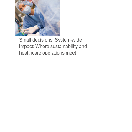
Small decisions. System-wide
impact: Where sustainability and
healthcare operations meet