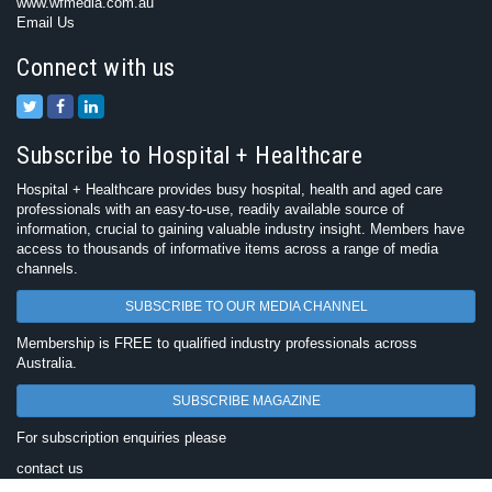
www.wfmedia.com.au
Email Us
Connect with us
Subscribe to Hospital + Healthcare
Hospital + Healthcare provides busy hospital, health and aged care
professionals with an easy-to-use, readily available source of
information, crucial to gaining valuable industry insight. Members have
access to thousands of informative items across a range of media
channels.
SUBSCRIBE TO OUR MEDIA CHANNEL
Membership is FREE to qualified industry professionals across
Australia.
SUBSCRIBE MAGAZINE
For subscription enquiries please
contact us