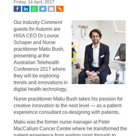
Friday, 14 April, 2017
Our
Industry Comment
guests for Autumn are
HISA CEO Dr Louise
Schaper and Nurse
practitioner Matiu Bush,
presenting at the
Australian Telehealth
Conference 2017 where
they will be exploring
trends and innovations in
digital health technology.
Nurse practitioner Matiu Bush takes his passion for
creative innovation to the next level — as a patient
experience consultant co-designing with patients.
Matiu was the former nurse manager at Peter
MacCallum Cancer Centre where he transformed the
patient experience from waiting room through to