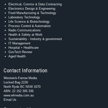
Electrical, Comms & Data Contracting
Electronics Design & Engineering
Food Manufacturing & Technology
Laboratory Technology
Life Science & Biotechnology
Process Control & Automation
Radio Communications
Health & Safety at Work
Sustainability - Industry & government
IT Management
Hospital + Healthcare
GovTech Review
Aged Health
Contact Information
Westwick-Farrow Media
Locked Bag 2226
North Ryde BC NSW 1670
ABN: 22 152 305 336
www.wfmedia.com.au
Email Us