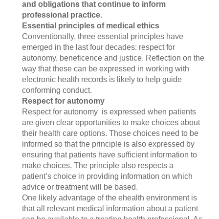
a
nd obligations that continue to inform
professional practice.
Essential principles of medical ethics
Conventionally, three essential principles have
emerged in the last four decades: respect for
autonomy, beneficence and justice. Reflection on the
way that these can be expressed in working with
electronic health records is likely to help guide
conforming conduct.
Respect for autonomy
Respect for autonomy is expressed when patients
are given clear opportunities to make choices about
their health care options. Those choices need to be
informed so that the principle is also expressed by
ensuring that patients have sufficient information to
make choices. The principle also respects a
patient’s choice in providing information on which
advice or treatment will be based.
One likely advantage of the ehealth environment is
that all relevant medical information about a patient