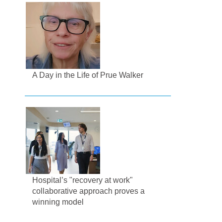
A Day in the Life of Prue Walker
Hospital’s "recovery at work"
collaborative approach proves a
winning model