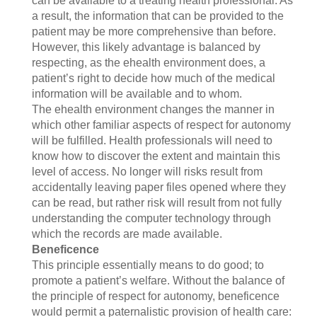
can be available to a treating health professional. As
a result, the information that can be provided to the
patient may be more comprehensive than before.
However, this likely advantage is balanced by
respecting, as the ehealth environment does, a
patient’s right to decide how much of the medical
information will be available and to whom.
The ehealth environment changes the manner in
which other familiar aspects of respect for autonomy
will be fulfilled. Health professionals will need to
know how to discover the extent and maintain this
level of access. No longer will risks result from
accidentally leaving paper files opened where they
can be read, but rather risk will result from not fully
understanding the computer technology through
which the records are made available.
Beneficence
This principle essentially means to do good; to
promote a patient’s welfare. Without the balance of
the principle of respect for autonomy, beneficence
would permit a paternalistic provision of health care: