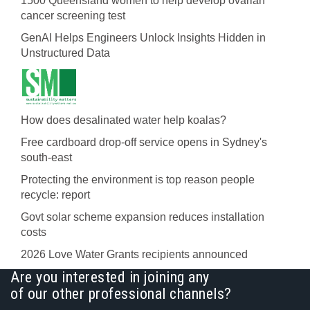
1500 Queensland women to help develop ovarian
cancer screening test
GenAI Helps Engineers Unlock Insights Hidden in
Unstructured Data
How does desalinated water help koalas?
Free cardboard drop-off service opens in Sydney's
south-east
Protecting the environment is top reason people
recycle: report
Govt solar scheme expansion reduces installation
costs
2026 Love Water Grants recipients announced
Are you interested in joining any
of our other professional channels?