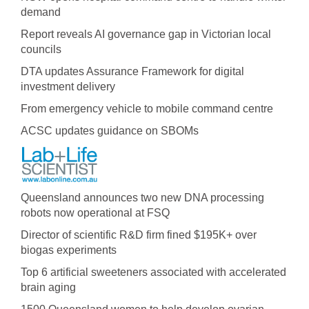
demand
Report reveals AI governance gap in Victorian local
councils
DTA updates Assurance Framework for digital
investment delivery
From emergency vehicle to mobile command centre
ACSC updates guidance on SBOMs
Queensland announces two new DNA processing
robots now operational at FSQ
Director of scientific R&D firm fined $195K+ over
biogas experiments
Top 6 artificial sweeteners associated with accelerated
brain aging