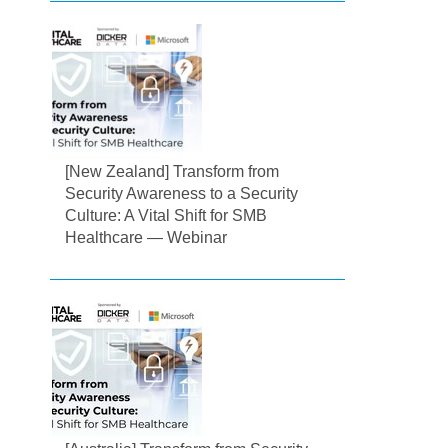
[New Zealand] Transform from
Security Awareness to a Security
Culture: A Vital Shift for SMB
Healthcare — Webinar