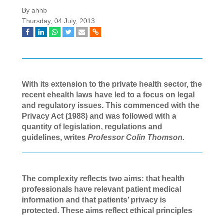
By ahhb
Thursday, 04 July, 2013
With its extension to the private health sector, the
recent ehealth laws have led to a focus on legal
and regulatory issues. This commenced with the
Privacy Act
(1988) and was followed with a
quantity of legislation, regulations and
guidelines, writes
Professor Colin Thomson.
The complexity reflects two aims: that health
professionals have relevant patient
medical
information and that patients’ privacy is
protected. These aims reflect ethical principles