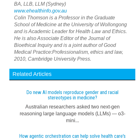
BA, LLB, LLM (Sydney)
www.ehealthinfo.gov.au
Colin Thomson is a Professor in the Graduate
School of Medicine at the University of Wollongong
and is Academic Leader for Health Law and Ethics.
He is also Associate Editor of the Journal of
Bioethical Inquiry and is a joint author of Good
Medical Practice:Professionalism, ethics and law,
2010, Cambridge University Press.
Related Articles
Do new AI models reproduce gender and racial
stereotypes in medicine?
Australian researchers asked two next-gen
reasoning large language models (LLMs) — o3-
mini...
How agentic orchestration can help solve health care's