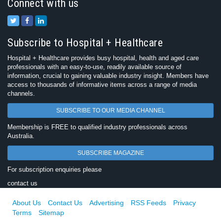
Connect with us
Subscribe to Hospital + Healthcare
Hospital + Healthcare provides busy hospital, health and aged care
professionals with an easy-to-use, readily available source of
information, crucial to gaining valuable industry insight. Members have
access to thousands of informative items across a range of media
channels.
SUBSCRIBE TO OUR MEDIA CHANNEL
Membership is FREE to qualified industry professionals across
Australia.
SUBSCRIBE MAGAZINE
For subscription enquiries please
contact us
About Us
Contact Us
Advertising
RSS Feeds
Privacy
Terms
Sitemap