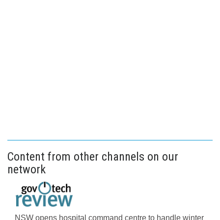
Content from other channels on our
network
NSW opens hospital command centre to handle winter