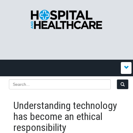
Understanding technology
has become an ethical
responsibility