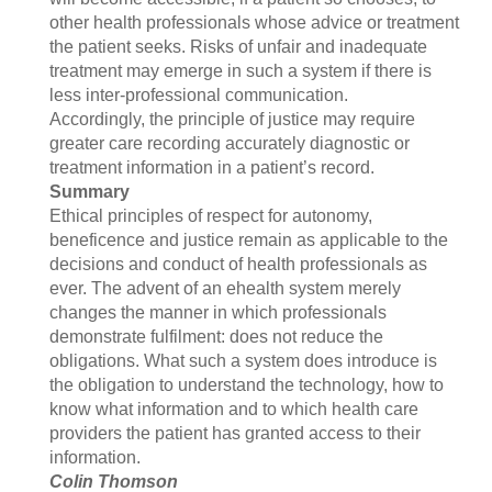
other health professionals whose advice or treatment
the patient seeks. Risks of unfair and inadequate
treatment may emerge in such a system if there is
less inter-professional communication.
Accordingly, the principle of justice may require
greater care recording accurately diagnostic or
treatment information in a patient’s record.
Summary
Ethical principles of respect for autonomy,
beneficence and justice remain as applicable to the
decisions and conduct of health professionals as
ever. The advent of an ehealth system merely
changes the manner in which professionals
demonstrate fulfilment: does not reduce the
obligations. What such a system does introduce is
the obligation to understand the technology, how to
know what information and to which health care
providers the patient has granted access to their
information.
Colin Thomson