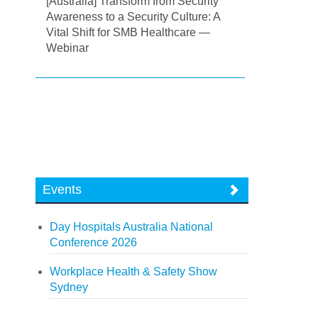
[Australia] Transform from Security
Awareness to a Security Culture: A
Vital Shift for SMB Healthcare —
Webinar
Events
Day Hospitals Australia National
Conference 2026
Workplace Health & Safety Show
Sydney