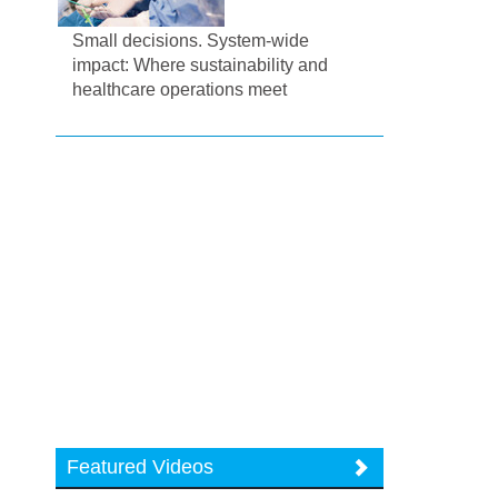
Small decisions. System-wide
impact: Where sustainability and
healthcare operations meet
Featured Videos