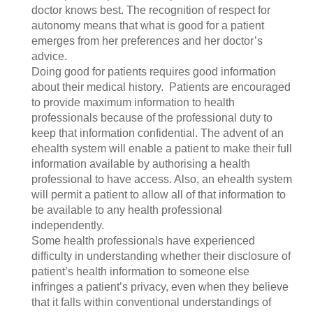
doctor knows best. The recognition of respect for
autonomy means that what is good for a patient
emerges from her preferences and her doctor’s
advice.
Doing good for patients requires good information
about their medical history. Patients are encouraged
to provide maximum information to health
professionals because of the professional duty to
keep that information confidential. The advent of an
ehealth system will enable a patient to make their full
information available by authorising a health
professional to have access. Also, an ehealth system
will permit a patient to allow all of that information to
be available to any health professional
independently.
Some health professionals have experienced
difficulty in understanding whether their disclosure of
patient’s health information to someone else
infringes a patient’s privacy, even when they believe
that it falls within conventional understandings of