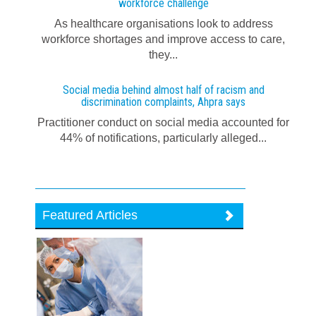
workforce challenge
As healthcare organisations look to address
workforce shortages and improve access to care,
they...
Social media behind almost half of racism and
discrimination complaints, Ahpra says
Practitioner conduct on social media accounted for
44% of notifications, particularly alleged...
Featured Articles