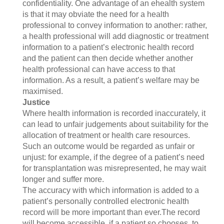
confidentiality. One advantage of an ehealth system
is that it may obviate the need for a health
professional to convey information to another: rather,
a health professional will add diagnostic or treatment
information to a patient’s electronic health record
and the patient can then decide whether another
health professional can have access to that
information. As a result, a patient’s welfare may be
maximised.
Justice
Where health information is recorded inaccurately, it
can lead to unfair judgements about suitability for the
allocation of treatment or health care resources.
Such an outcome would be regarded as unfair or
unjust: for example, if the degree of a patient’s need
for transplantation was misrepresented, he may wait
longer and suffer more.
The accuracy with which information is added to a
patient’s personally controlled electronic health
record will be more important than ever.The record
will become accessible, if a patient so chooses, to