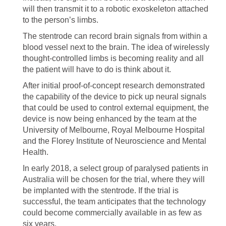
will then transmit it to a robotic exoskeleton attached
to the person’s limbs.
The stentrode can record brain signals from within a
blood vessel next to the brain. The idea of wirelessly
thought-controlled limbs is becoming reality and all
the patient will have to do is think about it.
After initial proof-of-concept research demonstrated
the capability of the device to pick up neural signals
that could be used to control external equipment, the
device is now being enhanced by the team at the
University of Melbourne, Royal Melbourne Hospital
and the Florey Institute of Neuroscience and Mental
Health.
In early 2018, a select group of paralysed patients in
Australia will be chosen for the trial, where they will
be implanted with the stentrode. If the trial is
successful, the team anticipates that the technology
could become commercially available in as few as
six years.