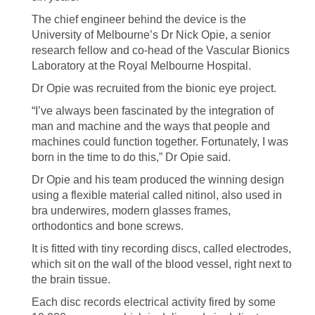
The chief engineer behind the device is the
University of Melbourne’s Dr Nick Opie, a senior
research fellow and co-head of the Vascular Bionics
Laboratory at the Royal Melbourne Hospital.
Dr Opie was recruited from the bionic eye project.
“I’ve always been fascinated by the integration of
man and machine and the ways that people and
machines could function together. Fortunately, I was
born in the time to do this,” Dr Opie said.
Dr Opie and his team produced the winning design
using a flexible material called nitinol, also used in
bra underwires, modern glasses frames,
orthodontics and bone screws.
It is fitted with tiny recording discs, called electrodes,
which sit on the wall of the blood vessel, right next to
the brain tissue.
Each disc records electrical activity fired by some