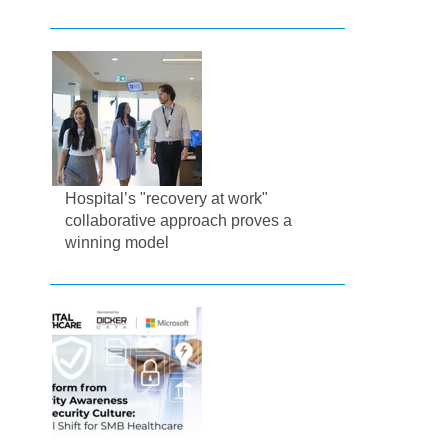
Hospital’s "recovery at work"
collaborative approach proves a
winning model