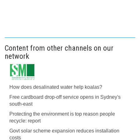
Content from other channels on our
network
How does desalinated water help koalas?
Free cardboard drop-off service opens in Sydney's
south-east
Protecting the environment is top reason people
recycle: report
Govt solar scheme expansion reduces installation
costs