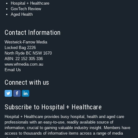
Hospital + Healthcare
GovTech Review
Aged Health
Contact Information
Westwick-Farrow Media
Locked Bag 2226
North Ryde BC NSW 1670
ABN: 22 152 305 336
www.wfmedia.com.au
Email Us
Connect with us
Subscribe to Hospital + Healthcare
Hospital + Healthcare provides busy hospital, health and aged care
professionals with an easy-to-use, readily available source of
information, crucial to gaining valuable industry insight. Members have
access to thousands of informative items across a range of media