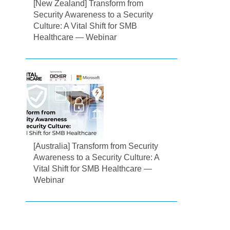
[New Zealand] Transform from
Security Awareness to a Security
Culture: A Vital Shift for SMB
Healthcare — Webinar
[Australia] Transform from Security
Awareness to a Security Culture: A
Vital Shift for SMB Healthcare —
Webinar