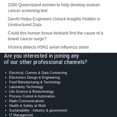
1500 Queensland women to help develop ovarian
cancer screening test
GenAI Helps Engineers Unlock Insights Hidden in
Unstructured Data
Could this human tissue biobank find the cause of a
bowel cancer surge?
Victoria detects H5N1 avian influenza strain
Are you interested in joining any
of our other professional channels?
Electrical, Comms & Data Contracting
Electronics Design & Engineering
Food Manufacturing & Technology
Laboratory Technology
Life Science & Biotechnology
Process Control & Automation
Radio Communications
Health & Safety at Work
Sustainability - Industry & government
IT Management