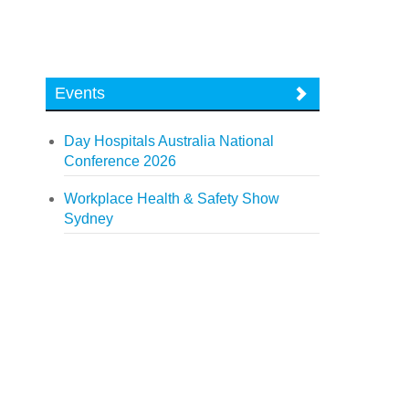
Events
Day Hospitals Australia National
Conference 2026
Workplace Health & Safety Show
Sydney