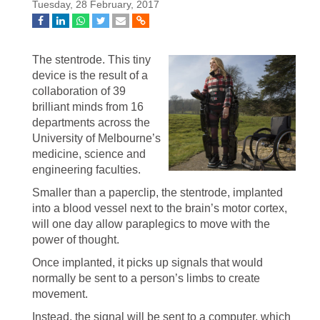
Tuesday, 28 February, 2017
The stentrode. This tiny
device is the result of a
collaboration of 39
brilliant minds from 16
departments across the
University of Melbourne’s
medicine, science and
engineering faculties.
Smaller than a paperclip, the stentrode, implanted
into a blood vessel next to the brain’s motor cortex,
will one day allow paraplegics to move with the
power of thought.
Once implanted, it picks up signals that would
normally be sent to a person’s limbs to create
movement.
Instead, the signal will be sent to a computer, which