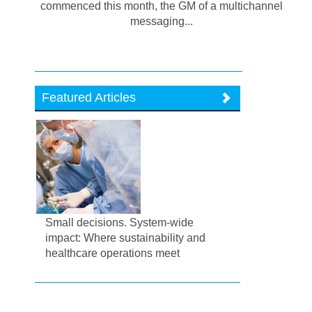
commenced this month, the GM of a multichannel
messaging...
Featured Articles
Small decisions. System-wide
impact: Where sustainability and
healthcare operations meet