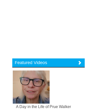
Featured Videos
A Day in the Life of Prue Walker