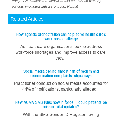
Image: An exoskeleton, similar to this one, will be used by
patients implanted with a stentrode. Pursuit
Related Articles
How agentic orchestration can help solve health care's
workforce challenge
As healthcare organisations look to address
workforce shortages and improve access to care,
they...
Social media behind almost half of racism and
discrimination complaints, Ahpra says
Practitioner conduct on social media accounted for
44% of notifications, particularly alleged...
New ACMA SMS rules now in force — could patients be
missing vital updates?
With the SMS Sender ID Register having