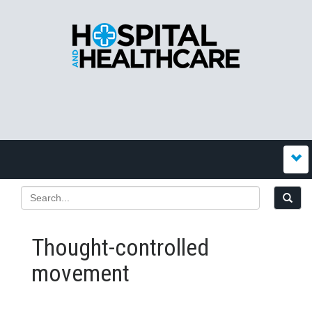
Thought-controlled
movement