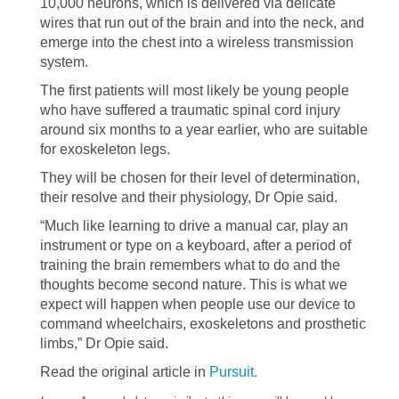
10,000 neurons, which is delivered via delicate
wires that run out of the brain and into the neck, and
emerge into the chest into a wireless transmission
system.
The first patients will most likely be young people
who have suffered a traumatic spinal cord injury
around six months to a year earlier, who are suitable
for exoskeleton legs.
They will be chosen for their level of determination,
their resolve and their physiology, Dr Opie said.
“Much like learning to drive a manual car, play an
instrument or type on a keyboard, after a period of
training the brain remembers what to do and the
thoughts become second nature. This is what we
expect will happen when people use our device to
command wheelchairs, exoskeletons and prosthetic
limbs,” Dr Opie said.
Read the original article in
Pursuit.