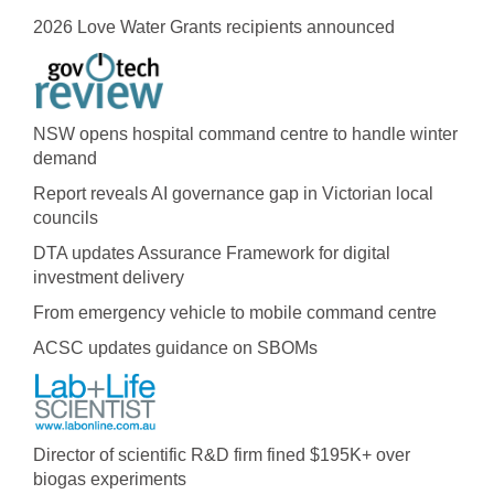
2026 Love Water Grants recipients announced
NSW opens hospital command centre to handle winter
demand
Report reveals AI governance gap in Victorian local
councils
DTA updates Assurance Framework for digital
investment delivery
From emergency vehicle to mobile command centre
ACSC updates guidance on SBOMs
Director of scientific R&D firm fined $195K+ over
biogas experiments