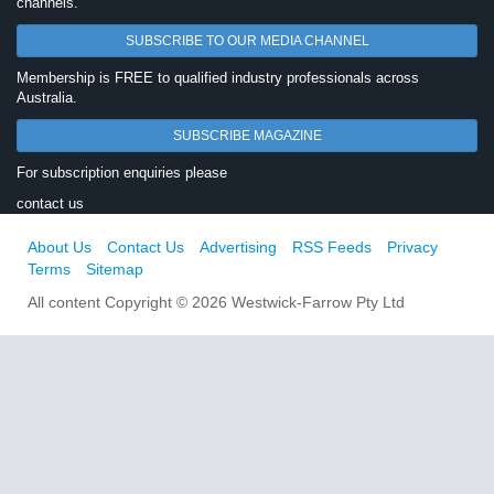
channels.
SUBSCRIBE TO OUR MEDIA CHANNEL
Membership is FREE to qualified industry professionals across
Australia.
SUBSCRIBE MAGAZINE
For subscription enquiries please
contact us
About Us
Contact Us
Advertising
RSS Feeds
Privacy
Terms
Sitemap
All content Copyright © 2026 Westwick-Farrow Pty Ltd