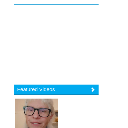
Featured Videos