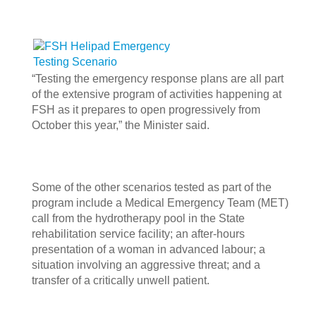
“Testing the emergency response plans are all part
of the extensive program of activities happening at
FSH as it prepares to open progressively from
October this year,” the Minister said.
Some of the other scenarios tested as part of the
program include a Medical Emergency Team (MET)
call from the hydrotherapy pool in the State
rehabilitation service facility; an after-hours
presentation of a woman in advanced labour; a
situation involving an aggressive threat; and a
transfer of a critically unwell patient.