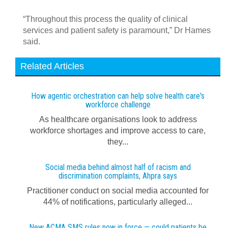
“Throughout this process the quality of clinical
services and patient safety is paramount,” Dr Hames
said.
Related Articles
How agentic orchestration can help solve health care's
workforce challenge
As healthcare organisations look to address
workforce shortages and improve access to care,
they...
Social media behind almost half of racism and
discrimination complaints, Ahpra says
Practitioner conduct on social media accounted for
44% of notifications, particularly alleged...
New ACMA SMS rules now in force — could patients be