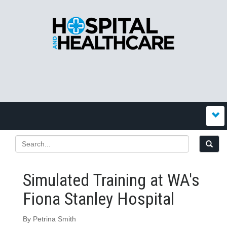
Simulated Training at WA's
Fiona Stanley Hospital
By Petrina Smith