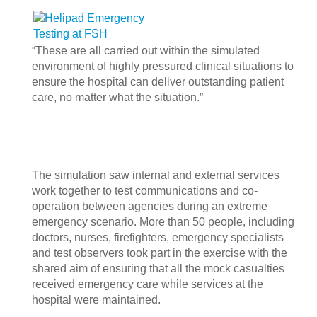
“These are all carried out within the simulated
environment of highly pressured clinical situations to
ensure the hospital can deliver outstanding patient
care, no matter what the situation.”
The simulation saw internal and external services
work together to test communications and co-
operation between agencies during an extreme
emergency scenario.
More than 50 people, including
doctors, nurses, firefighters, emergency specialists
and test observers took part in the exercise with the
shared aim of ensuring that all the mock casualties
received emergency care while services at the
hospital were maintained.