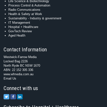
Life Science & Biotechnology
Process Control & Automation
Radio Communications
Health & Safety at Work
Sustainability - Industry & government
IT Management
Hospital + Healthcare
GovTech Review
Aged Health
Contact Information
Westwick-Farrow Media
Locked Bag 2226
North Ryde BC NSW 1670
ABN: 22 152 305 336
www.wfmedia.com.au
Email Us
Connect with us