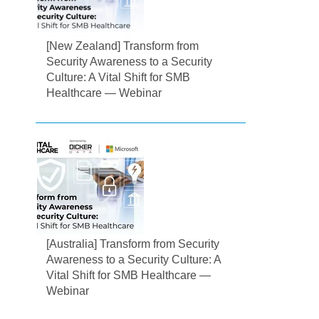
[New Zealand] Transform from
Security Awareness to a Security
Culture: A Vital Shift for SMB
Healthcare — Webinar
[Australia] Transform from Security
Awareness to a Security Culture: A
Vital Shift for SMB Healthcare —
Webinar