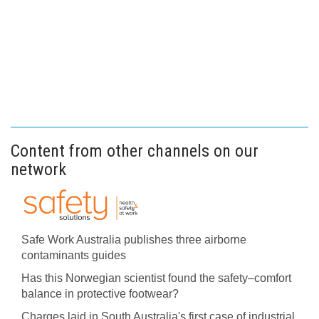
Content from other channels on our
network
Safe Work Australia publishes three airborne
contaminants guides
Has this Norwegian scientist found the safety–comfort
balance in protective footwear?
Charges laid in South Australia's first case of industrial