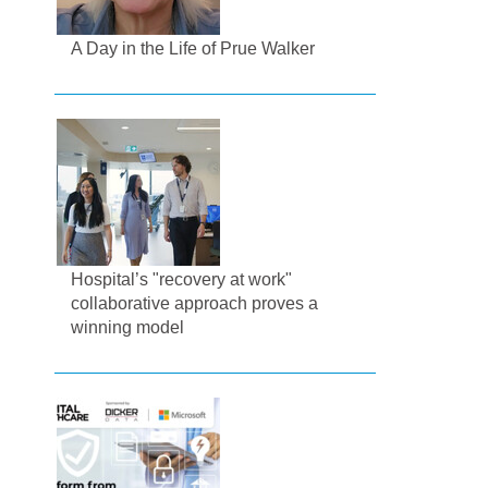
A Day in the Life of Prue Walker
Hospital’s "recovery at work"
collaborative approach proves a
winning model