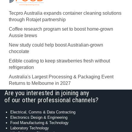
Tecpro Australia expands container cleaning solutions
through Rotajet partnership
Coffee research program set to boost home-grown
Aussie brews
New study could help boost Australian-grown
chocolate
Edible coating to keep strawberries fresh without
refrigeration
Australia's Largest Processing & Packaging Event
Returns to Melbourne in 2027
Are you interested in joining any
of our other professional channels?
Electrical, Comms & Data Contracting
Electronics Design & Engineering
Food Manufacturing & Technology
Laboratory Technology