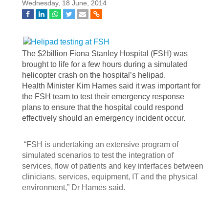
Wednesday, 18 June, 2014
The $2billion Fiona Stanley Hospital (FSH) was
brought to life for a few hours during a simulated
helicopter crash on the hospital’s helipad.
Health Minister Kim Hames said it was important for
the FSH team to test their emergency response
plans to ensure that the hospital could respond
effectively should an emergency incident occur.
“FSH is undertaking an extensive program of
simulated scenarios to test the integration of
services, flow of patients and key interfaces between
clinicians, services, equipment, IT and the physical
environment,” Dr Hames said.