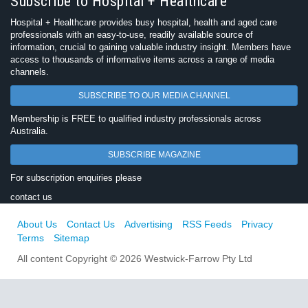
Subscribe to Hospital + Healthcare
Hospital + Healthcare provides busy hospital, health and aged care
professionals with an easy-to-use, readily available source of
information, crucial to gaining valuable industry insight. Members have
access to thousands of informative items across a range of media
channels.
SUBSCRIBE TO OUR MEDIA CHANNEL
Membership is FREE to qualified industry professionals across
Australia.
SUBSCRIBE MAGAZINE
For subscription enquiries please
contact us
About Us
Contact Us
Advertising
RSS Feeds
Privacy
Terms
Sitemap
All content Copyright © 2026 Westwick-Farrow Pty Ltd