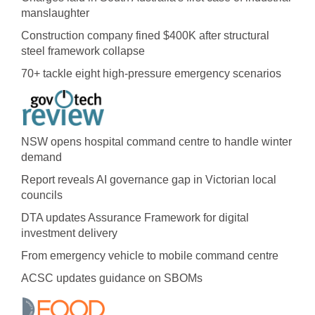
manslaughter
Construction company fined $400K after structural
steel framework collapse
70+ tackle eight high-pressure emergency scenarios
NSW opens hospital command centre to handle winter
demand
Report reveals AI governance gap in Victorian local
councils
DTA updates Assurance Framework for digital
investment delivery
From emergency vehicle to mobile command centre
ACSC updates guidance on SBOMs