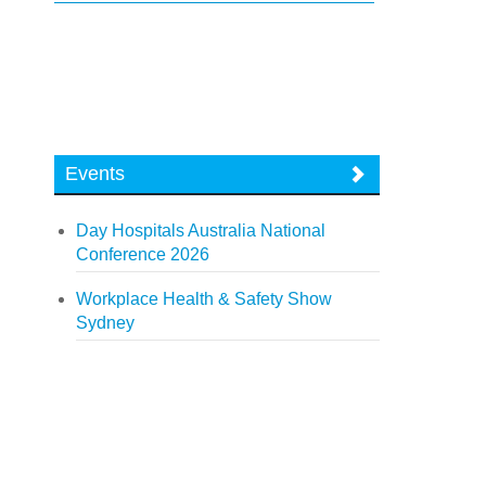
Events
Day Hospitals Australia National
Conference 2026
Workplace Health & Safety Show
Sydney