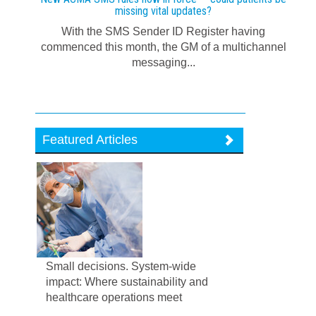
missing vital updates?
With the SMS Sender ID Register having
commenced this month, the GM of a multichannel
messaging...
Featured Articles
Small decisions. System-wide
impact: Where sustainability and
healthcare operations meet