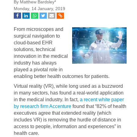
By Matthew Bardsley*
Monday, 14 January, 2019
From microscopes and
surgical navigation to
cloud-based EHR
solutions, technical
innovation in the medical
industry has always
played a pivotal role in
enabling better health outcomes for patients.
Virtual reality (VR), while long used as a buzzword
in many sectors, has found a real-world application
in the medical industry. In fact,
a recent white paper
by research firm Accenture
found that “82% of health
executives agree that extended reality (which
includes VR) is removing the hurdle of distance in
access to people, information and experiences” in
health care.