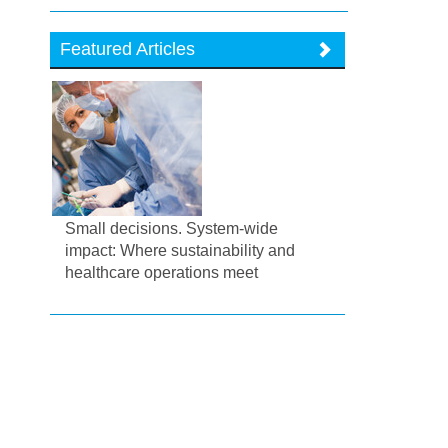
Featured Articles
Small decisions. System-wide
impact: Where sustainability and
healthcare operations meet