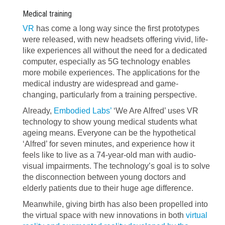
Medical training
VR
has come a long way since the first prototypes
were released, with new headsets offering vivid, life-
like experiences all without the need for a dedicated
computer, especially as 5G technology enables
more mobile experiences. The applications for the
medical industry are widespread and game-
changing, particularly from a training perspective.
Already,
Embodied Labs’
‘We Are Alfred’ uses VR
technology to show young medical students what
ageing means. Everyone can be the hypothetical
‘Alfred’ for seven minutes, and experience how it
feels like to live as a 74-year-old man with audio-
visual impairments. The technology’s goal is to solve
the disconnection between young doctors and
elderly patients due to their huge age difference.
Meanwhile, giving birth has also been propelled into
the virtual space with new innovations in both
virtual