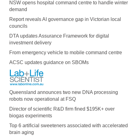
NSW opens hospital command centre to handle winter
demand
Report reveals AI governance gap in Victorian local
councils
DTA updates Assurance Framework for digital
investment delivery
From emergency vehicle to mobile command centre
ACSC updates guidance on SBOMs
Queensland announces two new DNA processing
robots now operational at FSQ
Director of scientific R&D firm fined $195K+ over
biogas experiments
Top 6 artificial sweeteners associated with accelerated
brain aging