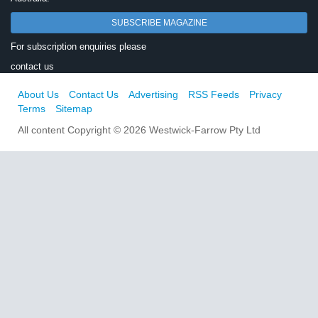
SUBSCRIBE MAGAZINE
For subscription enquiries please
contact us
About Us
Contact Us
Advertising
RSS Feeds
Privacy
Terms
Sitemap
All content Copyright © 2026 Westwick-Farrow Pty Ltd