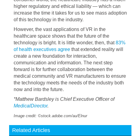
higher regulatory and ethical liability — which can
increase the time it takes for us to see mass adoption
of this technology in the industry.
However, the vast applications of VR in the
healthcare space shows that the future of the
technology is bright. It is little wonder, then, that
83%
of health executives agree
that extended reality will
create a new foundation for interaction,
communication and information. The next step
forward is for further collaboration between the
medical community and VR manufacturers to ensure
the technology meets the needs of the industry both
now and into the future.
*Matthew Bardsley is Chief Executive Officer of
MedicalDirector
.
Image credit: ©stock.adobe.com/au/Elnur
Related Articles