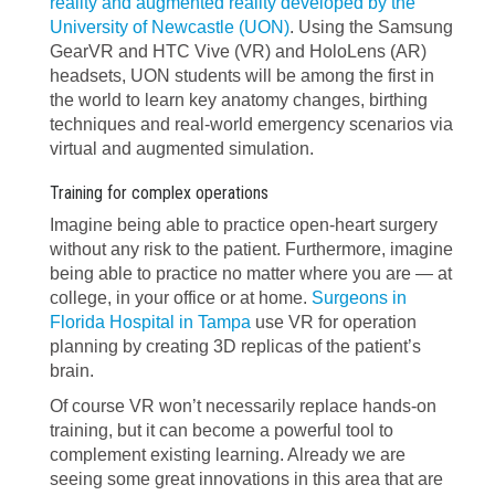
reality and augmented reality developed by the
University of Newcastle (UON)
. Using the Samsung
GearVR and HTC Vive (VR) and HoloLens (AR)
headsets, UON students will be among the first in
the world to learn key anatomy changes, birthing
techniques and real-world emergency scenarios via
virtual and augmented simulation.
Training for complex operations
Imagine being able to practice open-heart surgery
without any risk to the patient. Furthermore, imagine
being able to practice no matter where you are — at
college, in your office or at home.
Surgeons in
Florida Hospital in Tampa
use VR for operation
planning by creating 3D replicas of the patient’s
brain.
Of course VR won’t necessarily replace hands-on
training, but it can become a powerful tool to
complement existing learning. Already we are
seeing some great innovations in this area that are