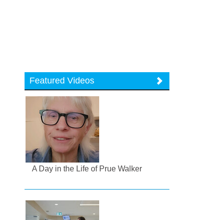
Featured Videos
A Day in the Life of Prue Walker