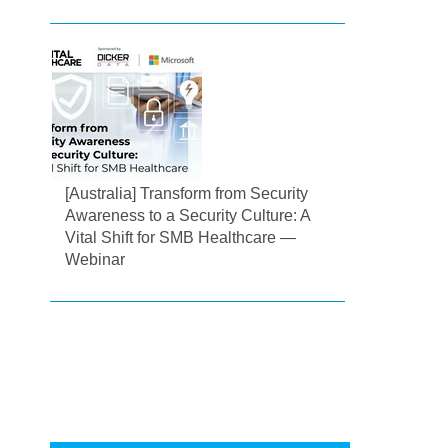
[Australia] Transform from Security
Awareness to a Security Culture: A
Vital Shift for SMB Healthcare —
Webinar