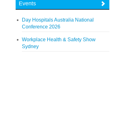
Events
Day Hospitals Australia National
Conference 2026
Workplace Health & Safety Show
Sydney