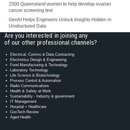
1500 Queensland women to help develop ovarian
cancer screening test
GenAI Helps Engineers Unlock Insights Hidden in
Unstructured Data
Are you interested in joining any
of our other professional channels?
Electrical, Comms & Data Contracting
Electronics Design & Engineering
Food Manufacturing & Technology
Laboratory Technology
Life Science & Biotechnology
Process Control & Automation
Radio Communications
Health & Safety at Work
Sustainability - Industry & government
IT Management
Hospital + Healthcare
GovTech Review
Aged Health