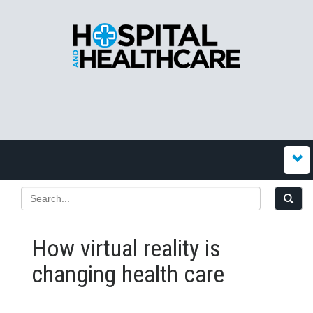
How virtual reality is
changing health care