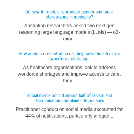
Do new AI models reproduce gender and racial
stereotypes in medicine?
Australian researchers asked two next-gen
reasoning large language models (LLMs) — o3-
mini...
How agentic orchestration can help solve health care's
workforce challenge
As healthcare organisations look to address
workforce shortages and improve access to care,
they...
Social media behind almost half of racism and
discrimination complaints, Ahpra says
Practitioner conduct on social media accounted for
44% of notifications, particularly alleged...