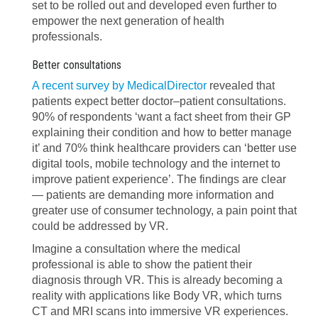
set to be rolled out and developed even further to
empower the next generation of health
professionals.
Better consultations
A recent survey by MedicalDirector
revealed that
patients expect better doctor–patient consultations.
90% of respondents ‘want a fact sheet from their GP
explaining their condition and how to better manage
it’ and 70% think healthcare providers can ‘better use
digital tools, mobile technology and the internet to
improve patient experience’. The findings are clear
— patients are demanding more information and
greater use of consumer technology, a pain point that
could be addressed by VR.
Imagine a consultation where the medical
professional is able to show the patient their
diagnosis through VR. This is already becoming a
reality with applications like Body VR, which turns
CT and MRI scans into immersive VR experiences.