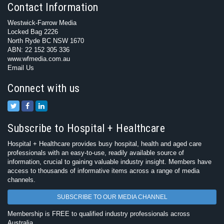
Contact Information
Westwick-Farrow Media
Locked Bag 2226
North Ryde BC NSW 1670
ABN: 22 152 305 336
www.wfmedia.com.au
Email Us
Connect with us
Subscribe to Hospital + Healthcare
Hospital + Healthcare provides busy hospital, health and aged care
professionals with an easy-to-use, readily available source of
information, crucial to gaining valuable industry insight. Members have
access to thousands of informative items across a range of media
channels.
SUBSCRIBE TO OUR MEDIA CHANNEL
Membership is FREE to qualified industry professionals across
Australia.