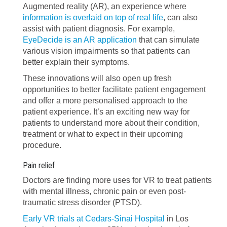
Augmented reality (AR), an experience where
information is overlaid on top of real life
, can also
assist with patient diagnosis. For example,
EyeDecide is an AR application
that can simulate
various vision impairments so that patients can
better explain their symptoms.
These innovations will also open up fresh
opportunities to better facilitate patient engagement
and offer a more personalised approach to the
patient experience. It’s an exciting new way for
patients to understand more about their condition,
treatment or what to expect in their upcoming
procedure.
Pain relief
Doctors are finding more uses for VR to treat patients
with mental illness, chronic pain or even post-
traumatic stress disorder (PTSD).
Early VR trials at Cedars-Sinai Hospital
in Los