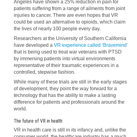
Angeles have shown a 25% reduction in pain for
patients suffering from a range of ailments from joint
injuries to cancer. There are even hopes that VR
could be used an alternative to opioids, which claim
the lives of nearly 100 people every day.
Researchers at the University of Southern California
have developed a
VR experience called ‘Bravemind’
that is being used to treat war veterans with PTSD
by immersing patients into virtual environments
representative of their traumatic experiences in a
controlled, stepwise fashion.
While many of these trials are still in the early stages
of development, they point the way forward for a
technology that has the ability to make a lasting
difference for patients and professionals around the
world.
The future of VR in health
VR in health care is still in its infancy and, unlike the
consumer world, the healthcare industry has a much