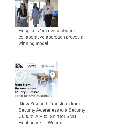
Hospital’s "recovery at work"
collaborative approach proves a
winning model
[New Zealand] Transform from
Security Awareness to a Security
Culture: A Vital Shift for SMB
Healthcare — Webinar