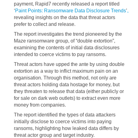
payment, Rapid7 recently released a report titled
‘
Paint Points: Ransomware Data Disclosure Trends
’
,
revealing insights on the data that threat actors
prefer to collect and release.
The report investigates the trend pioneered by the
Maze ransomware group, of “double extortion”,
examining the contents of initial data disclosures
intended to coerce victims to pay ransoms.
Threat actors have upped the ante by using double
extortion as a way to inflict maximum pain on an
organisation. Through this method, not only are
threat actors holding data hostage for money, but
they threaten to release that data (either publicly or
for sale on dark web outlets) to extract even more
money from companies.
The report identified the types of data attackers
initially disclose to coerce victims into paying
ransoms, highlighting how leaked data differs by
threat actor group and target industry.