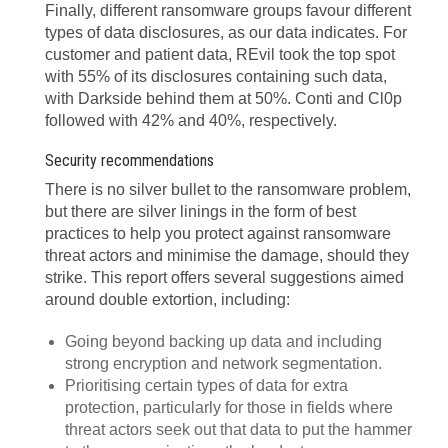
Finally, different ransomware groups favour different
types of data disclosures, as our data indicates. For
customer and patient data, REvil took the top spot
with 55% of its disclosures containing such data,
with Darkside behind them at 50%. Conti and Cl0p
followed with 42% and 40%, respectively.
Security recommendations
There is no silver bullet to the ransomware problem,
but there are silver linings in the form of best
practices to help you protect against ransomware
threat actors and minimise the damage, should they
strike. This report offers several suggestions
aimed
around double extortion, including:
Going beyond backing up data and including
strong encryption and network segmentation.
Prioritising certain types of data for extra
protection, particularly for those in fields where
threat actors seek out that data to put the hammer