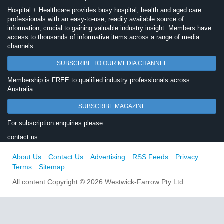
Hospital + Healthcare provides busy hospital, health and aged care
professionals with an easy-to-use, readily available source of
information, crucial to gaining valuable industry insight. Members have
access to thousands of informative items across a range of media
channels.
SUBSCRIBE TO OUR MEDIA CHANNEL
Membership is FREE to qualified industry professionals across
Australia.
SUBSCRIBE MAGAZINE
For subscription enquiries please
contact us
About Us
Contact Us
Advertising
RSS Feeds
Privacy
Terms
Sitemap
All content Copyright © 2026 Westwick-Farrow Pty Ltd