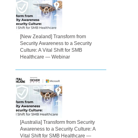
[New Zealand] Transform from
Security Awareness to a Security
Culture: A Vital Shift for SMB
Healthcare — Webinar
[Australia] Transform from Security
Awareness to a Security Culture: A
Vital Shift for SMB Healthcare —