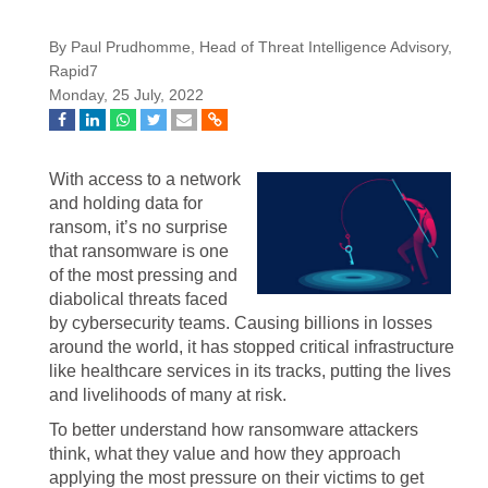
By Paul Prudhomme, Head of Threat Intelligence Advisory,
Rapid7
Monday, 25 July, 2022
With access to a network
and holding data for
ransom, it’s no surprise
that ransomware is one
of the most pressing and
diabolical threats faced
by cybersecurity teams. Causing billions in losses
around the world, it has stopped critical infrastructure
like healthcare services in its tracks, putting the lives
and livelihoods of many at risk.
To better understand how ransomware attackers
think, what they value and how they approach
applying the most pressure on their victims to get