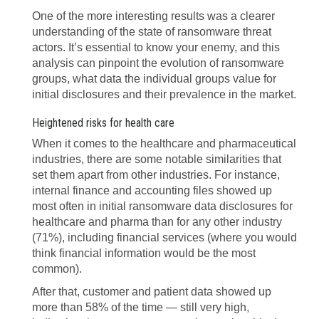
One of the more interesting results was a clearer
understanding of the state of ransomware threat
actors. It’s essential to know your enemy, and this
analysis can pinpoint the evolution of ransomware
groups, what data the individual groups value for
initial disclosures and their prevalence in the market.
Heightened risks for health care
When it comes to the healthcare and pharmaceutical
industries, there are some notable similarities that
set them apart from other industries. For instance,
internal finance and accounting files showed up
most often in initial ransomware data disclosures for
healthcare and pharma than for any other industry
(71%), including financial services (where you would
think financial information would be the most
common).
After that, customer and patient data showed up
more than 58% of the time — still very high,