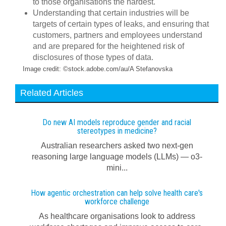
to those organisations the hardest.
Understanding that certain industries will be
targets of certain types of leaks, and ensuring that
customers, partners and employees understand
and are prepared for the heightened risk of
disclosures of those types of data.
Image credit: ©stock.adobe.com/au/A Stefanovska
Related Articles
Do new AI models reproduce gender and racial
stereotypes in medicine?
Australian researchers asked two next-gen
reasoning large language models (LLMs) — o3-
mini...
How agentic orchestration can help solve health care's
workforce challenge
As healthcare organisations look to address