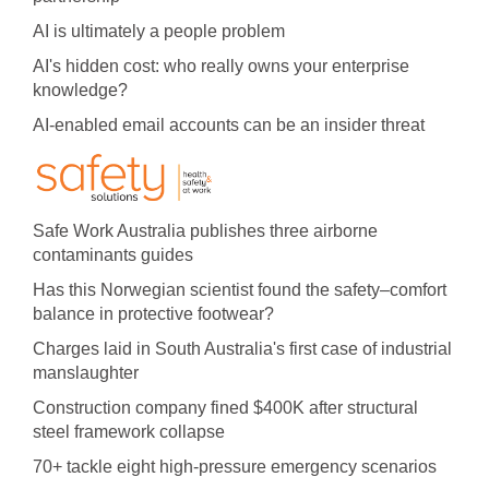
AI is ultimately a people problem
AI's hidden cost: who really owns your enterprise
knowledge?
AI-enabled email accounts can be an insider threat
Safe Work Australia publishes three airborne
contaminants guides
Has this Norwegian scientist found the safety–comfort
balance in protective footwear?
Charges laid in South Australia's first case of industrial
manslaughter
Construction company fined $400K after structural
steel framework collapse
70+ tackle eight high-pressure emergency scenarios