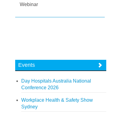
Webinar
Events
Day Hospitals Australia National
Conference 2026
Workplace Health & Safety Show
Sydney