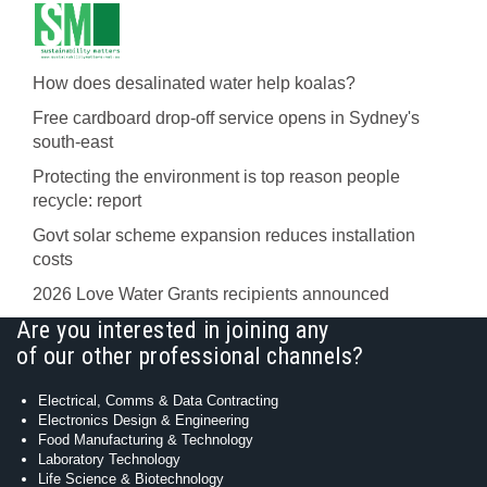
How does desalinated water help koalas?
Free cardboard drop-off service opens in Sydney's
south-east
Protecting the environment is top reason people
recycle: report
Govt solar scheme expansion reduces installation
costs
2026 Love Water Grants recipients announced
Are you interested in joining any
of our other professional channels?
Electrical, Comms & Data Contracting
Electronics Design & Engineering
Food Manufacturing & Technology
Laboratory Technology
Life Science & Biotechnology