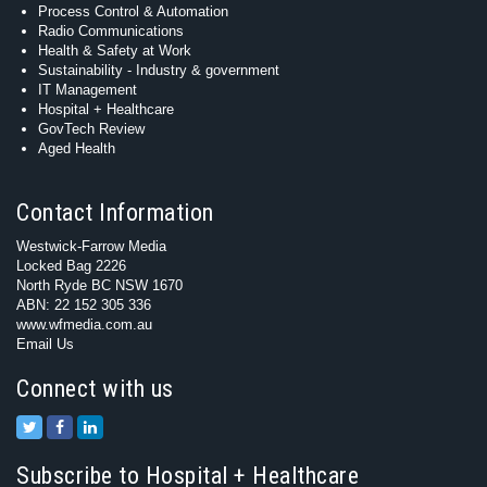
Process Control & Automation
Radio Communications
Health & Safety at Work
Sustainability - Industry & government
IT Management
Hospital + Healthcare
GovTech Review
Aged Health
Contact Information
Westwick-Farrow Media
Locked Bag 2226
North Ryde BC NSW 1670
ABN: 22 152 305 336
www.wfmedia.com.au
Email Us
Connect with us
Subscribe to Hospital + Healthcare