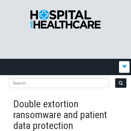
Double extortion
ransomware and patient
data protection