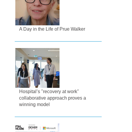
A Day in the Life of Prue Walker
Hospital’s "recovery at work"
collaborative approach proves a
winning model