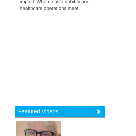
impact: Where sustainability and
healthcare operations meet
Featured Videos