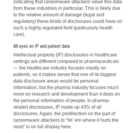
indicating that ransomware attackers value this data
from these industries in particular. This is likely due
to the relative amount of damage (legal and
regulatory) these kinds of disclosures could have on
such a highly regulated field (particularly health
care).
All eyes on IP and patient data
Intellectual property (IP) disclosures in healthcare
settings are different compared to pharmaceuticals
— the healthcare industry focuses mostly on
patients, so it makes sense that one of its biggest
data disclosure areas would be personal
information, but the pharma industry focuses much
more on research and development than it does on
the personal information of people. In pharma-
related disclosures, IP made up 43% of all
disclosures. Again, the predilection on the part of
ransomware attackers to “hit ’em where it hurts the
most” is on full display here.