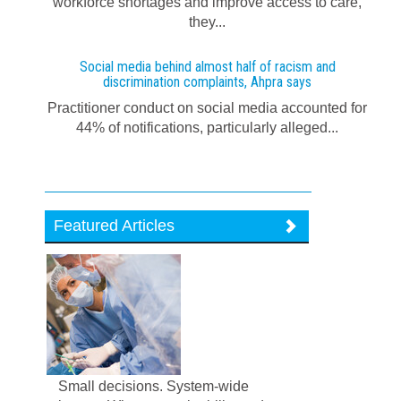
workforce shortages and improve access to care,
they...
Social media behind almost half of racism and
discrimination complaints, Ahpra says
Practitioner conduct on social media accounted for
44% of notifications, particularly alleged...
Featured Articles
Small decisions. System-wide