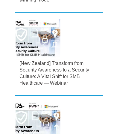
[New Zealand] Transform from
Security Awareness to a Security
Culture: A Vital Shift for SMB
Healthcare — Webinar