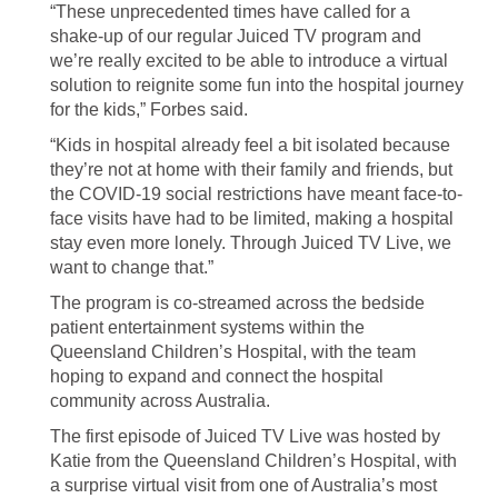
“These unprecedented times have called for a
shake-up of our regular Juiced TV program and
we’re really excited to be able to introduce a virtual
solution to reignite some fun into the hospital journey
for the kids,” Forbes said.
“Kids in hospital already feel a bit isolated because
they’re not at home with their family and friends, but
the COVID-19 social restrictions have meant face-to-
face visits have had to be limited, making a hospital
stay even more lonely. Through Juiced TV Live, we
want to change that.”
The program is co-streamed across the bedside
patient entertainment systems within the
Queensland Children’s Hospital, with the team
hoping to expand and connect the hospital
community across Australia.
The first episode of Juiced TV Live was hosted by
Katie from the Queensland Children’s Hospital, with
a surprise virtual visit from one of Australia’s most