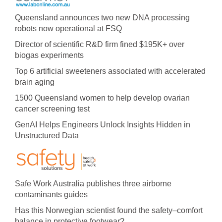
Queensland announces two new DNA processing
robots now operational at FSQ
Director of scientific R&D firm fined $195K+ over
biogas experiments
Top 6 artificial sweeteners associated with accelerated
brain aging
1500 Queensland women to help develop ovarian
cancer screening test
GenAI Helps Engineers Unlock Insights Hidden in
Unstructured Data
Safe Work Australia publishes three airborne
contaminants guides
Has this Norwegian scientist found the safety–comfort
balance in protective footwear?