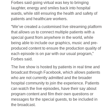
Forbes said going virtual was key to bringing
laughter, energy and smiles back into hospital
wards, while still ensuring the health and safety of
patients and healthcare workers.
“We’ve created a customised live streaming platform
that allows us to connect multiple patients with a
special guest from anywhere in the world, while
being able to include our graphics, music and pre-
produced content to ensure the production quality of
each episode is on par with our usual program,”
Forbes said.
The live show is hosted by patients in real time and
broadcast through Facebook, which allows patients
who are not currently admitted and the broader
hospital community to join the experience. Patients
can watch the live episodes, have their say about
program content and film their own questions or
messages for the special guests, to be included in
the broadcast.