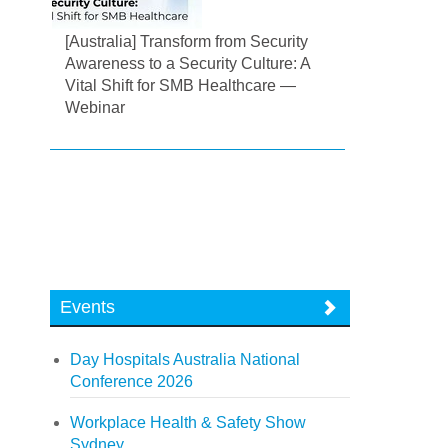
[Australia] Transform from Security
Awareness to a Security Culture: A
Vital Shift for SMB Healthcare —
Webinar
Events
Day Hospitals Australia National
Conference 2026
Workplace Health & Safety Show
Sydney