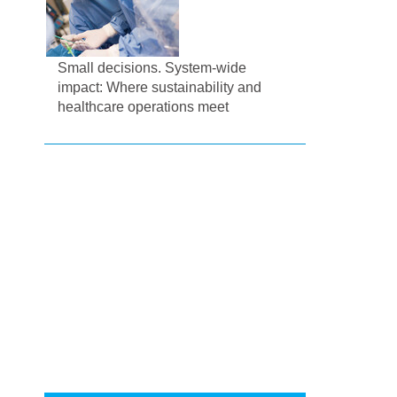
Small decisions. System-wide
impact: Where sustainability and
healthcare operations meet