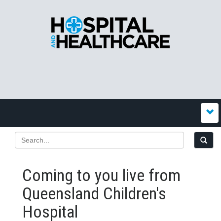
Coming to you live from
Queensland Children's
Hospital