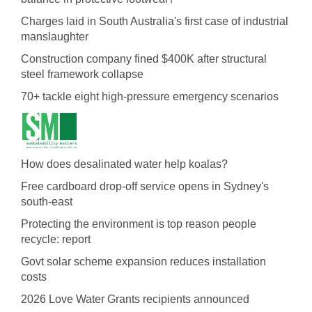
Charges laid in South Australia's first case of industrial
manslaughter
Construction company fined $400K after structural
steel framework collapse
70+ tackle eight high-pressure emergency scenarios
How does desalinated water help koalas?
Free cardboard drop-off service opens in Sydney's
south-east
Protecting the environment is top reason people
recycle: report
Govt solar scheme expansion reduces installation
costs
2026 Love Water Grants recipients announced