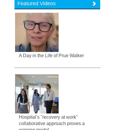
Featured Videos
A Day in the Life of Prue Walker
Hospital’s "recovery at work"
collaborative approach proves a
winning model