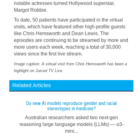
notable actresses turned Hollywood superstar,
Margot Robbie.
To date, 50 patients have participated in the virtual
visits, which have featured other high-profile guests
like Chris Hemsworth and Dean Lewis. The
episodes are continuing to be streamed by more and
more users each week, reaching a total of 30,000
views since the first live stream.
Image caption: A virtual visit from Chris Hemsworth has been a
highlight on Juiced TV Live.
Related Articles
Do new AI models reproduce gender and racial
stereotypes in medicine?
Australian researchers asked two next-gen
reasoning large language models (LLMs) — o3-
mini...