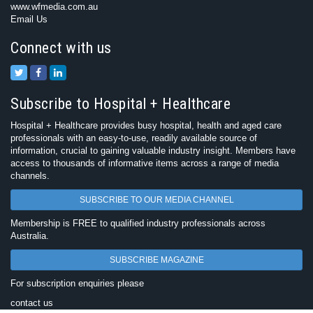
www.wfmedia.com.au
Email Us
Connect with us
Subscribe to Hospital + Healthcare
Hospital + Healthcare provides busy hospital, health and aged care
professionals with an easy-to-use, readily available source of
information, crucial to gaining valuable industry insight. Members have
access to thousands of informative items across a range of media
channels.
SUBSCRIBE TO OUR MEDIA CHANNEL
Membership is FREE to qualified industry professionals across
Australia.
SUBSCRIBE MAGAZINE
For subscription enquiries please
contact us