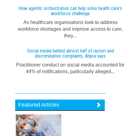
How agentic orchestration can help solve health care's
workforce challenge
As healthcare organisations look to address
workforce shortages and improve access to care,
they...
Social media behind almost half of racism and
discrimination complaints, Ahpra says
Practitioner conduct on social media accounted for
44% of notifications, particularly alleged...
Featured Articles