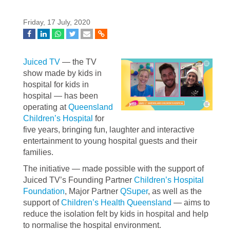
Friday, 17 July, 2020
Juiced TV
— the TV
show made by kids in
hospital for kids in
hospital — has been
operating at
Queensland
Children’s Hospital
for
five years, bringing fun, laughter and interactive
entertainment to young hospital guests and their
families.
The initiative — made possible with the support of
Juiced TV’s Founding Partner
Children’s Hospital
Foundation
, Major Partner
QSuper
, as well as the
support of
Children’s Health Queensland
— aims to
reduce the isolation felt by kids in hospital and help
to normalise the hospital environment.