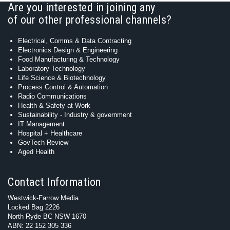
Are you interested in joining any
of our other professional channels?
Electrical, Comms & Data Contracting
Electronics Design & Engineering
Food Manufacturing & Technology
Laboratory Technology
Life Science & Biotechnology
Process Control & Automation
Radio Communications
Health & Safety at Work
Sustainability - Industry & government
IT Management
Hospital + Healthcare
GovTech Review
Aged Health
Contact Information
Westwick-Farrow Media
Locked Bag 2226
North Ryde BC NSW 1670
ABN: 22 152 305 336