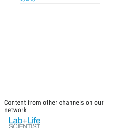
Content from other channels on our
network