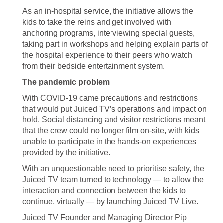
As an in-hospital service, the initiative allows the
kids to take the reins and get involved with
anchoring programs, interviewing special guests,
taking part in workshops and helping explain parts of
the hospital experience to their peers who watch
from their bedside entertainment system.
The pandemic problem
With COVID-19 came precautions and restrictions
that would put Juiced TV’s operations and impact on
hold. Social distancing and visitor restrictions meant
that the crew could no longer film on-site, with kids
unable to participate in the hands-on experiences
provided by the initiative.
With an unquestionable need to prioritise safety, the
Juiced TV team turned to technology — to allow the
interaction and connection between the kids to
continue, virtually — by launching Juiced TV Live.
Juiced TV Founder and Managing Director Pip