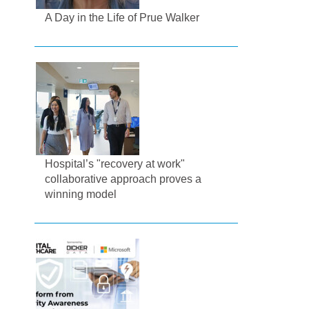
A Day in the Life of Prue Walker
Hospital’s "recovery at work"
collaborative approach proves a
winning model