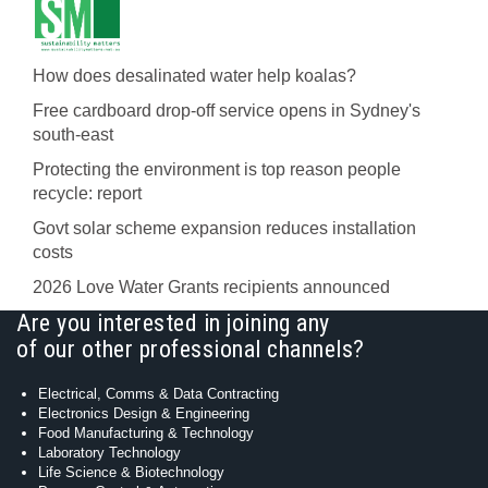
How does desalinated water help koalas?
Free cardboard drop-off service opens in Sydney's
south-east
Protecting the environment is top reason people
recycle: report
Govt solar scheme expansion reduces installation
costs
2026 Love Water Grants recipients announced
Are you interested in joining any
of our other professional channels?
Electrical, Comms & Data Contracting
Electronics Design & Engineering
Food Manufacturing & Technology
Laboratory Technology
Life Science & Biotechnology