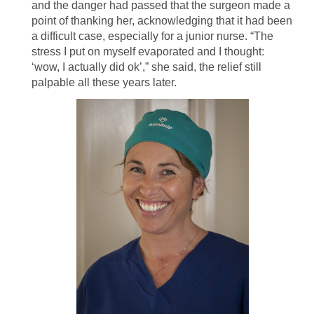
and the danger had passed that the surgeon made a
point of thanking her, acknowledging that it had been
a difficult case, especially for a junior nurse. “The
stress I put on myself evaporated and I thought:
‘wow, I actually did ok’,” she said, the relief still
palpable all these years later.