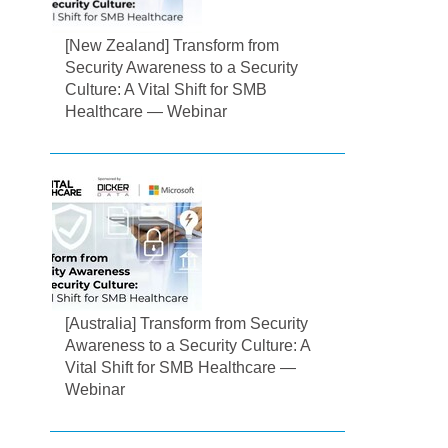
[New Zealand] Transform from
Security Awareness to a Security
Culture: A Vital Shift for SMB
Healthcare — Webinar
[Australia] Transform from Security
Awareness to a Security Culture: A
Vital Shift for SMB Healthcare —
Webinar