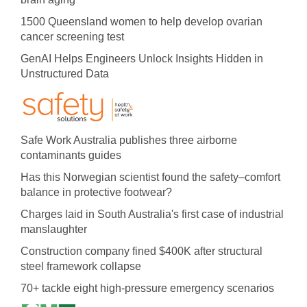
1500 Queensland women to help develop ovarian
cancer screening test
GenAI Helps Engineers Unlock Insights Hidden in
Unstructured Data
Safe Work Australia publishes three airborne
contaminants guides
Has this Norwegian scientist found the safety–comfort
balance in protective footwear?
Charges laid in South Australia's first case of industrial
manslaughter
Construction company fined $400K after structural
steel framework collapse
70+ tackle eight high-pressure emergency scenarios