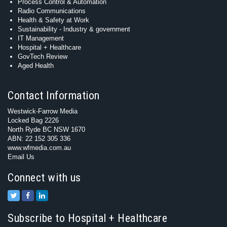
Process Control & Automation
Radio Communications
Health & Safety at Work
Sustainability - Industry & government
IT Management
Hospital + Healthcare
GovTech Review
Aged Health
Contact Information
Westwick-Farrow Media
Locked Bag 2226
North Ryde BC NSW 1670
ABN: 22 152 305 336
www.wfmedia.com.au
Email Us
Connect with us
Subscribe to Hospital + Healthcare