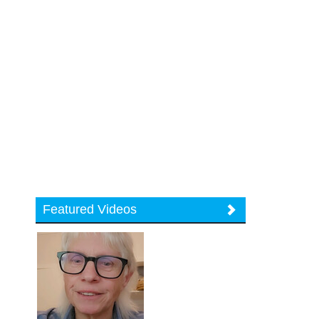
Featured Videos