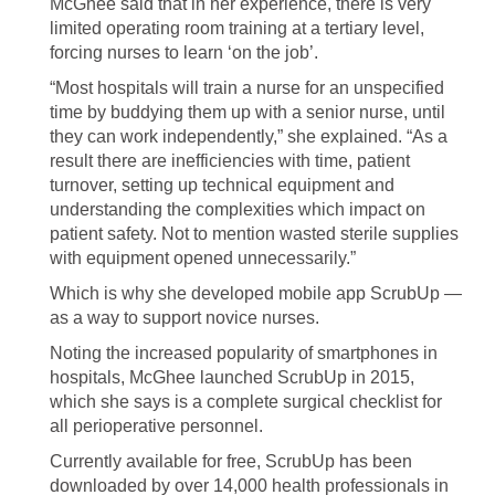
McGhee said that in her experience, there is very
limited operating room training at a tertiary level,
forcing nurses to learn ‘on the job’.
“Most hospitals will train a nurse for an unspecified
time by buddying them up with a senior nurse, until
they can work independently,” she explained. “As a
result there are inefficiencies with time, patient
turnover, setting up technical equipment and
understanding the complexities which impact on
patient safety. Not to mention wasted sterile supplies
with equipment opened unnecessarily.”
Which is why she developed mobile app ScrubUp —
as a way to support novice nurses.
Noting the increased popularity of smartphones in
hospitals, McGhee launched ScrubUp in 2015,
which she says is a complete surgical checklist for
all perioperative personnel.
Currently available for free, ScrubUp has been
downloaded by over 14,000 health professionals in