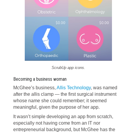
ScrubUp app icons.
Becoming a business woman
McGhee’s business,
Allis Technology
, was named
after the allis clamp — the first surgical instrument
whose name she could remember; it seemed
meaningful, given the purpose of her app.
It wasn’t simple developing an app from scratch,
especially not having come from an IT nor
entrepreneurial background, but McGhee has the