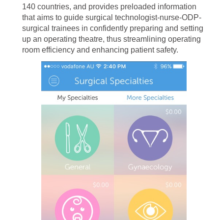
140 countries, and provides preloaded information
that aims to guide surgical technologist-nurse-ODP-
surgical trainees in confidently preparing and setting
up an operating theatre, thus streamlining operating
room efficiency and enhancing patient safety.