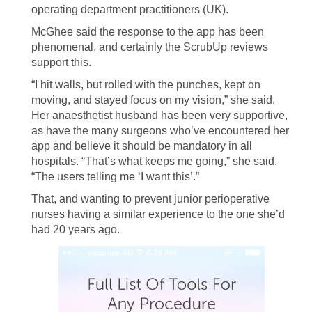
operating department practitioners (UK).
McGhee said the response to the app has been
phenomenal, and certainly the ScrubUp reviews
support this.
“I hit walls, but rolled with the punches, kept on
moving, and stayed focus on my vision,” she said.
Her anaesthetist husband has been very supportive,
as have the many surgeons who’ve encountered her
app and believe it should be mandatory in all
hospitals. “That’s what keeps me going,” she said.
“The users telling me ‘I want this’.”
That, and wanting to prevent junior perioperative
nurses having a similar experience to the one she’d
had 20 years ago.