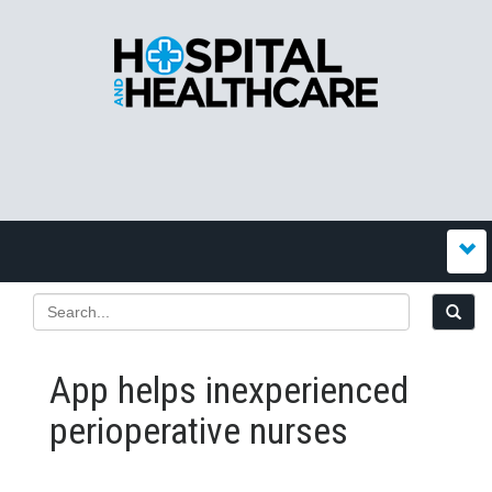
App helps inexperienced
perioperative nurses