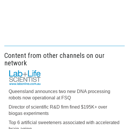
Content from other channels on our
network
Queensland announces two new DNA processing
robots now operational at FSQ
Director of scientific R&D firm fined $195K+ over
biogas experiments
Top 6 artificial sweeteners associated with accelerated
brain aging