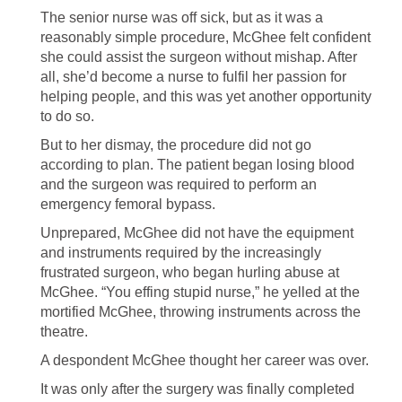
The senior nurse was off sick, but as it was a
reasonably simple procedure, McGhee felt confident
she could assist the surgeon without mishap. After
all, she’d become a nurse to fulfil her passion for
helping people, and this was yet another opportunity
to do so.
But to her dismay, the procedure did not go
according to plan. The patient began losing blood
and the surgeon was required to perform an
emergency femoral bypass.
Unprepared, McGhee did not have the equipment
and instruments required by the increasingly
frustrated surgeon, who began hurling abuse at
McGhee. “You effing stupid nurse,” he yelled at the
mortified McGhee, throwing instruments across the
theatre.
A despondent McGhee thought her career was over.
It was only after the surgery was finally completed