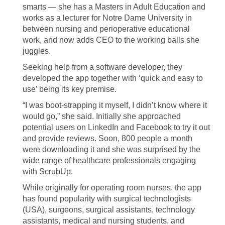
smarts — she has a Masters in Adult Education and
works as a lecturer for Notre Dame University in
between nursing and perioperative educational
work, and now adds CEO to the working balls she
juggles.
Seeking help from a software developer, they
developed the app together with ‘quick and easy to
use’ being its key premise.
“I was boot-strapping it myself, I didn’t know where it
would go,” she said. Initially she approached
potential users on LinkedIn and Facebook to try it out
and provide reviews. Soon, 800 people a month
were downloading it and she was surprised by the
wide range of healthcare professionals engaging
with ScrubUp.
While originally for operating room nurses, the app
has found popularity with surgical technologists
(USA), surgeons, surgical assistants, technology
assistants, medical and nursing students, and