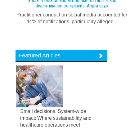
Social media behind almost half of racism and
discrimination complaints, Ahpra says
Practitioner conduct on social media accounted for
44% of notifications, particularly alleged...
Featured Articles
Small decisions. System-wide
impact: Where sustainability and
healthcare operations meet