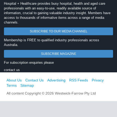
Hospital + Healthcare provides busy hospital, health and aged care
professionals with an easy-to-use, readily available source of
information, crucial to gaining valuable industry insight. Members have
access to thousands of informative items across a range of media
channels.
SUBSCRIBE TO OUR MEDIA CHANNEL
Membership is FREE to qualified industry professionals across
Australia.
SUBSCRIBE MAGAZINE
For subscription enquiries please
contact us
About Us
Contact Us
Advertising
RSS Feeds
Privacy
Terms
Sitemap
All content Copyright © 2026 Westwick-Farrow Pty Ltd