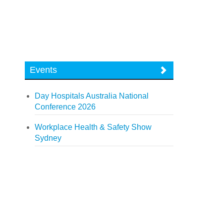
Events
Day Hospitals Australia National
Conference 2026
Workplace Health & Safety Show
Sydney