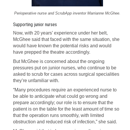
Perioperative nurse and ScrubApp inventor Marrianne McGhee.
Supporting junior nurses
Now, with 20 years’ experience under her belt,
McGhee said that faced with the same situation, she
would have known the potential risks and would
have prepped the theatre accordingly.
But McGhee is concerned about the ongoing
pressures put on junior nurses, who continue to be
asked to scrub for cases across surgical specialities
they’re unfamiliar with.
“Many procedures require an experienced nurse to
be able to anticipate what could go wrong and
prepare accordingly; our role is to ensure that the
patient is on the table for the least amount of time so
that the operation runs smoothly, with limited
obstruction and reduced risk of infection,” she said.