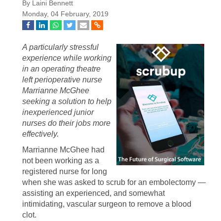
By Laini Bennett
Monday, 04 February, 2019
A particularly stressful
experience while working
in an operating theatre
left perioperative nurse
Marrianne McGhee
seeking a solution to help
inexperienced junior
nurses do their jobs more
effectively.
Marrianne McGhee had
not been working as a
registered nurse for long
when she was asked to scrub for an embolectomy —
assisting an experienced, and somewhat
intimidating, vascular surgeon to remove a blood
clot.