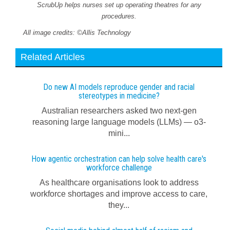
ScrubUp helps nurses set up operating theatres for any
procedures.
All image credits: ©Allis Technology
Related Articles
Do new AI models reproduce gender and racial
stereotypes in medicine?
Australian researchers asked two next-gen
reasoning large language models (LLMs) — o3-
mini...
How agentic orchestration can help solve health care's
workforce challenge
As healthcare organisations look to address
workforce shortages and improve access to care,
they...