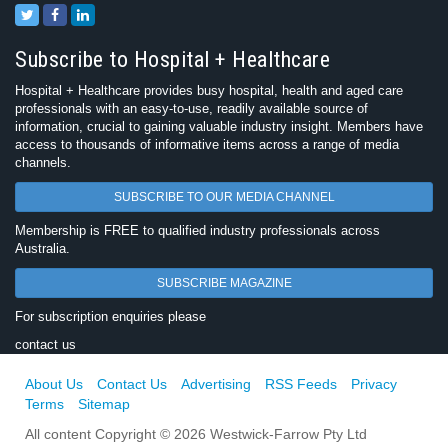
Subscribe to Hospital + Healthcare
Hospital + Healthcare provides busy hospital, health and aged care
professionals with an easy-to-use, readily available source of
information, crucial to gaining valuable industry insight. Members have
access to thousands of informative items across a range of media
channels.
SUBSCRIBE TO OUR MEDIA CHANNEL
Membership is FREE to qualified industry professionals across
Australia.
SUBSCRIBE MAGAZINE
For subscription enquiries please
contact us
About Us
Contact Us
Advertising
RSS Feeds
Privacy
Terms
Sitemap
All content Copyright © 2026 Westwick-Farrow Pty Ltd