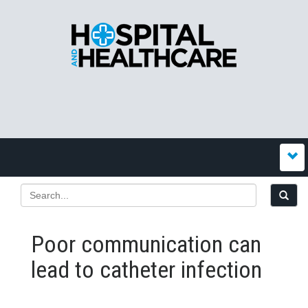
Poor communication can
lead to catheter infection