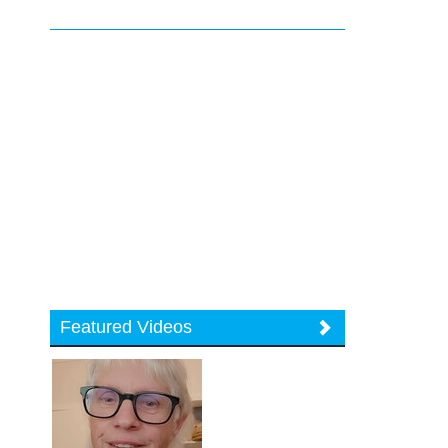
Featured Videos