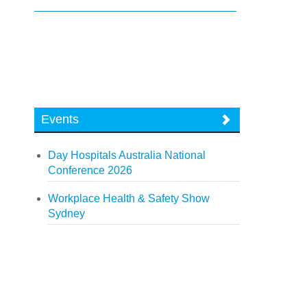
Events
Day Hospitals Australia National
Conference 2026
Workplace Health & Safety Show
Sydney