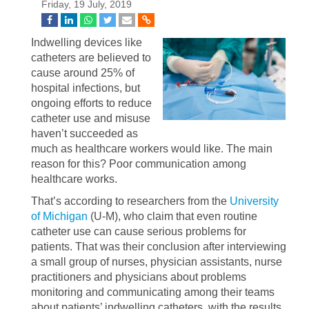
Friday, 19 July, 2019
Indwelling devices like
catheters are believed to
cause around 25% of
hospital infections, but
ongoing efforts to reduce
catheter use and misuse
haven’t succeeded as
much as healthcare workers would like. The main
reason for this? Poor communication among
healthcare works.
That’s according to researchers from the
University
of Michigan
(U-M), who claim that even routine
catheter use can cause serious problems for
patients. That was their conclusion after interviewing
a small group of nurses, physician assistants, nurse
practitioners and physicians about problems
monitoring and communicating among their teams
about patients’ indwelling catheters, with the results