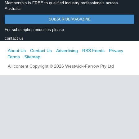
Membership is FREE to qualified industry professionals across
Australia.
SUBSCRIBE MAGAZINE
For subscription enquiries please
contact us
About Us
Contact Us
Advertising
RSS Feeds
Privacy
Terms
Sitemap
All content Copyright © 2026 Westwick-Farrow Pty Ltd