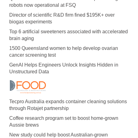
robots now operational at FSQ
Director of scientific R&D firm fined $195K+ over
biogas experiments
Top 6 artificial sweeteners associated with accelerated
brain aging
1500 Queensland women to help develop ovarian
cancer screening test
GenAI Helps Engineers Unlock Insights Hidden in
Unstructured Data
Tecpro Australia expands container cleaning solutions
through Rotajet partnership
Coffee research program set to boost home-grown
Aussie brews
New study could help boost Australian-grown