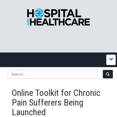
Online Toolkit for Chronic
Pain Sufferers Being
Launched