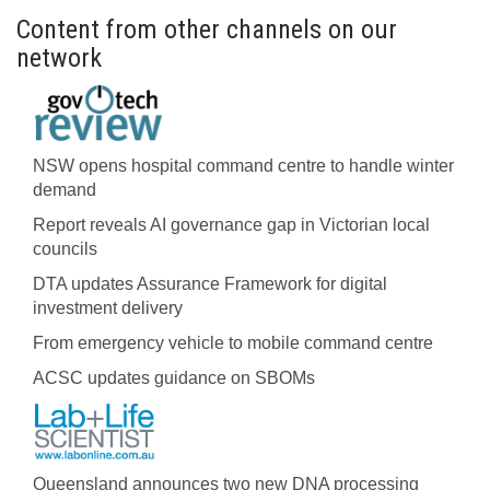
Content from other channels on our
network
NSW opens hospital command centre to handle winter
demand
Report reveals AI governance gap in Victorian local
councils
DTA updates Assurance Framework for digital
investment delivery
From emergency vehicle to mobile command centre
ACSC updates guidance on SBOMs
Queensland announces two new DNA processing