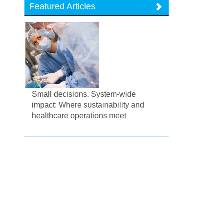
Featured Articles
Small decisions. System-wide
impact: Where sustainability and
healthcare operations meet