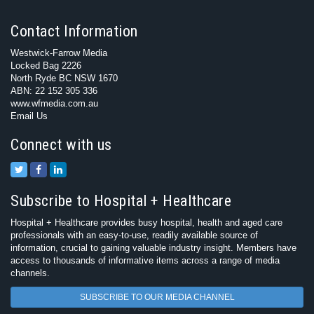
Contact Information
Westwick-Farrow Media
Locked Bag 2226
North Ryde BC NSW 1670
ABN: 22 152 305 336
www.wfmedia.com.au
Email Us
Connect with us
Subscribe to Hospital + Healthcare
Hospital + Healthcare provides busy hospital, health and aged care
professionals with an easy-to-use, readily available source of
information, crucial to gaining valuable industry insight. Members have
access to thousands of informative items across a range of media
channels.
SUBSCRIBE TO OUR MEDIA CHANNEL