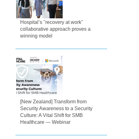
Hospital’s "recovery at work"
collaborative approach proves a
winning model
[New Zealand] Transform from
Security Awareness to a Security
Culture: A Vital Shift for SMB
Healthcare — Webinar