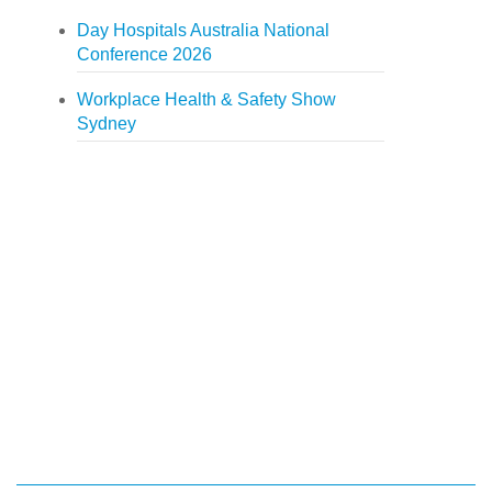
Day Hospitals Australia National
Conference 2026
Workplace Health & Safety Show
Sydney