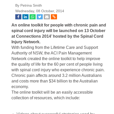
By Petrina Smith
Wednesday, 08 October, 2014
An online toolkit for people with chronic pain and
spinal cord injury will be launched on 13 October
at Connections 2014’ hosted by the Spinal Cord
Injury Network.
With funding from the Lifetime Care and Support
Authority of NSW, the ACI Pain Management
Network created the online toolkit to help improve
the quality of life for the 60 per cent of people living
with spinal cord injury who experience chronic pain.
Chronic pain affects around 3.2 million Australians
and costs more than $34 billion to the Australian
economy.
The online toolkit will be an easily accessible
collection of resources, which include: