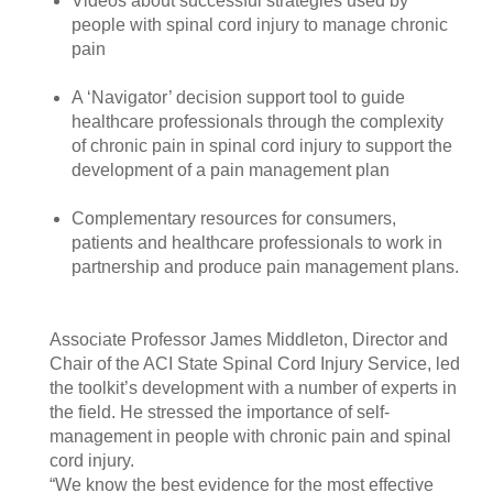
Videos about successful strategies used by
people with spinal cord injury to manage chronic
pain
A ‘Navigator’ decision support tool to guide
healthcare professionals through the complexity
of chronic pain in spinal cord injury to support the
development of a pain management plan
Complementary resources for consumers,
patients and healthcare professionals to work in
partnership and produce pain management plans.
Associate Professor James Middleton, Director and
Chair of the ACI State Spinal Cord Injury Service, led
the toolkit’s development with a number of experts in
the field. He stressed the importance of self-
management in people with chronic pain and spinal
cord injury.
“We know the best evidence for the most effective