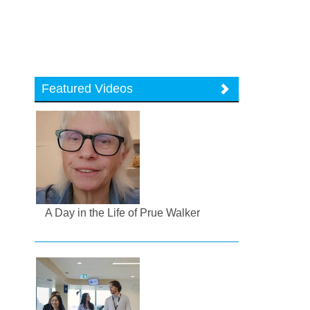
Featured Videos
A Day in the Life of Prue Walker