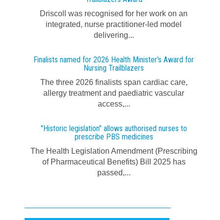
Driscoll was recognised for her work on an
integrated, nurse practitioner-led model
delivering...
Finalists named for 2026 Health Minister's Award for
Nursing Trailblazers
The three 2026 finalists span cardiac care,
allergy treatment and paediatric vascular
access,...
"Historic legislation" allows authorised nurses to
prescribe PBS medicines
The Health Legislation Amendment (Prescribing
of Pharmaceutical Benefits) Bill 2025 has
passed,...