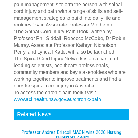
pain management is to arm the person with spinal
cord injury and pain with a range of skills and self-
management strategies to build into daily life and
routines,” said Associate Professor Middleton.
‘The Spinal Cord Injury Pain Book’ written by
Professor Phil Siddall, Rebecca McCabe, Dr Robin
Murray, Associate Professor Kathryn Nicholson
Perry, and Lyndall Katte, will also be launched.
The Spinal Cord Injury Network is an alliance of
leading scientists, healthcare professionals,
community members and key stakeholders who are
working together to improve treatments and find a
cure for spinal cord injury in Australia.
To access the chronic pain toolkit visit
www.aci.health.nsw.gov.au/chronic-pain
Related News
Professor Andrea Driscoll MACN wins 2026 Nursing
Trailblazers Award