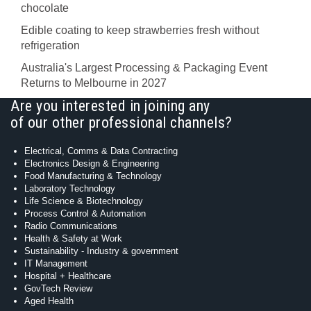
chocolate
Edible coating to keep strawberries fresh without
refrigeration
Australia's Largest Processing & Packaging Event
Returns to Melbourne in 2027
Are you interested in joining any
of our other professional channels?
Electrical, Comms & Data Contracting
Electronics Design & Engineering
Food Manufacturing & Technology
Laboratory Technology
Life Science & Biotechnology
Process Control & Automation
Radio Communications
Health & Safety at Work
Sustainability - Industry & government
IT Management
Hospital + Healthcare
GovTech Review
Aged Health