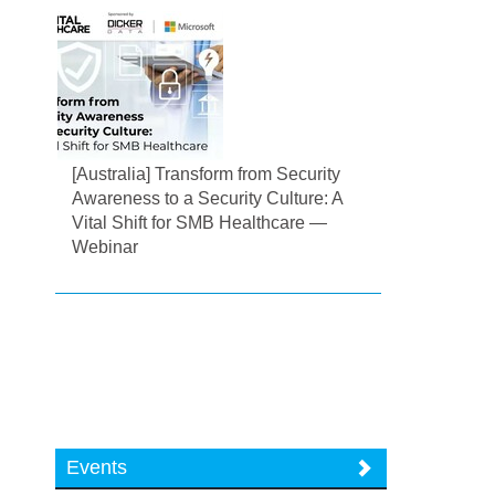
[Australia] Transform from Security
Awareness to a Security Culture: A
Vital Shift for SMB Healthcare —
Webinar
Events