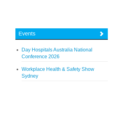
Events
Day Hospitals Australia National
Conference 2026
Workplace Health & Safety Show
Sydney