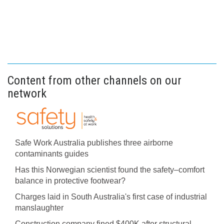
Content from other channels on our
network
Safe Work Australia publishes three airborne
contaminants guides
Has this Norwegian scientist found the safety–comfort
balance in protective footwear?
Charges laid in South Australia's first case of industrial
manslaughter
Construction company fined $400K after structural