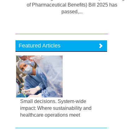
of Pharmaceutical Benefits) Bill 2025 has
passed,...
Featured Articles
Small decisions. System-wide
impact: Where sustainability and
healthcare operations meet