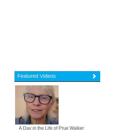
Featured Videos
A Day in the Life of Prue Walker