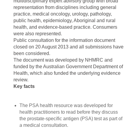
multidisciplinary expert advisory group with broad
representation from disciplines including general
practice, medical oncology, urology, pathology,
public health, epidemiology, Aboriginal and rural
health, and evidence-based practice. Consumers
were also represented.
Public consultation for the information document
closed on 20 August 2013 and all submissions have
been considered.
The document was developed by NHMRC and
funded by the Australian Government Department of
Health, which also funded the underlying evidence
review.
Key facts
The PSA health resource was developed for
health practitioners to read before they discuss
the prostate-specific antigen (PSA) test as part of
a medical consultation.