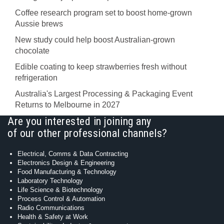
Coffee research program set to boost home-grown
Aussie brews
New study could help boost Australian-grown
chocolate
Edible coating to keep strawberries fresh without
refrigeration
Australia's Largest Processing & Packaging Event
Returns to Melbourne in 2027
Are you interested in joining any
of our other professional channels?
Electrical, Comms & Data Contracting
Electronics Design & Engineering
Food Manufacturing & Technology
Laboratory Technology
Life Science & Biotechnology
Process Control & Automation
Radio Communications
Health & Safety at Work