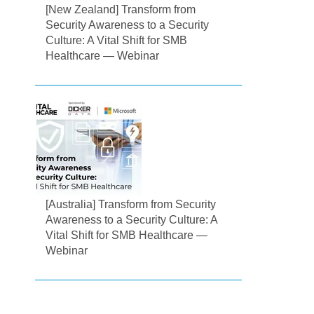
[New Zealand] Transform from
Security Awareness to a Security
Culture: A Vital Shift for SMB
Healthcare — Webinar
[Australia] Transform from Security
Awareness to a Security Culture: A
Vital Shift for SMB Healthcare —
Webinar