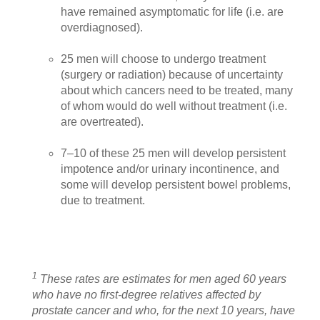
have remained asymptomatic for life (i.e. are
overdiagnosed).
25 men will choose to undergo treatment
(surgery or radiation) because of uncertainty
about which cancers need to be treated, many
of whom would do well without treatment (i.e.
are overtreated).
7–10 of these 25 men will develop persistent
impotence and/or urinary incontinence, and
some will develop persistent bowel problems,
due to treatment.
1
These rates are estimates for men aged 60 years
who have no first-degree relatives affected by
prostate cancer and who, for the next 10 years, have