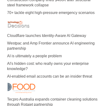
steel framework collapse
70+ tackle eight high-pressure emergency scenarios
Cloudflare launches Identity‍-‍Aware AI Gateway
Westpac and Amp Frontier announce AI engineering
partnership
AI is ultimately a people problem
AI's hidden cost: who really owns your enterprise
knowledge?
AI-enabled email accounts can be an insider threat
Tecpro Australia expands container cleaning solutions
through Rotajet partnership