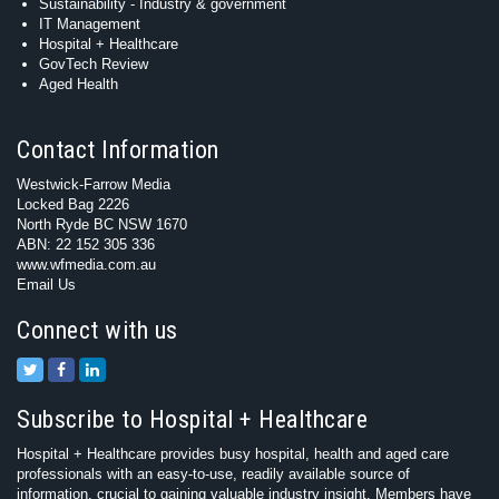
Sustainability - Industry & government
IT Management
Hospital + Healthcare
GovTech Review
Aged Health
Contact Information
Westwick-Farrow Media
Locked Bag 2226
North Ryde BC NSW 1670
ABN: 22 152 305 336
www.wfmedia.com.au
Email Us
Connect with us
Subscribe to Hospital + Healthcare
Hospital + Healthcare provides busy hospital, health and aged care
professionals with an easy-to-use, readily available source of
information, crucial to gaining valuable industry insight. Members have