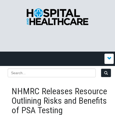
NHMRC Releases Resource
Outlining Risks and Benefits
of PSA Testing