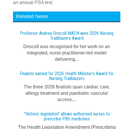
an annual PSA test.
Related News
Professor Andrea Driscoll MACN wins 2026 Nursing
Trailblazers Award
Driscoll was recognised for her work on an
integrated, nurse practitioner-led model
delivering...
Finalists named for 2026 Health Minister's Award for
Nursing Trailblazers
The three 2026 finalists span cardiac care,
allergy treatment and paediatric vascular
access,...
"Historic legislation" allows authorised nurses to
prescribe PBS medicines
The Health Legislation Amendment (Prescribing