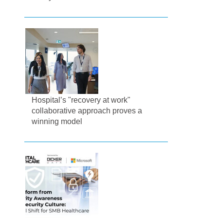
Hospital’s "recovery at work"
collaborative approach proves a
winning model