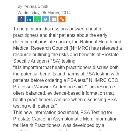
By Petrina Smith
Wednesday, 05 March, 2014
To help inform discussions between health
practitioners and their patients about the early
detection of prostate cancer, the National Health and
Medical Research Council (NHMRC) has released a
resource outlining the risks and benefits of Prostate
Specific Antigen (PSA) testing.
“It is important that health practitioners discuss both
the potential benefits and harms of PSA testing with
patients before ordering a PSA test,” NHMRC CEO
Professor Warwick Anderson said. “This resource
offers balanced, evidence-based information that
health practitioners can use when discussing PSA
testing with patients.”
This new information document, PSA Testing for
Prostate Cancer in Asymptomatic Men: Information
for Health Practitioners, was developed by a