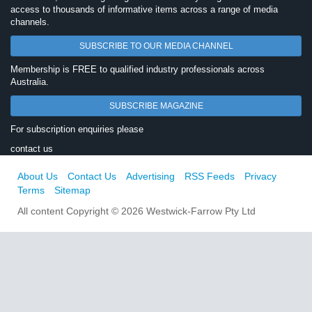
access to thousands of informative items across a range of media
channels.
SUBSCRIBE TO OUR MEDIA CHANNEL
Membership is FREE to qualified industry professionals across
Australia.
SUBSCRIBE MAGAZINE
For subscription enquiries please
contact us
About Us
Contact Us
Advertising
RSS Feeds
Privacy
Terms
Sitemap
All content Copyright © 2026 Westwick-Farrow Pty Ltd