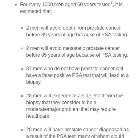
1
For every 1000 men aged 60 years tested
, it is
estimated that:
2 men will avoid death from prostate cancer
before 85 years of age because of PSA testing.
2 men will avoid metastatic prostate cancer
before 85 years of age because of PSA testing.
87 men who do not have prostate cancer will
have a false positive PSA test that will lead to a
biopsy.
28 men will experience a side effect from the
biopsy that they consider to be a
moderate/major problem that may require
healthcare.
28 men will have prostate cancer diagnosed as
a result of the PSA test, many of whom would