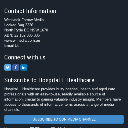
Contact Information
Westwick-Farrow Media
Locked Bag 2226
North Ryde BC NSW 1670
ABN: 22 152 305 336
www.wfmedia.com.au
Email Us
Connect with us
Subscribe to Hospital + Healthcare
Hospital + Healthcare provides busy hospital, health and aged care
professionals with an easy-to-use, readily available source of
information, crucial to gaining valuable industry insight. Members have
access to thousands of informative items across a range of media
channels.
SUBSCRIBE TO OUR MEDIA CHANNEL