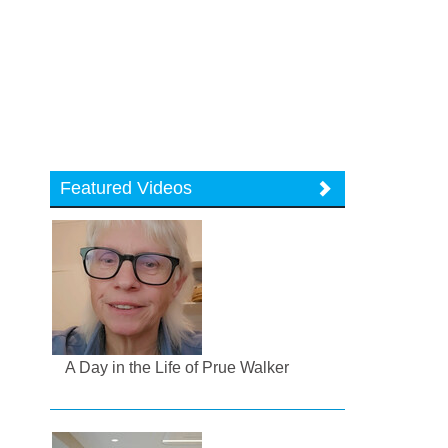
Featured Videos
A Day in the Life of Prue Walker