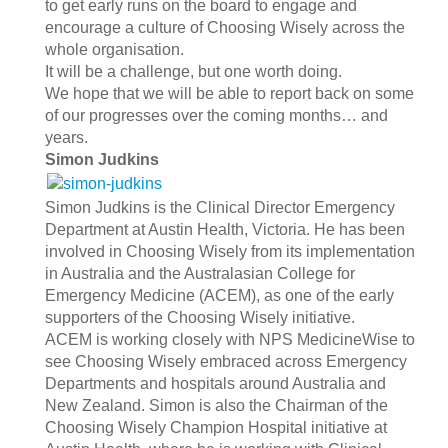
to get early runs on the board to engage and
encourage a culture of Choosing Wisely across the
whole organisation.
It will be a challenge, but one worth doing.
We hope that we will be able to report back on some
of our progresses over the coming months… and
years.
Simon Judkins
Simon Judkins is the Clinical Director Emergency
Department at Austin Health, Victoria. He has been
involved in Choosing Wisely from its implementation
in Australia and the Australasian College for
Emergency Medicine (ACEM), as one of the early
supporters of the Choosing Wisely initiative.
ACEM is working closely with NPS MedicineWise to
see Choosing Wisely embraced across Emergency
Departments and hospitals around Australia and
New Zealand. Simon is also the Chairman of the
Choosing Wisely Champion Hospital initiative at