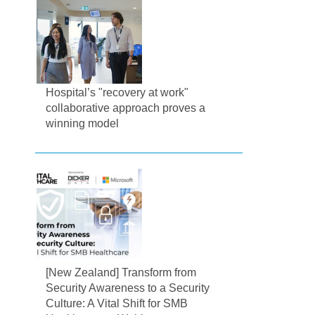
Hospital’s "recovery at work"
collaborative approach proves a
winning model
[New Zealand] Transform from
Security Awareness to a Security
Culture: A Vital Shift for SMB