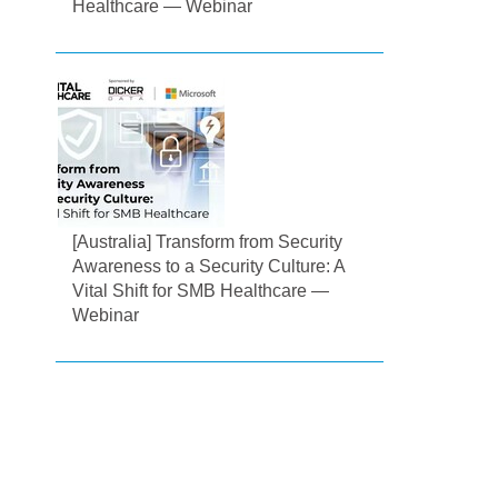
Healthcare — Webinar
[Australia] Transform from Security
Awareness to a Security Culture: A
Vital Shift for SMB Healthcare —
Webinar