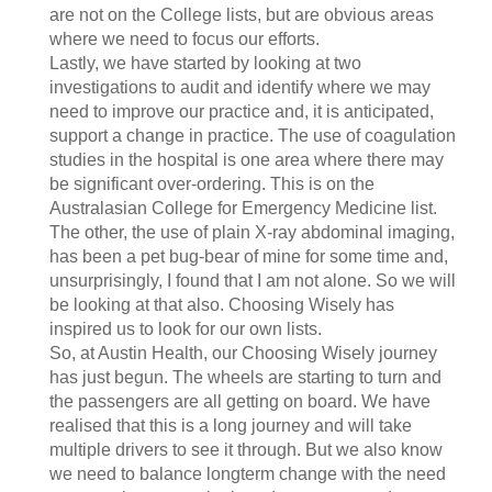
are not on the College lists, but are obvious areas
where we need to focus our efforts.
Lastly, we have started by looking at two
investigations to audit and identify where we may
need to improve our practice and, it is anticipated,
support a change in practice. The use of coagulation
studies in the hospital is one area where there may
be significant over-ordering. This is on the
Australasian College for Emergency Medicine list.
The other, the use of plain X-ray abdominal imaging,
has been a pet bug-bear of mine for some time and,
unsurprisingly, I found that I am not alone. So we will
be looking at that also. Choosing Wisely has
inspired us to look for our own lists.
So, at Austin Health, our Choosing Wisely journey
has just begun. The wheels are starting to turn and
the passengers are all getting on board. We have
realised that this is a long journey and will take
multiple drivers to see it through. But we also know
we need to balance longterm change with the need