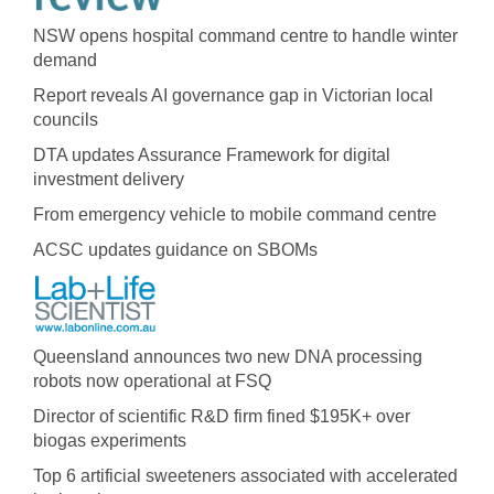
NSW opens hospital command centre to handle winter
demand
Report reveals AI governance gap in Victorian local
councils
DTA updates Assurance Framework for digital
investment delivery
From emergency vehicle to mobile command centre
ACSC updates guidance on SBOMs
Queensland announces two new DNA processing
robots now operational at FSQ
Director of scientific R&D firm fined $195K+ over
biogas experiments
Top 6 artificial sweeteners associated with accelerated