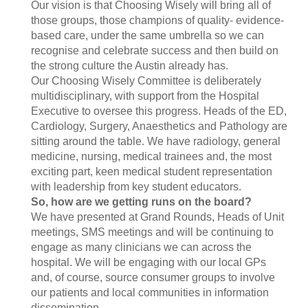
Our vision is that Choosing Wisely will bring all of
those groups, those champions of quality- evidence-
based care, under the same umbrella so we can
recognise and celebrate success and then build on
the strong culture the Austin already has.
Our Choosing Wisely Committee is deliberately
multidisciplinary, with support from the Hospital
Executive to oversee this progress. Heads of the ED,
Cardiology, Surgery, Anaesthetics and Pathology are
sitting around the table. We have radiology, general
medicine, nursing, medical trainees and, the most
exciting part, keen medical student representation
with leadership from key student educators.
So, how are we getting runs on the board?
We have presented at Grand Rounds, Heads of Unit
meetings, SMS meetings and will be continuing to
engage as many clinicians we can across the
hospital. We will be engaging with our local GPs
and, of course, source consumer groups to involve
our patients and local communities in information
dissemination.