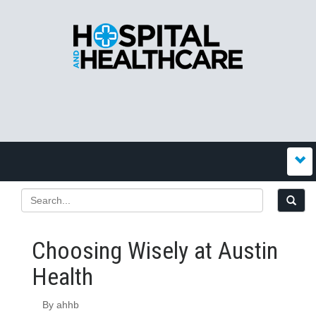
Choosing Wisely at Austin
Health
By ahhb