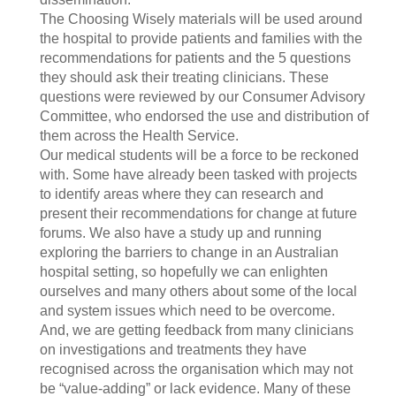
The Choosing Wisely materials will be used around
the hospital to provide patients and families with the
recommendations for patients and the 5 questions
they should ask their treating clinicians. These
questions were reviewed by our Consumer Advisory
Committee, who endorsed the use and distribution of
them across the Health Service.
Our medical students will be a force to be reckoned
with. Some have already been tasked with projects
to identify areas where they can research and
present their recommendations for change at future
forums. We also have a study up and running
exploring the barriers to change in an Australian
hospital setting, so hopefully we can enlighten
ourselves and many others about some of the local
and system issues which need to be overcome.
And, we are getting feedback from many clinicians
on investigations and treatments they have
recognised across the organisation which may not
be “value-adding” or lack evidence. Many of these