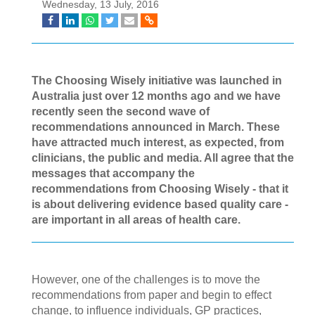
Wednesday, 13 July, 2016
The Choosing Wisely initiative was launched in
Australia just over 12 months ago and we have
recently seen the second wave of
recommendations announced in March. These
have attracted much interest, as expected, from
clinicians, the public and media. All agree that the
messages that accompany the
recommendations from Choosing Wisely - that it
is about delivering evidence based quality care -
are important in all areas of health care.
However, one of the challenges is to move the
recommendations from paper and begin to effect
change, to influence individuals, GP practices,