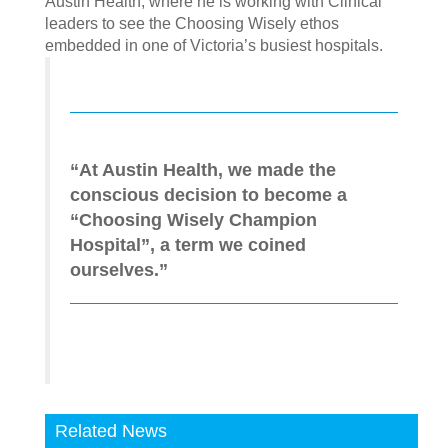
Austin Health, where he is working with Clinical
leaders to see the Choosing Wisely ethos
embedded in one of Victoria’s busiest hospitals.
“At Austin Health, we made the
conscious decision to become a
“Choosing Wisely Champion
Hospital”, a term we coined
ourselves.”
Related News