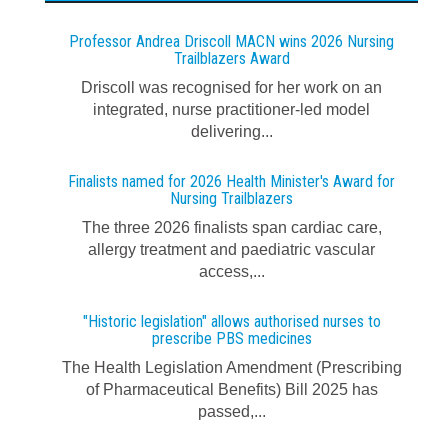
Professor Andrea Driscoll MACN wins 2026 Nursing
Trailblazers Award
Driscoll was recognised for her work on an
integrated, nurse practitioner-led model
delivering...
Finalists named for 2026 Health Minister's Award for
Nursing Trailblazers
The three 2026 finalists span cardiac care,
allergy treatment and paediatric vascular
access,...
"Historic legislation" allows authorised nurses to
prescribe PBS medicines
The Health Legislation Amendment (Prescribing
of Pharmaceutical Benefits) Bill 2025 has
passed,...