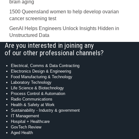
brain aging
1500 Queensland women to help develop ovarian
cancer screening test
GenAI Helps Engineers Unlock Insights Hidden in
Unstructured Data
Are you interested in joining any
of our other professional channels?
Electrical, Comms & Data Contracting
Electronics Design & Engineering
Food Manufacturing & Technology
Laboratory Technology
Life Science & Biotechnology
Process Control & Automation
Radio Communications
Health & Safety at Work
Sustainability - Industry & government
IT Management
Hospital + Healthcare
GovTech Review
Aged Health