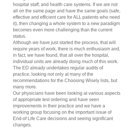
hospital staff, and health care systems. If we are not
all on the same page and have the same goals (safe,
effective and efficient care for ALL patients who need
it), then changing a whole system to a new paradigm
becomes even more challenging than the current
status.
Although we have just started the process, that will
require years of work, there is much enthusiasm and,
in fact, we have found, that all over the hospital,
individual units are already doing much of this work.
The ED already undertakes regular audits of
practice, looking not only at many of the
recommendations for the Choosing Wisely lists, but
many more.
Our physicians have been looking at various aspects
of appropriate test ordering and have seen
improvements in their practice and we have a
working group focusing on the important issue of
End-of Life Care decisions and seeing significant
changes.