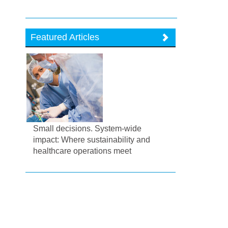
Featured Articles
Small decisions. System-wide
impact: Where sustainability and
healthcare operations meet