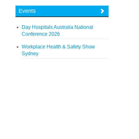
Events
Day Hospitals Australia National
Conference 2026
Workplace Health & Safety Show
Sydney