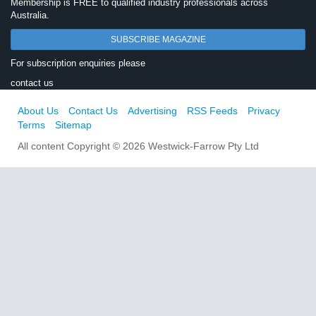
Membership is FREE to qualified industry professionals across
Australia.
SUBSCRIBE MAGAZINE
For subscription enquiries please
contact us
About Us
Contact Us
Advertising
RSS Feeds
Privacy
Terms
Sitemap
All content Copyright © 2026 Westwick-Farrow Pty Ltd