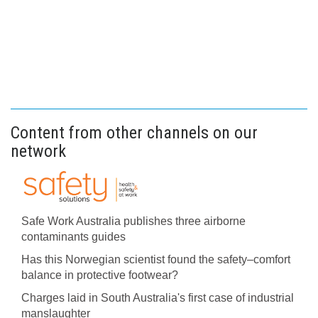
Content from other channels on our
network
Safe Work Australia publishes three airborne
contaminants guides
Has this Norwegian scientist found the safety–comfort
balance in protective footwear?
Charges laid in South Australia's first case of industrial
manslaughter