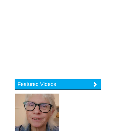
Featured Videos