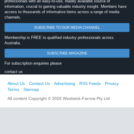
professionals with an easy-to-use, readily available source of
information, crucial to gaining valuable industry insight. Members have
access to thousands of informative items across a range of media
channels.
SUBSCRIBE TO OUR MEDIA CHANNEL
Membership is FREE to qualified industry professionals across
Australia.
SUBSCRIBE MAGAZINE
For subscription enquiries please
contact us
About Us
Contact Us
Advertising
RSS Feeds
Privacy
Terms
Sitemap
All content Copyright © 2026 Westwick-Farrow Pty Ltd