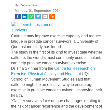
By Petrina Smith
Monday, 01 September, 2014
Caffeine may improve exercise capacity and reduce
fatigue in prostate cancer survivors, a University of
Queensland study has found.
The study is the first of its kind to investigate whether
caffeine, the world’s most commonly used stimulant,
can help prostate cancer survivors exercise.
Dr Tina Skinner from the
Centre for Research on
Exercise, Physical Activity and Health
at UQ's
School of Human Movement Studies said that
caffeine might be an effective way to encourage
exercise in prostate cancer survivors, improving their
health.
“Cancer survivors face unique challenges relating to
the risk of cancer recurrence and the development of