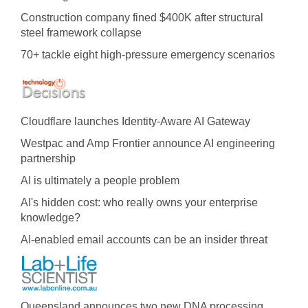
Construction company fined $400K after structural
steel framework collapse
70+ tackle eight high-pressure emergency scenarios
Cloudflare launches Identity‍-‍Aware AI Gateway
Westpac and Amp Frontier announce AI engineering
partnership
AI is ultimately a people problem
AI's hidden cost: who really owns your enterprise
knowledge?
AI-enabled email accounts can be an insider threat
Queensland announces two new DNA processing