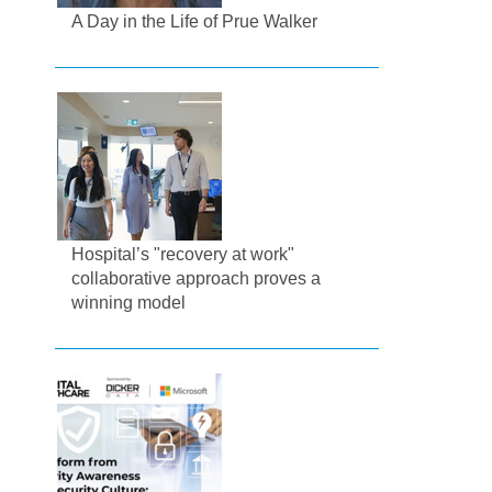
A Day in the Life of Prue Walker
Hospital’s "recovery at work"
collaborative approach proves a
winning model