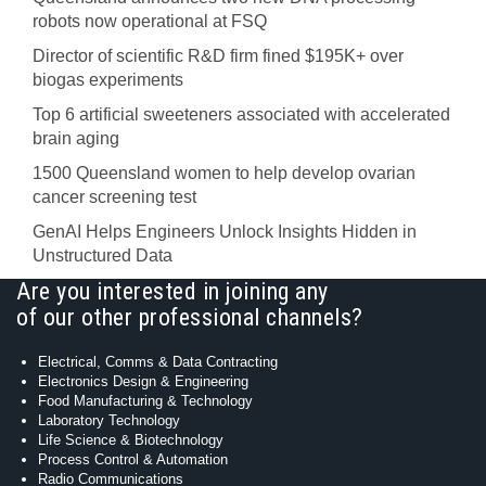
robots now operational at FSQ
Director of scientific R&D firm fined $195K+ over
biogas experiments
Top 6 artificial sweeteners associated with accelerated
brain aging
1500 Queensland women to help develop ovarian
cancer screening test
GenAI Helps Engineers Unlock Insights Hidden in
Unstructured Data
Are you interested in joining any
of our other professional channels?
Electrical, Comms & Data Contracting
Electronics Design & Engineering
Food Manufacturing & Technology
Laboratory Technology
Life Science & Biotechnology
Process Control & Automation
Radio Communications