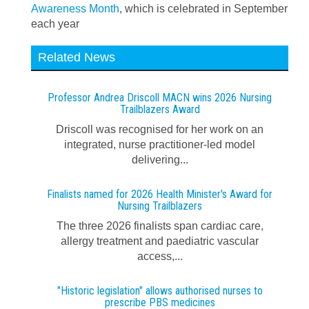
Awareness Month
, which is celebrated in September
each year
Related News
Professor Andrea Driscoll MACN wins 2026 Nursing
Trailblazers Award
Driscoll was recognised for her work on an
integrated, nurse practitioner-led model
delivering...
Finalists named for 2026 Health Minister's Award for
Nursing Trailblazers
The three 2026 finalists span cardiac care,
allergy treatment and paediatric vascular
access,...
"Historic legislation" allows authorised nurses to
prescribe PBS medicines