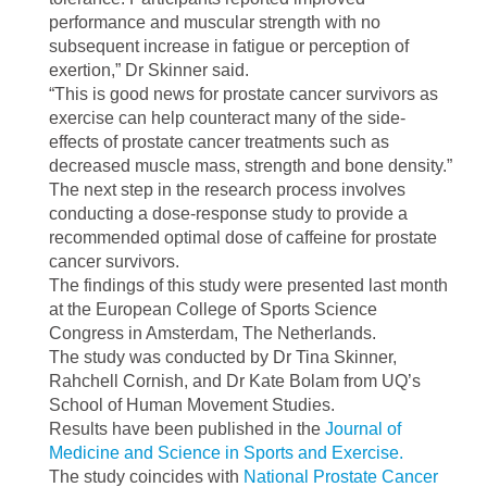
performance and muscular strength with no
subsequent increase in fatigue or perception of
exertion,” Dr Skinner said.
“This is good news for prostate cancer survivors as
exercise can help counteract many of the side-
effects of prostate cancer treatments such as
decreased muscle mass, strength and bone density.”
The next step in the research process involves
conducting a dose-response study to provide a
recommended optimal dose of caffeine for prostate
cancer survivors.
The findings of this study were presented last month
at the European College of Sports Science
Congress in Amsterdam, The Netherlands.
The study was conducted by Dr Tina Skinner,
Rahchell Cornish, and Dr Kate Bolam from UQ’s
School of Human Movement Studies.
Results have been published in the
Journal of
Medicine and Science in Sports and Exercise.
The study coincides with
National Prostate Cancer