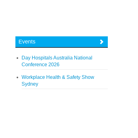
Events
Day Hospitals Australia National
Conference 2026
Workplace Health & Safety Show
Sydney