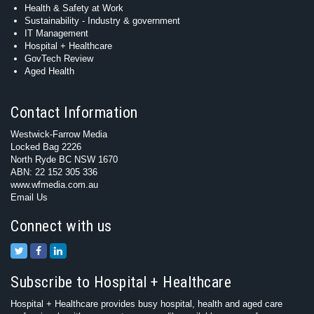
Health & Safety at Work
Sustainability - Industry & government
IT Management
Hospital + Healthcare
GovTech Review
Aged Health
Contact Information
Westwick-Farrow Media
Locked Bag 2226
North Ryde BC NSW 1670
ABN: 22 152 305 336
www.wfmedia.com.au
Email Us
Connect with us
Subscribe to Hospital + Healthcare
Hospital + Healthcare provides busy hospital, health and aged care