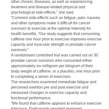
other chronic diseases, as well as experiencing
treatment and disease-related physical and
psychological side-effects,” she said.
“Common side-effects such as fatigue, pain, nausea
and other symptoms make it difficult for cancer
survivors to exercise at the optimal intensity for
health benefits. “Our study suggests that consuming
caffeine one hour prior to exercise improves exercise
capacity and muscular strength in prostate cancer
survivors.”
A randomised controlled trial was carried out on 30
prostate cancer survivors who consumed either
approximately six milligram per kilogram of their
body weight of caffeine, or a placebo, one hour prior
to completing a series of exercises.
The researchers examined immediate fatigue and
perceived exertion pre and post exercise and
measured changes in exercise capacity and
functional performance.
“We found that caffeine appears to enhance exercise
tolerance. Participants reported improved