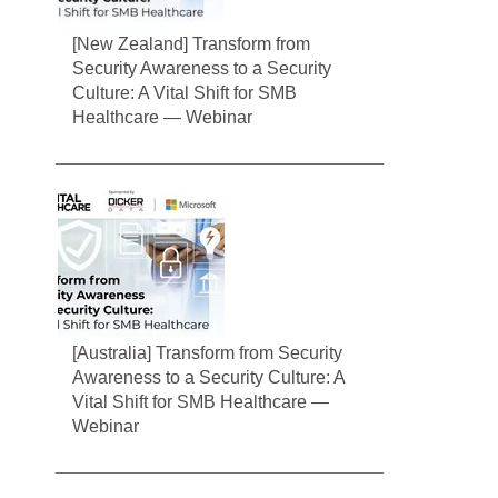
[New Zealand] Transform from
Security Awareness to a Security
Culture: A Vital Shift for SMB
Healthcare — Webinar
[Australia] Transform from Security
Awareness to a Security Culture: A
Vital Shift for SMB Healthcare —
Webinar