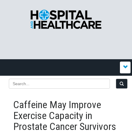
Caffeine May Improve
Exercise Capacity in
Prostate Cancer Survivors