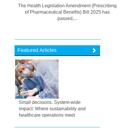
The Health Legislation Amendment (Prescribing
of Pharmaceutical Benefits) Bill 2025 has
passed,...
Featured Articles
Small decisions. System-wide
impact: Where sustainability and
healthcare operations meet