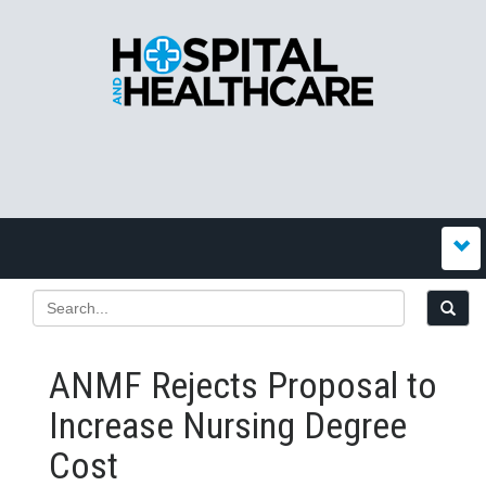
ANMF Rejects Proposal to
Increase Nursing Degree
Cost