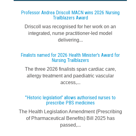
Professor Andrea Driscoll MACN wins 2026 Nursing
Trailblazers Award
Driscoll was recognised for her work on an
integrated, nurse practitioner-led model
delivering...
Finalists named for 2026 Health Minister's Award for
Nursing Trailblazers
The three 2026 finalists span cardiac care,
allergy treatment and paediatric vascular
access,...
"Historic legislation" allows authorised nurses to
prescribe PBS medicines
The Health Legislation Amendment (Prescribing
of Pharmaceutical Benefits) Bill 2025 has
passed,...