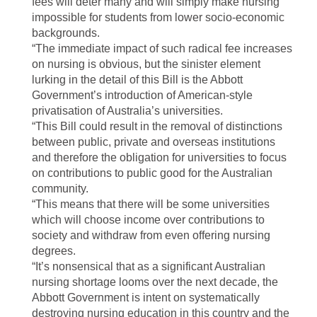
fees will deter many and will simply make nursing
impossible for students from lower socio-economic
backgrounds.
“The immediate impact of such radical fee increases
on nursing is obvious, but the sinister element
lurking in the detail of this Bill is the Abbott
Government’s introduction of American-style
privatisation of Australia’s universities.
“This Bill could result in the removal of distinctions
between public, private and overseas institutions
and therefore the obligation for universities to focus
on contributions to public good for the Australian
community.
“This means that there will be some universities
which will choose income over contributions to
society and withdraw from even offering nursing
degrees.
“It’s nonsensical that as a significant Australian
nursing shortage looms over the next decade, the
Abbott Government is intent on systematically
destroying nursing education in this country and the