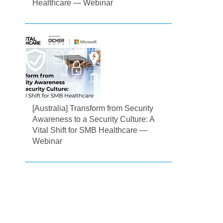
Healthcare — Webinar
[Australia] Transform from Security
Awareness to a Security Culture: A
Vital Shift for SMB Healthcare —
Webinar