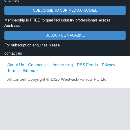
channels.
SUBSCRIBE TO OUR MEDIA CHANNEL
Membership is FREE to qualified industry professionals across
Australia.
SUBSCRIBE MAGAZINE
For subscription enquiries please
contact us
About Us
Contact Us
Advertising
RSS Feeds
Privacy
Terms
Sitemap
All content Copyright © 2026 Westwick-Farrow Pty Ltd