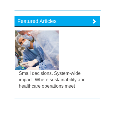
Featured Articles
Small decisions. System-wide
impact: Where sustainability and
healthcare operations meet