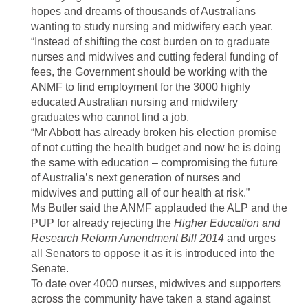
hopes and dreams of thousands of Australians
wanting to study nursing and midwifery each year.
“Instead of shifting the cost burden on to graduate
nurses and midwives and cutting federal funding of
fees, the Government should be working with the
ANMF to find employment for the 3000 highly
educated Australian nursing and midwifery
graduates who cannot find a job.
“Mr Abbott has already broken his election promise
of not cutting the health budget and now he is doing
the same with education – compromising the future
of Australia’s next generation of nurses and
midwives and putting all of our health at risk.”
Ms Butler said the ANMF applauded the ALP and the
PUP for already rejecting the
Higher Education and
Research Reform Amendment Bill
2014
and urges
all Senators to oppose it as it is introduced into the
Senate.
To date over 4000 nurses, midwives and supporters
across the community have taken a stand against