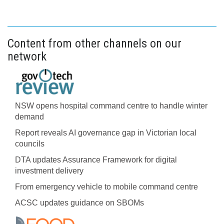
Content from other channels on our
network
NSW opens hospital command centre to handle winter
demand
Report reveals AI governance gap in Victorian local
councils
DTA updates Assurance Framework for digital
investment delivery
From emergency vehicle to mobile command centre
ACSC updates guidance on SBOMs