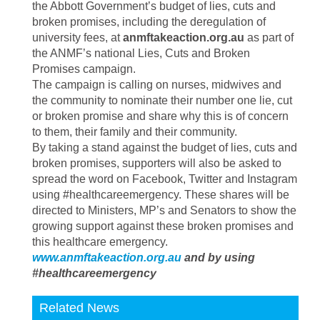
the Abbott Government’s budget of lies, cuts and
broken promises, including the deregulation of
university fees, at
anmftakeaction.org.au
as part of
the ANMF’s national Lies, Cuts and Broken
Promises campaign.
The campaign is calling on nurses, midwives and
the community to nominate their number one lie, cut
or broken promise and share why this is of concern
to them, their family and their community.
By taking a stand against the budget of lies, cuts and
broken promises, supporters will also be asked to
spread the word on Facebook, Twitter and Instagram
using #healthcareemergency. These shares will be
directed to Ministers, MP’s and Senators to show the
growing support against these broken promises and
this healthcare emergency.
www.anmftakeaction.org.au
and by using
#healthcareemergency
Related News