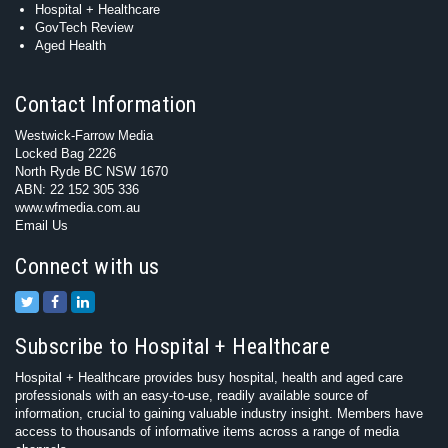
Hospital + Healthcare
GovTech Review
Aged Health
Contact Information
Westwick-Farrow Media
Locked Bag 2226
North Ryde BC NSW 1670
ABN: 22 152 305 336
www.wfmedia.com.au
Email Us
Connect with us
Subscribe to Hospital + Healthcare
Hospital + Healthcare provides busy hospital, health and aged care
professionals with an easy-to-use, readily available source of
information, crucial to gaining valuable industry insight. Members have
access to thousands of informative items across a range of media