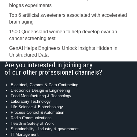
biogas experiments
Top 6 artificial sweeteners associated with accelerated
brain aging
1500 Queensland women to help develop ovarian
cancer screening test
GenAI Helps Engineers Unlock Insights Hidden in
Unstructured Data
Are you interested in joining any
of our other professional channels?
Electrical, Comms & Data Contracting
Electronics Design & Engineering
Food Manufacturing & Technology
Laboratory Technology
Life Science & Biotechnology
Process Control & Automation
Radio Communications
Health & Safety at Work
Sustainability - Industry & government
IT Management