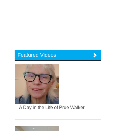
Featured Videos
A Day in the Life of Prue Walker