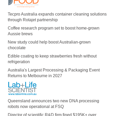
Tecpro Australia expands container cleaning solutions
through Rotajet partnership
Coffee research program set to boost home-grown
Aussie brews
New study could help boost Australian-grown
chocolate
Edible coating to keep strawberries fresh without
refrigeration
Australia's Largest Processing & Packaging Event
Returns to Melbourne in 2027
Queensland announces two new DNA processing
robots now operational at FSQ
Director of scientific R&D firm fined $195K+ over