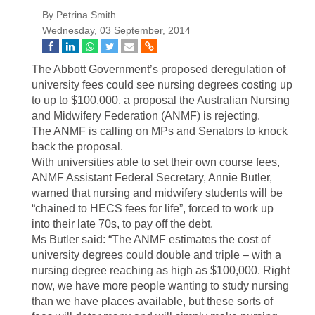
By Petrina Smith
Wednesday, 03 September, 2014
The Abbott Government’s proposed deregulation of
university fees could see nursing degrees costing up
to up to $100,000, a proposal the Australian Nursing
and Midwifery Federation (ANMF) is rejecting.
The ANMF is calling on MPs and Senators to knock
back the proposal.
With universities able to set their own course fees,
ANMF Assistant Federal Secretary, Annie Butler,
warned that nursing and midwifery students will be
“chained to HECS fees for life”, forced to work up
into their late 70s, to pay off the debt.
Ms Butler said: “The ANMF estimates the cost of
university degrees could double and triple – with a
nursing degree reaching as high as $100,000. Right
now, we have more people wanting to study nursing
than we have places available, but these sorts of