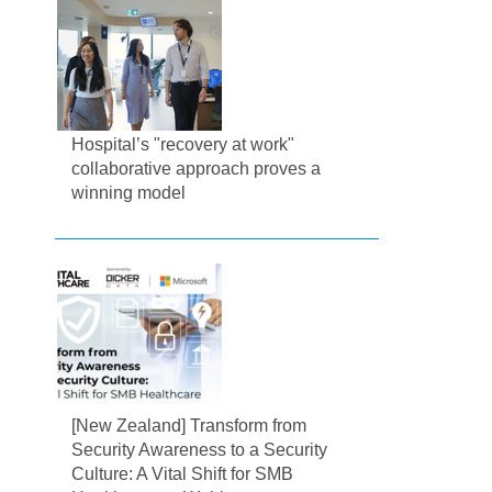
Hospital’s "recovery at work"
collaborative approach proves a
winning model
[New Zealand] Transform from
Security Awareness to a Security
Culture: A Vital Shift for SMB