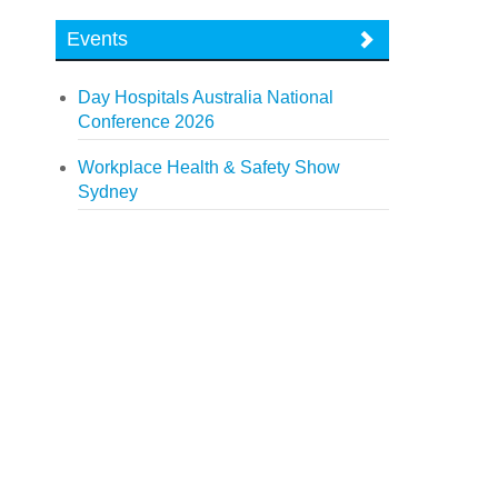
Events
Day Hospitals Australia National
Conference 2026
Workplace Health & Safety Show
Sydney