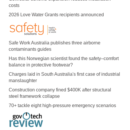
costs
2026 Love Water Grants recipients announced
Safe Work Australia publishes three airborne
contaminants guides
Has this Norwegian scientist found the safety–comfort
balance in protective footwear?
Charges laid in South Australia's first case of industrial
manslaughter
Construction company fined $400K after structural
steel framework collapse
70+ tackle eight high-pressure emergency scenarios