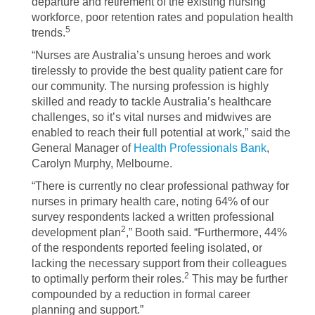
departure and retirement of the existing nursing
workforce, poor retention rates and population health
5
trends.
“Nurses are Australia’s unsung heroes and work
tirelessly to provide the best quality patient care for
our community. The nursing profession is highly
skilled and ready to tackle Australia’s healthcare
challenges, so it’s vital nurses and midwives are
enabled to reach their full potential at work,” said the
General Manager of
Health Professionals Bank
,
Carolyn Murphy, Melbourne.
“There is currently no clear professional pathway for
nurses in primary health care, noting 64% of our
survey respondents lacked a written professional
2
development plan
,” Booth said. “Furthermore, 44%
of the respondents reported feeling isolated, or
lacking the necessary support from their colleagues
2
to optimally perform their roles.
This may be further
compounded by a reduction in formal career
planning and support.”