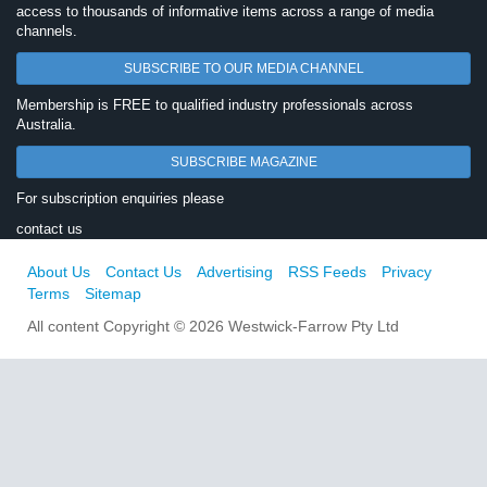
access to thousands of informative items across a range of media
channels.
SUBSCRIBE TO OUR MEDIA CHANNEL
Membership is FREE to qualified industry professionals across
Australia.
SUBSCRIBE MAGAZINE
For subscription enquiries please
contact us
About Us
Contact Us
Advertising
RSS Feeds
Privacy
Terms
Sitemap
All content Copyright © 2026 Westwick-Farrow Pty Ltd