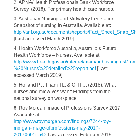
2. APNA/Health Professionals Bank Workforce
Survey. (2018). For primary health care nurses.
3. Australian Nursing and Midwifery Federation,
Snapshot of nursing in Australia. Available at:
http://anf.org.au/documents/reports/Fact_Sheet_Snap_S
[Last accessed March 2019].
4. Health Workforce Australia, Australia’s Future
Health Workforce – Nurses. Available at:
http://www.health.gov.au/internet/main/publishing.
%20Nurses%20detailed%20report.pdf
[Last
accessed March 2019].
5. Holland PJ, Tham TL, & Gill FJ. (2018). What
nurses and midwives want: Findings from the
national survey on workplace.
6. Roy Morgan Image of Professions Survey 2017.
Available at:
http://www.roymorgan.com/findings/7244-roy-
morgan-image-ofprofessions-may-2017-
201706051543
Last accessed February 2019.