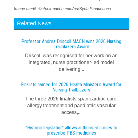
Image credit: ©stock.adobe.com/au/Syda Productions
Related News
Professor Andrea Driscoll MACN wins 2026 Nursing
Trailblazers Award
Driscoll was recognised for her work on an
integrated, nurse practitioner-led model
delivering...
Finalists named for 2026 Health Minister's Award for
Nursing Trailblazers
The three 2026 finalists span cardiac care,
allergy treatment and paediatric vascular
access,...
"Historic legislation" allows authorised nurses to
prescribe PBS medicines