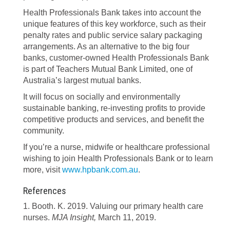
Health Professionals Bank takes into account the
unique features of this key workforce, such as their
penalty rates and public service salary packaging
arrangements. As an alternative to the big four
banks, customer-owned Health Professionals Bank
is part of Teachers Mutual Bank Limited, one of
Australia’s largest mutual banks.
It will focus on socially and environmentally
sustainable banking, re-investing profits to provide
competitive products and services, and benefit the
community.
If you’re a nurse, midwife or healthcare professional
wishing to join Health Professionals Bank or to learn
more, visit
www.hpbank.com.au
.
References
1. Booth. K. 2019. Valuing our primary health care
nurses.
MJA Insight,
March 11, 2019.