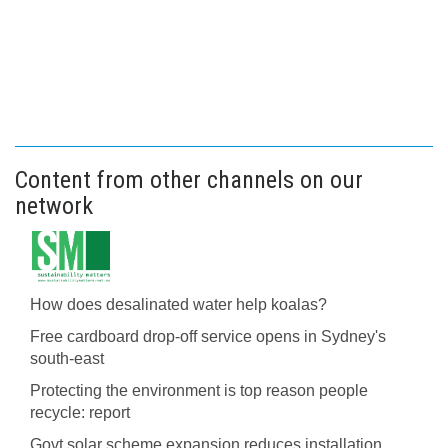
Content from other channels on our
network
How does desalinated water help koalas?
Free cardboard drop-off service opens in Sydney's
south-east
Protecting the environment is top reason people
recycle: report
Govt solar scheme expansion reduces installation