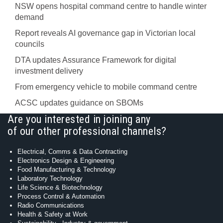
NSW opens hospital command centre to handle winter
demand
Report reveals AI governance gap in Victorian local
councils
DTA updates Assurance Framework for digital
investment delivery
From emergency vehicle to mobile command centre
ACSC updates guidance on SBOMs
Are you interested in joining any
of our other professional channels?
Electrical, Comms & Data Contracting
Electronics Design & Engineering
Food Manufacturing & Technology
Laboratory Technology
Life Science & Biotechnology
Process Control & Automation
Radio Communications
Health & Safety at Work