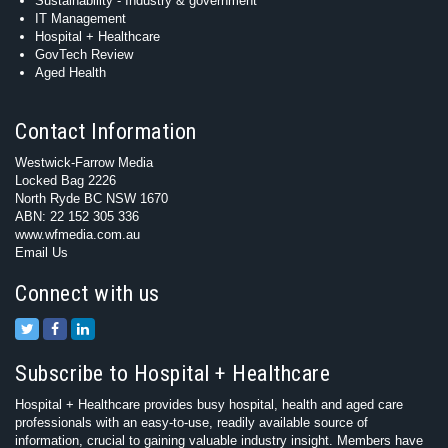
Sustainability - Industry & government
IT Management
Hospital + Healthcare
GovTech Review
Aged Health
Contact Information
Westwick-Farrow Media
Locked Bag 2226
North Ryde BC NSW 1670
ABN: 22 152 305 336
www.wfmedia.com.au
Email Us
Connect with us
Subscribe to Hospital + Healthcare
Hospital + Healthcare provides busy hospital, health and aged care
professionals with an easy-to-use, readily available source of
information, crucial to gaining valuable industry insight. Members have