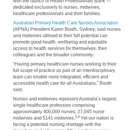
with the launch of Health Professionals Bank —
dedicated exclusively to nurses, midwives,
healthcare professionals and their families.
Australian Primary Health Care Nurses Association
(APNA) President Karen Booth, Sydney, said nurses
and midwives utilised to their full potential can
promote good health, wellbeing and equitable
access to health services for themselves, their
colleagues and the broader community.
“Having primary healthcare nurses working to their
full scope of practice as part of an interdisciplinary
team can enable more integrated, efficient and
accessible health care for all Australians,” Booth
said.
Nurses and midwives represent Australia’s largest,
single healthcare profession comprising
approximately 400,000 nurses, 27,045 nurse
3,4
midwives and 5141 midwives.
Yet our nation is
facing a potential nursing shortage with the