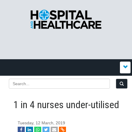
1 in 4 nurses under-utilised
Tuesday, 12 March, 2019