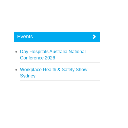
Events
Day Hospitals Australia National
Conference 2026
Workplace Health & Safety Show
Sydney