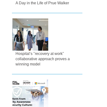
A Day in the Life of Prue Walker
Hospital’s "recovery at work"
collaborative approach proves a
winning model