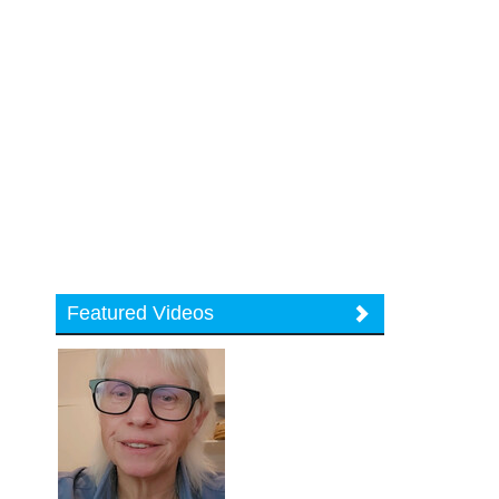
Featured Videos