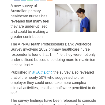
A new survey of
Australian primary
healthcare nurses has
revealed that many feel
they are under-utilised
and could be making a
greater contribution.
The APNA/Health Professionals Bank Workforce
Survey involving 2052 primary healthcare nurse
respondents found that 1 in 4 felt they were not only
under-utilised but could be doing more to maximise
1
their skillset.
Published in
MJA Insight
, the survey also revealed
that of the nearly 50% who suggested to their
employer they could undertake more complex
clinical activities, less than half were permitted to do
2
so.
The survey findings have been released to coincide