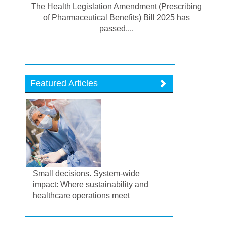
The Health Legislation Amendment (Prescribing
of Pharmaceutical Benefits) Bill 2025 has
passed,...
Featured Articles
Small decisions. System-wide
impact: Where sustainability and
healthcare operations meet