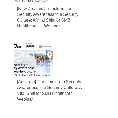
[New Zealand] Transform from
Security Awareness to a Security
Culture: A Vital Shift for SMB
Healthcare — Webinar
[Australia] Transform from Security
Awareness to a Security Culture: A
Vital Shift for SMB Healthcare —
Webinar