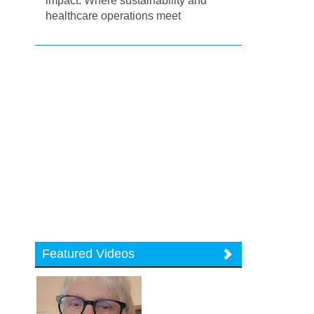
impact: Where sustainability and
healthcare operations meet
Featured Videos