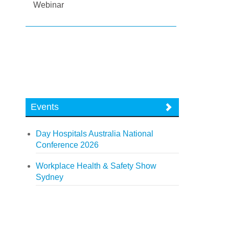
Webinar
Events
Day Hospitals Australia National
Conference 2026
Workplace Health & Safety Show
Sydney