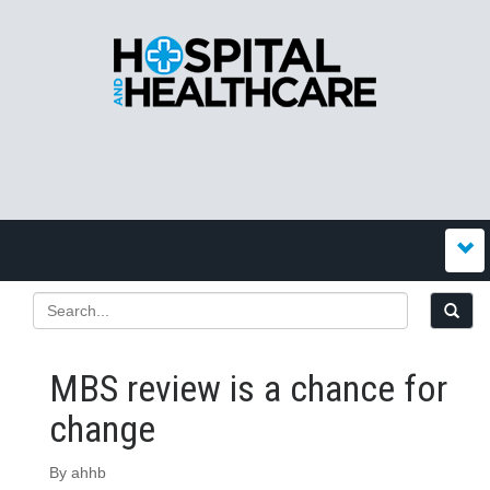
MBS review is a chance for
change
By ahhb