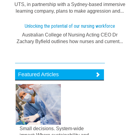
UTS, in partnership with a Sydney-based immersive
learning company, plans to make aggression and...
Unlocking the potential of our nursing workforce
Australian College of Nursing Acting CEO Dr
Zachary Byfield outlines how nurses and current...
Featured Articles
Small decisions. System-wide