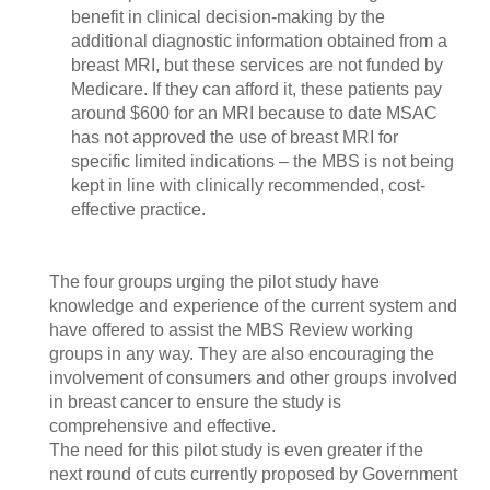
benefit in clinical decision-making by the
additional diagnostic information obtained from a
breast MRI, but these services are not funded by
Medicare. If they can afford it, these patients pay
around $600 for an MRI because to date MSAC
has not approved the use of breast MRI for
specific limited indications – the MBS is not being
kept in line with clinically recommended, cost-
effective practice.
The four groups urging the pilot study have
knowledge and experience of the current system and
have offered to assist the MBS Review working
groups in any way. They are also encouraging the
involvement of consumers and other groups involved
in breast cancer to ensure the study is
comprehensive and effective.
The need for this pilot study is even greater if the
next round of cuts currently proposed by Government