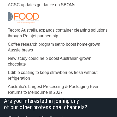
ACSC updates guidance on SBOMs
Tecpro Australia expands container cleaning solutions
through Rotajet partnership
Coffee research program set to boost home-grown
Aussie brews
New study could help boost Australian-grown
chocolate
Edible coating to keep strawberries fresh without
refrigeration
Australia's Largest Processing & Packaging Event
Returns to Melbourne in 2027
Are you interested in joining any
of our other professional channels?