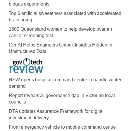
biogas experiments
Top 6 artificial sweeteners associated with accelerated
brain aging
1500 Queensland women to help develop ovarian
cancer screening test
GenAI Helps Engineers Unlock Insights Hidden in
Unstructured Data
NSW opens hospital command centre to handle winter
demand
Report reveals AI governance gap in Victorian local
councils
DTA updates Assurance Framework for digital
investment delivery
From emergency vehicle to mobile command centre