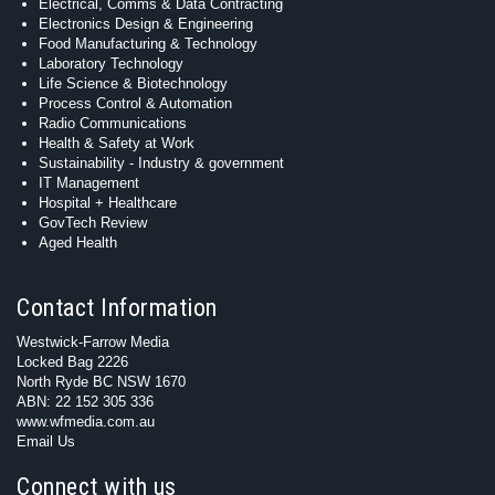
Electrical, Comms & Data Contracting
Electronics Design & Engineering
Food Manufacturing & Technology
Laboratory Technology
Life Science & Biotechnology
Process Control & Automation
Radio Communications
Health & Safety at Work
Sustainability - Industry & government
IT Management
Hospital + Healthcare
GovTech Review
Aged Health
Contact Information
Westwick-Farrow Media
Locked Bag 2226
North Ryde BC NSW 1670
ABN: 22 152 305 336
www.wfmedia.com.au
Email Us
Connect with us