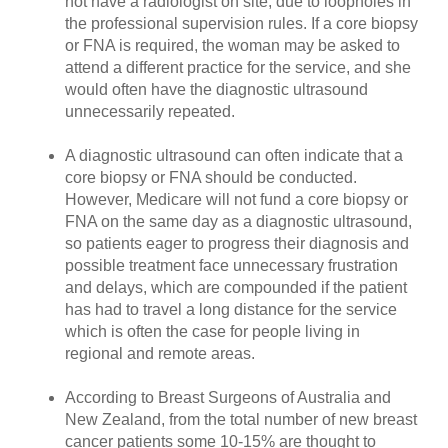
not have a radiologist on site, due to loopholes in
the professional supervision rules. If a core biopsy
or FNA is required, the woman may be asked to
attend a different practice for the service, and she
would often have the diagnostic ultrasound
unnecessarily repeated.
A diagnostic ultrasound can often indicate that a
core biopsy or FNA should be conducted.
However, Medicare will not fund a core biopsy or
FNA on the same day as a diagnostic ultrasound,
so patients eager to progress their diagnosis and
possible treatment face unnecessary frustration
and delays, which are compounded if the patient
has had to travel a long distance for the service
which is often the case for people living in
regional and remote areas.
According to Breast Surgeons of Australia and
New Zealand, from the total number of new breast
cancer patients some 10-15% are thought to