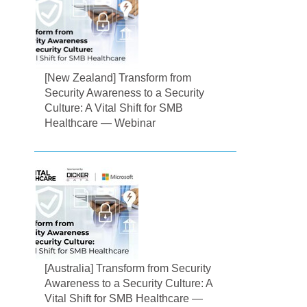
[New Zealand] Transform from
Security Awareness to a Security
Culture: A Vital Shift for SMB
Healthcare — Webinar
[Australia] Transform from Security
Awareness to a Security Culture: A
Vital Shift for SMB Healthcare —