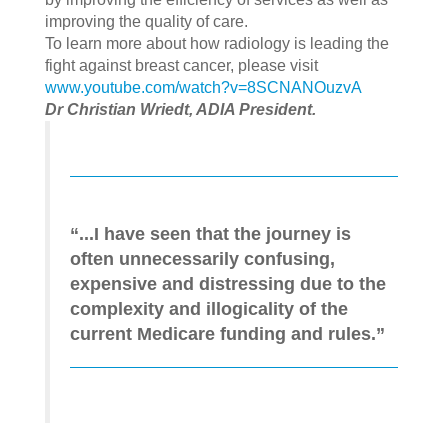
improving the quality of care.
To learn more about how radiology is leading the
fight against breast cancer, please visit
www.youtube.com/watch?v=8SCNANOuzvA
Dr Christian Wriedt, ADIA President.
“...I have seen that the journey is
often unnecessarily confusing,
expensive and distressing due to the
complexity and illogicality of the
current Medicare funding and rules.”