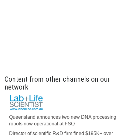
Content from other channels on our
network
Queensland announces two new DNA processing
robots now operational at FSQ
Director of scientific R&D firm fined $195K+ over