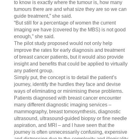
to know is exactly where the tumour is, how many
tumours there are and what size they are so we can
guide treatment,” she said.
“But still for a percentage of women the current
imaging we have (covered by the MBS) is not good
enough,” she said.
The pilot study proposed would not only help
improve the rates for early diagnosis and treatment
of breast cancer patients, but it would also provide
insight and benefits that could be applied to virtually
any patient group.
Simply put, the concept is to detail the patient’s
journey, identify the hurdles they face and devise
ways of eliminating or minimising these problems.
Patients diagnosed with breast cancer encounter
many different diagnostic imaging services –
mammography, breast tomosynthesis, diagnostic
ultrasound, ultrasound-guided biopsy or fine needle
aspiration, and MRI – and I have seen that the
journey is often unnecessarily confusing, expensive
and distressing due to the complexity and illogicality