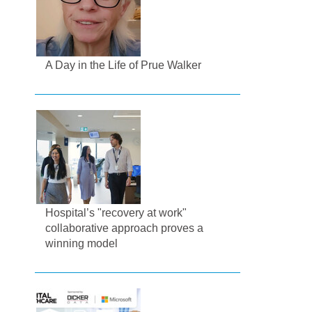
A Day in the Life of Prue Walker
Hospital’s "recovery at work"
collaborative approach proves a
winning model