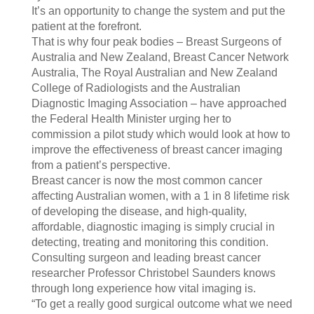
It’s an opportunity to change the system and put the
patient at the forefront.
That is why four peak bodies – Breast Surgeons of
Australia and New Zealand, Breast Cancer Network
Australia, The Royal Australian and New Zealand
College of Radiologists and the Australian
Diagnostic Imaging Association – have approached
the Federal Health Minister urging her to
commission a pilot study which would look at how to
improve the effectiveness of breast cancer imaging
from a patient’s perspective.
Breast cancer is now the most common cancer
affecting Australian women, with a 1 in 8 lifetime risk
of developing the disease, and high-quality,
affordable, diagnostic imaging is simply crucial in
detecting, treating and monitoring this condition.
Consulting surgeon and leading breast cancer
researcher Professor Christobel Saunders knows
through long experience how vital imaging is.
“To get a really good surgical outcome what we need