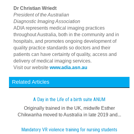
Dr Christian Wriedt
President of the Australian
Diagnostic Imaging Association
ADIA represents medical imaging practices
throughout Australia, both in the community and in
hospitals, and promotes ongoing development of
quality practice standards so doctors and their
patients can have certainty of quality, access and
delivery of medical imaging services.
Visit our website
www.adia.asn.au
Related Articles
A Day in the Life of a birth suite ANUM
Originally trained in the UK, midwife Esther
Chikwanha moved to Australia in late 2019 and...
Mandatory VR violence training for nursing students