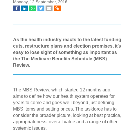
Monday, 12 September, 2016
As the health industry reacts to the latest funding
cuts, restructure plans and election promises, it’s
easy to lose sight of something as important as
the The Medicare Benefits Schedule (MBS)
Review.
The MBS Review, which started 12 months ago,
aims to define how our health system operates for
years to come and goes well beyond just defining
MBS items and setting prices. The taskforce has to
consider the broader picture, looking at best practice,
appropriateness, overall value and a range of other
systemic issues.