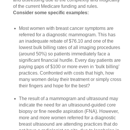
of the current Medicare funding and rules.
Consider some specific examples:
Most women with breast cancer symptoms are
referred for a diagnostic mammogram. This has
an inadequate rebate of $76.10 and one of the
lowest bulk billing rates of all imaging procedures
(around 50%) so patients immediately face a
significant financial hurdle. Every day patients are
paying gaps of $100 or more even in ‘bulk billing’
practices. Confronted with costs that high, how
many women delay their treatment or simply cross
their fingers and hope for the best?
The result of a mammogram and ultrasound may
indicate the need for an ultrasound-guided core
biopsy or fine needle aspiration (FNA). However,
more and more women referred for a diagnostic
breast ultrasound are attending practices that do