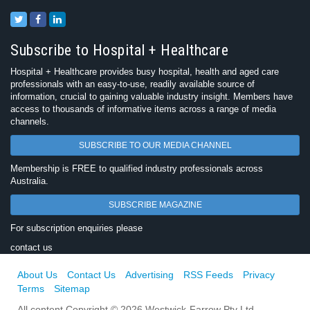
Subscribe to Hospital + Healthcare
Hospital + Healthcare provides busy hospital, health and aged care
professionals with an easy-to-use, readily available source of
information, crucial to gaining valuable industry insight. Members have
access to thousands of informative items across a range of media
channels.
SUBSCRIBE TO OUR MEDIA CHANNEL
Membership is FREE to qualified industry professionals across
Australia.
SUBSCRIBE MAGAZINE
For subscription enquiries please
contact us
About Us
Contact Us
Advertising
RSS Feeds
Privacy
Terms
Sitemap
All content Copyright © 2026 Westwick-Farrow Pty Ltd