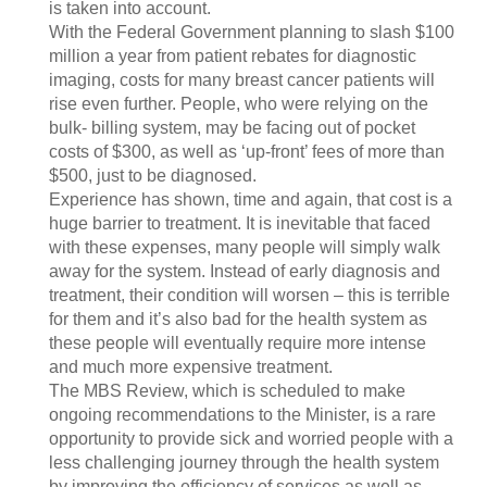
is taken into account.
With the Federal Government planning to slash $100
million a year from patient rebates for diagnostic
imaging, costs for many breast cancer patients will
rise even further. People, who were relying on the
bulk- billing system, may be facing out of pocket
costs of $300, as well as ‘up-front’ fees of more than
$500, just to be diagnosed.
Experience has shown, time and again, that cost is a
huge barrier to treatment. It is inevitable that faced
with these expenses, many people will simply walk
away for the system. Instead of early diagnosis and
treatment, their condition will worsen – this is terrible
for them and it’s also bad for the health system as
these people will eventually require more intense
and much more expensive treatment.
The MBS Review, which is scheduled to make
ongoing recommendations to the Minister, is a rare
opportunity to provide sick and worried people with a
less challenging journey through the health system
by improving the efficiency of services as well as