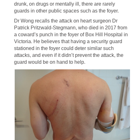
drunk, on drugs or mentally ill, there are rarely
guards in other public spaces such as the foyer.
Dr Wong recalls the attack on heart surgeon Dr
Patrick Pritzwald-Stegmann, who died in 2017 from
a coward’s punch in the foyer of Box Hill Hospital in
Victoria. He believes that having a security guard
stationed in the foyer could deter similar such
attacks, and even if it didn’t prevent the attack, the
guard would be on hand to help.