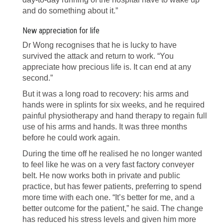
and do something about it.”
New appreciation for life
Dr Wong recognises that he is lucky to have
survived the attack and return to work. “You
appreciate how precious life is. It can end at any
second.”
But it was a long road to recovery: his arms and
hands were in splints for six weeks, and he required
painful physiotherapy and hand therapy to regain full
use of his arms and hands. It was three months
before he could work again.
During the time off he realised he no longer wanted
to feel like he was on a very fast factory conveyer
belt. He now works both in private and public
practice, but has fewer patients, preferring to spend
more time with each one. “It’s better for me, and a
better outcome for the patient,” he said. The change
has reduced his stress levels and given him more