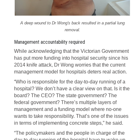
A deep wound to Dr Wong's back resulted in a partial lung
removal.
Management accountability required
While acknowledging that the Victorian Government
has put more funding into hospital security since his
2014 knife attack, Dr Wong worries that the current
management model for hospitals deters real action.
“Who is responsible for the day-to-day running of a
hospital? We don’t have a clear view on that. Is it the
board? The CEO? The state government? The
federal government? There’s multiple layers of
management and a funding model where no-one
wants to take responsibility. That’s one of the issues
in terms of implementing concrete steps,” he said.
“The policymakers and the people in charge of the
day-to-day running of the hospital have to wake up