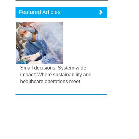
Featured Articles
Small decisions. System-wide
impact: Where sustainability and
healthcare operations meet