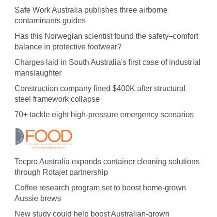
Safe Work Australia publishes three airborne
contaminants guides
Has this Norwegian scientist found the safety–comfort
balance in protective footwear?
Charges laid in South Australia's first case of industrial
manslaughter
Construction company fined $400K after structural
steel framework collapse
70+ tackle eight high-pressure emergency scenarios
Tecpro Australia expands container cleaning solutions
through Rotajet partnership
Coffee research program set to boost home-grown
Aussie brews
New study could help boost Australian-grown