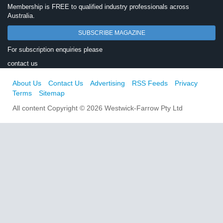
Membership is FREE to qualified industry professionals across
Australia.
SUBSCRIBE MAGAZINE
For subscription enquiries please
contact us
About Us
Contact Us
Advertising
RSS Feeds
Privacy
Terms
Sitemap
All content Copyright © 2026 Westwick-Farrow Pty Ltd