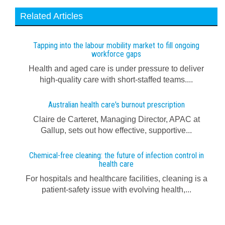
Related Articles
Tapping into the labour mobility market to fill ongoing
workforce gaps
Health and aged care is under pressure to deliver
high-quality care with short-staffed teams....
Australian health care's burnout prescription
Claire de Carteret, Managing Director, APAC at
Gallup, sets out how effective, supportive...
Chemical-free cleaning: the future of infection control in
health care
For hospitals and healthcare facilities, cleaning is a
patient-safety issue with evolving health,...