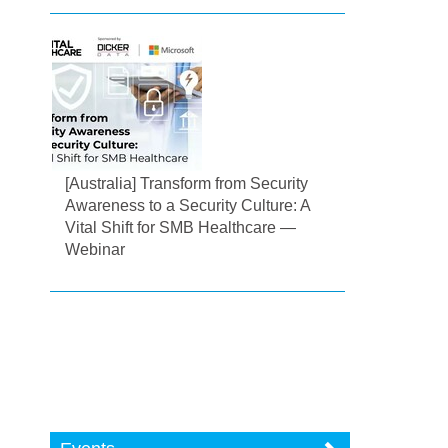
[Australia] Transform from Security
Awareness to a Security Culture: A
Vital Shift for SMB Healthcare —
Webinar