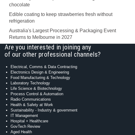
chocolate
Edible coating to keep strawberries fresh without
refrigeration
Australia's Largest Processing & Packaging Event
Returns to Melbourne in 2027
Are you interested in joining any
of our other professional channels?
Electrical, Comms & Data Contracting
Electronics Design & Engineering
Food Manufacturing & Technology
Laboratory Technology
Life Science & Biotechnology
Process Control & Automation
Radio Communications
Health & Safety at Work
Sustainability - Industry & government
IT Management
Hospital + Healthcare
GovTech Review
Aged Health