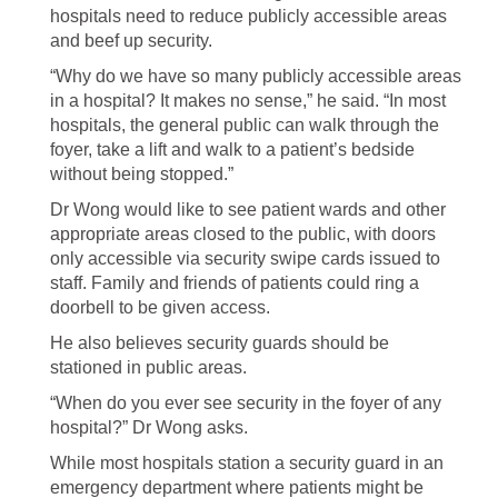
hospitals need to reduce publicly accessible areas
and beef up security.
“Why do we have so many publicly accessible areas
in a hospital? It makes no sense,” he said. “In most
hospitals, the general public can walk through the
foyer, take a lift and walk to a patient’s bedside
without being stopped.”
Dr Wong would like to see patient wards and other
appropriate areas closed to the public, with doors
only accessible via security swipe cards issued to
staff. Family and friends of patients could ring a
doorbell to be given access.
He also believes security guards should be
stationed in public areas.
“When do you ever see security in the foyer of any
hospital?” Dr Wong asks.
While most hospitals station a security guard in an
emergency department where patients might be