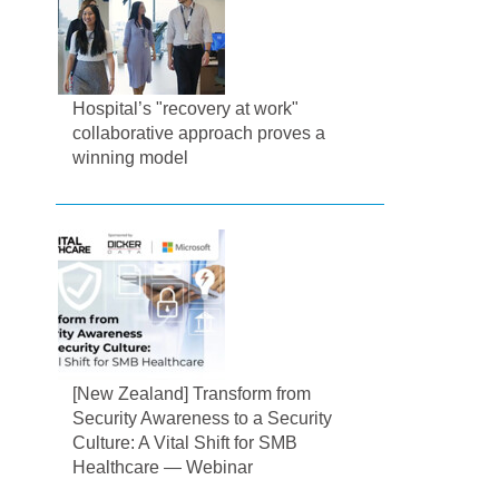
Hospital’s "recovery at work"
collaborative approach proves a
winning model
[New Zealand] Transform from
Security Awareness to a Security
Culture: A Vital Shift for SMB
Healthcare — Webinar