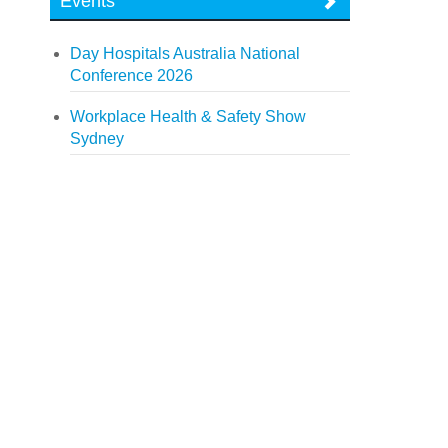
Events
Day Hospitals Australia National
Conference 2026
Workplace Health & Safety Show
Sydney