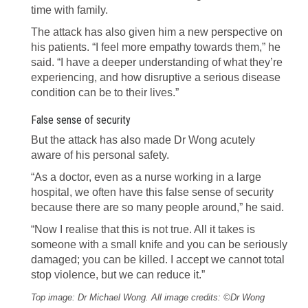
time with family.
The attack has also given him a new perspective on
his patients. “I feel more empathy towards them,” he
said. “I have a deeper understanding of what they’re
experiencing, and how disruptive a serious disease
condition can be to their lives.”
False sense of security
But the attack has also made Dr Wong acutely
aware of his personal safety.
“As a doctor, even as a nurse working in a large
hospital, we often have this false sense of security
because there are so many people around,” he said.
“Now I realise that this is not true. All it takes is
someone with a small knife and you can be seriously
damaged; you can be killed. I accept we cannot total
stop violence, but we can reduce it.”
Top image: Dr Michael Wong. All image credits: ©Dr Wong