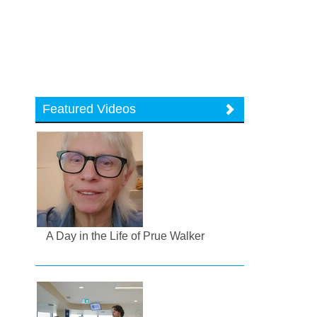
Featured Videos
A Day in the Life of Prue Walker