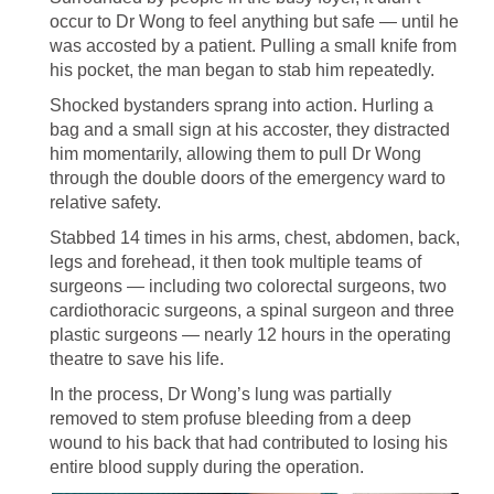
occur to Dr Wong to feel anything but safe — until he
was accosted by a patient. Pulling a small knife from
his pocket, the man began to stab him repeatedly.
Shocked bystanders sprang into action. Hurling a
bag and a small sign at his accoster, they distracted
him momentarily, allowing them to pull Dr Wong
through the double doors of the emergency ward to
relative safety.
Stabbed 14 times in his arms, chest, abdomen, back,
legs and forehead, it then took multiple teams of
surgeons — including two colorectal surgeons, two
cardiothoracic surgeons, a spinal surgeon and three
plastic surgeons — nearly 12 hours in the operating
theatre to save his life.
In the process, Dr Wong’s lung was partially
removed to stem profuse bleeding from a deep
wound to his back that had contributed to losing his
entire blood supply during the operation.