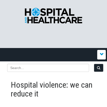
Hospital violence: we can
reduce it