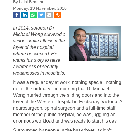
By Laini Bennett
Monday, 19 November, 2018
In 2014, surgeon Dr
Michael Wong survived a
vicious knife attack in the
foyer of the hospital
where he worked. He
wants his story to raise
awareness of security
weaknesses in hospitals.
It was a regular day at work; nothing special, nothing
out of the ordinary, the morning that Dr Michael
Wong hurried through the sliding doors and into the
foyer of the Western Hospital in Footscray, Victoria. A
neurosurgeon, spinal surgeon and a full-time staff
member of the public hospital, he was juggling an
enormous workload and was ready to start his day.
Surrounded by people in the busy foyer, it didn’t