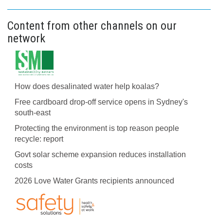
Content from other channels on our
network
How does desalinated water help koalas?
Free cardboard drop-off service opens in Sydney's
south-east
Protecting the environment is top reason people
recycle: report
Govt solar scheme expansion reduces installation
costs
2026 Love Water Grants recipients announced