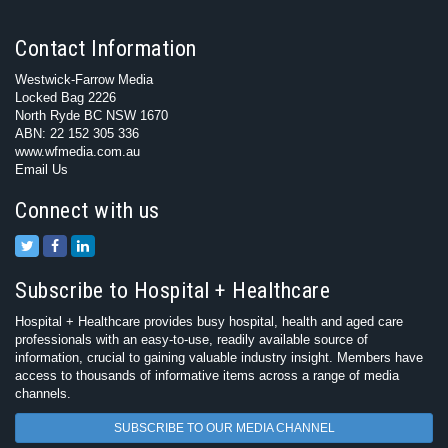
Contact Information
Westwick-Farrow Media
Locked Bag 2226
North Ryde BC NSW 1670
ABN: 22 152 305 336
www.wfmedia.com.au
Email Us
Connect with us
Subscribe to Hospital + Healthcare
Hospital + Healthcare provides busy hospital, health and aged care
professionals with an easy-to-use, readily available source of
information, crucial to gaining valuable industry insight. Members have
access to thousands of informative items across a range of media
channels.
SUBSCRIBE TO OUR MEDIA CHANNEL