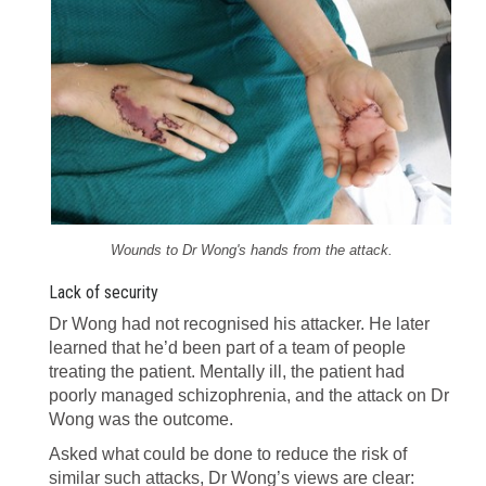
Wounds to Dr Wong's hands from the attack.
Lack of security
Dr Wong had not recognised his attacker. He later
learned that he’d been part of a team of people
treating the patient. Mentally ill, the patient had
poorly managed schizophrenia, and the attack on Dr
Wong was the outcome.
Asked what could be done to reduce the risk of
similar such attacks, Dr Wong’s views are clear: