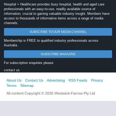
Hospital + Healthcare provides busy hospital, health and aged care
professionals with an easy-to-use, readily available source of
information, crucial to gaining valuable industry insight. Members have
access to thousands of informative items across a range of media
channels.
SUBSCRIBE TO OUR MEDIA CHANNEL
Membership is FREE to qualified industry professionals across
Australia.
SUBSCRIBE MAGAZINE
For subscription enquiries please
contact us
About Us
Contact Us
Advertising
RSS Feeds
Privacy
Terms
Sitemap
All content Copyright © 2026 Westwick-Farrow Pty Ltd