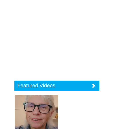
Featured Videos