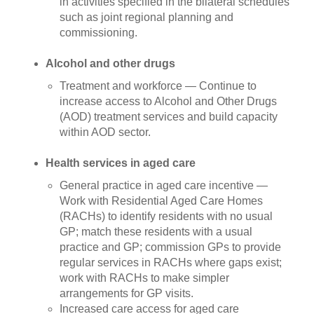
in activities specified in the bilateral schedules
such as joint regional planning and
commissioning.
Alcohol and other drugs
Treatment and workforce — Continue to
increase access to Alcohol and Other Drugs
(AOD) treatment services and build capacity
within AOD sector.
Health services in aged care
General practice in aged care incentive
—
Work with Residential Aged Care Homes
(RACHs) to identify residents with no usual
GP; match these residents with a usual
practice and GP; commission GPs to provide
regular services in RACHs where gaps exist;
work with RACHs to make simpler
arrangements for GP visits.
Increased care access for aged care