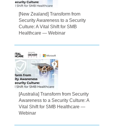
[New Zealand] Transform from
Security Awareness to a Security
Culture: A Vital Shift for SMB
Healthcare — Webinar
[Australia] Transform from Security
Awareness to a Security Culture: A
Vital Shift for SMB Healthcare —
Webinar