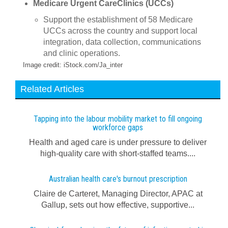
Medicare Urgent CareClinics (UCCs)
Support the establishment of 58 Medicare
UCCs across the country and support local
integration, data collection, communications
and clinic operations.
Image credit: iStock.com/Ja_inter
Related Articles
Tapping into the labour mobility market to fill ongoing
workforce gaps
Health and aged care is under pressure to deliver
high-quality care with short-staffed teams....
Australian health care's burnout prescription
Claire de Carteret, Managing Director, APAC at
Gallup, sets out how effective, supportive...