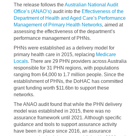
The release follows the
Australian National Audit
Office’s (ANAO’s)
audit into the
Effectiveness of the
Department of Health and Aged Care’s Performance
Management of Primary Health Networks
, aimed at
assessing the effectiveness of the department’s
performance management of PHNs.
PHNs were established as a delivery model for
primary health care in 2015, replacing
Medicare
Locals
. There are 29 PHN providers across Australia
responsible for 31 PHN regions, with populations
ranging from 64,000 to 1.7 million people. Since the
establishment of PHNs, the DoHAC has committed
grant funding worth $11.6bn to support these
networks.
The ANAO audit found that while the PHN delivery
model was established in 2015, there was no
assurance framework until 2021. Although specific
guidance and tools to support assurance activity
have been in place since 2016, an assurance