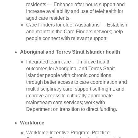
residents — Enhance after hours support and
increase availability and use of telehealth for
aged care residents.
Care Finders for older Australians — Establish
and maintain the Care Finders network; help
people connect with relevant support.
Aboriginal and Torres Strait Islander health
Integrated team care
— Improve health
outcomes for Aboriginal and Torres Strait
Islander people with chronic conditions
through better access to care coordination and
multidisciplinary care, support self-mgmt. and
improve access to culturally appropriate
mainstream care services; work with
Department on transition to direct funding.
Workforce
Workforce Incentive Program: Practice