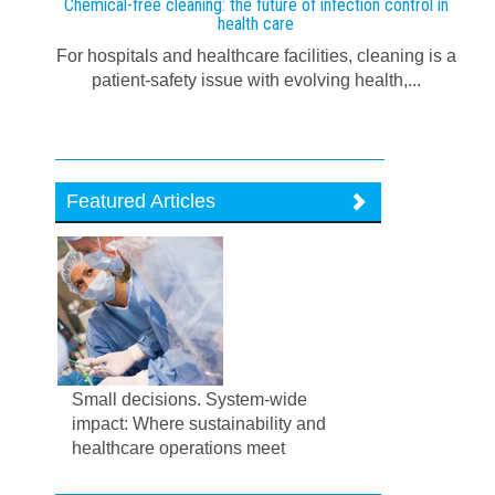
Chemical-free cleaning: the future of infection control in
health care
For hospitals and healthcare facilities, cleaning is a
patient-safety issue with evolving health,...
Featured Articles
Small decisions. System-wide
impact: Where sustainability and
healthcare operations meet