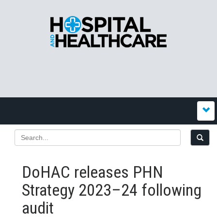
DoHAC releases PHN
Strategy 2023–24 following
audit