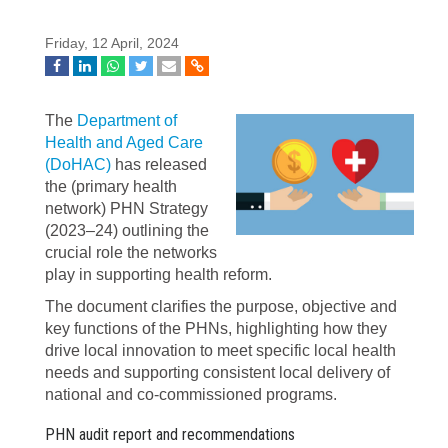
Friday, 12 April, 2024
The
Department of
Health and Aged Care
(DoHAC)
has released
the (primary health
network) PHN Strategy
(2023–24) outlining the
crucial role the networks
play in supporting health reform.
The document clarifies
the purpose, objective and
key functions of the PHNs, highlighting how they
drive local innovation to meet specific local health
needs and supporting consistent local delivery of
national and co-commissioned programs.
PHN audit report and recommendations