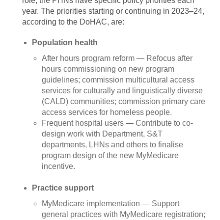
role, the PHNs have specific policy priorities each
year. The priorities starting or continuing in 2023–24,
according to the DoHAC, are:
Population health
After hours program reform — Refocus after
hours commissioning on new program
guidelines; commission multicultural access
services for culturally and linguistically diverse
(CALD) communities; commission primary care
access services for homeless people.
Frequent hospital users — Contribute to co-
design work with Department, S&T
departments, LHNs and others to finalise
program design of the new MyMedicare
incentive.
Practice support
MyMedicare implementation — Support
general practices with MyMedicare registration;