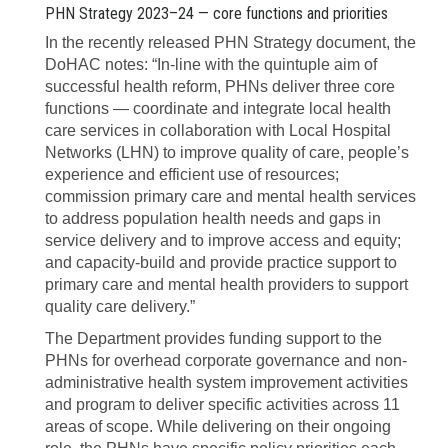
PHN Strategy 2023–24 — core functions and priorities
In the recently released PHN Strategy document, the
DoHAC notes: “In-line with
the quintuple aim of
successful health reform, PHNs deliver three core
functions — coordinate and integrate local health
care services in collaboration with Local Hospital
Networks (LHN) to improve quality of care, people’s
experience and efficient use of resources;
commission primary care and mental health services
to address population health needs and gaps in
service delivery and to improve access and equity;
and capacity-build and provide practice support to
primary care and mental health providers to support
quality care delivery.”
The Department provides funding support to the
PHNs for overhead corporate governance and non-
administrative health system improvement activities
and program to deliver specific activities across 11
areas of scope. While delivering on their ongoing