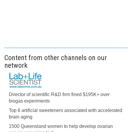
Content from other channels on our
network
Director of scientific R&D firm fined $195K+ over
biogas experiments
Top 6 artificial sweeteners associated with accelerated
brain aging
1500 Queensland women to help develop ovarian