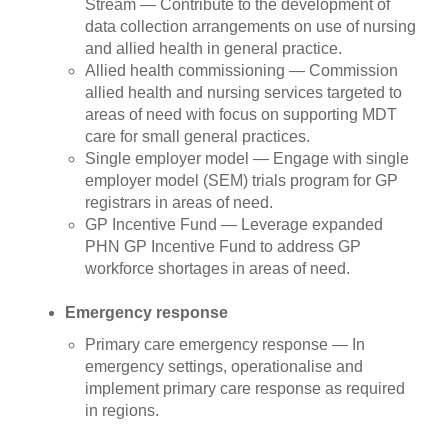
Stream — Contribute to the development of
data collection arrangements on use of nursing
and allied health in general practice.
Allied health commissioning — Commission
allied health and nursing services targeted to
areas of need with focus on supporting MDT
care for small general practices.
Single employer model — Engage with single
employer model (SEM) trials program for GP
registrars in areas of need.
GP Incentive Fund — Leverage expanded
PHN GP Incentive Fund to address GP
workforce shortages in areas of need.
Emergency response
Primary care emergency response — In
emergency settings, operationalise and
implement primary care response as required
in regions.