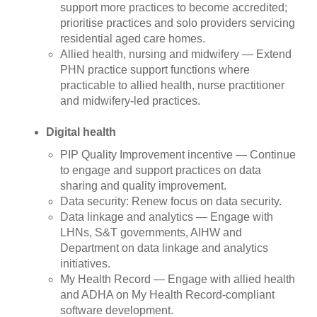
support more practices to become accredited;
prioritise practices and solo providers servicing
residential aged care homes.
Allied health, nursing and midwifery — Extend
PHN practice support functions where
practicable to allied health, nurse practitioner
and midwifery-led practices.
Digital health
PIP Quality Improvement incentive — Continue
to engage and support practices on data
sharing and quality improvement.
Data security: Renew focus on data security.
Data linkage and analytics — Engage with
LHNs, S&T governments, AIHW and
Department on data linkage and analytics
initiatives.
My Health Record — Engage with allied health
and ADHA on My Health Record-compliant
software development.