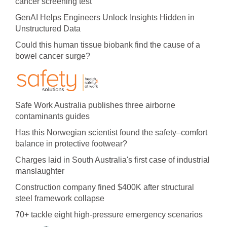
cancer screening test
GenAI Helps Engineers Unlock Insights Hidden in
Unstructured Data
Could this human tissue biobank find the cause of a
bowel cancer surge?
Safe Work Australia publishes three airborne
contaminants guides
Has this Norwegian scientist found the safety–comfort
balance in protective footwear?
Charges laid in South Australia's first case of industrial
manslaughter
Construction company fined $400K after structural
steel framework collapse
70+ tackle eight high-pressure emergency scenarios