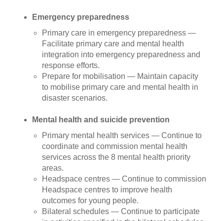
Emergency preparedness
Primary care in emergency preparedness —
Facilitate primary care and mental health
integration into emergency preparedness and
response efforts.
Prepare for mobilisation — Maintain capacity
to mobilise primary care and mental health in
disaster scenarios.
Mental health and suicide prevention
Primary mental health services — Continue to
coordinate and commission mental health
services across the 8 mental health priority
areas.
Headspace centres — Continue to commission
Headspace centres to improve health
outcomes for young people.
Bilateral schedules — Continue to participate