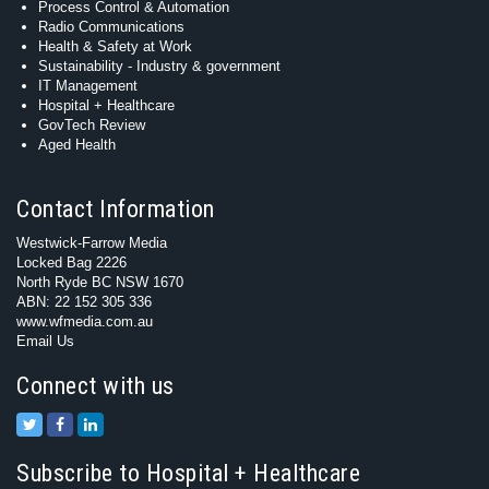
Process Control & Automation
Radio Communications
Health & Safety at Work
Sustainability - Industry & government
IT Management
Hospital + Healthcare
GovTech Review
Aged Health
Contact Information
Westwick-Farrow Media
Locked Bag 2226
North Ryde BC NSW 1670
ABN: 22 152 305 336
www.wfmedia.com.au
Email Us
Connect with us
Subscribe to Hospital + Healthcare