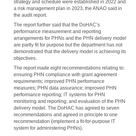
strategy and schedule were established in 2022 and
a risk management plan in 2023, the ANAO said in
the audit report.
The report further said that the DoHAC’s
performance measurement and reporting
arrangements for PHNs and the PHN delivery model
are partly fit for purpose but the department has not
demonstrated that the delivery model is achieving its
objectives.
The report made eight recommendations relating to:
ensuring PHN compliance with grant agreement
requirements; improved PHN performance
measures; PHN data assurance; improved PHN
performance reporting; IT systems for PHN
monitoring and reporting; and evaluation of the PHN
delivery model. The DoHAC has agreed to seven
recommendations and agreed in principle to one
recommendation (implement a fit-for-purpose IT
system for administering PHNs).