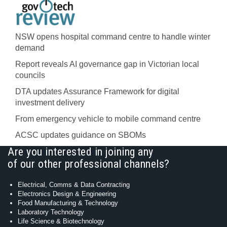
NSW opens hospital command centre to handle winter
demand
Report reveals AI governance gap in Victorian local
councils
DTA updates Assurance Framework for digital
investment delivery
From emergency vehicle to mobile command centre
ACSC updates guidance on SBOMs
Are you interested in joining any
of our other professional channels?
Electrical, Comms & Data Contracting
Electronics Design & Engineering
Food Manufacturing & Technology
Laboratory Technology
Life Science & Biotechnology