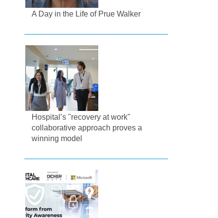
A Day in the Life of Prue Walker
Hospital’s "recovery at work"
collaborative approach proves a
winning model