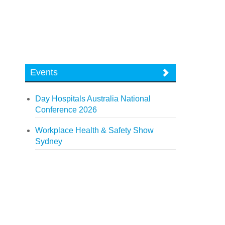
Events
Day Hospitals Australia National
Conference 2026
Workplace Health & Safety Show
Sydney