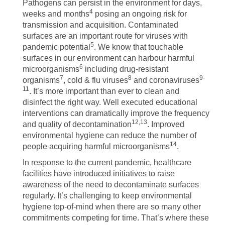
Pathogens can persist in the environment for days,
4
weeks and months
posing an ongoing risk for
transmission and acquisition. Contaminated
surfaces are an important route for viruses with
5
pandemic potential
. We know that touchable
surfaces in our environment can harbour harmful
6
microorganisms
including drug-resistant
7
8
9-
organisms
, cold & flu viruses
and coronaviruses
11
. It’s more important than ever to clean and
disinfect the right way. Well executed educational
interventions can dramatically improve the frequency
12,13
and quality of decontamination
. Improved
environmental hygiene can reduce the number of
14
people acquiring harmful microorganisms
.
In response to the current pandemic, healthcare
facilities have introduced initiatives to raise
awareness of the need to decontaminate surfaces
regularly. It’s challenging to keep environmental
hygiene top-of-mind when there are so many other
commitments competing for time. That’s where these