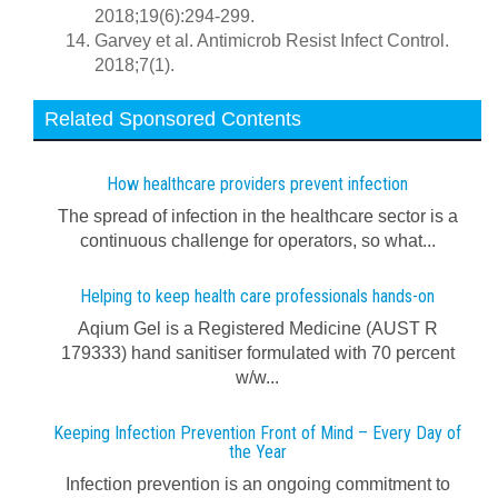
2018;19(6):294-299.
Garvey et al. Antimicrob Resist Infect Control.
2018;7(1).
Related Sponsored Contents
How healthcare providers prevent infection
The spread of infection in the healthcare sector is a
continuous challenge for operators, so what...
Helping to keep health care professionals hands-on
Aqium Gel is a Registered Medicine (AUST R
179333) hand sanitiser formulated with 70 percent
w/w...
Keeping Infection Prevention Front of Mind – Every Day of
the Year
Infection prevention is an ongoing commitment to