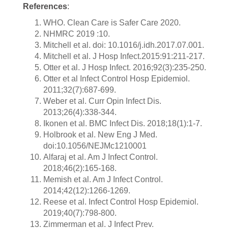
References
:
WHO. Clean Care is Safer Care 2020.
NHMRC 2019 :10.
Mitchell et al. doi: 10.1016/j.idh.2017.07.001.
Mitchell et al. J Hosp Infect.2015:91:211-217.
Otter et al. J Hosp Infect. 2016;92(3):235-250.
Otter et al Infect Control Hosp Epidemiol.
2011;32(7):687-699.
Weber et al. Curr Opin Infect Dis.
2013;26(4):338-344.
Ikonen et al. BMC Infect Dis. 2018;18(1):1-7.
Holbrook et al. New Eng J Med.
doi:10.1056/NEJMc1210001
Alfaraj et al. Am J Infect Control.
2018;46(2):165-168.
Memish et al. Am J Infect Control.
2014;42(12):1266-1269.
Reese et al. Infect Control Hosp Epidemiol.
2019;40(7):798-800.
Zimmerman et al. J Infect Prev.