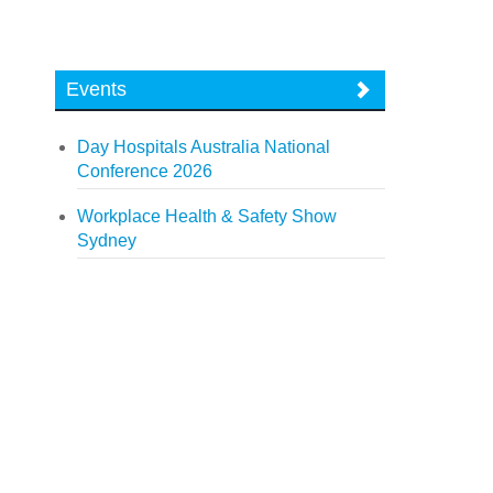
Events
Day Hospitals Australia National
Conference 2026
Workplace Health & Safety Show
Sydney