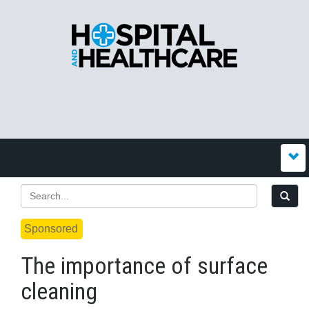
Sponsored
The importance of surface
cleaning