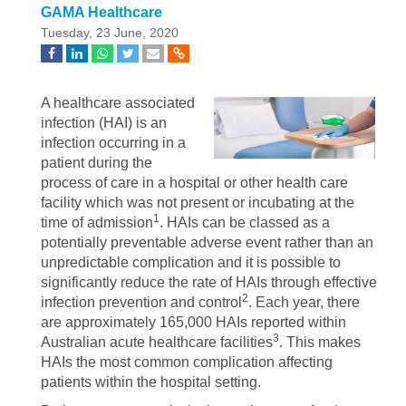
GAMA Healthcare
Tuesday, 23 June, 2020
A healthcare associated
infection (HAI) is an
infection occurring in a
patient during the
process of care in a hospital or other health care
facility which was not present or incubating at the
1
time of admission
. HAIs can be classed as a
potentially preventable adverse event rather than an
unpredictable complication and it is possible to
significantly reduce the rate of HAIs through effective
2
infection prevention and control
. Each year, there
are approximately 165,000 HAIs reported within
3
Australian acute healthcare facilities
. This makes
HAIs the most common complication affecting
patients within the hospital setting.