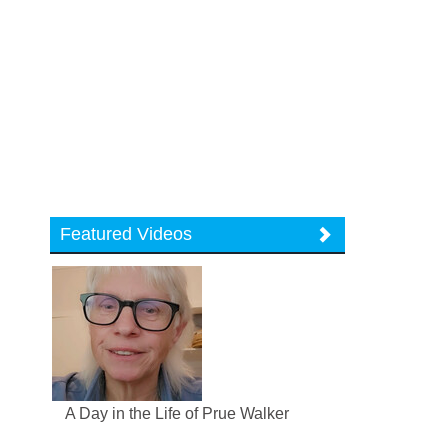
Featured Videos
A Day in the Life of Prue Walker