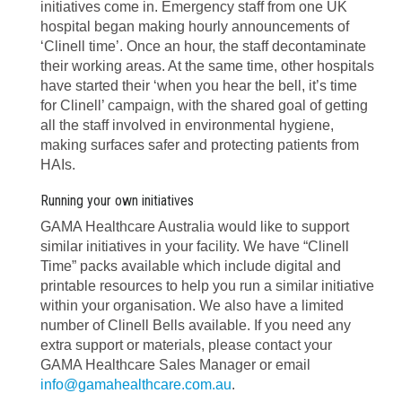
initiatives come in. Emergency staff from one UK
hospital began making hourly announcements of
‘Clinell time’. Once an hour, the staff decontaminate
their working areas. At the same time, other hospitals
have started their ‘when you hear the bell, it’s time
for Clinell’ campaign, with the shared goal of getting
all the staff involved in environmental hygiene,
making surfaces safer and protecting patients from
HAIs.
Running your own initiatives
GAMA Healthcare Australia would like to support
similar initiatives in your facility. We have “Clinell
Time” packs available which include digital and
printable resources to help you run a similar initiative
within your organisation. We also have a limited
number of Clinell Bells available. If you need any
extra support or materials, please contact your
GAMA Healthcare Sales Manager or email
info@gamahealthcare.com.au
.