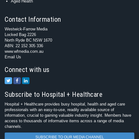
Aged Health
Contact Information
Westwick-Farrow Media
Locked Bag 2226
North Ryde BC NSW 1670
ABN: 22 152 305 336
www.wfmedia.com.au
Email Us
Connect with us
Subscribe to Hospital + Healthcare
Hospital + Healthcare provides busy hospital, health and aged care
professionals with an easy-to-use, readily available source of
information, crucial to gaining valuable industry insight. Members have
access to thousands of informative items across a range of media
channels.
SUBSCRIBE TO OUR MEDIA CHANNEL