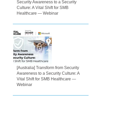
Security Awareness to a Security
Culture: A Vital Shift for SMB
Healthcare — Webinar
[Australia] Transform from Security
Awareness to a Security Culture: A
Vital Shift for SMB Healthcare —
Webinar