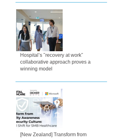
Hospital’s "recovery at work"
collaborative approach proves a
winning model
[New Zealand] Transform from