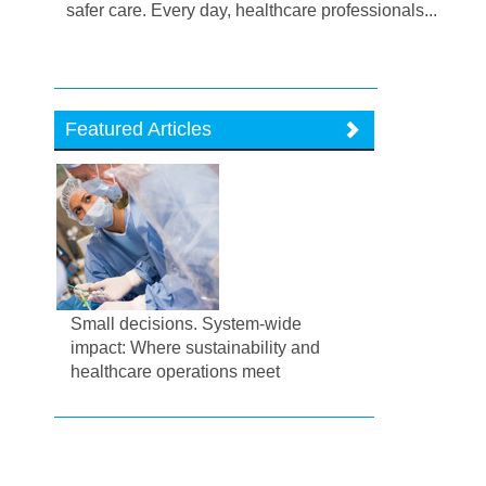
safer care. Every day, healthcare professionals...
Featured Articles
Small decisions. System-wide
impact: Where sustainability and
healthcare operations meet