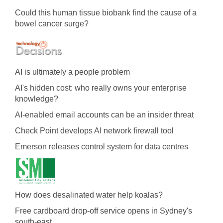
Could this human tissue biobank find the cause of a
bowel cancer surge?
AI is ultimately a people problem
AI's hidden cost: who really owns your enterprise
knowledge?
AI-enabled email accounts can be an insider threat
Check Point develops AI network firewall tool
Emerson releases control system for data centres
How does desalinated water help koalas?
Free cardboard drop-off service opens in Sydney's
south-east