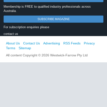
Membership is FREE to qualified industry professionals across
Australia.
SUBSCRIBE MAGAZINE
For subscription enquiries please
contact us
About Us
Contact Us
Advertising
RSS Feeds
Privacy
Terms
Sitemap
All content Copyright © 2026 Westwick-Farrow Pty Ltd