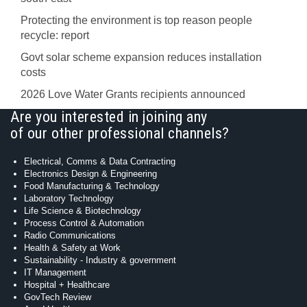
Protecting the environment is top reason people
recycle: report
Govt solar scheme expansion reduces installation
costs
2026 Love Water Grants recipients announced
Are you interested in joining any
of our other professional channels?
Electrical, Comms & Data Contracting
Electronics Design & Engineering
Food Manufacturing & Technology
Laboratory Technology
Life Science & Biotechnology
Process Control & Automation
Radio Communications
Health & Safety at Work
Sustainability - Industry & government
IT Management
Hospital + Healthcare
GovTech Review