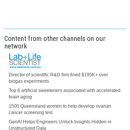
Content from other channels on our
network
Director of scientific R&D firm fined $195K+ over
biogas experiments
Top 6 artificial sweeteners associated with accelerated
brain aging
1500 Queensland women to help develop ovarian
cancer screening test
GenAI Helps Engineers Unlock Insights Hidden in
Unstructured Data