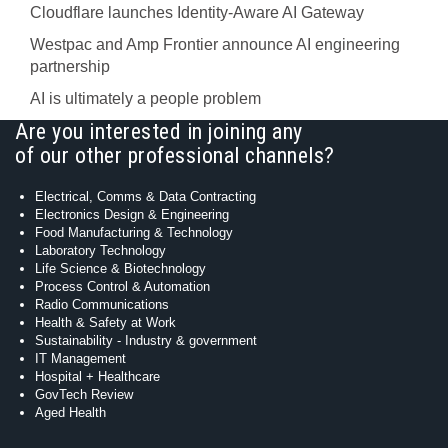
Cloudflare launches Identity‍-‍Aware AI Gateway
Westpac and Amp Frontier announce AI engineering
partnership
AI is ultimately a people problem
Are you interested in joining any
of our other professional channels?
Electrical, Comms & Data Contracting
Electronics Design & Engineering
Food Manufacturing & Technology
Laboratory Technology
Life Science & Biotechnology
Process Control & Automation
Radio Communications
Health & Safety at Work
Sustainability - Industry & government
IT Management
Hospital + Healthcare
GovTech Review
Aged Health