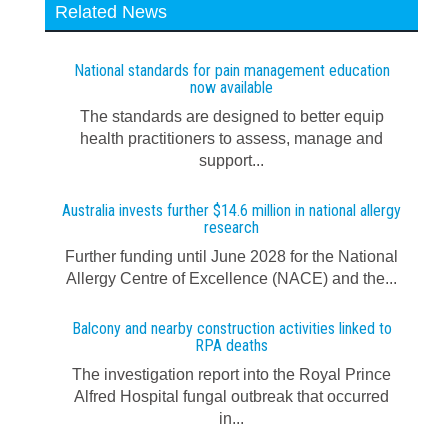
Related News
National standards for pain management education
now available
The standards are designed to better equip
health practitioners to assess, manage and
support...
Australia invests further $14.6 million in national allergy
research
Further funding until June 2028 for the National
Allergy Centre of Excellence (NACE) and the...
Balcony and nearby construction activities linked to
RPA deaths
The investigation report into the Royal Prince
Alfred Hospital fungal outbreak that occurred
in...