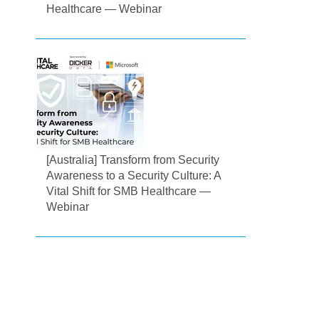
Healthcare — Webinar
[Australia] Transform from Security
Awareness to a Security Culture: A
Vital Shift for SMB Healthcare —
Webinar