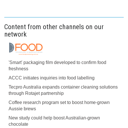
Content from other channels on our
network
'Smart' packaging film developed to confirm food
freshness
ACCC initiates inquiries into food labelling
Tecpro Australia expands container cleaning solutions
through Rotajet partnership
Coffee research program set to boost home-grown
Aussie brews
New study could help boost Australian-grown
chocolate