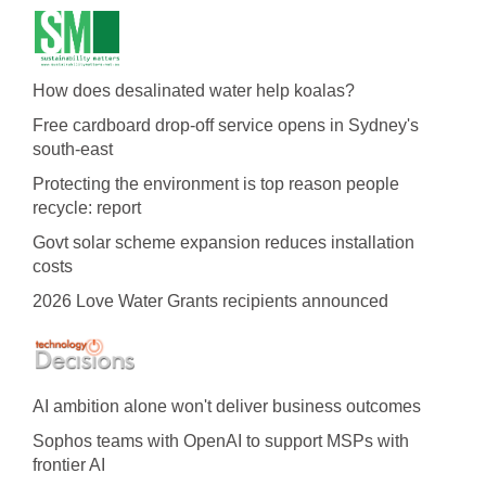
How does desalinated water help koalas?
Free cardboard drop-off service opens in Sydney's
south-east
Protecting the environment is top reason people
recycle: report
Govt solar scheme expansion reduces installation
costs
2026 Love Water Grants recipients announced
AI ambition alone won't deliver business outcomes
Sophos teams with OpenAI to support MSPs with
frontier AI