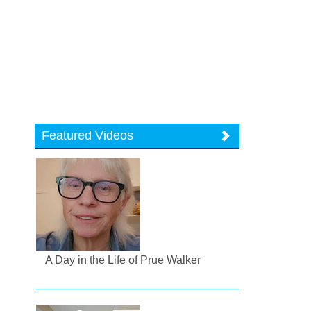
Featured Videos
A Day in the Life of Prue Walker