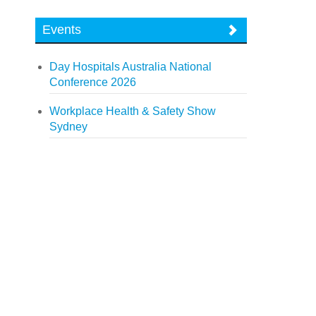
Events
Day Hospitals Australia National
Conference 2026
Workplace Health & Safety Show
Sydney