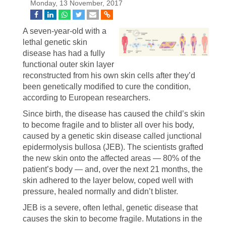
Monday, 13 November, 2017
A seven-year-old with a
lethal genetic skin
disease has had a fully
functional outer skin layer
reconstructed from his own skin cells after they’d
been genetically modified to cure the condition,
according to European researchers.
Since birth, the disease has caused the child’s skin
to become fragile and to blister all over his body,
caused by a genetic skin disease called junctional
epidermolysis bullosa (JEB). The scientists grafted
the new skin onto the affected areas — 80% of the
patient’s body — and, over the next 21 months, the
skin adhered to the layer below, coped well with
pressure, healed normally and didn’t blister.
JEB is a severe, often lethal, genetic disease that
causes the skin to become fragile. Mutations in the