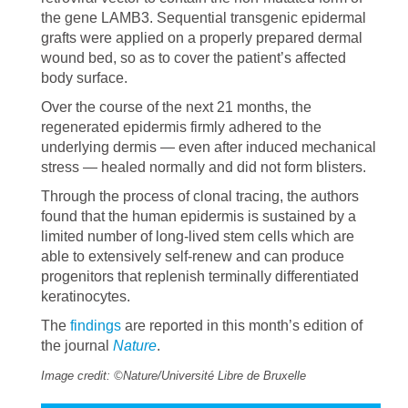
the gene LAMB3. Sequential transgenic epidermal
grafts were applied on a properly prepared dermal
wound bed, so as to cover the patient’s affected
body surface.
Over the course of the next 21 months, the
regenerated epidermis firmly adhered to the
underlying dermis — even after induced mechanical
stress — healed normally and did not form blisters.
Through the process of clonal tracing, the authors
found that the human epidermis is sustained by a
limited number of long-lived stem cells which are
able to extensively self-renew and can produce
progenitors that replenish terminally differentiated
keratinocytes.
The
findings
are reported in this month’s edition of
the journal
Nature
.
Image credit: ©Nature/Université Libre de Bruxelle