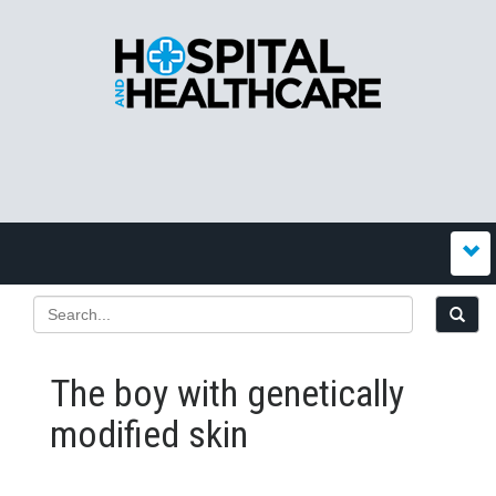
The boy with genetically
modified skin