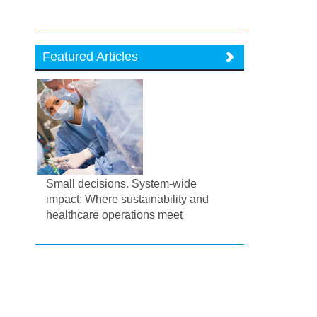
Featured Articles
Small decisions. System-wide
impact: Where sustainability and
healthcare operations meet