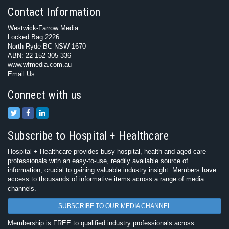
Contact Information
Westwick-Farrow Media
Locked Bag 2226
North Ryde BC NSW 1670
ABN: 22 152 305 336
www.wfmedia.com.au
Email Us
Connect with us
Subscribe to Hospital + Healthcare
Hospital + Healthcare provides busy hospital, health and aged care
professionals with an easy-to-use, readily available source of
information, crucial to gaining valuable industry insight. Members have
access to thousands of informative items across a range of media
channels.
SUBSCRIBE TO OUR MEDIA CHANNEL
Membership is FREE to qualified industry professionals across