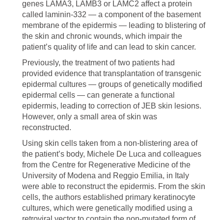
genes LAMA3, LAMB3 or LAMC2 affect a protein
called laminin-332 — a component of the basement
membrane of the epidermis — leading to blistering of
the skin and chronic wounds, which impair the
patient’s quality of life and can lead to skin cancer.
Previously, the treatment of two patients had
provided evidence that transplantation of transgenic
epidermal cultures — groups of genetically modified
epidermal cells — can generate a functional
epidermis, leading to correction of JEB skin lesions.
However, only a small area of skin was
reconstructed.
Using skin cells taken from a non-blistering area of
the patient’s body, Michele De Luca and colleagues
from the Centre for Regenerative Medicine of the
University of Modena and Reggio Emilia, in Italy
were able to reconstruct the epidermis. From the skin
cells, the authors established primary keratinocyte
cultures, which were genetically modified using a
retroviral vector to contain the non-mutated form of