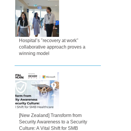
Hospital’s "recovery at work"
collaborative approach proves a
winning model
[New Zealand] Transform from
Security Awareness to a Security
Culture: A Vital Shift for SMB