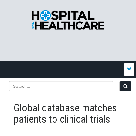
Global database matches
patients to clinical trials