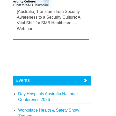
[Australia] Transform from Security
Awareness to a Security Culture: A
Vital Shift for SMB Healthcare —
Webinar
Events
Day Hospitals Australia National
Conference 2026
Workplace Health & Safety Show
Sydney