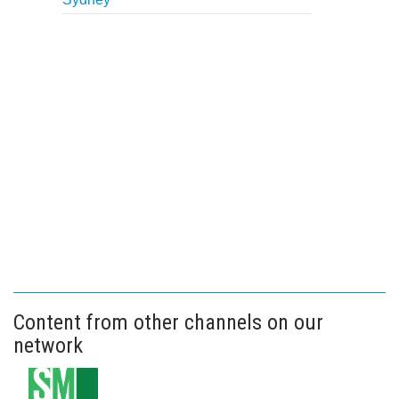
Content from other channels on our
network