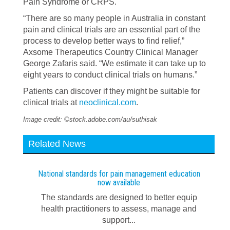
Pain Syndrome or CRPS.
“There are so many people in Australia in constant
pain and clinical trials are an essential part of the
process to develop better ways to find relief,”
Axsome Therapeutics Country Clinical Manager
George Zafaris said. “We estimate it can take up to
eight years to conduct clinical trials on humans.”
Patients can discover if they might be suitable for
clinical trials at
neoclinical.com
.
Image credit: ©stock.adobe.com/au/suthisak
Related News
National standards for pain management education
now available
The standards are designed to better equip
health practitioners to assess, manage and
support...