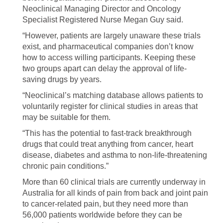
Neoclinical Managing Director and Oncology
Specialist Registered Nurse Megan Guy said.
“However, patients are largely unaware these trials
exist, and pharmaceutical companies don’t know
how to access willing participants. Keeping these
two groups apart can delay the approval of life-
saving drugs by years.
“Neoclinical’s matching database allows patients to
voluntarily register for clinical studies in areas that
may be suitable for them.
“This has the potential to fast-track breakthrough
drugs that could treat anything from cancer, heart
disease, diabetes and asthma to non-life-threatening
chronic pain conditions.”
More than 60 clinical trials are currently underway in
Australia for all kinds of pain from back and joint pain
to cancer-related pain, but they need more than
56,000 patients worldwide before they can be