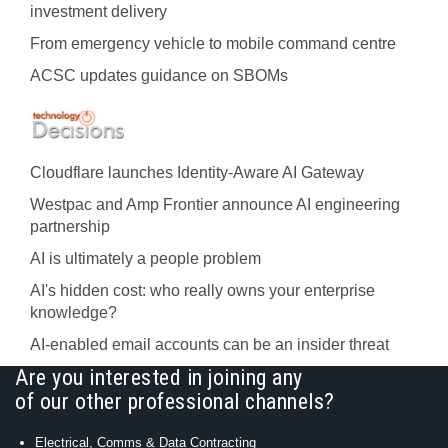
investment delivery
From emergency vehicle to mobile command centre
ACSC updates guidance on SBOMs
Cloudflare launches Identity‍-‍Aware AI Gateway
Westpac and Amp Frontier announce AI engineering
partnership
AI is ultimately a people problem
AI's hidden cost: who really owns your enterprise
knowledge?
AI-enabled email accounts can be an insider threat
Are you interested in joining any
of our other professional channels?
Electrical, Comms & Data Contracting