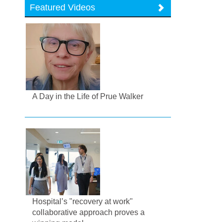
Featured Videos
A Day in the Life of Prue Walker
Hospital’s "recovery at work"
collaborative approach proves a