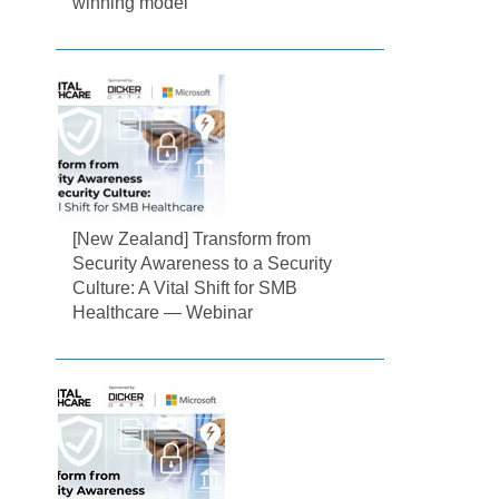
winning model
[New Zealand] Transform from
Security Awareness to a Security
Culture: A Vital Shift for SMB
Healthcare — Webinar