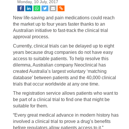
Monday, 10 July, 2017
New life-saving and pain medications could reach
the market up to four years faster thanks to an
Australian initiative to fast-track the clinical trial
approval process.
Currently, clinical trials can be delayed up to eight
years because drug companies do not have easy
access to suitable patients. To help resolve this
dilemma, Australian company Neoclinical has
created Australia’s largest voluntary ‘matching
database’ between patients and the 40,000 clinical
trials that occur worldwide at any one time.
The registration service allows patients who want to
be part of a clinical trial to find one that might be
suitable for them.
“Every great medical advance in modern history has
involved a clinical trial to prove a drug’s benefits
before regulators allow patients access to it,”