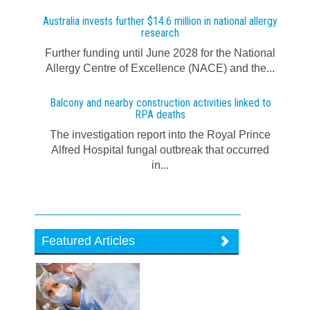
Australia invests further $14.6 million in national allergy
research
Further funding until June 2028 for the National
Allergy Centre of Excellence (NACE) and the...
Balcony and nearby construction activities linked to
RPA deaths
The investigation report into the Royal Prince
Alfred Hospital fungal outbreak that occurred
in...
Featured Articles