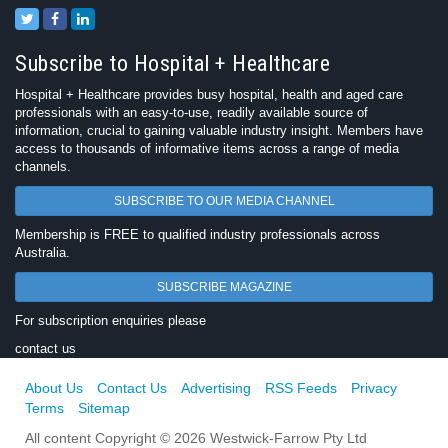
Subscribe to Hospital + Healthcare
Hospital + Healthcare provides busy hospital, health and aged care
professionals with an easy-to-use, readily available source of
information, crucial to gaining valuable industry insight. Members have
access to thousands of informative items across a range of media
channels.
SUBSCRIBE TO OUR MEDIA CHANNEL
Membership is FREE to qualified industry professionals across
Australia.
SUBSCRIBE MAGAZINE
For subscription enquiries please
contact us
About Us
Contact Us
Advertising
RSS Feeds
Privacy
Terms
Sitemap
All content Copyright © 2026 Westwick-Farrow Pty Ltd