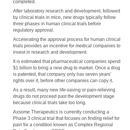
completed.
After laboratory research and development, followed
by clinical trials in mice, new drugs typically follow
three phases in human clinical trials before
regulatory approval.
Accelerating the approval process for human clinical
trials provides an incentive for medical companies to
invest in research and development.
It is estimated that pharmaceutical companies spend
$1 billion to bring a new drug to market. Once a drug
is patented, that company only has seven years’
rights over it, before other companies can copy it.
As a result, many new life-saving or pain-relieving
drugs do not proceed past the development stage
because clinical trials take too long.
Axsome Therapeutics is currently conducting a
Phase 3 clinical trial that focuses on finding relief for
pain for a condition known as Complex Regional