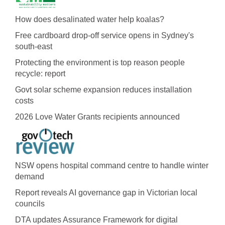
How does desalinated water help koalas?
Free cardboard drop-off service opens in Sydney's
south-east
Protecting the environment is top reason people
recycle: report
Govt solar scheme expansion reduces installation
costs
2026 Love Water Grants recipients announced
NSW opens hospital command centre to handle winter
demand
Report reveals AI governance gap in Victorian local
councils
DTA updates Assurance Framework for digital