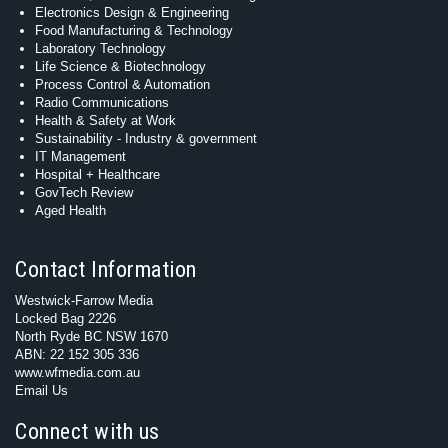
Electronics Design & Engineering
Food Manufacturing & Technology
Laboratory Technology
Life Science & Biotechnology
Process Control & Automation
Radio Communications
Health & Safety at Work
Sustainability - Industry & government
IT Management
Hospital + Healthcare
GovTech Review
Aged Health
Contact Information
Westwick-Farrow Media
Locked Bag 2226
North Ryde BC NSW 1670
ABN: 22 152 305 336
www.wfmedia.com.au
Email Us
Connect with us