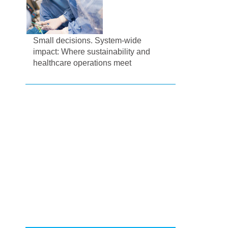
Small decisions. System-wide
impact: Where sustainability and
healthcare operations meet