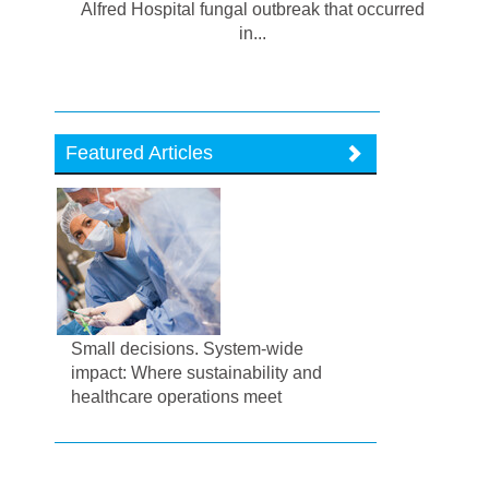
Alfred Hospital fungal outbreak that occurred
in...
Featured Articles
Small decisions. System-wide
impact: Where sustainability and
healthcare operations meet