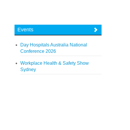
Events
Day Hospitals Australia National
Conference 2026
Workplace Health & Safety Show
Sydney