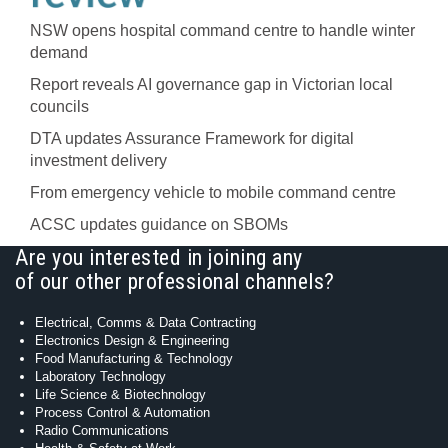
NSW opens hospital command centre to handle winter
demand
Report reveals AI governance gap in Victorian local
councils
DTA updates Assurance Framework for digital
investment delivery
From emergency vehicle to mobile command centre
ACSC updates guidance on SBOMs
Are you interested in joining any
of our other professional channels?
Electrical, Comms & Data Contracting
Electronics Design & Engineering
Food Manufacturing & Technology
Laboratory Technology
Life Science & Biotechnology
Process Control & Automation
Radio Communications