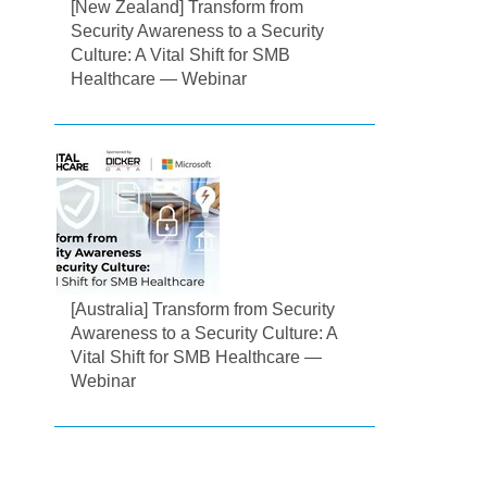
[New Zealand] Transform from
Security Awareness to a Security
Culture: A Vital Shift for SMB
Healthcare — Webinar
[Australia] Transform from Security
Awareness to a Security Culture: A
Vital Shift for SMB Healthcare —
Webinar