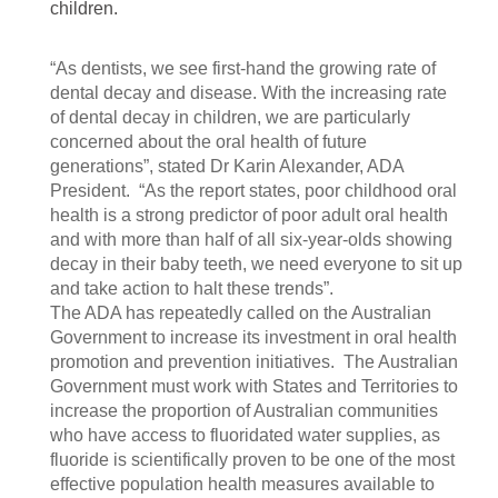
children.
“As dentists, we see first-hand the growing rate of
dental decay and disease. With the increasing rate
of dental decay in children, we are particularly
concerned about the oral health of future
generations”, stated Dr Karin Alexander, ADA
President. “As the report states, poor childhood oral
health is a strong predictor of poor adult oral health
and with more than half of all six-year-olds showing
decay in their baby teeth, we need everyone to sit up
and take action to halt these trends”.
The ADA has repeatedly called on the Australian
Government to increase its investment in oral health
promotion and prevention initiatives. The Australian
Government must work with States and Territories to
increase the proportion of Australian communities
who have access to fluoridated water supplies, as
fluoride is scientifically proven to be one of the most
effective population health measures available to