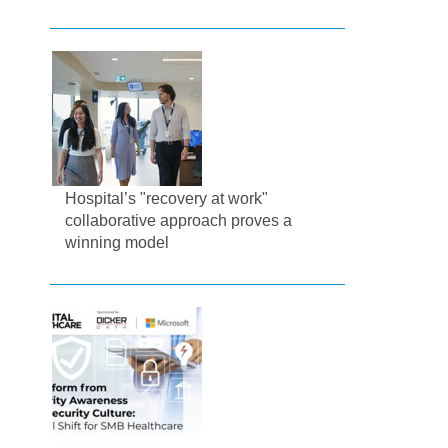
Hospital’s "recovery at work"
collaborative approach proves a
winning model