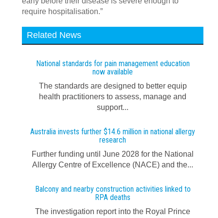
early before their disease is severe enough to
require hospitalisation.”
Related News
National standards for pain management education
now available
The standards are designed to better equip
health practitioners to assess, manage and
support...
Australia invests further $14.6 million in national allergy
research
Further funding until June 2028 for the National
Allergy Centre of Excellence (NACE) and the...
Balcony and nearby construction activities linked to
RPA deaths
The investigation report into the Royal Prince