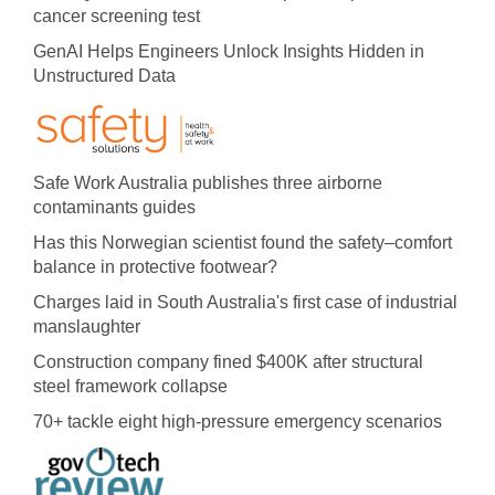
cancer screening test
GenAI Helps Engineers Unlock Insights Hidden in
Unstructured Data
Safe Work Australia publishes three airborne
contaminants guides
Has this Norwegian scientist found the safety–comfort
balance in protective footwear?
Charges laid in South Australia's first case of industrial
manslaughter
Construction company fined $400K after structural
steel framework collapse
70+ tackle eight high-pressure emergency scenarios