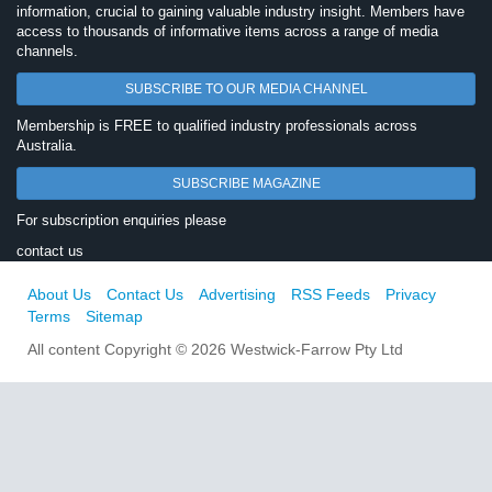
information, crucial to gaining valuable industry insight. Members have
access to thousands of informative items across a range of media
channels.
SUBSCRIBE TO OUR MEDIA CHANNEL
Membership is FREE to qualified industry professionals across
Australia.
SUBSCRIBE MAGAZINE
For subscription enquiries please
contact us
About Us
Contact Us
Advertising
RSS Feeds
Privacy
Terms
Sitemap
All content Copyright © 2026 Westwick-Farrow Pty Ltd