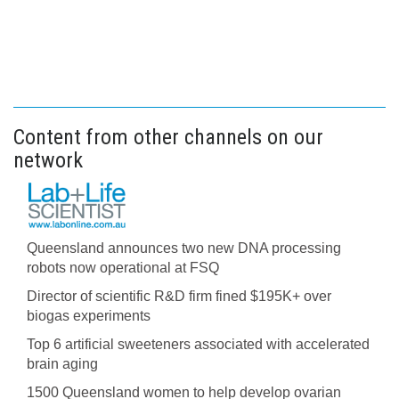
Content from other channels on our
network
Queensland announces two new DNA processing
robots now operational at FSQ
Director of scientific R&D firm fined $195K+ over
biogas experiments
Top 6 artificial sweeteners associated with accelerated
brain aging
1500 Queensland women to help develop ovarian