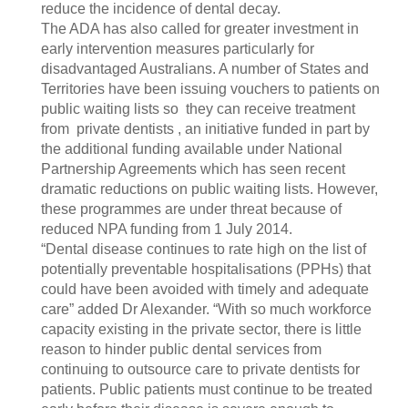
reduce the incidence of dental decay.
The ADA has also called for greater investment in
early intervention measures particularly for
disadvantaged Australians. A number of States and
Territories have been issuing vouchers to patients on
public waiting lists so they can receive treatment
from private dentists , an initiative funded in part by
the additional funding available under National
Partnership Agreements which has seen recent
dramatic reductions on public waiting lists. However,
these programmes are under threat because of
reduced NPA funding from 1 July 2014.
“Dental disease continues to rate high on the list of
potentially preventable hospitalisations (PPHs) that
could have been avoided with timely and adequate
care” added Dr Alexander. “With so much workforce
capacity existing in the private sector, there is little
reason to hinder public dental services from
continuing to outsource care to private dentists for
patients. Public patients must continue to be treated