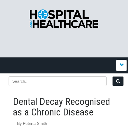
Dental Decay Recognised
as a Chronic Disease
By Petrina Smith