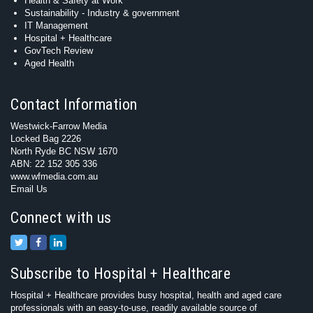
Health & Safety at Work
Sustainability - Industry & government
IT Management
Hospital + Healthcare
GovTech Review
Aged Health
Contact Information
Westwick-Farrow Media
Locked Bag 2226
North Ryde BC NSW 1670
ABN: 22 152 305 336
www.wfmedia.com.au
Email Us
Connect with us
Subscribe to Hospital + Healthcare
Hospital + Healthcare provides busy hospital, health and aged care
professionals with an easy-to-use, readily available source of