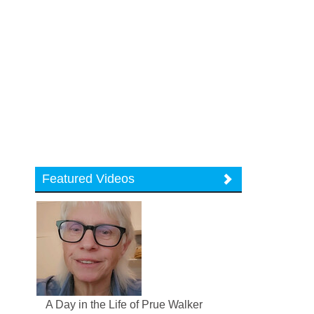
Featured Videos
A Day in the Life of Prue Walker