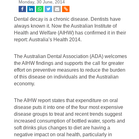
Monday, 30 June, 2014
Dental decay is a chronic disease. Dentists have
always known it. Now the Australian Institute of
Health and Welfare (AIHW) has confirmed it in their
report: Australia’s Health 2014.
The Australian Dental Association (ADA) welcomes
the AIHW findings and supports the call for greater
effort on preventive measures to reduce the burden
of this disease on individuals and the Australian
economy.
The AIHW report states that expenditure on oral
disease puts it into one of the four most expensive
disease groups to treat and recent trends suggest
increased consumption of bottled water, sports and
soft drinks plus changes to diet are having a
negative impact on oral health, particularly in