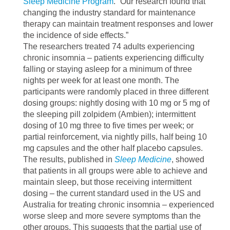
Sleep Medicine Program
. “Our research found that
changing the industry standard for maintenance
therapy can maintain treatment responses and lower
the incidence of side effects.”
The researchers treated 74 adults experiencing
chronic insomnia – patients experiencing difficulty
falling or staying asleep for a minimum of three
nights per week for at least one month. The
participants were randomly placed in three different
dosing groups: nightly dosing with 10 mg or 5 mg of
the sleeping pill zolpidem (Ambien); intermittent
dosing of 10 mg three to five times per week; or
partial reinforcement, via nightly pills, half being 10
mg capsules and the other half placebo capsules.
The results, published in
Sleep Medicine
, showed
that patients in all groups were able to achieve and
maintain sleep, but those receiving intermittent
dosing – the current standard used in the US and
Australia for treating chronic insomnia – experienced
worse sleep and more severe symptoms than the
other groups. This suggests that the partial use of