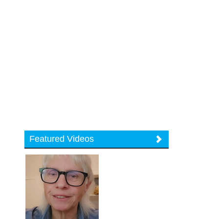
Featured Videos