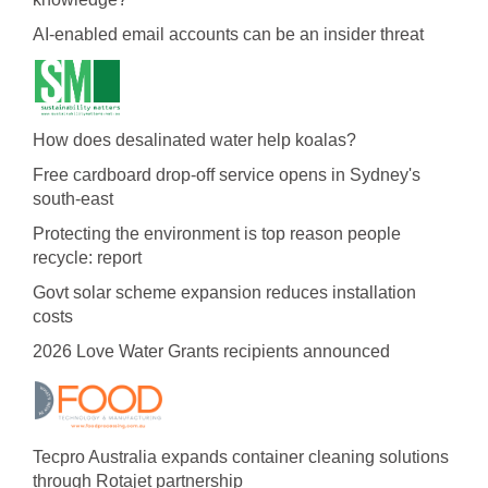
AI-enabled email accounts can be an insider threat
How does desalinated water help koalas?
Free cardboard drop-off service opens in Sydney's
south-east
Protecting the environment is top reason people
recycle: report
Govt solar scheme expansion reduces installation
costs
2026 Love Water Grants recipients announced
Tecpro Australia expands container cleaning solutions
through Rotajet partnership