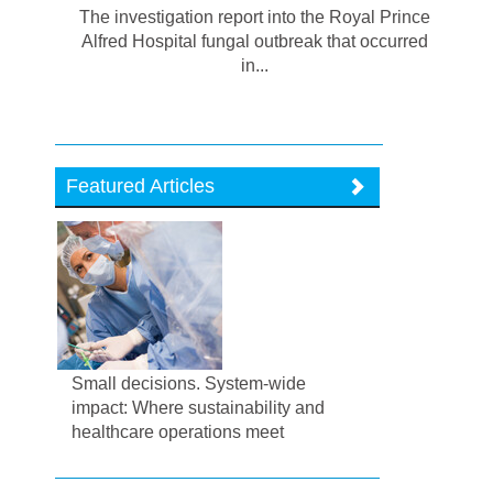
The investigation report into the Royal Prince
Alfred Hospital fungal outbreak that occurred
in...
Featured Articles
Small decisions. System-wide
impact: Where sustainability and
healthcare operations meet