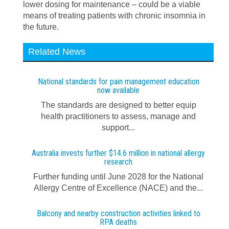
lower dosing for maintenance – could be a viable
means of treating patients with chronic insomnia in
the future.
Related News
National standards for pain management education
now available
The standards are designed to better equip
health practitioners to assess, manage and
support...
Australia invests further $14.6 million in national allergy
research
Further funding until June 2028 for the National
Allergy Centre of Excellence (NACE) and the...
Balcony and nearby construction activities linked to
RPA deaths