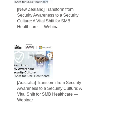
[New Zealand] Transform from
Security Awareness to a Security
Culture: A Vital Shift for SMB
Healthcare — Webinar
[Australia] Transform from Security
Awareness to a Security Culture: A
Vital Shift for SMB Healthcare —
Webinar