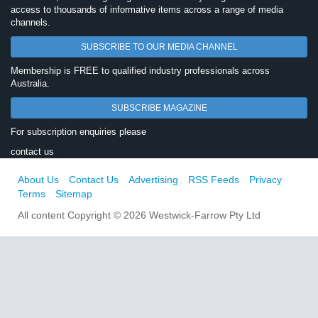
access to thousands of informative items across a range of media
channels.
SUBSCRIBE TO OUR MEDIA CHANNEL
Membership is FREE to qualified industry professionals across
Australia.
SUBSCRIBE MAGAZINE
For subscription enquiries please
contact us
About Us
Contact Us
Advertising
RSS Feeds
Privacy
Terms
Sitemap
All content Copyright © 2026 Westwick-Farrow Pty Ltd