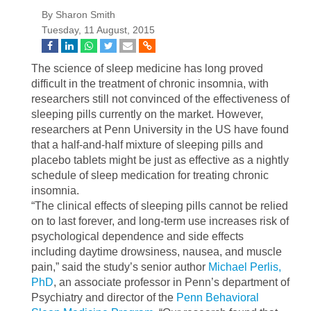
By Sharon Smith
Tuesday, 11 August, 2015
The science of sleep medicine has long proved
difficult in the treatment of chronic insomnia, with
researchers still not convinced of the effectiveness of
sleeping pills currently on the market. However,
researchers at Penn University in the US have found
that a half-and-half mixture of sleeping pills and
placebo tablets might be just as effective as a nightly
schedule of sleep medication for treating chronic
insomnia.
“The clinical effects of sleeping pills cannot be relied
on to last forever, and long-term use increases risk of
psychological dependence and side effects
including daytime drowsiness, nausea, and muscle
pain,” said the study’s senior author
Michael Perlis,
PhD
, an associate professor in Penn’s department of
Psychiatry and director of the
Penn Behavioral