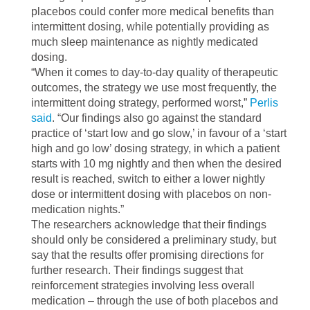
placebos could confer more medical benefits than
intermittent dosing, while potentially providing as
much sleep maintenance as nightly medicated
dosing.
“When it comes to day-to-day quality of therapeutic
outcomes, the strategy we use most frequently, the
intermittent doing strategy, performed worst,”
Perlis
said
. “Our findings also go against the standard
practice of ‘start low and go slow,’ in favour of a ‘start
high and go low’ dosing strategy, in which a patient
starts with 10 mg nightly and then when the desired
result is reached, switch to either a lower nightly
dose or intermittent dosing with placebos on non-
medication nights.”
The researchers acknowledge that their findings
should only be considered a preliminary study, but
say that the results offer promising directions for
further research. Their findings suggest that
reinforcement strategies involving less overall
medication – through the use of both placebos and