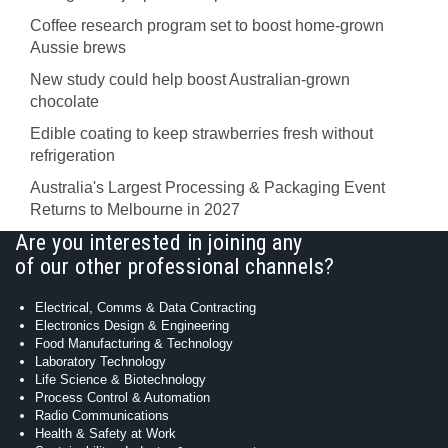
Coffee research program set to boost home-grown
Aussie brews
New study could help boost Australian-grown
chocolate
Edible coating to keep strawberries fresh without
refrigeration
Australia's Largest Processing & Packaging Event
Returns to Melbourne in 2027
Are you interested in joining any
of our other professional channels?
Electrical, Comms & Data Contracting
Electronics Design & Engineering
Food Manufacturing & Technology
Laboratory Technology
Life Science & Biotechnology
Process Control & Automation
Radio Communications
Health & Safety at Work