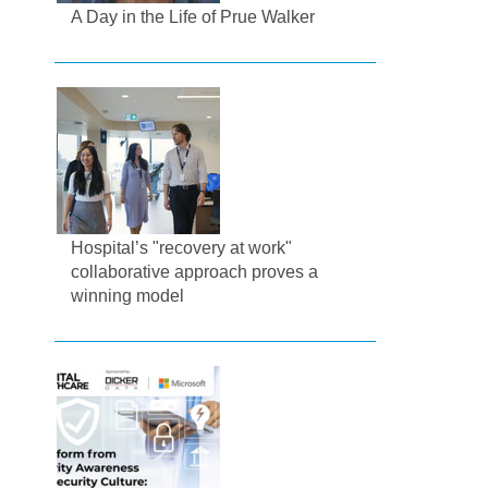
A Day in the Life of Prue Walker
Hospital’s "recovery at work"
collaborative approach proves a
winning model