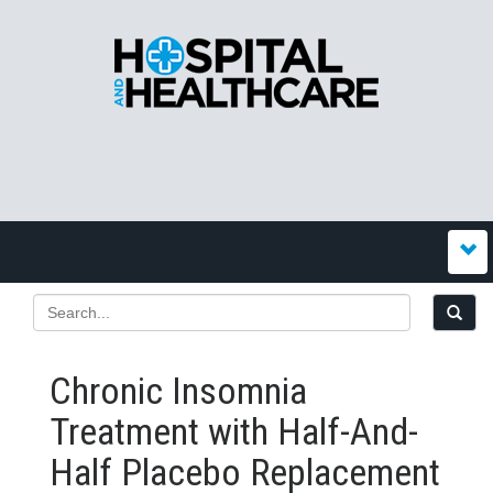
Chronic Insomnia
Treatment with Half-And-
Half Placebo Replacement