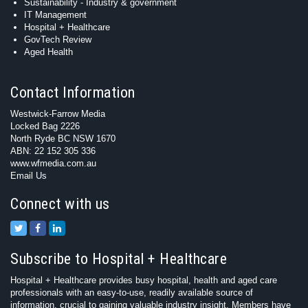
Sustainability - Industry & government
IT Management
Hospital + Healthcare
GovTech Review
Aged Health
Contact Information
Westwick-Farrow Media
Locked Bag 2226
North Ryde BC NSW 1670
ABN: 22 152 305 336
www.wfmedia.com.au
Email Us
Connect with us
Subscribe to Hospital + Healthcare
Hospital + Healthcare provides busy hospital, health and aged care
professionals with an easy-to-use, readily available source of
information, crucial to gaining valuable industry insight. Members have