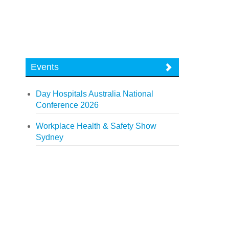
Events
Day Hospitals Australia National
Conference 2026
Workplace Health & Safety Show
Sydney